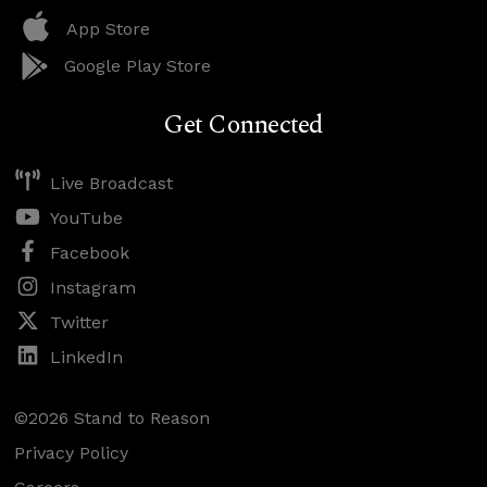
App Store
Google Play Store
Get Connected
Live Broadcast
YouTube
Facebook
Instagram
Twitter
LinkedIn
©2026 Stand to Reason
Privacy Policy