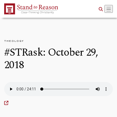
Skip to Main Content
THEOLOGY
#STRask: October 29,
2018