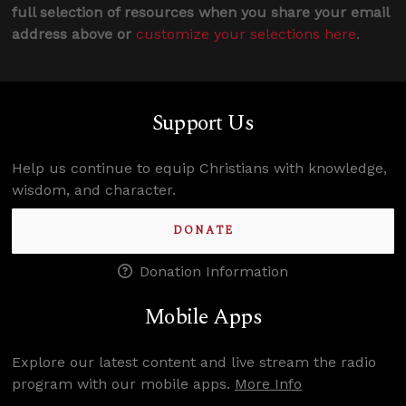
full selection of resources when you share your email
address above or
customize your selections here
.
Support Us
Help us continue to equip Christians with knowledge,
wisdom, and character.
DONATE
Donation Information
Mobile Apps
Explore our latest content and live stream the radio
program with our mobile apps.
More Info