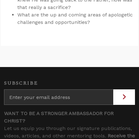
that really a sacrifice?
What are the up and coming areas of apologetic
challenges and opportunities?
SUBSCRIBE
WANT TO BE A STRONGER AMBASSADOR FOR
CHRIST?
Let us equip you through our signature publications,
videos, articles, and other mentoring tools.
Receive the