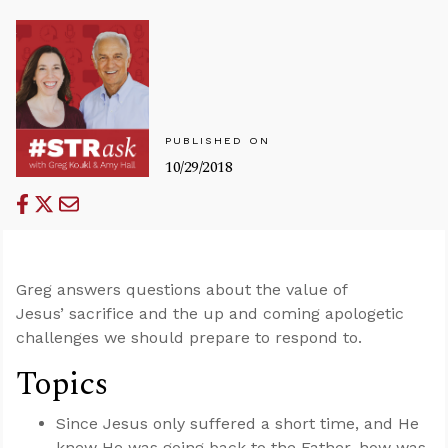
PUBLISHED ON
10/29/2018
Greg answers questions about the value of
Jesus’ sacrifice and the up and coming apologetic
challenges we should prepare to respond to.
Topics
Since Jesus only suffered a short time, and He
knew He was going back to the Father, how was