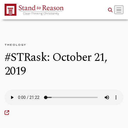
Skip to Main Content
THEOLOGY
#STRask: October 21,
2019