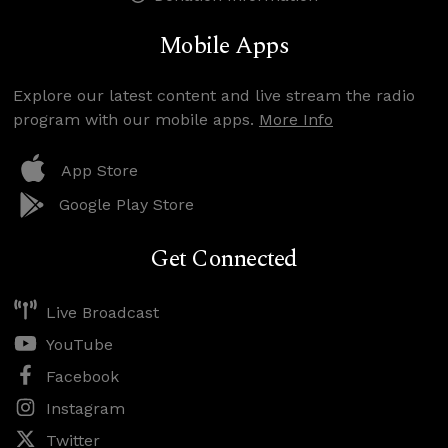
Mobile Apps
Explore our latest content and live stream the radio
program with our mobile apps.
More Info
App Store
Google Play Store
Get Connected
Live Broadcast
YouTube
Facebook
Instagram
Twitter