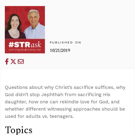
PUBLISHED ON
10/21/2019
Questions about why Christ’s sacrifice suffices, why
God didn’t stop Jephthah from sacrificing His
daughter, how one can rekindle love for God, and
whether different witnessing approaches should be
used for adults vs. teenagers.
Topics