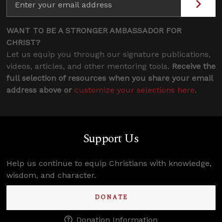
WANT TO BE A STRONGER AMBASSADOR FOR
CHRIST?
Let us equip you through our signature publications,
videos, articles, and other mentoring tools.
Receive the
full selection of resources when you share your email
address above or
customize your selections here
.
Support Us
Help us continue to equip Christians with knowledge,
wisdom, and character.
DONATE
Donation Information