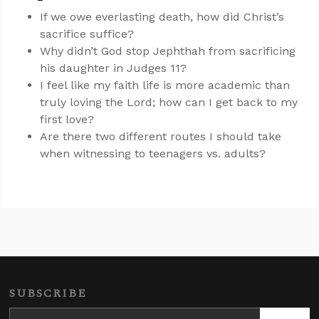
If we owe everlasting death, how did Christ’s
sacrifice suffice?
Why didn’t God stop Jephthah from sacrificing
his daughter in Judges 11
?
I feel like my faith life is more academic than
truly loving the Lord; how can I get back to my
first love?
Are there two different routes I should take
when witnessing to teenagers vs. adults?
SUBSCRIBE