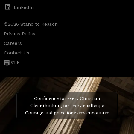
LinkedIn
©2026 Stand to Reason
Privacy Policy
Careers
Contact Us
STR
Confidence for every Christian
Clear thinking for every challenge
Courage and grace for every encounter