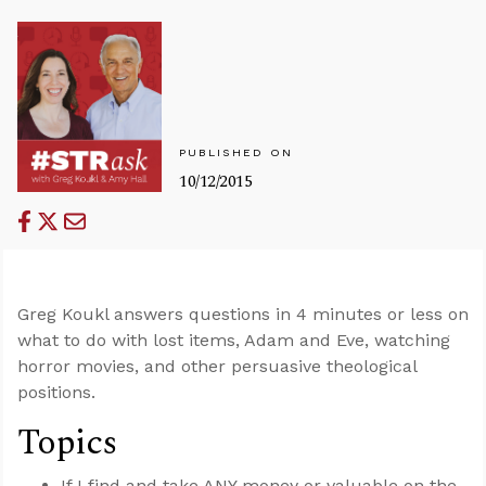
PUBLISHED ON
10/12/2015
Greg Koukl answers questions in 4 minutes or less on
what to do with lost items, Adam and Eve, watching
horror movies, and other persuasive theological
positions.
Topics
If I find and take ANY money or valuable on the