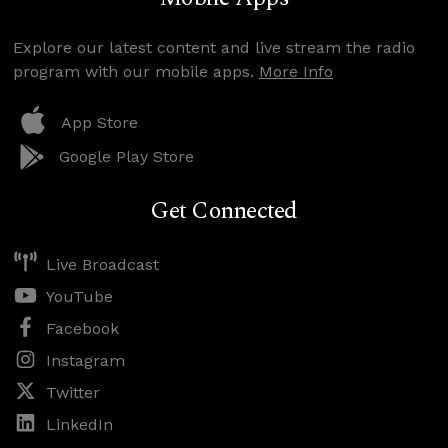
Explore our latest content and live stream the radio
program with our mobile apps.
More Info
App Store
Google Play Store
Get Connected
Live Broadcast
YouTube
Facebook
Instagram
Twitter
LinkedIn