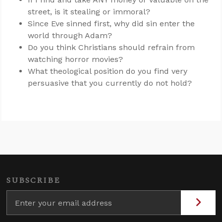
street, is it stealing or immoral?
Since Eve sinned first, why did sin enter the
world through Adam?
Do you think Christians should refrain from
watching horror movies?
What theological position do you find very
persuasive that you currently do not hold?
SUBSCRIBE