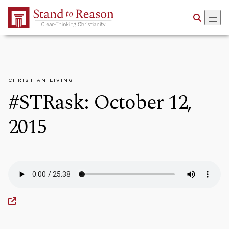
Skip to Main Content
CHRISTIAN LIVING
#STRask: October 12,
2015