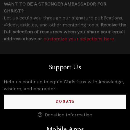
WANT TO BE A STRONGER AMBASSADOR FOR
CHRIST?
Let us equip you through our signature publications,
videos, articles, and other mentoring tools.
Receive the
full selection of resources when you share your email
address above or
customize your selections here
.
Support Us
Help us continue to equip Christians with knowledge,
wisdom, and character.
DONATE
Donation Information
Mobile Apps