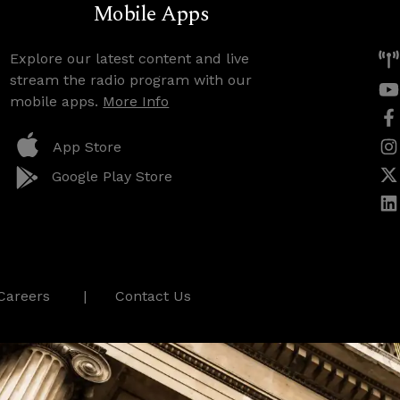
Mobile Apps
Explore our latest content and live
stream the radio program with our
mobile apps.
More Info
App Store
Google Play Store
Careers
Contact Us