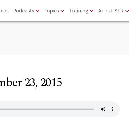
deos
Podcasts
Topics
Training
About STR
ber 23, 2015