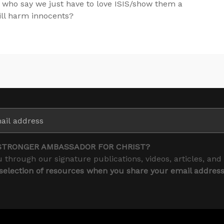
 who say we just have to love ISIS/show them a
ill harm innocents?
STRONGER AMBASSADOR FOR CHRIST?
 through our signature publications, videos, articles, and
 selection of resources when you share your email addres