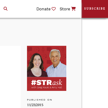
Donate
Store
SUBSCRIBE
PUBLISHED ON
11/23/2015