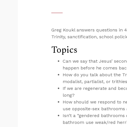
Greg Koukl answers questions in 4
Trinity, sanctification, school poli
Topics
Can we say that Jesus’ secon
happen before he comes bac
How do you talk about the Tri
modalist, partialist, or trithie
If we are regenerate and bec
long?
How should we respond to new
use opposite-sex bathrooms
Isn’t a “gendered bathrooms 
bathroom use weak/red herr