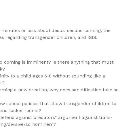
 minutes or less about Jesus’ second coming, the
cies regarding transgender children, and ISIS.
d coming is imminent? Is there anything that must
k?
nity to a child ages 6-8 without sounding like a
st?
oming a new creation, why does sanctification take so
 school policies that allow transgender children to
 and locker rooms?
defend against predators” argument against trans-
ing/divisive/ad hominem?