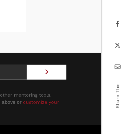
Share This
 other mentoring tools.
s above or
customize your