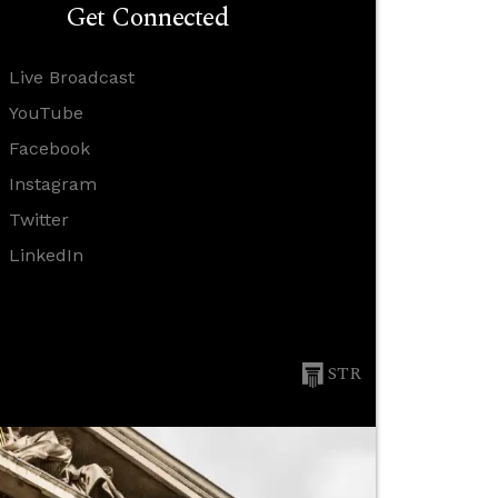
Get Connected
Live Broadcast
YouTube
Facebook
Instagram
Twitter
LinkedIn
STR