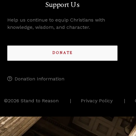
Support Us
Help us continue to equip Christians with
knowledge, wisdom, and character.
DONATE
Donation Information
©2026 Stand to Reason
Privacy Policy