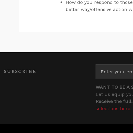
How do you respond to those
better way/offensive action w
SUBSCRIBE
WANT TO BE A 
Let us equip you
Receive the full
selections here
.