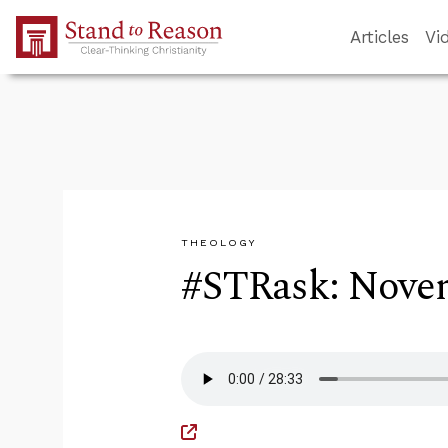
Skip to Main Content
Articles
Vi
THEOLOGY
#STRask: Novem