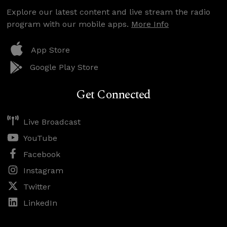
Explore our latest content and live stream the radio
program with our mobile apps.
More Info
App Store
Google Play Store
Get Connected
Live Broadcast
YouTube
Facebook
Instagram
Twitter
LinkedIn