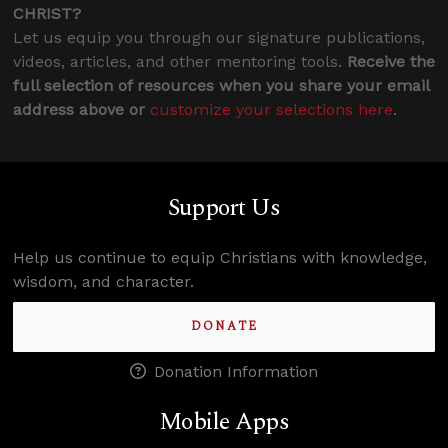
CHRIST?
Let us equip you through our signature publications,
videos, articles, and other mentoring tools.
Receive the
full selection of resources when you share your email
address above or
customize your selections here
.
Support Us
Help us continue to equip Christians with knowledge,
wisdom, and character.
DONATE
Donation Information
Mobile Apps