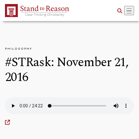
Skip to Main Content
PHILOSOPHY
#STRask: November 21,
2016