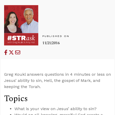
PUBLISHED ON
11/21/2016
Greg Koukl answers questions in 4 minutes or less on
Jesus’ ability to sin, Hell, the gospel of Mark, and
keeping the Torah.
Topics
What is your view on Jesus’ ability to sin?
Would an all-knowing, merciful God create a