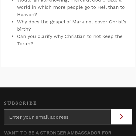
world in which more people go to Hell than to
Heaven?
Why does the gospel of Mark not cover Christ’s
birth?
Can you clarify why Christian to not keep the
Torah?
SUBSCRIBE
WANT TO BE A STRONGER AMBASSADOR FOR