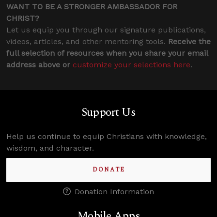
WANT TO BE A STRONGER AMBASSADOR FOR
CHRIST?
Let us equip you through our signature publications,
videos, articles, and other mentoring tools.
Receive the
full selection of resources when you share your email
address above or
customize your selections here
.
Support Us
Help us continue to equip Christians with knowledge,
wisdom, and character.
DONATE
Donation Information
Mobile Apps