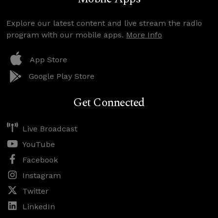
Explore our latest content and live stream the radio
program with our mobile apps.
More Info
App Store
Google Play Store
Get Connected
Live Broadcast
YouTube
Facebook
Instagram
Twitter
LinkedIn