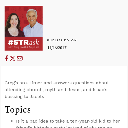
PUBLISHED ON
11/16/2017
Greg’s on a timer and answers questions about
attending church, myth and Jesus, and Isaac’s
blessing to Jacob.
Topics
Is it a bad idea to take a ten-year-old kid to her
friend’s birthday party instead of church on