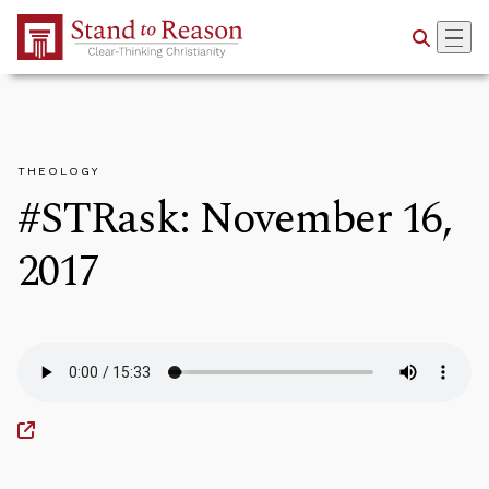
Skip to Main Content
THEOLOGY
#STRask: November 16,
2017