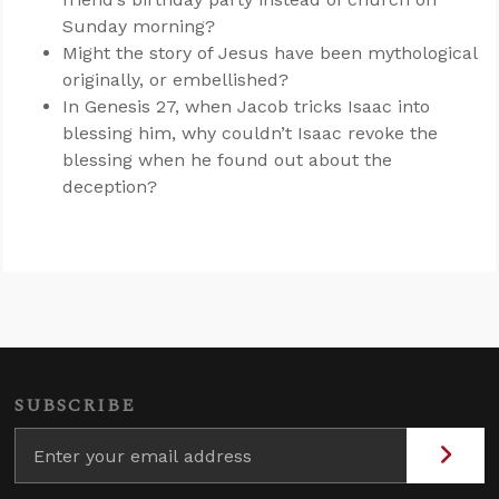
Sunday morning?
Might the story of Jesus have been mythological
originally, or embellished?
In Genesis 27
, when Jacob tricks Isaac into
blessing him, why couldn’t Isaac revoke the
blessing when he found out about the
deception?
SUBSCRIBE