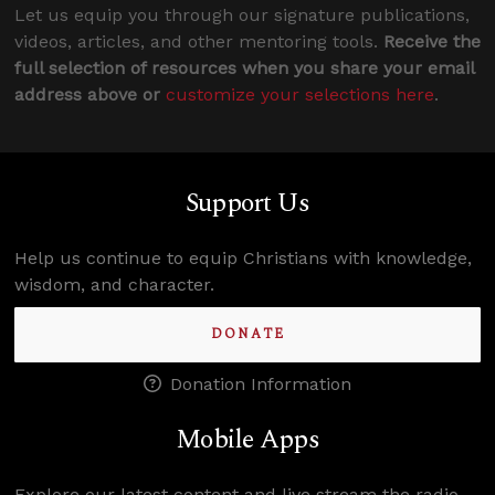
Let us equip you through our signature publications,
videos, articles, and other mentoring tools.
Receive the
full selection of resources when you share your email
address above or
customize your selections here
.
Support Us
Help us continue to equip Christians with knowledge,
wisdom, and character.
DONATE
Donation Information
Mobile Apps
Explore our latest content and live stream the radio