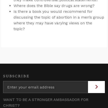
Where does the Bible say drugs are wrong?
Is there a book you would recommend for
discussing the topic of abortion in a men’s group
where they may have varying views on the
topic?
SUBSCRIBE
WANT TO BE A STRONGER AMBASSADOR FOR
CHRIST?