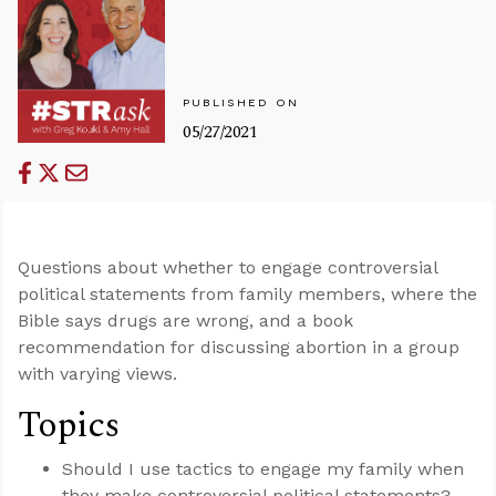
PUBLISHED ON
05/27/2021
Questions about whether to engage controversial
political statements from family members, where the
Bible says drugs are wrong, and a book
recommendation for discussing abortion in a group
with varying views.
Topics
Should I use tactics to engage my family when
they make controversial political statements?