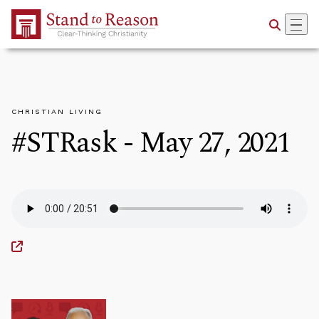
Skip to Main Content
CHRISTIAN LIVING
#STRask - May 27, 2021