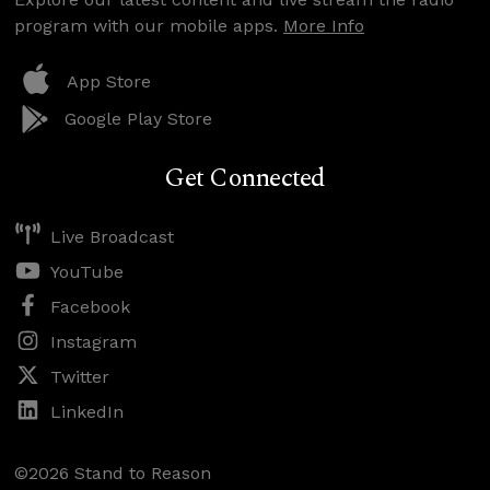
program with our mobile apps.
More Info
App Store
Google Play Store
Get Connected
Live Broadcast
YouTube
Facebook
Instagram
Twitter
LinkedIn
©2026 Stand to Reason