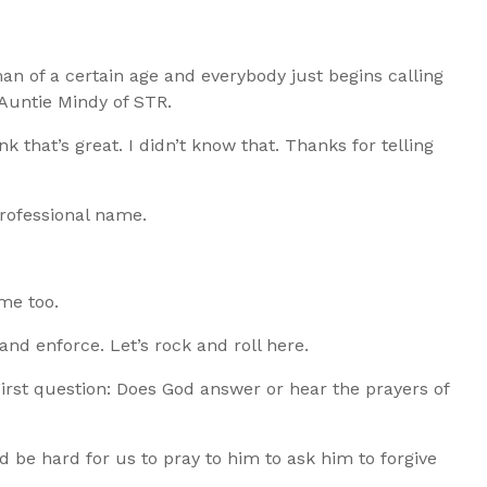
man of a certain age and everybody just begins calling
 Auntie Mindy of STR.
ink that’s great. I didn’t know that. Thanks for telling
professional name.
me too.
 and enforce. Let’s rock and roll here.
 First question: Does God answer or hear the prayers of
uld be hard for us to pray to him to ask him to forgive