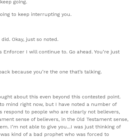
 keep going.
going to keep interrupting you.
 did. Okay, just so noted.
s Enforcer I will continue to. Go ahead. You’re just
e back because you’re the one that’s talking.
hought about this even beyond this contested point.
e to mind right now, but I have noted a number of
 respond to people who are clearly not believers,
ment sense of believers, in the Old Testament sense,
. I’m not able to give you...I was just thinking of
was kind of a bad prophet who was forced to