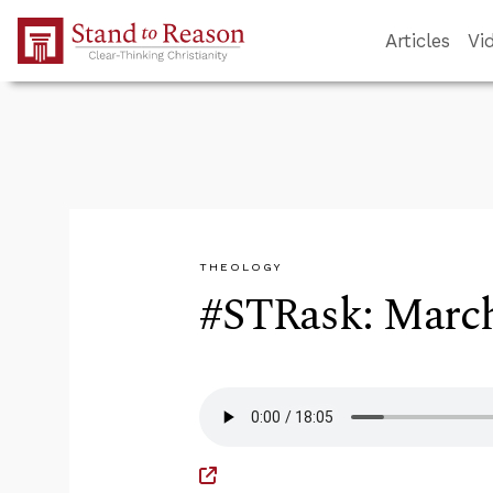
Skip to Main Content
Articles
Vi
THEOLOGY
#STRask: March