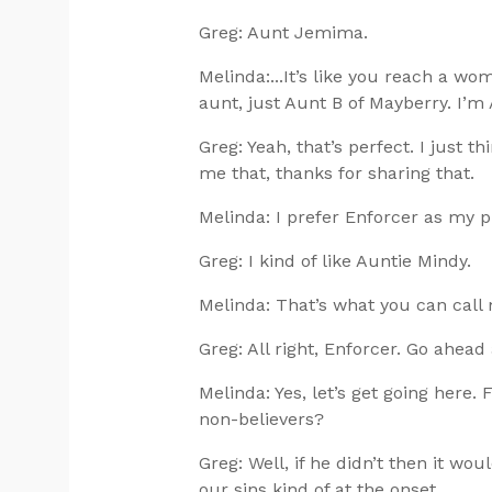
Greg: Aunt Jemima.
Melinda:...It’s like you reach a wo
aunt, just Aunt B of Mayberry. I’m
Greg: Yeah, that’s perfect. I just th
me that, thanks for sharing that.
Melinda: I prefer Enforcer as my 
Greg: I kind of like Auntie Mindy.
Melinda: That’s what you can call 
Greg: All right, Enforcer. Go ahead
Melinda: Yes, let’s get going here.
non-believers?
Greg: Well, if he didn’t then it wo
our sins kind of at the onset.