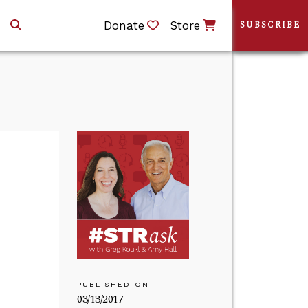
Donate
Store
SUBSCRIBE
PUBLISHED ON
03/13/2017