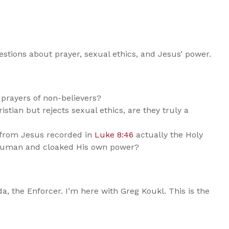
estions about prayer, sexual ethics, and Jesus’ power.
prayers of non-believers?
stian but rejects sexual ethics, are they truly a
 from Jesus recorded in
Luke 8:46
actually the Holy
y human and cloaked His own power?
da, the Enforcer. I’m here with Greg Koukl. This is the