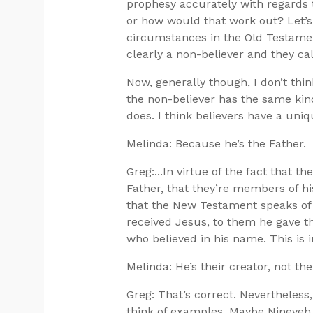
prophesy accurately with regards t
or how would that work out? Let’s 
circumstances in the Old Testame
clearly a non-believer and they ca
Now, generally though, I don’t think
the non-believer has the same kind
does. I think believers have a uniq
Melinda: Because he’s the Father.
Greg:...In virtue of the fact that t
Father, that they’re members of his
that the New Testament speaks of
received Jesus, to them he gave th
who believed in his name. This is 
Melinda: He’s their creator, not the
Greg: That’s correct. Nevertheless,
think of examples. Maybe Nineveh 