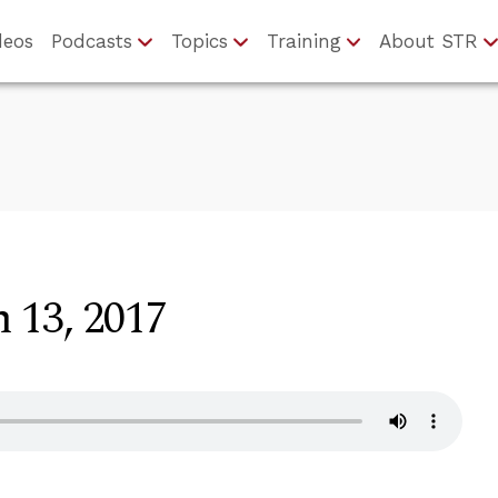
deos
Podcasts
Topics
Training
About STR
 13, 2017