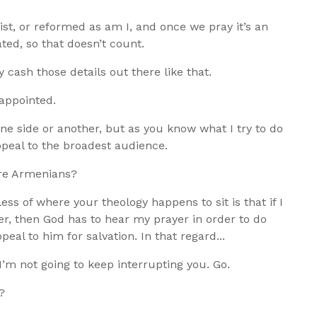
st, or reformed as am I, and once we pray it’s an
ted, so that doesn’t count.
ly cash those details out there like that.
appointed.
one side or another, but as you know what I try to do
appeal to the broadest audience.
are Armenians?
ss of where your theology happens to sit is that if I
er, then God has to hear my prayer in order to do
al to him for salvation. In that regard...
 I’m not going to keep interrupting you. Go.
?