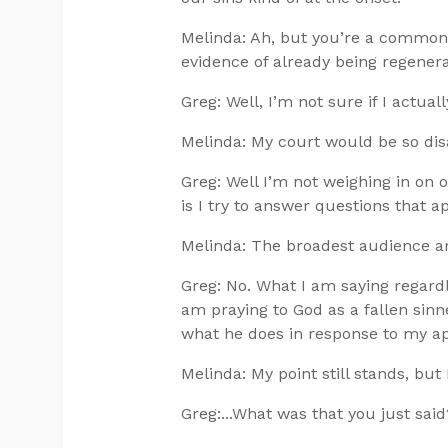
Melinda: Ah, but you’re a commoni
evidence of already being regenera
Greg: Well, I’m not sure if I actual
Melinda: My court would be so dis
Greg: Well I’m not weighing in on 
is I try to answer questions that 
Melinda: The broadest audience 
Greg: No. What I am saying regardle
am praying to God as a fallen sinn
what he does in response to my appe
Melinda: My point still stands, but
Greg:...What was that you just said