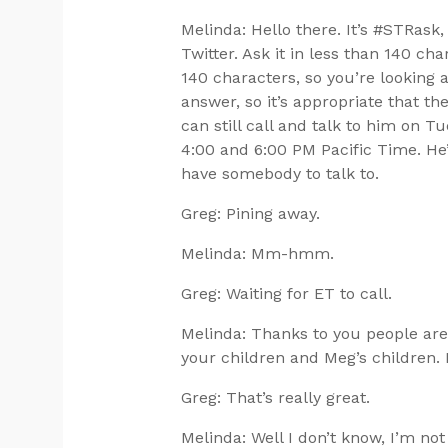
Melinda: Hello there. It’s #STRas
Twitter. Ask it in less than 140 c
140 characters, so you’re looking 
answer, so it’s appropriate that th
can still call and talk to him on 
4:00 and 6:00 PM Pacific Time. He’
have somebody to talk to.
Greg: Pining away.
Melinda: Mm-hmm.
Greg: Waiting for ET to call.
Melinda: Thanks to you people are
your children and Meg’s children. I d
Greg: That’s really great.
Melinda: Well I don’t know, I’m not t