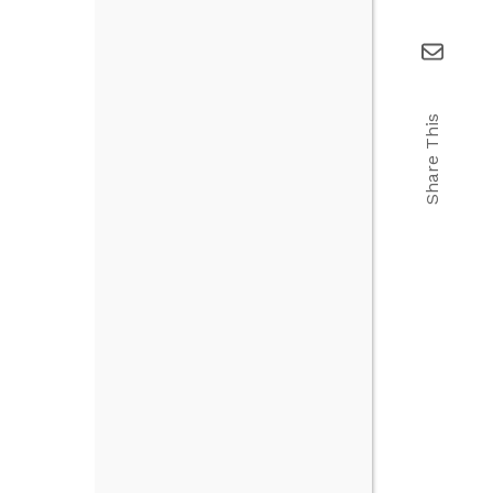
Share This