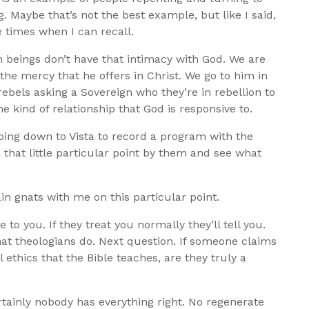
. Maybe that’s not the best example, but like I said,
 times when I can recall.
beings don’t have that intimacy with God. We are
he mercy that he offers in Christ. We go to him in
ebels asking a Sovereign who they’re in rebellion to
the kind of relationship that God is responsive to.
oing down to Vista to record a program with the
 that little particular point by them and see what
in gnats with me on this particular point.
e to you. If they treat you normally they’ll tell you.
what theologians do. Next question. If someone claims
l ethics that the Bible teaches, are they truly a
ertainly nobody has everything right. No regenerate