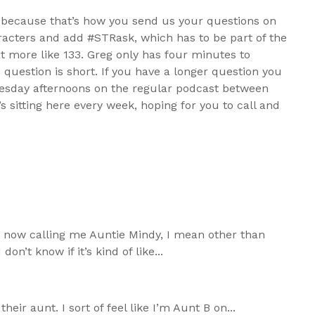
k, because that’s how you send us your questions on
haracters and add #STRask, which has to be part of the
at more like 133. Greg only has four minutes to
e question is short. If you have a longer question you
Tuesday afternoons on the regular podcast between
s sitting here every week, hoping for you to call and
 now calling me Auntie Mindy, I mean other than
on’t know if it’s kind of like...
heir aunt. I sort of feel like I’m Aunt B on...