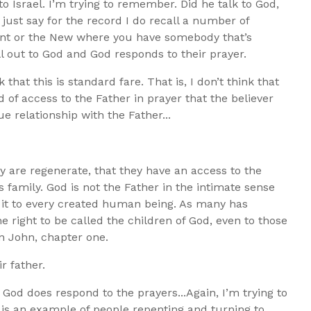
o Israel. I’m trying to remember. Did he talk to God,
just say for the record I do recall a number of
nt or the New where you have somebody that’s
ll out to God and God responds to their prayer.
 that this is standard fare. That is, I don’t think that
 of access to the Father in prayer that the believer
ue relationship with the Father...
hey are regenerate, that they have an access to the
 family. God is not the Father in the intimate sense
 it to every created human being. As many has
e right to be called the children of God, even to those
in John, chapter one.
ir father.
 God does respond to the prayers...Again, I’m trying to
is an example of people repenting and turning to