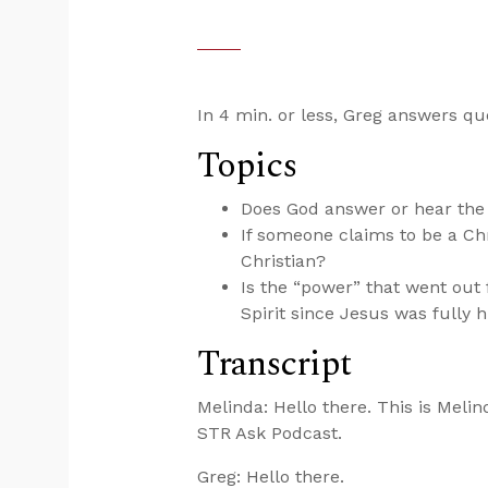
In 4 min. or less, Greg answers qu
Topics
Does God answer or hear the 
If someone claims to be a Chri
Christian?
Is the “power” that went out
Spirit since Jesus was full
Transcript
Melinda: Hello there. This is Melin
STR Ask Podcast.
Greg: Hello there.