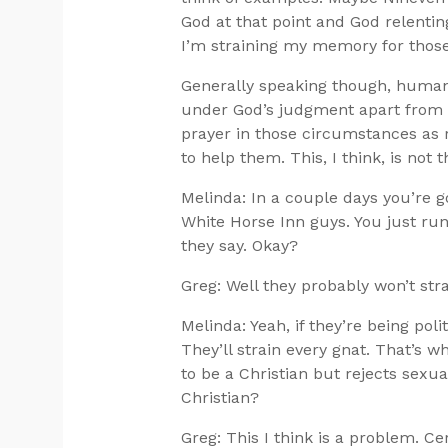
God at that point and God relenting
I’m straining my memory for those
Generally speaking though, human 
under God’s judgment apart from t
prayer in those circumstances as r
to help them. This, I think, is not 
Melinda: In a couple days you’re g
White Horse Inn guys. You just run
they say. Okay?
Greg: Well they probably won’t stra
Melinda: Yeah, if they’re being polit
They’ll strain every gnat. That’s 
to be a Christian but rejects sexua
Christian?
Greg: This I think is a problem. C