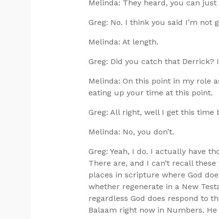
Melinda: They heard, you can just
Greg: No. I think you said I’m not 
Melinda: At length.
Greg: Did you catch that Derrick? I
Melinda: On this point in my role a
eating up your time at this point.
Greg: All right, well I get this tim
Melinda: No, you don’t.
Greg: Yeah, I do. I actually have t
There are, and I can’t recall thes
places in scripture where God does
whether regenerate in a New Testa
regardless God does respond to them
Balaam right now in Numbers. He 