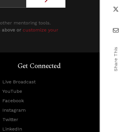
 other mentoring tools.
s above or
customize your
Share This
Get Connected
Live Broadcast
YouTube
Facebook
Instagram
Twitter
LinkedIn