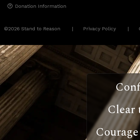
Donation Information
©2026 Stand to Reason
Privacy Policy
Conf
Clear 
Courage 