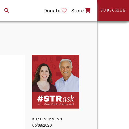
Donate
Store
SUBSCRIBE
PUBLISHED ON
06/08/2020