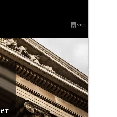
STR
er