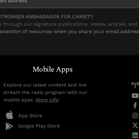
STRONGER AMBASSADOR FOR CHRIST?
 through our signature publications, videos, articles, and
 selection of resources when you share your email addres
Mobile Apps
Explore our latest content and live
stream the radio program with our
mobile apps.
More Info
App Store
Google Play Store