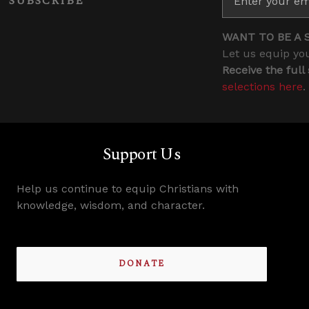
SUBSCRIBE
WANT TO BE A 
Let us equip you
Receive the full
selections here
.
Support Us
Help us continue to equip Christians with
knowledge, wisdom, and character.
DONATE