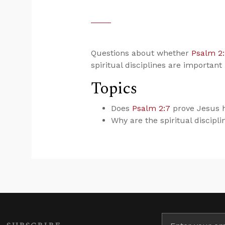
Questions about whether
Psalm 2
spiritual disciplines are important i
Topics
Does
Psalm 2:7
prove Jesus h
Why are the spiritual discipli