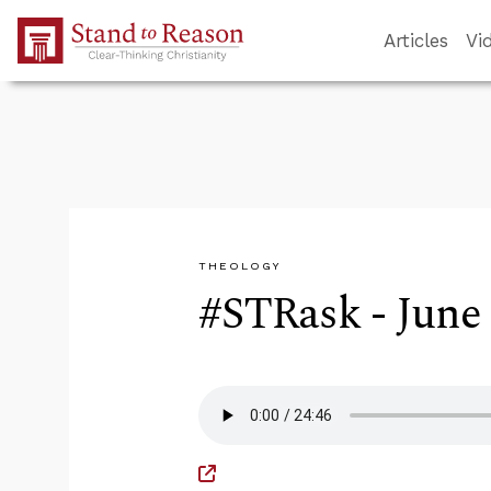
Skip to Main Content
Articles
Vi
THEOLOGY
#STRask - June 