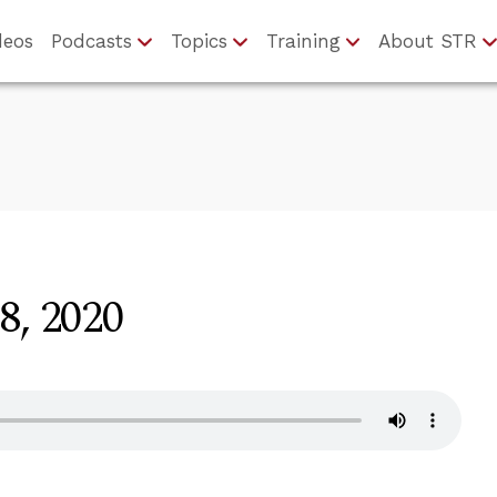
deos
Podcasts
Topics
Training
About STR
8, 2020