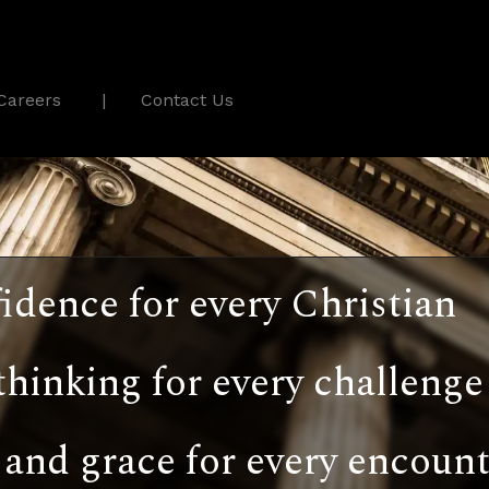
Careers
Contact Us
idence for every Christian
thinking for every challenge
and grace for every encount