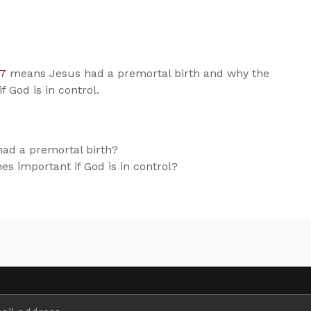
:7
means Jesus had a premortal birth and why the
f God is in control.
ad a premortal birth?
nes important if God is in control?