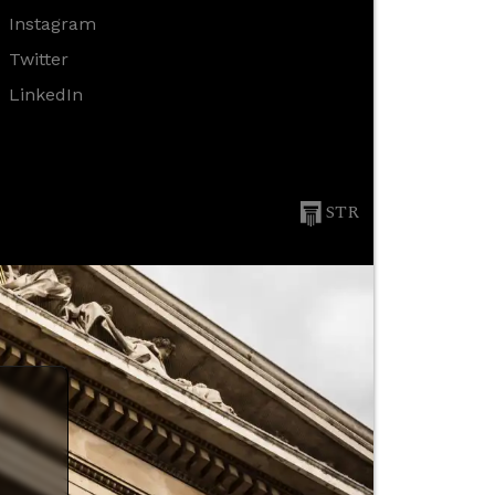
Instagram
Twitter
LinkedIn
STR