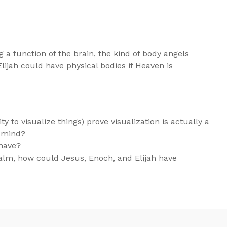
 a function of the brain, the kind of body angels
ijah could have physical bodies if Heaven is
ty to visualize things) prove visualization is actually a
t mind?
 have?
ealm, how could Jesus, Enoch, and Elijah have