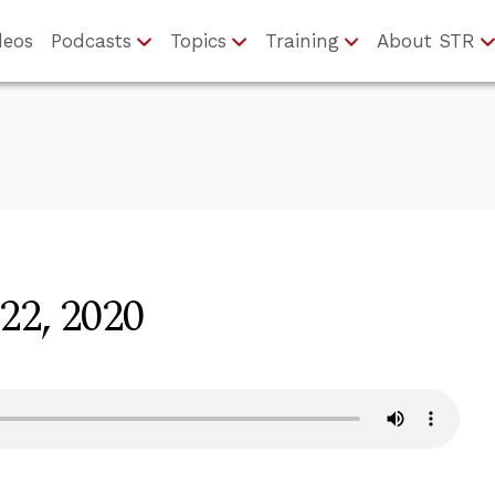
deos
Podcasts
Topics
Training
About STR
22, 2020