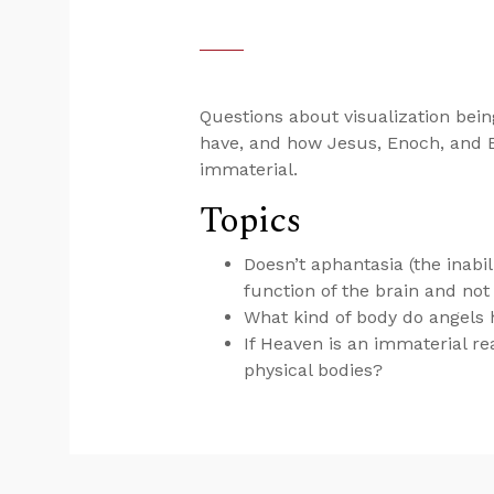
Questions about visualization being
have, and how Jesus, Enoch, and El
immaterial.
Topics
Doesn’t aphantasia (the inabili
function of the brain and no
What kind of body do angels
If Heaven is an immaterial r
physical bodies?