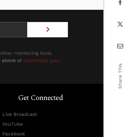
 other mentoring tools.
s above or
customize your
Share This
Get Connected
Live Broadcast
YouTube
Facebook