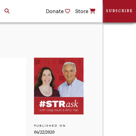
Donate
Store
SUBSCRIBE
PUBLISHED ON
06/22/2020