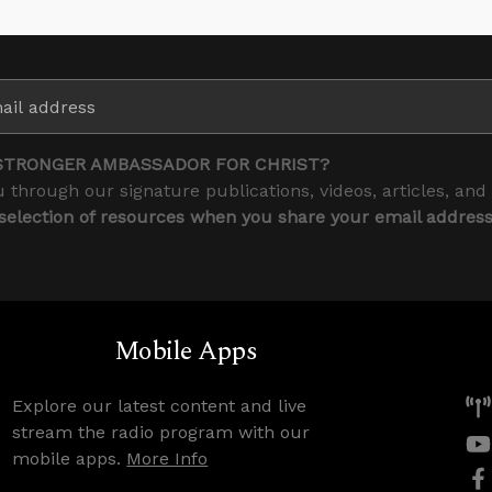
STRONGER AMBASSADOR FOR CHRIST?
 through our signature publications, videos, articles, and
 selection of resources when you share your email addres
Mobile Apps
Explore our latest content and live
stream the radio program with our
mobile apps.
More Info