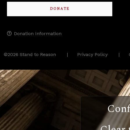
DONATE
Donation Information
©2026 Stand to Reason
Privacy Policy
Conf
Clear 