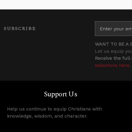
SUBSCRIBE
WANT TO BE A 
Let us equip you
Receive the full
selections here
.
Support Us
Help us continue to equip Christians with
knowledge, wisdom, and character.