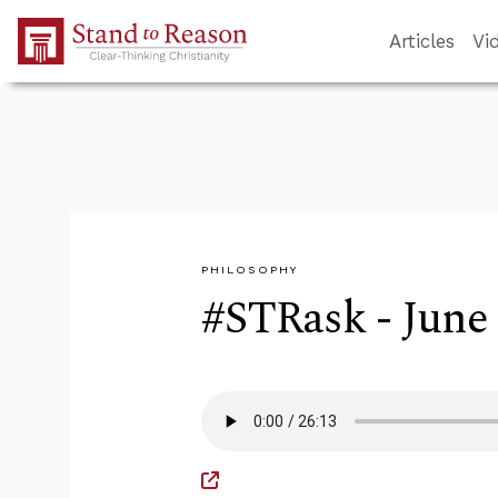
Skip to Main Content
Articles
Vi
PHILOSOPHY
#STRask - June 