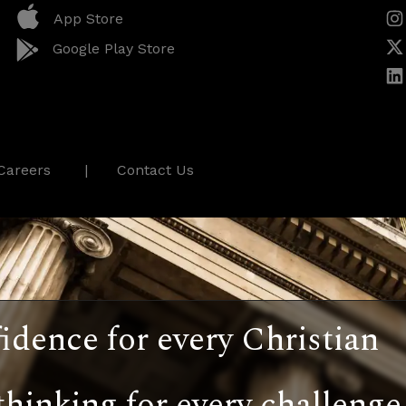
App Store
Google Play Store
Careers
Contact Us
idence for every Christian
thinking for every challenge