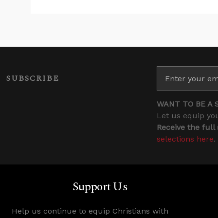
SUBSCRIBE
WANT TO BE A 
Let us equip you
Receive the full
selections here
.
Support Us
Help us continue to equip Christians with