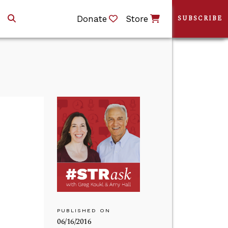
Donate
Store
SUBSCRIBE
PUBLISHED ON
06/16/2016