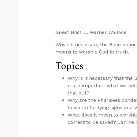
Guest Host: J. Warner Wallace
Why it’s necessary the Bible be i
means to worship God in truth.
Topics
Why is it necessary that the B
more important what we belie
that out?
Why are the Pharisees conde
to watch for lying signs an
What does it mean to worshi
correct to be saved? Can he r