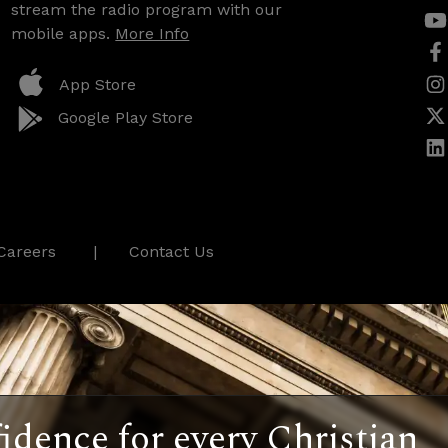
stream the radio program with our
mobile apps.
More Info
App Store
Google Play Store
Careers
Contact Us
idence for every Christian