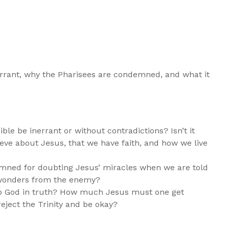
nerrant, why the Pharisees are condemned, and what it
ible be inerrant or without contradictions? Isn’t it
ve about Jesus, that we have faith, and how we live
mned for doubting Jesus’ miracles when we are told
d wonders from the enemy?
p God in truth? How much Jesus must one get
eject the Trinity and be okay?