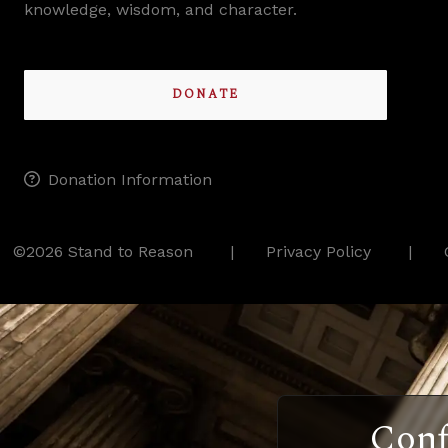
knowledge, wisdom, and character.
DONATE
Donation Information
©2026 Stand to Reason
Privacy Policy
Conf