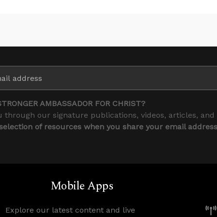
STRONGER AMBASSADOR FOR CHRIST?
 through our signature publications, videos, articles, and
 selection of resources when you share your email addres
Mobile Apps
Explore our latest content and live