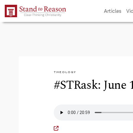
Skip to Main Content
Articles
Vi
THEOLOGY
#STRask: June 1