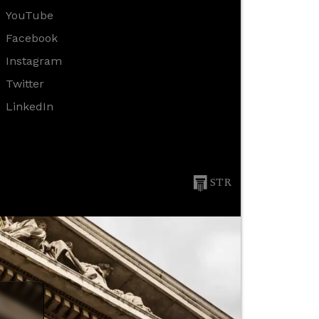
YouTube
Facebook
Instagram
Twitter
LinkedIn
STR