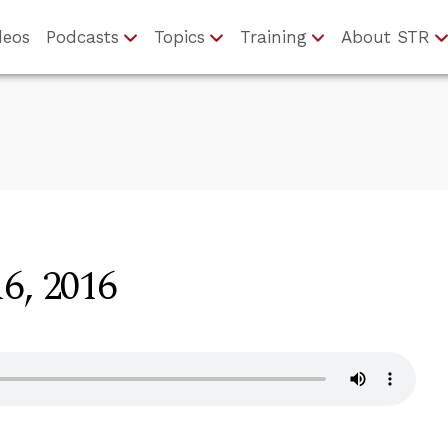
deos
Podcasts
Topics
Training
About STR
6, 2016