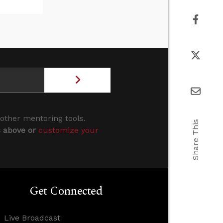
 other mentoring tools.
Share This
s above or
customize your
Get Connected
Live Broadcast