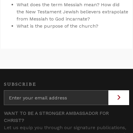
What does the term Messiah mean? How did
the New Testament Jewish believers extrapolate
from Messiah to God incarnate?
What is the purpose of the church?
SUBSCRIBE
WANT TO BE A STRONGER AMBASSADOR FOR
CHRIST?
Let us equip you through our signature publications,