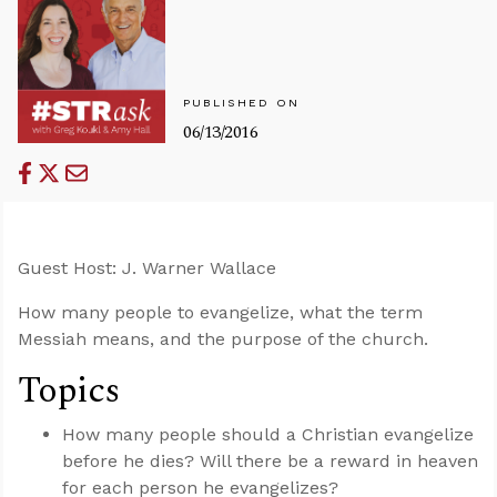
PUBLISHED ON
06/13/2016
Guest Host: J. Warner Wallace
How many people to evangelize, what the term
Messiah means, and the purpose of the church.
Topics
How many people should a Christian evangelize
before he dies? Will there be a reward in heaven
for each person he evangelizes?