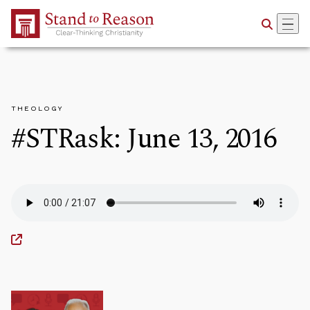
Skip to Main Content
THEOLOGY
#STRask: June 13, 2016