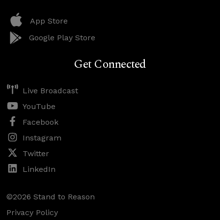
App Store
Google Play Store
Get Connected
Live Broadcast
YouTube
Facebook
Instagram
Twitter
LinkedIn
©2026 Stand to Reason
Privacy Policy