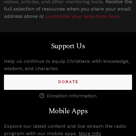
videos, articles, and other mentoring tools.
Receive the
full selection of resources when you share your email
address above or
customize your selections here
.
Support Us
Help us continue to equip Christians with knowledge,
wisdom, and character.
DONATE
Donation Information
Mobile Apps
Explore our latest content and live stream the radio
program with our mobile apps.
More Info