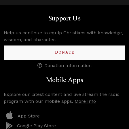
Support Us
Help us continue to equip Christians with knowledge,
wisdom, and character.
DONATE
Donation Information
Mobile Apps
Explore our latest content and live stream the radio
program with our mobile apps.
More Info
App Store
Google Play Store