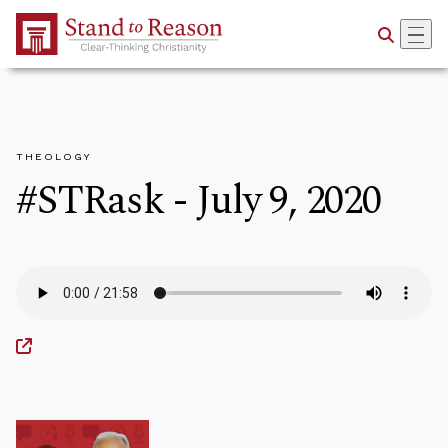
Skip to Main Content
THEOLOGY
#STRask - July 9, 2020