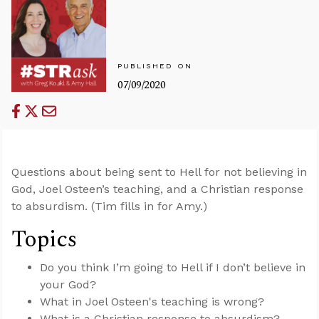
PUBLISHED ON
07/09/2020
Questions about being sent to Hell for not believing in
God, Joel Osteen’s teaching, and a Christian response
to absurdism. (Tim fills in for Amy.)
Topics
Do you think I’m going to Hell if I don’t believe in
your God?
What in Joel Osteen's teaching is wrong?
What is a Christian response to absurdism?