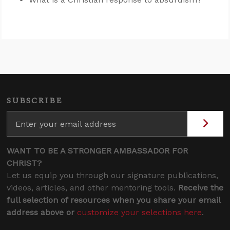
SUBSCRIBE
WANT TO BE A STRONGER AMBASSADOR FOR
CHRIST?
Let us equip you through our signature publications,
videos, articles, and other mentoring tools.
Receive the
full selection of resources when you share your email
address above or
customize your selections here
.