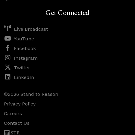
Get Connected
Live Broadcast
YouTube
Facebook
Instagram
Twitter
LinkedIn
©2026 Stand to Reason
Privacy Policy
Careers
Contact Us
STR