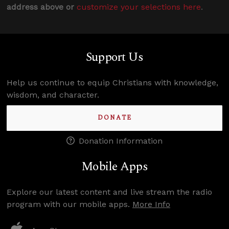
address above or
customize your selections here
.
Support Us
Help us continue to equip Christians with knowledge,
wisdom, and character.
DONATE
Donation Information
Mobile Apps
Explore our latest content and live stream the radio
program with our mobile apps.
More Info