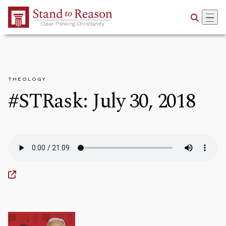
Skip to Main Content
THEOLOGY
#STRask: July 30, 2018