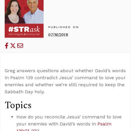
PUBLISHED ON
07/30/2018
Greg answers questions about whether David’s words
in Psalm 139
contradict Jesus’ command to love your
enemies and whether we’re still required to keep the
Sabbath Day holy.
Topics
How do you reconcile Jesus’ command to love
your enemies with David’s words in
Psalm
139:21-22
?