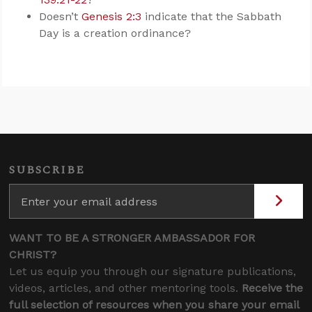
Doesn’t
Genesis 2:3
indicate that the Sabbath
Day is a creation ordinance?
SUBSCRIBE
WANT TO BE A STRONGER AMBASSADOR FOR
CHRIST?
Let us equip you through our signature publications,
videos, articles, and other mentoring tools.
Receive the
full selection of resources when you share your email