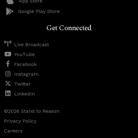
App Store
Google Play Store
Get Connected
Live Broadcast
YouTube
Facebook
Instagram
Twitter
LinkedIn
©2026 Stand to Reason
Privacy Policy
Careers