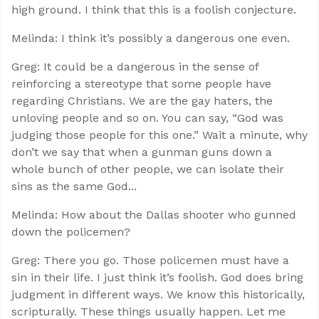
high ground. I think that this is a foolish conjecture.
Melinda: I think it’s possibly a dangerous one even.
Greg: It could be a dangerous in the sense of
reinforcing a stereotype that some people have
regarding Christians. We are the gay haters, the
unloving people and so on. You can say, “God was
judging those people for this one.” Wait a minute, why
don’t we say that when a gunman guns down a
whole bunch of other people, we can isolate their
sins as the same God...
Melinda: How about the Dallas shooter who gunned
down the policemen?
Greg: There you go. Those policemen must have a
sin in their life. I just think it’s foolish. God does bring
judgment in different ways. We know this historically,
scripturally. These things usually happen. Let me