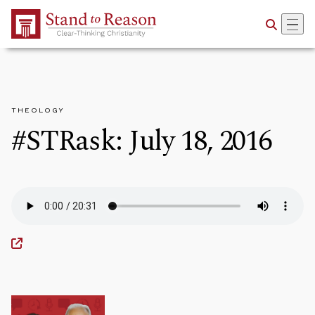
Skip to Main Content
THEOLOGY
#STRask: July 18, 2016