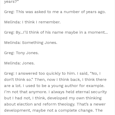
years?”
Greg: This was asked to me a number of years ago.
Melinda: I think I remember.
Greg: By...I’ll think of his name maybe in a moment...
Melinda: Something Jones.
Greg: Tony Jones.
Melinda: Jones.
Greg: I answered too quickly to him. I said, “No, I
don’t think so.” Then, now I think back, I think there
are a lot. I used to be a young author for example.
I’m not that anymore. I always held eternal security
but I had not, I think, developed my own thinking
about election and reform theology. That’s a newer
development, maybe not a complete change. The