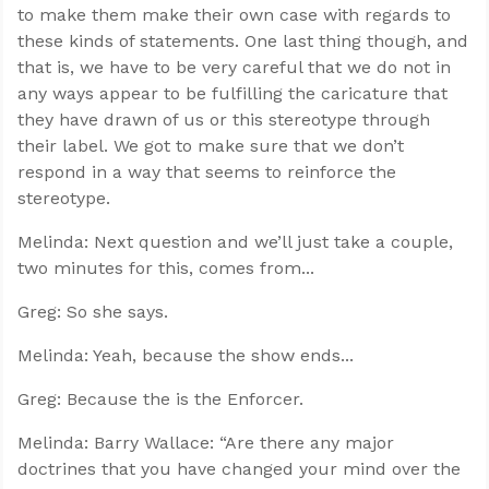
to make them make their own case with regards to
these kinds of statements. One last thing though, and
that is, we have to be very careful that we do not in
any ways appear to be fulfilling the caricature that
they have drawn of us or this stereotype through
their label. We got to make sure that we don’t
respond in a way that seems to reinforce the
stereotype.
Melinda: Next question and we’ll just take a couple,
two minutes for this, comes from...
Greg: So she says.
Melinda: Yeah, because the show ends...
Greg: Because the is the Enforcer.
Melinda: Barry Wallace: “Are there any major
doctrines that you have changed your mind over the