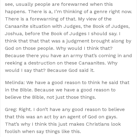
see, usually people are forewarned when this
happens. There is a, I’m thinking of a genre right now.
There is a forewarning of that. My view of the
Canaanite situation with Judges, the Book of Judges,
Joshua, before the Book of Judges I should say. I
think that that that was a judgment brought along by
God on those people. Why would I think that?
Because there you have an army that’s coming in and
reeking a destruction on these Canaanites. Why
would I say that? Because God said it.
Melinda: We have a good reason to think he said that
in the Bible. Because we have a good reason to
believe the Bible, not just those things.
Greg: Right. I don’t have any good reason to believe
that this was an act by an agent of God on gays.
That’s why I think this just makes Christians look
foolish when say things like this.