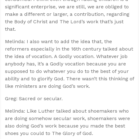
significant enterprise, we are still, we are obliged to
make a different or larger, a contribution, regarding
the Body of Christ and The Lord’s work that’s just
that.
Melinda: I also want to add the idea that, the
reformers especially in the 16th century talked about
the idea of vocation. A Godly vocation. Whatever job
anybody has, it’s a Godly vocation because you are
supposed to do whatever you do to the best of your
ability and to glorify God. There wasn’t this thinking of
like ministers are doing God’s work.
Greg: Sacred or secular.
Melinda: Like Luther talked about shoemakers who
are doing somehow secular work, shoemakers were
also doing God’s work because you made the best
shoes you could to The Glory of God.