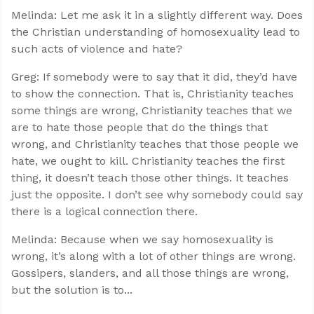
Melinda: Let me ask it in a slightly different way. Does
the Christian understanding of homosexuality lead to
such acts of violence and hate?
Greg: If somebody were to say that it did, they’d have
to show the connection. That is, Christianity teaches
some things are wrong, Christianity teaches that we
are to hate those people that do the things that
wrong, and Christianity teaches that those people we
hate, we ought to kill. Christianity teaches the first
thing, it doesn’t teach those other things. It teaches
just the opposite. I don’t see why somebody could say
there is a logical connection there.
Melinda: Because when we say homosexuality is
wrong, it’s along with a lot of other things are wrong.
Gossipers, slanders, and all those things are wrong,
but the solution is to...