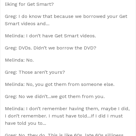
liking for Get Smart?
Greg: I do know that because we borrowed your Get
Smart videos and...
Melinda: I don’t have Get Smart videos.
Greg: DVDs. Didn’t we borrow the DVD?
Melinda: No.
Greg: Those aren’t yours?
Melinda: No, you got them from someone else.
Greg: No we didn’t...we got them from you.
Melinda: I don’t remember having them, maybe I did,
I don’t remember. I must have told...If I did I must
have told you to...
Greg: No, they do. This is like 60s, late 60s silliness.