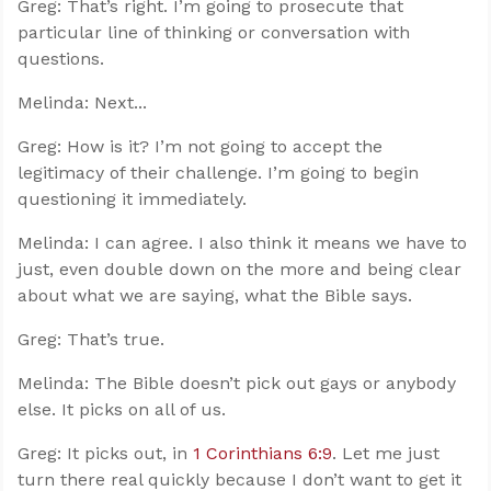
Greg: That’s right. I’m going to prosecute that
particular line of thinking or conversation with
questions.
Melinda: Next...
Greg: How is it? I’m not going to accept the
legitimacy of their challenge. I’m going to begin
questioning it immediately.
Melinda: I can agree. I also think it means we have to
just, even double down on the more and being clear
about what we are saying, what the Bible says.
Greg: That’s true.
Melinda: The Bible doesn’t pick out gays or anybody
else. It picks on all of us.
Greg: It picks out, in
1 Corinthians 6:9
. Let me just
turn there real quickly because I don’t want to get it