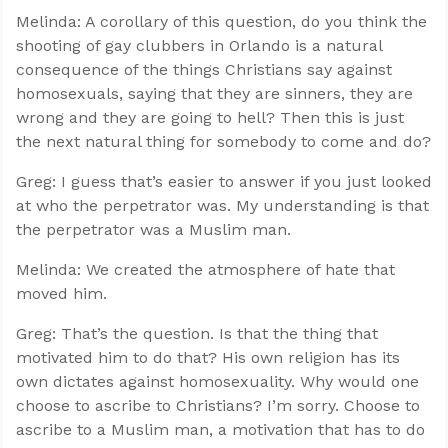
Melinda: A corollary of this question, do you think the
shooting of gay clubbers in Orlando is a natural
consequence of the things Christians say against
homosexuals, saying that they are sinners, they are
wrong and they are going to hell? Then this is just
the next natural thing for somebody to come and do?
Greg: I guess that’s easier to answer if you just looked
at who the perpetrator was. My understanding is that
the perpetrator was a Muslim man.
Melinda: We created the atmosphere of hate that
moved him.
Greg: That’s the question. Is that the thing that
motivated him to do that? His own religion has its
own dictates against homosexuality. Why would one
choose to ascribe to Christians? I’m sorry. Choose to
ascribe to a Muslim man, a motivation that has to do