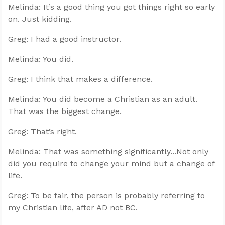
Melinda: It’s a good thing you got things right so early
on. Just kidding.
Greg: I had a good instructor.
Melinda: You did.
Greg: I think that makes a difference.
Melinda: You did become a Christian as an adult.
That was the biggest change.
Greg: That’s right.
Melinda: That was something significantly...Not only
did you require to change your mind but a change of
life.
Greg: To be fair, the person is probably referring to
my Christian life, after AD not BC.