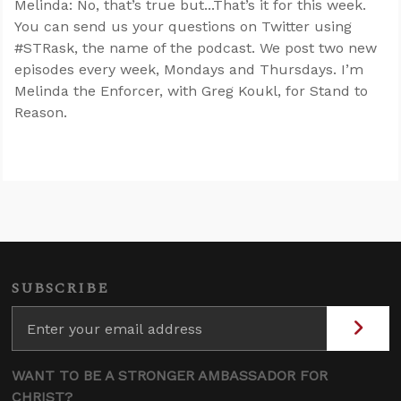
Melinda: No, that’s true but...That’s it for this week.
You can send us your questions on Twitter using
#STRask, the name of the podcast. We post two new
episodes every week, Mondays and Thursdays. I’m
Melinda the Enforcer, with Greg Koukl, for Stand to
Reason.
SUBSCRIBE
WANT TO BE A STRONGER AMBASSADOR FOR
CHRIST?