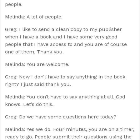
people.
Melinda: A lot of people.
Greg: I like to send a clean copy to my publisher
when I have a book and I have some very good
people that I have access to and you are of course
one of them. Thank you.
Melinda: You are welcome.
Greg: Now I don’t have to say anything in the book,
right? I just said thank you.
Melinda: You don’t have to say anything at all, God
knows. Let’s do this.
Greg: Do we have some questions here today?
Melinda: Yes we do. Four minutes, you are on a timer,
ready to go. People submit their questions using the