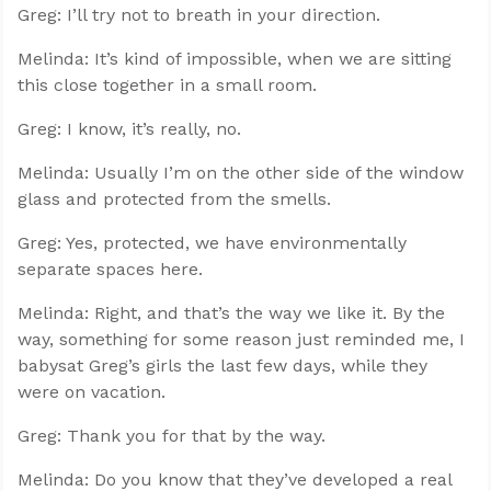
Greg: I’ll try not to breath in your direction.
Melinda: It’s kind of impossible, when we are sitting
this close together in a small room.
Greg: I know, it’s really, no.
Melinda: Usually I’m on the other side of the window
glass and protected from the smells.
Greg: Yes, protected, we have environmentally
separate spaces here.
Melinda: Right, and that’s the way we like it. By the
way, something for some reason just reminded me, I
babysat Greg’s girls the last few days, while they
were on vacation.
Greg: Thank you for that by the way.
Melinda: Do you know that they’ve developed a real