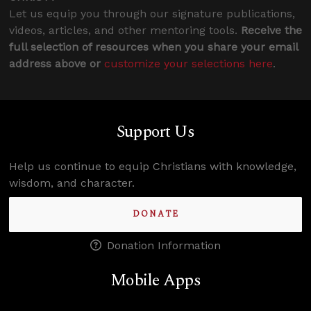
Let us equip you through our signature publications,
videos, articles, and other mentoring tools.
Receive the
full selection of resources when you share your email
address above or
customize your selections here
.
Support Us
Help us continue to equip Christians with knowledge,
wisdom, and character.
DONATE
Donation Information
Mobile Apps