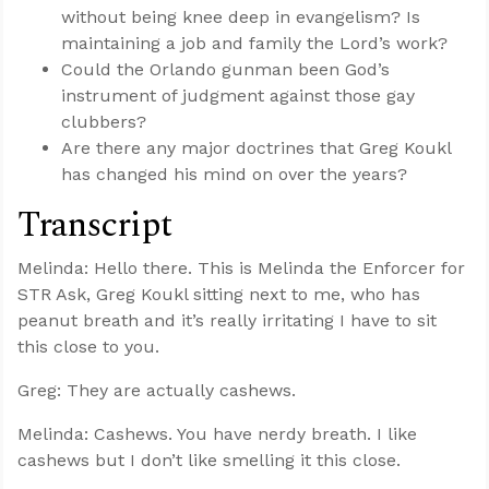
without being knee deep in evangelism? Is
maintaining a job and family the Lord’s work?
Could the Orlando gunman been God’s
instrument of judgment against those gay
clubbers?
Are there any major doctrines that Greg Koukl
has changed his mind on over the years?
Transcript
Melinda: Hello there. This is Melinda the Enforcer for
STR Ask, Greg Koukl sitting next to me, who has
peanut breath and it’s really irritating I have to sit
this close to you.
Greg: They are actually cashews.
Melinda: Cashews. You have nerdy breath. I like
cashews but I don’t like smelling it this close.