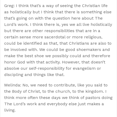
Greg: I think that’s a way of seeing the Christian life
as holistically but I think that there is something else
that’s going on with the question here about The
Lord’s work. I think there is, yes we all live holistically
but there are other responsibilities that are in a
certain sense more sacerdotal or more religious,
could be identified as that, that Christians are also to
be involved with. We could be good shoemakers and
make the best shoe we possibly could and therefore
honor God with that activity. However, that doesn’t
absolve our self-responsibility for evangelism or
discipling and things like that.
Melinda: No, we need to contribute, like you said to
the Body of Christ, to the church, to the kingdom. I
think more often these days we think of pastors doing
The Lord’s work and everybody else just makes a
living.