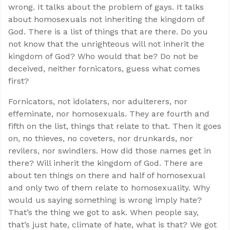
wrong. It talks about the problem of gays. It talks
about homosexuals not inheriting the kingdom of
God. There is a list of things that are there. Do you
not know that the unrighteous will not inherit the
kingdom of God? Who would that be? Do not be
deceived, neither fornicators, guess what comes
first?
Fornicators, not idolaters, nor adulterers, nor
effeminate, nor homosexuals. They are fourth and
fifth on the list, things that relate to that. Then it goes
on, no thieves, no coveters, nor drunkards, nor
revilers, nor swindlers. How did those names get in
there? Will inherit the kingdom of God. There are
about ten things on there and half of homosexual
and only two of them relate to homosexuality. Why
would us saying something is wrong imply hate?
That’s the thing we got to ask. When people say,
that’s just hate, climate of hate, what is that? We got