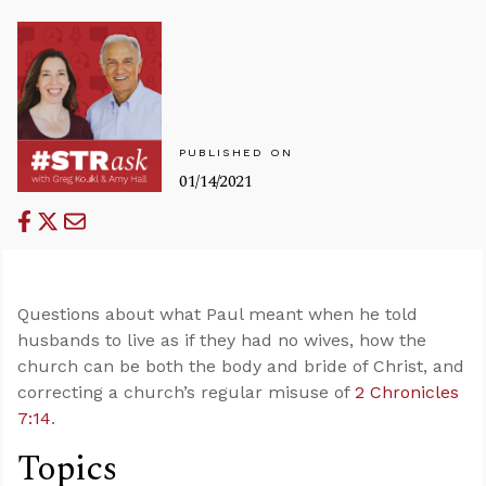
PUBLISHED ON
01/14/2021
Questions about what Paul meant when he told
husbands to live as if they had no wives, how the
church can be both the body and bride of Christ, and
correcting a church’s regular misuse of
2 Chronicles
7:14
.
Topics