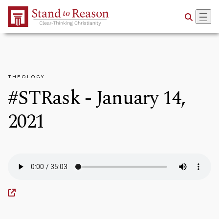
Skip to Main Content
THEOLOGY
#STRask - January 14,
2021