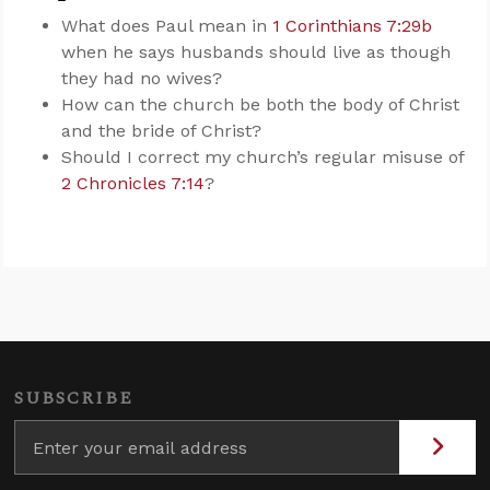
What does Paul mean in
1 Corinthians 7:29b
when he says husbands should live as though
they had no wives?
How can the church be both the body of Christ
and the bride of Christ?
Should I correct my church’s regular misuse of
2 Chronicles 7:14
?
SUBSCRIBE