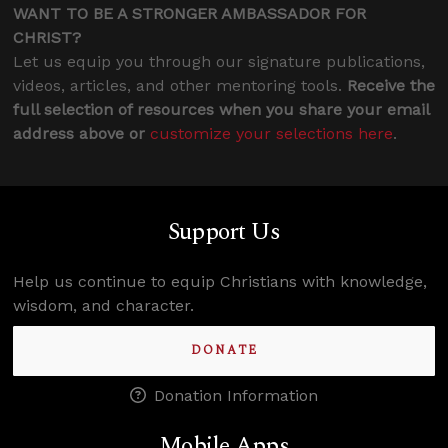
WANT TO BE A STRONGER AMBASSADOR FOR
CHRIST?
Let us equip you through our signature publications,
videos, articles, and other mentoring tools.
Receive the
full selection of resources when you share your email
address above or
customize your selections here
.
Support Us
Help us continue to equip Christians with knowledge,
wisdom, and character.
DONATE
Donation Information
Mobile Apps