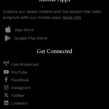
Explore our latest content and live stream the radio
program with our mobile apps.
More Info
App Store
Google Play Store
Get Connected
Live Broadcast
YouTube
Facebook
Instagram
Twitter
LinkedIn