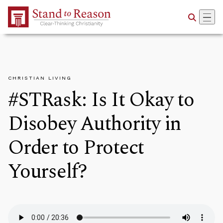
Skip to Main Content
CHRISTIAN LIVING
#STRask: Is It Okay to
Disobey Authority in
Order to Protect
Yourself?