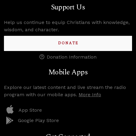
Support Us
Help us continue to equip Christians with knowledge,
wisdom, and character.
DONATE
Donation Information
Mobile Apps
Explore our latest content and live stream the radio
program with our mobile apps.
More Info
App Store
Google Play Store