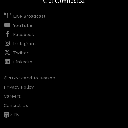
Get Connected
Live Broadcast
YouTube
Facebook
Instagram
Twitter
LinkedIn
©2026 Stand to Reason
Privacy Policy
Careers
Contact Us
STR