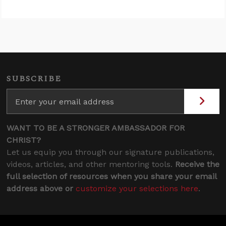
SUBSCRIBE
WANT TO BE A STRONGER AMBASSADOR FOR
CHRIST?
Let us equip you through our signature publications,
videos, articles, and other mentoring tools.
Receive the
full selection of resources when you share your email
address above or
customize your selections here
.