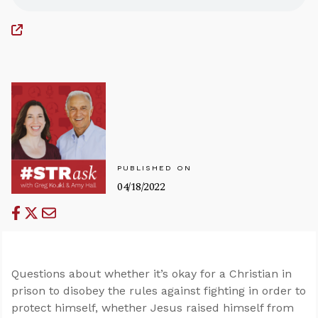
PUBLISHED ON
04/18/2022
Questions about whether it’s okay for a Christian in
prison to disobey the rules against fighting in order to
protect himself, whether Jesus raised himself from