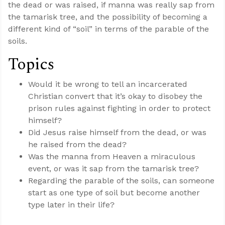
the dead or was raised, if manna was really sap from
the tamarisk tree, and the possibility of becoming a
different kind of “soil” in terms of the parable of the
soils.
Topics
Would it be wrong to tell an incarcerated
Christian convert that it’s okay to disobey the
prison rules against fighting in order to protect
himself?
Did Jesus raise himself from the dead, or was
he raised from the dead?
Was the manna from Heaven a miraculous
event, or was it sap from the tamarisk tree?
Regarding the parable of the soils, can someone
start as one type of soil but become another
type later in their life?