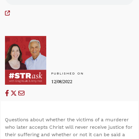
PUBLISHED ON
12/08/2022
Questions about whether the victims of a murderer
who later accepts Christ will never receive justice for
their suffering and whether or not it can be said a