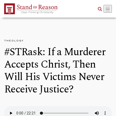
Skip to Main Content
THEOLOGY
#STRask: If a Murderer
Accepts Christ, Then
Will His Victims Never
Receive Justice?