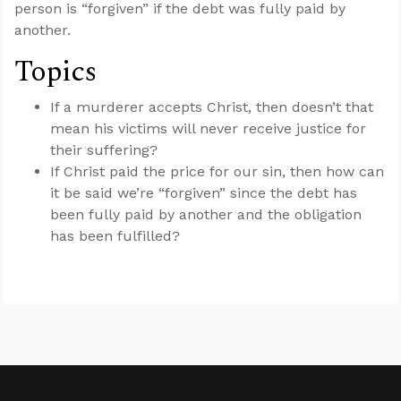
person is “forgiven” if the debt was fully paid by
another.
Topics
If a murderer accepts Christ, then doesn’t that
mean his victims will never receive justice for
their suffering?
If Christ paid the price for our sin, then how can
it be said we’re “forgiven” since the debt has
been fully paid by another and the obligation
has been fulfilled?