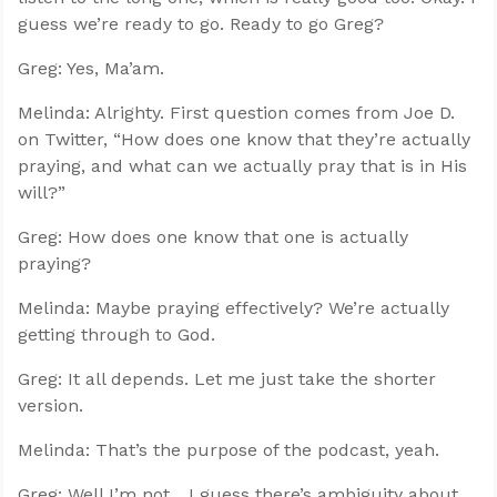
guess we’re ready to go. Ready to go Greg?
Greg: Yes, Ma’am.
Melinda: Alrighty. First question comes from Joe D.
on Twitter, “How does one know that they’re actually
praying, and what can we actually pray that is in His
will?”
Greg: How does one know that one is actually
praying?
Melinda: Maybe praying effectively? We’re actually
getting through to God.
Greg: It all depends. Let me just take the shorter
version.
Melinda: That’s the purpose of the podcast, yeah.
Greg: Well I’m not... I guess there’s ambiguity about