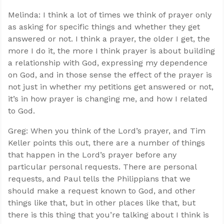
Melinda: I think a lot of times we think of prayer only
as asking for specific things and whether they get
answered or not. I think a prayer, the older I get, the
more I do it, the more I think prayer is about building
a relationship with God, expressing my dependence
on God, and in those sense the effect of the prayer is
not just in whether my petitions get answered or not,
it’s in how prayer is changing me, and how I related
to God.
Greg: When you think of the Lord’s prayer, and Tim
Keller points this out, there are a number of things
that happen in the Lord’s prayer before any
particular personal requests. There are personal
requests, and Paul tells the Philippians that we
should make a request known to God, and other
things like that, but in other places like that, but
there is this thing that you’re talking about I think is