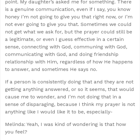
point. My daughter’s asked me for something. There
is a genuine communication, even if I say, you know
honey I’m not going to give you that right now, or I’m
not ever going to give you that. Sometimes we could
not get what we ask for, but the prayer could still be
a legitimate, or even I guess effective in a certain
sense, connecting with God, communing with God,
communicating with God, and doing friendship
relationship with Him, regardless of how He happens
to answer, and sometimes He says no.
If a person is consistently doing that and they are not
getting anything answered, or so it seems, that would
cause me to wonder, and I’m not doing that in a
sense of disparaging, because I think my prayer is not
anything like I would like it to be, especially-
Melinda: Yeah, I was kind of wondering is that how
you feel?