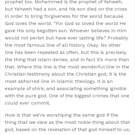
prophet too. Mohammed is the prophet of Yahweh,
but Yahweh had a son, and his son died on the cross
in order to bring forgiveness for the world because
God loves the world. “For God so loved the world He
gave His only begotten son. Whoever believes in Him
would not perish but have ever lasting life.” Probably
the most famous line of all history. Okay. No other
line has been repeated as often, but this is precisely
the thing that Islam denies, and in fact it’s more than
that. Where this line is the most wonderful line in the
Christian testimony about the Christian god, it is the
most abhorred line in Islamic theology. It is an
example of shirk, and associating something ignoble
with the pure god. One of the biggest crimes that one
could ever commit.
How is that we’re worshiping the same god if the
thing that we view as the most noble thing about that
god, based on the revelation of that god himself to us,