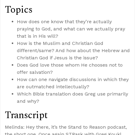
Topics
How does one know that they’re actually
praying to God, and what can we actually pray
that is in His will?
How is the Muslim and Christian God
different/same? And how about the Hebrew and
Christian God if Jesus is the issue?
Does God love those whom He chooses not to
offer salvation?
How can one navigate discussions in which they
are outmatched intellectually?
Which Bible translation does Greg use primarily
and why?
Transcript
Melinda: Hey there, it’s the Stand to Reason podcast,
the short one. Once again STRask with Greg Koukl,