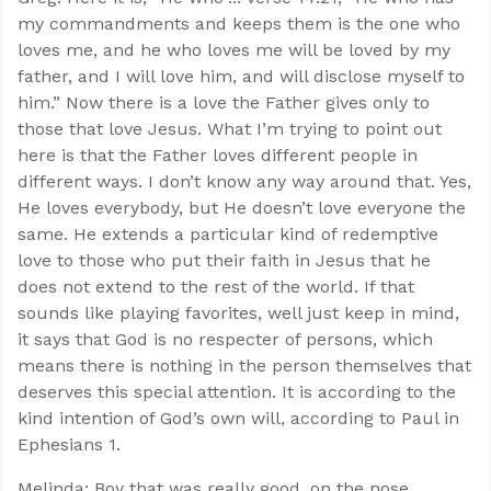
my commandments and keeps them is the one who
loves me, and he who loves me will be loved by my
father, and I will love him, and will disclose myself to
him.” Now there is a love the Father gives only to
those that love Jesus. What I’m trying to point out
here is that the Father loves different people in
different ways. I don’t know any way around that. Yes,
He loves everybody, but He doesn’t love everyone the
same. He extends a particular kind of redemptive
love to those who put their faith in Jesus that he
does not extend to the rest of the world. If that
sounds like playing favorites, well just keep in mind,
it says that God is no respecter of persons, which
means there is nothing in the person themselves that
deserves this special attention. It is according to the
kind intention of God’s own will, according to Paul in
Ephesians 1
.
Melinda: Boy that was really good, on the nose.