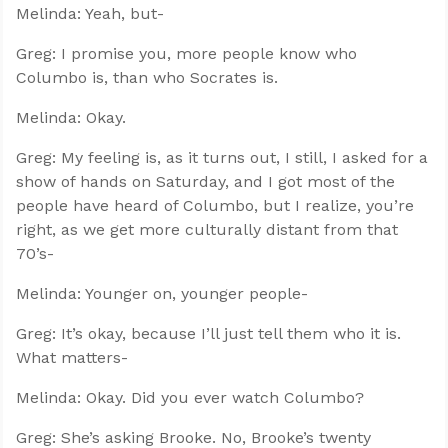
Melinda: Yeah, but-
Greg: I promise you, more people know who
Columbo is, than who Socrates is.
Melinda: Okay.
Greg: My feeling is, as it turns out, I still, I asked for a
show of hands on Saturday, and I got most of the
people have heard of Columbo, but I realize, you’re
right, as we get more culturally distant from that
70’s-
Melinda: Younger on, younger people-
Greg: It’s okay, because I’ll just tell them who it is.
What matters-
Melinda: Okay. Did you ever watch Columbo?
Greg: She’s asking Brooke. No, Brooke’s twenty