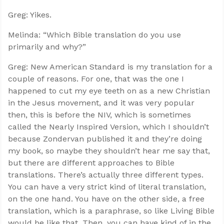
Greg: Yikes.
Melinda: “Which Bible translation do you use
primarily and why?”
Greg: New American Standard is my translation for a
couple of reasons. For one, that was the one I
happened to cut my eye teeth on as a new Christian
in the Jesus movement, and it was very popular
then, this is before the NIV, which is sometimes
called the Nearly Inspired Version, which I shouldn’t
because Zondervan published it and they’re doing
my book, so maybe they shouldn’t hear me say that,
Confidence for every Christian
but there are different approaches to Bible
Clear thinking for every challenge
translations. There’s actually three different types.
Courage and grace for every encounter
You can have a very strict kind of literal translation,
on the one hand. You have on the other side, a free
translation, which is a paraphrase, so like Living Bible
would be like that. Then, you can have kind of in the