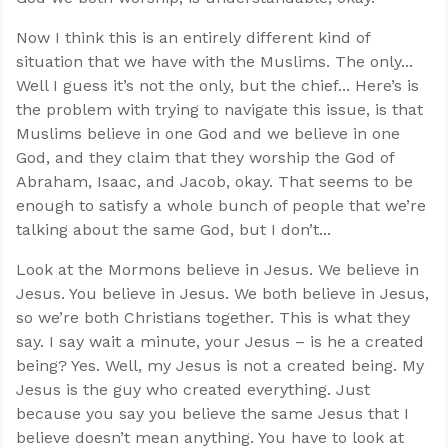
Now I think this is an entirely different kind of
situation that we have with the Muslims. The only...
Well I guess it’s not the only, but the chief... Here’s is
the problem with trying to navigate this issue, is that
Muslims believe in one God and we believe in one
God, and they claim that they worship the God of
Abraham, Isaac, and Jacob, okay. That seems to be
enough to satisfy a whole bunch of people that we’re
talking about the same God, but I don’t...
Look at the Mormons believe in Jesus. We believe in
Jesus. You believe in Jesus. We both believe in Jesus,
so we’re both Christians together. This is what they
say. I say wait a minute, your Jesus – is he a created
being? Yes. Well, my Jesus is not a created being. My
Jesus is the guy who created everything. Just
because you say you believe the same Jesus that I
believe doesn’t mean anything. You have to look at