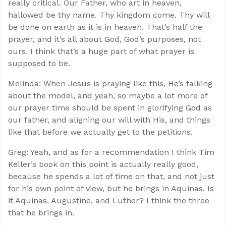
really critical. Our Father, who art in heaven,
hallowed be thy name. Thy kingdom come. Thy will
be done on earth as it is in heaven. That’s half the
prayer, and it’s all about God, God’s purposes, not
ours. I think that’s a huge part of what prayer is
supposed to be.
Melinda: When Jesus is praying like this, He’s talking
about the model, and yeah, so maybe a lot more of
our prayer time should be spent in glorifying God as
our father, and aligning our will with His, and things
like that before we actually get to the petitions.
Greg: Yeah, and as for a recommendation I think Tim
Keller’s book on this point is actually really good,
because he spends a lot of time on that, and not just
for his own point of view, but he brings in Aquinas. Is
it Aquinas, Augustine, and Luther? I think the three
that he brings in.