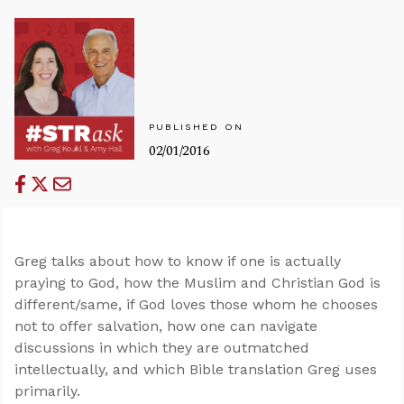
PUBLISHED ON
02/01/2016
Greg talks about how to know if one is actually
praying to God, how the Muslim and Christian God is
different/same, if God loves those whom he chooses
not to offer salvation, how one can navigate
discussions in which they are outmatched
intellectually, and which Bible translation Greg uses
primarily.