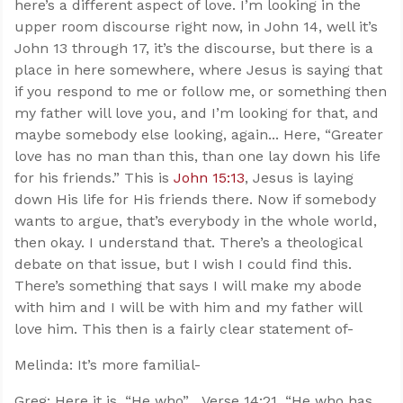
here’s a different aspect of love. I’m looking in the
upper room discourse right now, in John 14
, well it’s
John 13
through 17, it’s the discourse, but there is a
place in here somewhere, where Jesus is saying that
if you respond to me or follow me, or something then
my father will love you, and I’m looking for that, and
maybe somebody else looking, again... Here, “Greater
love has no man than this, than one lay down his life
for his friends.” This is
John 15:13
, Jesus is laying
down His life for His friends there. Now if somebody
wants to argue, that’s everybody in the whole world,
then okay. I understand that. There’s a theological
debate on that issue, but I wish I could find this.
There’s something that says I will make my abode
with him and I will be with him and my father will
love him. This then is a fairly clear statement of-
Melinda: It’s more familial-
Greg: Here it is, “He who”... Verse 14:21, “He who has