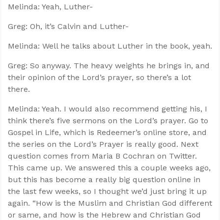
Melinda: Yeah, Luther-
Greg: Oh, it’s Calvin and Luther-
Melinda: Well he talks about Luther in the book, yeah.
Greg: So anyway. The heavy weights he brings in, and
their opinion of the Lord’s prayer, so there’s a lot
there.
Melinda: Yeah. I would also recommend getting his, I
think there’s five sermons on the Lord’s prayer. Go to
Gospel in Life, which is Redeemer’s online store, and
the series on the Lord’s Prayer is really good. Next
question comes from Maria B Cochran on Twitter.
This came up. We answered this a couple weeks ago,
but this has become a really big question online in
the last few weeks, so I thought we’d just bring it up
again. “How is the Muslim and Christian God different
or same, and how is the Hebrew and Christian God