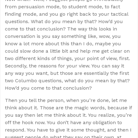
from persuasion mode, to student mode, to fact
finding mode, and you go right back to your tactical
questions. What do you mean by that? How’d you
come to that conclusion? The way this looks in
conversation is you say something like, wow, you
know a lot more about this than I do, maybe you
could slow done a little bit and help me get clear on
two different kinds of things, your point of view, first.
Secondly, the reasons for your view. You can say it
any way you want, but those are essentially the first
two Columbo questions, what do you mean by that?
How’d you come to that conclusion?
Then you tell the person, when you’re done, let me
think about it. Those are the magic words, because if
you say then let me think about it. You realize, you’re
off the hook now. You don’t have any obligation to
respond. You have to give it some thought, and then I
suggest people do what they say on their own, at