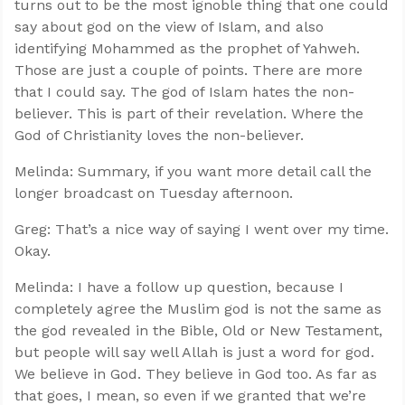
turns out to be the most ignoble thing that one could
say about god on the view of Islam, and also
identifying Mohammed as the prophet of Yahweh.
Those are just a couple of points. There are more
that I could say. The god of Islam hates the non-
believer. This is part of their revelation. Where the
God of Christianity loves the non-believer.
Melinda: Summary, if you want more detail call the
longer broadcast on Tuesday afternoon.
Greg: That’s a nice way of saying I went over my time.
Okay.
Melinda: I have a follow up question, because I
completely agree the Muslim god is not the same as
the god revealed in the Bible, Old or New Testament,
but people will say well Allah is just a word for god.
We believe in God. They believe in God too. As far as
that goes, I mean, so even if we granted that we’re