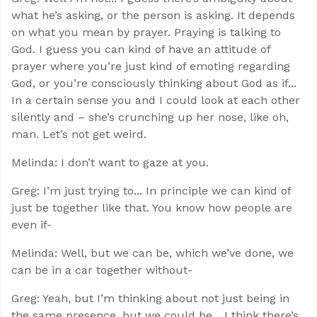
what he’s asking, or the person is asking. It depends
on what you mean by prayer. Praying is talking to
God. I guess you can kind of have an attitude of
prayer where you’re just kind of emoting regarding
God, or you’re consciously thinking about God as if...
In a certain sense you and I could look at each other
silently and – she’s crunching up her nose, like oh,
man. Let’s not get weird.
Melinda: I don’t want to gaze at you.
Greg: I’m just trying to... In principle we can kind of
just be together like that. You know how people are
even if-
Melinda: Well, but we can be, which we’ve done, we
can be in a car together without-
Greg: Yeah, but I’m thinking about not just being in
the same presence, but we could be... I think there’s