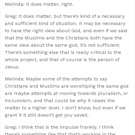
Melinda: It does matter, right.
Greg: It does matter, but there’s kind of a necessary
and sufficient kind of situation. It may be necessary
to have the right view about God, and even if we said
that the Muslims and the Christians both have the
same view about the same god, it’s not sufficient.
There’s something else that is really critical to the
whole project, and that of course is the person of
Jesus.
Melinda: Maybe some of the attempts to say
Christians and Muslims are worshiping the same god
are maybe attempts at moving towards pluralism, or
inclusivism, and that could be why it raises the
matter to a higher level. I don’t know, but even if we
grant it it still doesn’t get you saved.
Greg: I think that is the impulse frankly. I think
there’s something like that that’s working in the