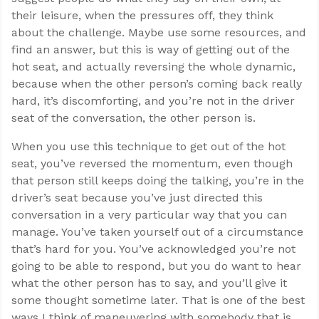
their leisure, when the pressures off, they think
about the challenge. Maybe use some resources, and
find an answer, but this is way of getting out of the
hot seat, and actually reversing the whole dynamic,
because when the other person’s coming back really
hard, it’s discomforting, and you’re not in the driver
seat of the conversation, the other person is.
When you use this technique to get out of the hot
seat, you’ve reversed the momentum, even though
that person still keeps doing the talking, you’re in the
driver’s seat because you’ve just directed this
conversation in a very particular way that you can
manage. You’ve taken yourself out of a circumstance
that’s hard for you. You’ve acknowledged you’re not
going to be able to respond, but you do want to hear
what the other person has to say, and you’ll give it
some thought sometime later. That is one of the best
ways I think of maneuvering with somebody that is