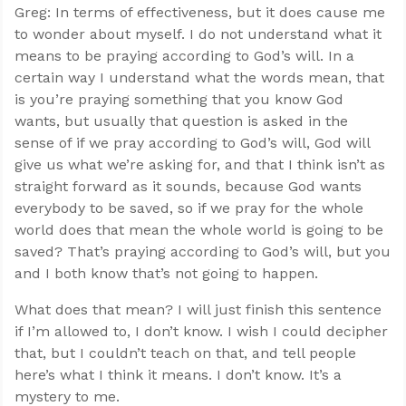
Greg: In terms of effectiveness, but it does cause me
to wonder about myself. I do not understand what it
means to be praying according to God’s will. In a
certain way I understand what the words mean, that
is you’re praying something that you know God
wants, but usually that question is asked in the
sense of if we pray according to God’s will, God will
give us what we’re asking for, and that I think isn’t as
straight forward as it sounds, because God wants
everybody to be saved, so if we pray for the whole
world does that mean the whole world is going to be
saved? That’s praying according to God’s will, but you
and I both know that’s not going to happen.
What does that mean? I will just finish this sentence
if I’m allowed to, I don’t know. I wish I could decipher
that, but I couldn’t teach on that, and tell people
here’s what I think it means. I don’t know. It’s a
mystery to me.