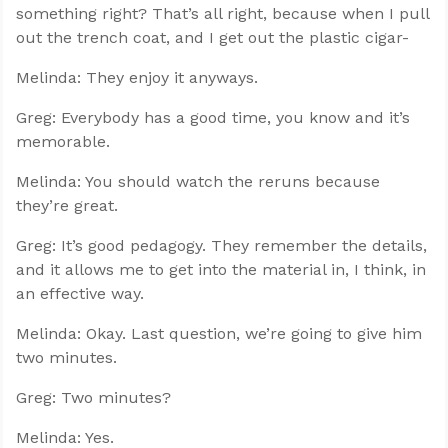
something right? That’s all right, because when I pull
out the trench coat, and I get out the plastic cigar-
Melinda: They enjoy it anyways.
Greg: Everybody has a good time, you know and it’s
memorable.
Melinda: You should watch the reruns because
they’re great.
Greg: It’s good pedagogy. They remember the details,
and it allows me to get into the material in, I think, in
an effective way.
Melinda: Okay. Last question, we’re going to give him
two minutes.
Greg: Two minutes?
Melinda: Yes.