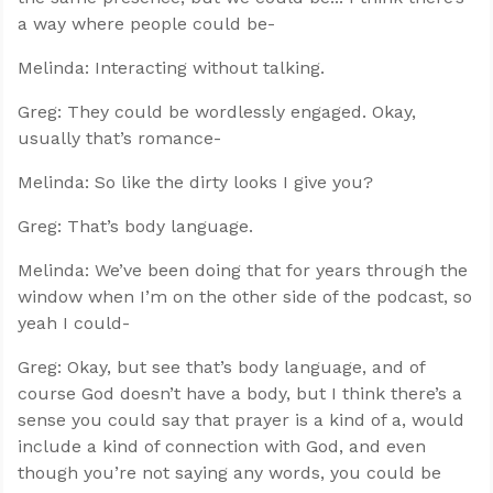
a way where people could be-
Melinda: Interacting without talking.
Greg: They could be wordlessly engaged. Okay,
usually that’s romance-
Melinda: So like the dirty looks I give you?
Greg: That’s body language.
Melinda: We’ve been doing that for years through the
window when I’m on the other side of the podcast, so
yeah I could-
Greg: Okay, but see that’s body language, and of
course God doesn’t have a body, but I think there’s a
sense you could say that prayer is a kind of a, would
include a kind of connection with God, and even
though you’re not saying any words, you could be