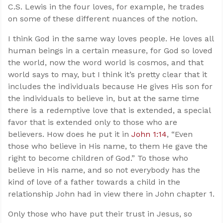
C.S. Lewis in the four loves, for example, he trades
on some of these different nuances of the notion.
I think God in the same way loves people. He loves all
human beings in a certain measure, for God so loved
the world, now the word world is cosmos, and that
world says to may, but I think it’s pretty clear that it
includes the individuals because He gives His son for
the individuals to believe in, but at the same time
there is a redemptive love that is extended, a special
favor that is extended only to those who are
believers. How does he put it in
John 1:14
, “Even
those who believe in His name, to them He gave the
right to become children of God.” To those who
believe in His name, and so not everybody has the
kind of love of a father towards a child in the
relationship John had in view there in John chapter 1.
Only those who have put their trust in Jesus, so