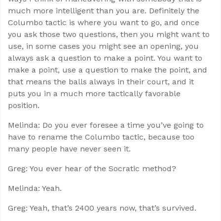
much more intelligent than you are. Definitely the
Columbo tactic is where you want to go, and once
you ask those two questions, then you might want to
use, in some cases you might see an opening, you
always ask a question to make a point. You want to
make a point, use a question to make the point, and
that means the balls always in their court, and it
puts you in a much more tactically favorable
position.
Melinda: Do you ever foresee a time you’ve going to
have to rename the Columbo tactic, because too
many people have never seen it.
Greg: You ever hear of the Socratic method?
Melinda: Yeah.
Greg: Yeah, that’s 2400 years now, that’s survived.