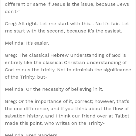
different or same if Jesus is the issue, because Jews
don’t-”
Greg: All right. Let me start with this... No it’s fair. Let
me start with the second, because it’s the easiest.
Melinda: It’s easier.
Greg: The classical Hebrew understanding of God is
entirely like the classical Christian understanding of
God minus the trinity. Not to diminish the significance
of the Trinity, but-
Melinda: Or the necessity of believing in it.
Greg: Or the importance of it, correct; however, that’s
the one difference, and if you think about the flow of
salvation history, and I think our friend over at Talbot
made this point, who writes on the Trinity-
Melinda: Fred Sanders.