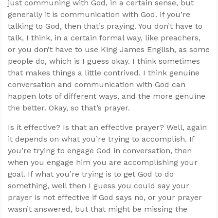
just communing with God, in a certain sense, but
generally it is communication with God. If you’re
talking to God, then that’s praying. You don’t have to
talk, I think, in a certain formal way, like preachers,
or you don’t have to use King James English, as some
people do, which is I guess okay. I think sometimes
that makes things a little contrived. I think genuine
conversation and communication with God can
happen lots of different ways, and the more genuine
the better. Okay, so that’s prayer.
Is it effective? Is that an effective prayer? Well, again
it depends on what you’re trying to accomplish. If
you’re trying to engage God in conversation, then
when you engage him you are accomplishing your
goal. If what you’re trying is to get God to do
something, well then I guess you could say your
prayer is not effective if God says no, or your prayer
wasn’t answered, but that might be missing the