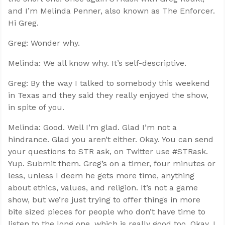
and I’m Melinda Penner, also known as The Enforcer.
Hi Greg.
Greg: Wonder why.
Melinda: We all know why. It’s self-descriptive.
Greg: By the way I talked to somebody this weekend
in Texas and they said they really enjoyed the show,
in spite of you.
Melinda: Good. Well I’m glad. Glad I’m not a
hindrance. Glad you aren’t either. Okay. You can send
your questions to STR ask, on Twitter use #STRask.
Yup. Submit them. Greg’s on a timer, four minutes or
less, unless I deem he gets more time, anything
about ethics, values, and religion. It’s not a game
show, but we’re just trying to offer things in more
bite sized pieces for people who don’t have time to
listen to the long one, which is really good too. Okay. I