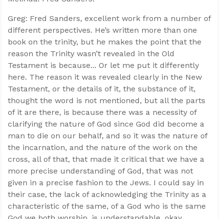
Greg: Fred Sanders, excellent work from a number of
different perspectives. He’s written more than one
book on the trinity, but he makes the point that the
reason the Trinity wasn’t revealed in the Old
Testament is because... Or let me put it differently
here. The reason it was revealed clearly in the New
Testament, or the details of it, the substance of it,
thought the word is not mentioned, but all the parts
of it are there, is because there was a necessity of
clarifying the nature of God since God did become a
man to die on our behalf, and so it was the nature of
the incarnation, and the nature of the work on the
cross, all of that, that made it critical that we have a
more precise understanding of God, that was not
given in a precise fashion to the Jews. I could say in
their case, the lack of acknowledging the Trinity as a
characteristic of the same, of a God who is the same
God we both worship, is understandable, okay.