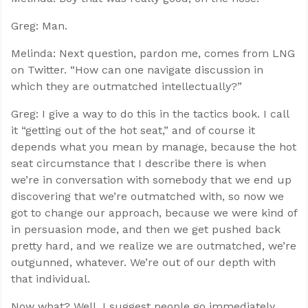
Greg: Man.
Melinda: Next question, pardon me, comes from LNG
on Twitter. “How can one navigate discussion in
which they are outmatched intellectually?”
Greg: I give a way to do this in the tactics book. I call
it “getting out of the hot seat,” and of course it
depends what you mean by manage, because the hot
seat circumstance that I describe there is when
we’re in conversation with somebody that we end up
discovering that we’re outmatched with, so now we
got to change our approach, because we were kind of
in persuasion mode, and then we get pushed back
pretty hard, and we realize we are outmatched, we’re
outgunned, whatever. We’re out of our depth with
that individual.
Now what? Well, I suggest people go immediately