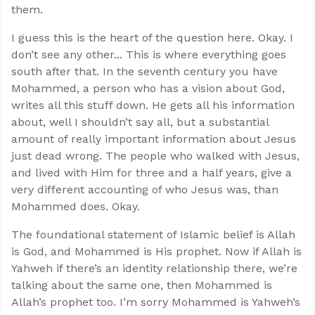
them.
I guess this is the heart of the question here. Okay. I
don’t see any other... This is where everything goes
south after that. In the seventh century you have
Mohammed, a person who has a vision about God,
writes all this stuff down. He gets all his information
about, well I shouldn’t say all, but a substantial
amount of really important information about Jesus
just dead wrong. The people who walked with Jesus,
and lived with Him for three and a half years, give a
very different accounting of who Jesus was, than
Mohammed does. Okay.
The foundational statement of Islamic belief is Allah
is God, and Mohammed is His prophet. Now if Allah is
Yahweh if there’s an identity relationship there, we’re
talking about the same one, then Mohammed is
Allah’s prophet too. I’m sorry Mohammed is Yahweh’s