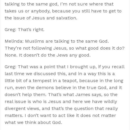
talking to the same god, I’m not sure where that
takes us or anybody, because you still have to get to
the issue of Jesus and salvation.
Greg: That’s right.
Melinda: Muslims are talking to the same God.
They’re not following Jesus, so what good does it do?
None. It doesn’t do the Jews any good.
Greg: That was a point that I brought up, if you recall
last time we discussed this, and in a way this is a
little bit of a tempest in a teapot, because in the long
run, even the demons believe in the true God, and it
doesn’t help them. That’s what James says, so the
real issue is who is Jesus and here we have wildly
divergent views, and that’s the question that really
matters. I don’t want to act like it does not matter
what we think about God.