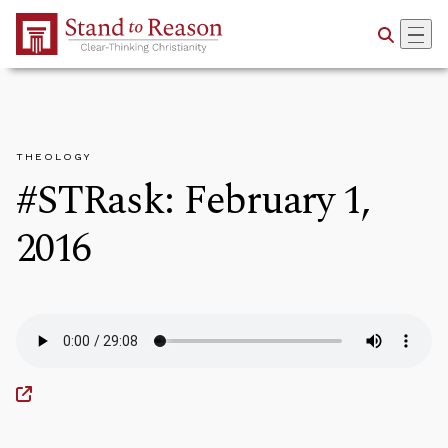
Skip to Main Content
THEOLOGY
#STRask: February 1,
2016