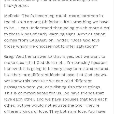
background.
Melinda: That’s becoming much more common in
the church among Christians, it’s something we have
to be... I can understand then being much more alert
to those kinds of early warning signs. Next question
comes from EASAG85 on Twitter. “Does God love
those whom He chooses not to offer salvation?”
Greg: Well the answer to that is yes, but we want to
make clear that God does not... I’m pausing because
I know this is going to be very easy to misunderstand,
but there are different kinds of love that God shows.
We know this because we can read different
passages where you can distinguish these things.
This is common sense for us. We have friends that
love each other, and we have spouses that love each
other, but we would not equate the two. They’re
different kinds of love. They both are love. You have