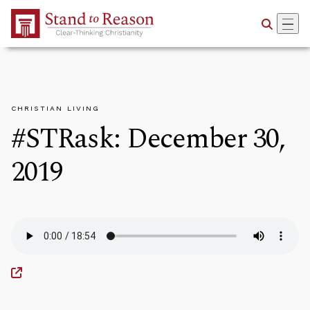
Skip to Main Content
CHRISTIAN LIVING
#STRask: December 30,
2019