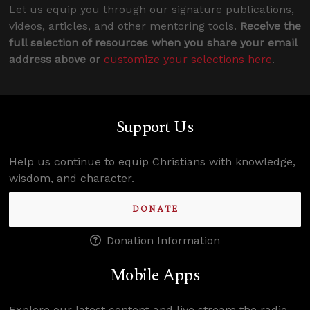
Let us equip you through our signature publications,
videos, articles, and other mentoring tools.
Receive the
full selection of resources when you share your email
address above or
customize your selections here
.
Support Us
Help us continue to equip Christians with knowledge,
wisdom, and character.
DONATE
Donation Information
Mobile Apps
Explore our latest content and live stream the radio