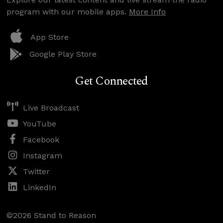
program with our mobile apps.
More Info
App Store
Google Play Store
Get Connected
Live Broadcast
YouTube
Facebook
Instagram
Twitter
LinkedIn
©2026 Stand to Reason