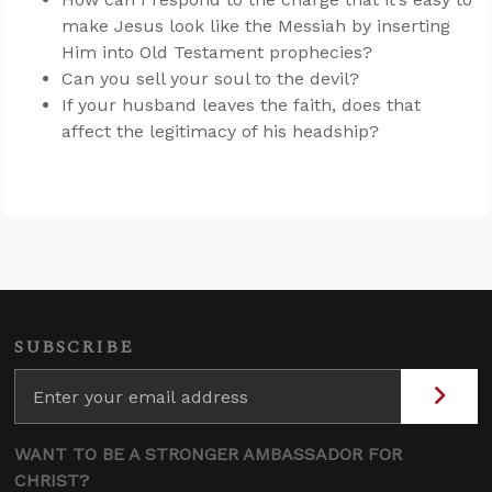
make Jesus look like the Messiah by inserting
Him into Old Testament prophecies?
Can you sell your soul to the devil?
If your husband leaves the faith, does that
affect the legitimacy of his headship?
SUBSCRIBE
WANT TO BE A STRONGER AMBASSADOR FOR
CHRIST?