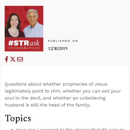
PUBLISHED ON
12/30/2019
Questions about whether prophecies of Jesus
legitimately point to Him, whether you can sell your
soul to the devil, and whether an unbelieving
husband is still the head of the family.
Topics
How can I respond to the charge that it’s easy to