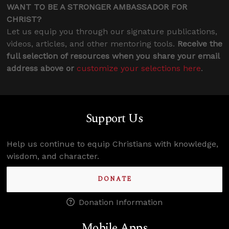
WANT TO BE A STRONGER AMBASSADOR FOR
CHRIST?
Let us equip you through our signature publications,
videos, articles, and other mentoring tools.
Receive the
full selection of resources when you share your email
address above or
customize your selections here
.
Support Us
Help us continue to equip Christians with knowledge,
wisdom, and character.
DONATE
Donation Information
Mobile Apps