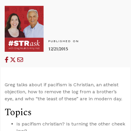
PUBLISHED ON
12/21/2015
Greg talks about if pacifism is Christian, an atheist
objection, how to remove the log from a brother’s
eye, and who “the least of these” are in modern day.
Topics
Is pacifism christian? Is turning the other cheek
law?