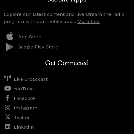
Explore our latest content and live stream the radio
program with our mobile apps.
More Info
App Store
Google Play Store
Get Connected
Live Broadcast
YouTube
Facebook
Instagram
Twitter
LinkedIn