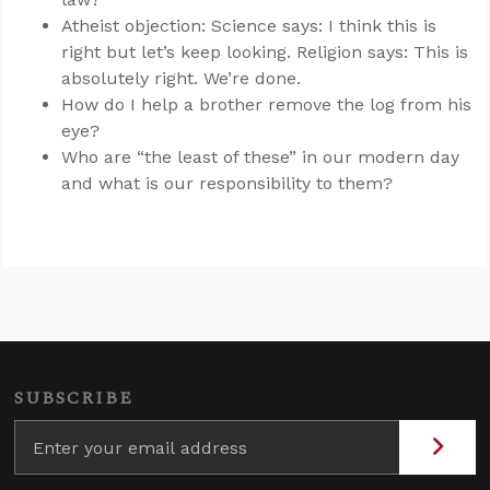
Atheist objection: Science says: I think this is
right but let’s keep looking. Religion says: This is
absolutely right. We’re done.
How do I help a brother remove the log from his
eye?
Who are “the least of these” in our modern day
and what is our responsibility to them?
SUBSCRIBE