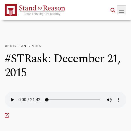
Skip to Main Content
CHRISTIAN LIVING
#STRask: December 21,
2015