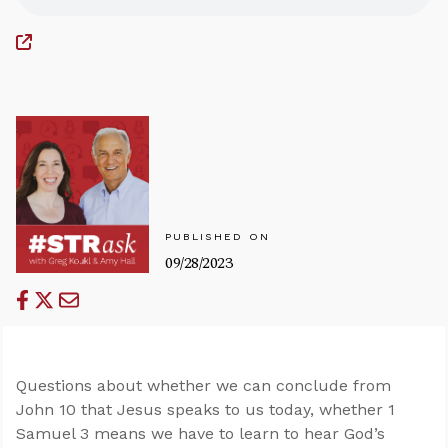
PUBLISHED ON
09/28/2023
Questions about whether we can conclude from
John 10
that Jesus speaks to us today, whether 1
Samuel 3
means we have to learn to hear God’s