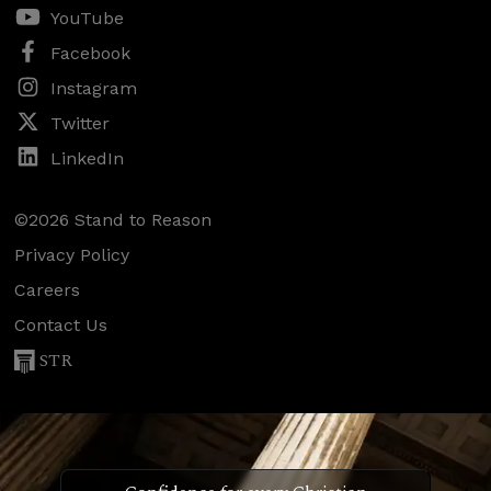
YouTube
Facebook
Instagram
Twitter
LinkedIn
©2026 Stand to Reason
Privacy Policy
Careers
Contact Us
STR