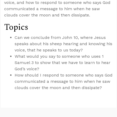
voice, and how to respond to someone who says God
communicated a message to him when he saw
clouds cover the moon and then dissipate.
Topics
Can we conclude from John 10
, where Jesus
speaks about his sheep hearing and knowing his
voice, that he speaks to us today?
What would you say to someone who uses 1
Samuel 3
to show that we have to learn to hear
God’s voice?
How should I respond to someone who says God
communicated a message to him when he saw
clouds cover the moon and then dissipate?