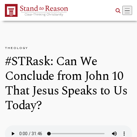
Skip to Main Content
THEOLOGY
#STRask: Can We
Conclude from John 10
That Jesus Speaks to Us
Today?