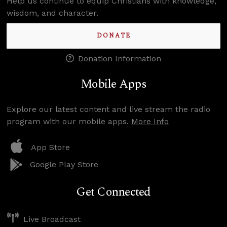
Help us continue to equip Christians with knowledge,
wisdom, and character.
DONATE
Donation Information
Mobile Apps
Explore our latest content and live stream the radio
program with our mobile apps.
More Info
App Store
Google Play Store
Get Connected
Live Broadcast