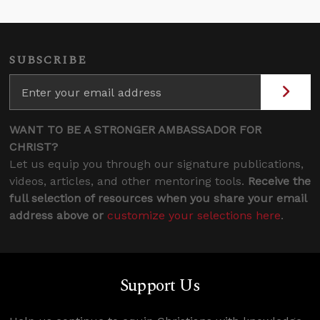
SUBSCRIBE
WANT TO BE A STRONGER AMBASSADOR FOR
CHRIST?
Let us equip you through our signature publications,
videos, articles, and other mentoring tools.
Receive the
full selection of resources when you share your email
address above or
customize your selections here
.
Support Us