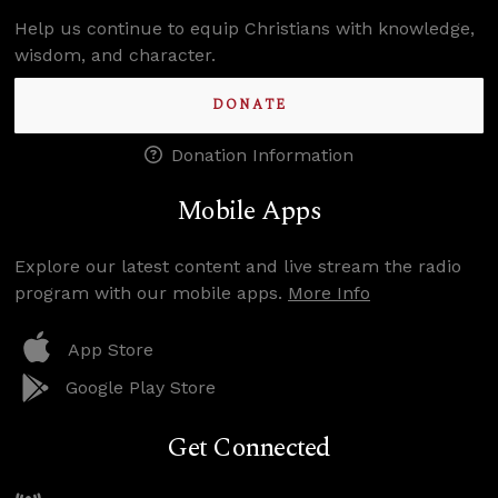
Help us continue to equip Christians with knowledge,
wisdom, and character.
DONATE
Donation Information
Mobile Apps
Explore our latest content and live stream the radio
program with our mobile apps.
More Info
App Store
Google Play Store
Get Connected