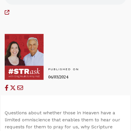
PUBLISHED ON
06/03/2024
Questions about whether those in Heaven have a
limited omniscience that enables them to hear our
requests for them to pray for us, why Scripture