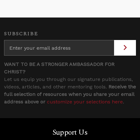
SUBSCRIBE
WANT TO BE A STRONGER AMBASSADOR FOR
CHRIST?
Let us equip you through our signature publications,
videos, articles, and other mentoring tools.
Receive the
full selection of resources when you share your email
address above or
customize your selections here
.
Support Us