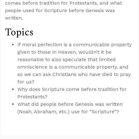
comes before tradition for Protestants, and what
people used for Scripture before Genesis was
written.
Topics
If moral perfection is a communicable property
given to those in Heaven, wouldn’t it be
reasonable to also speculate that limited
omniscience is a communicable property, and
so we can ask Christians who have died to pray
for us?
Why does Scripture come before tradition for
Protestants?
What did people before Genesis was written
(Noah, Abraham, etc.) use for “Scripture”?