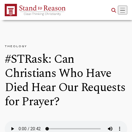
Skip to Main Content
THEOLOGY
#STRask: Can
Christians Who Have
Died Hear Our Requests
for Prayer?