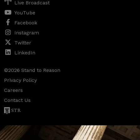
Live Broadcast
YouTube
Facebook
Instagram
Twitter
LinkedIn
©2026 Stand to Reason
Privacy Policy
Careers
Contact Us
STR