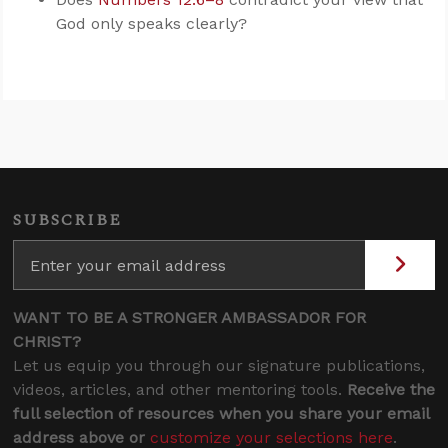
God only speaks clearly?
SUBSCRIBE
WANT TO BE A STRONGER AMBASSADOR FOR
CHRIST?
Let us equip you through our signature publications,
videos, articles, and other mentoring tools.
Receive the
full selection of resources when you share your email
address above or
customize your selections here
.