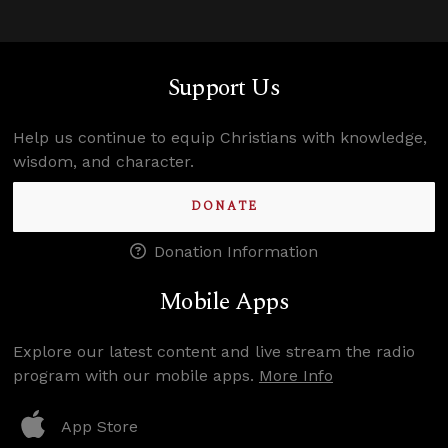
Support Us
Help us continue to equip Christians with knowledge,
wisdom, and character.
DONATE
Donation Information
Mobile Apps
Explore our latest content and live stream the radio
program with our mobile apps.
More Info
App Store