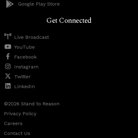
Google Play Store
Get Connected
Live Broadcast
YouTube
Facebook
Instagram
Twitter
LinkedIn
©2026 Stand to Reason
Privacy Policy
Careers
Contact Us