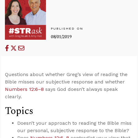
PUBLISHED ON
08/01/2019
Questions about whether Greg’s view of reading the
Bible misses our subjective response and whether
Numbers 12:6–8
says God doesn’t always speak
clearly.
Topics
Doesn’t your approach to reading the Bible miss
our personal, subjective response to the Bible?
Does
Numbers 12:6–8
contradict your view that