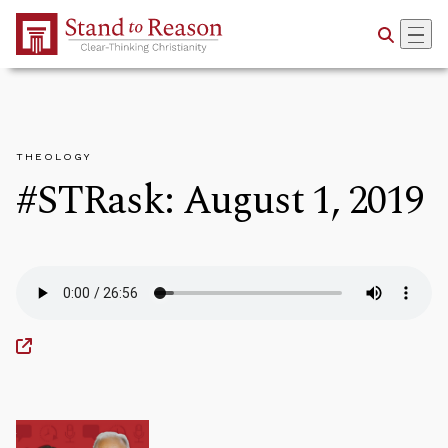
Skip to Main Content
THEOLOGY
#STRask: August 1, 2019