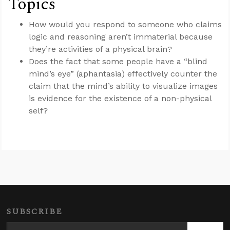
Topics
How would you respond to someone who claims
logic and reasoning aren’t immaterial because
they’re activities of a physical brain?
Does the fact that some people have a “blind
mind’s eye” (aphantasia) effectively counter the
claim that the mind’s ability to visualize images
is evidence for the existence of a non-physical
self?
SUBSCRIBE