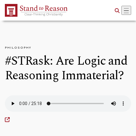
Skip to Main Content
PHILOSOPHY
#STRask: Are Logic and
Reasoning Immaterial?