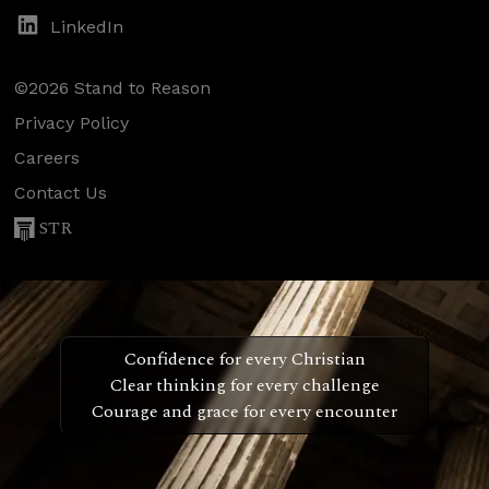
LinkedIn
©2026 Stand to Reason
Privacy Policy
Careers
Contact Us
STR
Confidence for every Christian
Clear thinking for every challenge
Courage and grace for every encounter