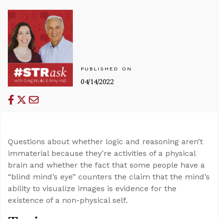
PUBLISHED ON
04/14/2022
Questions about whether logic and reasoning aren’t
immaterial because they’re activities of a physical
brain and whether the fact that some people have a
“blind mind’s eye” counters the claim that the mind’s
ability to visualize images is evidence for the
existence of a non-physical self.