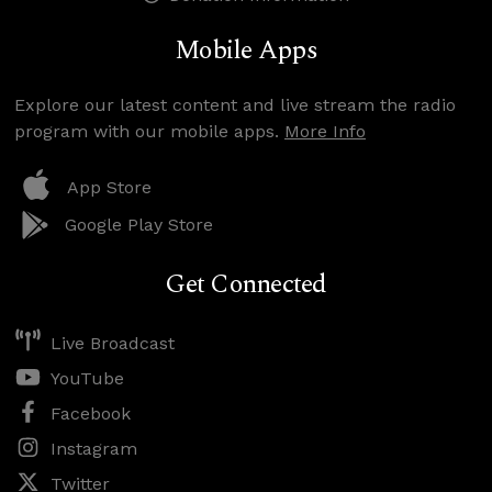
Mobile Apps
Explore our latest content and live stream the radio
program with our mobile apps.
More Info
App Store
Google Play Store
Get Connected
Live Broadcast
YouTube
Facebook
Instagram
Twitter