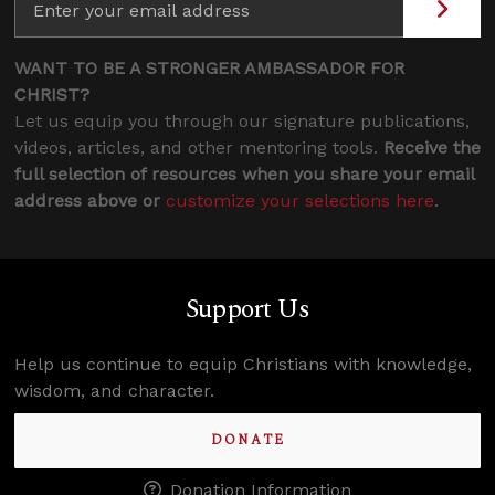
WANT TO BE A STRONGER AMBASSADOR FOR
CHRIST?
Let us equip you through our signature publications,
videos, articles, and other mentoring tools.
Receive the
full selection of resources when you share your email
address above or
customize your selections here
.
Support Us
Help us continue to equip Christians with knowledge,
wisdom, and character.
DONATE
Donation Information