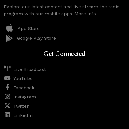
Explore our latest content and live stream the radio
program with our mobile apps.
More Info
App Store
Google Play Store
Get Connected
Live Broadcast
YouTube
Facebook
Instagram
Twitter
LinkedIn