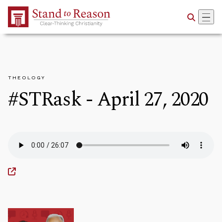
Skip to Main Content
THEOLOGY
#STRask - April 27, 2020