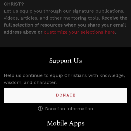
CHRIST?
Let us equip you through our signature publications,
videos, articles, and other mentoring tools.
Receive the
full selection of resources when you share your email
address above or
customize your selections here
.
Support Us
Help us continue to equip Christians with knowledge,
wisdom, and character.
DONATE
Donation Information
Mobile Apps