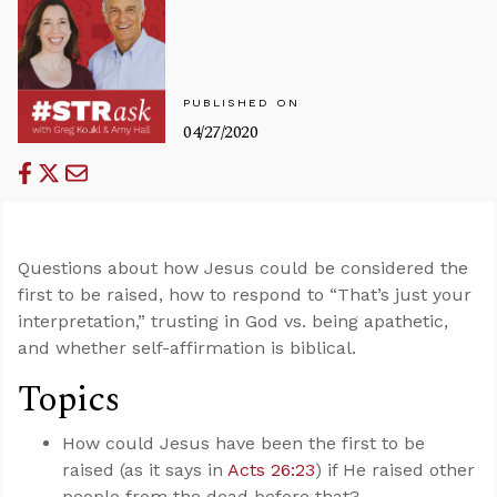
PUBLISHED ON
04/27/2020
Questions about how Jesus could be considered the
first to be raised, how to respond to “That’s just your
interpretation,” trusting in God vs. being apathetic,
and whether self-affirmation is biblical.
Topics
How could Jesus have been the first to be
raised (as it says in
Acts 26:23
) if He raised other
people from the dead before that?