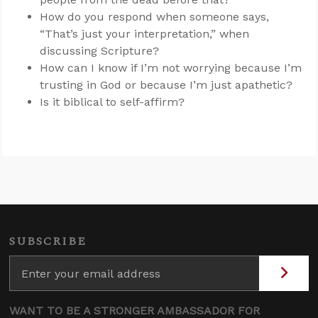
How do you respond when someone says,
“That’s just your interpretation,” when
discussing Scripture?
How can I know if I’m not worrying because I’m
trusting in God or because I’m just apathetic?
Is it biblical to self-affirm?
SUBSCRIBE
WANT TO BE A STRONGER AMBASSADOR FOR