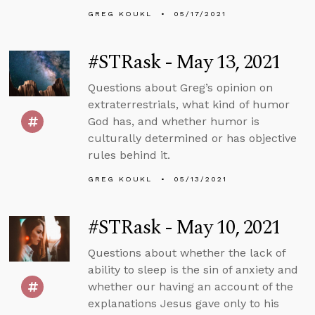
GREG KOUKL
05/17/2021
#STRask - May 13, 2021
Questions about Greg’s opinion on
extraterrestrials, what kind of humor
God has, and whether humor is
culturally determined or has objective
rules behind it.
GREG KOUKL
05/13/2021
#STRask - May 10, 2021
Questions about whether the lack of
ability to sleep is the sin of anxiety and
whether our having an account of the
explanations Jesus gave only to his