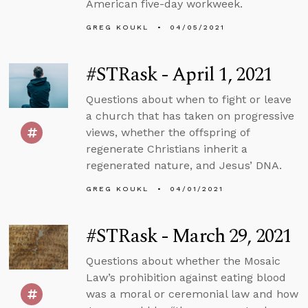
American five-day workweek.
GREG KOUKL
04/05/2021
#STRask - April 1, 2021
Questions about when to fight or leave
a church that has taken on progressive
views, whether the offspring of
regenerate Christians inherit a
regenerated nature, and Jesus’ DNA.
GREG KOUKL
04/01/2021
#STRask - March 29, 2021
Questions about whether the Mosaic
Law’s prohibition against eating blood
was a moral or ceremonial law and how