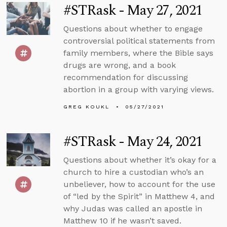
#STRask - May 27, 2021
Questions about whether to engage
controversial political statements from
family members, where the Bible says
drugs are wrong, and a book
recommendation for discussing
abortion in a group with varying views.
GREG KOUKL
05/27/2021
#STRask - May 24, 2021
Questions about whether it’s okay for a
church to hire a custodian who’s an
unbeliever, how to account for the use
of “led by the Spirit” in Matthew 4, and
why Judas was called an apostle in
Matthew 10 if he wasn’t saved.