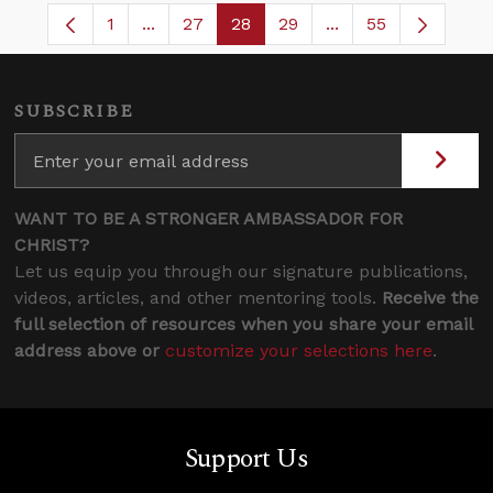
1
...
27
28
29
...
55
Page
Intermediate Pages Use TAB to navigate.
Page
Page
Page
Intermediate Pages
SUBSCRIBE
WANT TO BE A STRONGER AMBASSADOR FOR
CHRIST?
Let us equip you through our signature publications,
videos, articles, and other mentoring tools.
Receive the
full selection of resources when you share your email
address above or
customize your selections here
.
Support Us