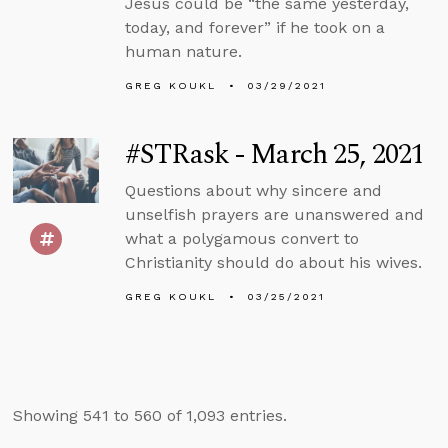
Jesus could be “the same yesterday,
today, and forever” if he took on a
human nature.
GREG KOUKL
03/29/2021
#STRask - March 25, 2021
Questions about why sincere and
unselfish prayers are unanswered and
what a polygamous convert to
Christianity should do about his wives.
GREG KOUKL
03/25/2021
Showing 541 to 560 of 1,093 entries.