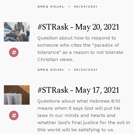
GREG KOUKL
05/24/2021
#STRask - May 20, 2021
Question about how to respond to
someone who cites the “paradox of
tolerance” as a reason to not tolerate
Christian views.
GREG KOUKL
05/20/2021
#STRask - May 17, 2021
Questions about what Hebrews 8:10
means when it says God will put his
laws in our minds and hearts and
whether God’s final justice for the evil in
this world will be satisfying to us.