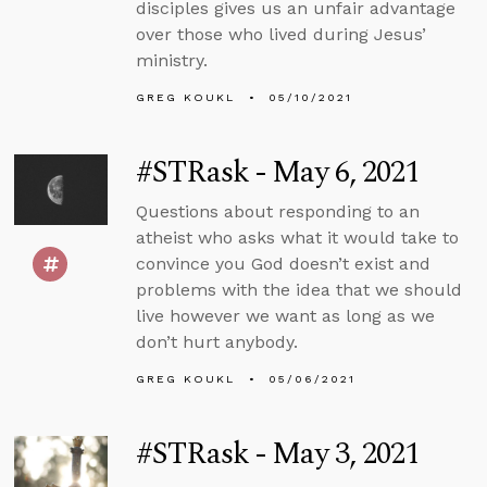
disciples gives us an unfair advantage
over those who lived during Jesus’
ministry.
GREG KOUKL
05/10/2021
#STRask - May 6, 2021
Questions about responding to an
atheist who asks what it would take to
convince you God doesn’t exist and
problems with the idea that we should
live however we want as long as we
don’t hurt anybody.
GREG KOUKL
05/06/2021
#STRask - May 3, 2021