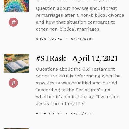
Question about how we should treat
remarriages after a non-biblical divorce
and how that situation compares to
other non-biblical marriages.
GREG KOUKL
04/15/2021
#STRask - April 12, 2021
Questions about the Old Testament
Scripture Paul is referencing when he
says Jesus was crucified and buried
“according to the Scriptures” and
whether it’s biblical to say, “I’ve made
Jesus Lord of my life.”
GREG KOUKL
04/12/2021