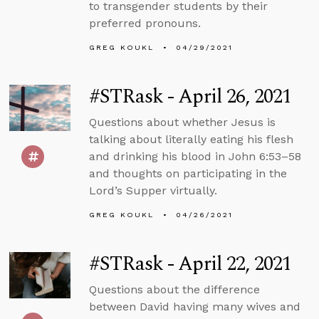
to transgender students by their
preferred pronouns.
GREG KOUKL
04/29/2021
#STRask - April 26, 2021
Questions about whether Jesus is
talking about literally eating his flesh
and drinking his blood in John 6:53–58
and thoughts on participating in the
Lord’s Supper virtually.
GREG KOUKL
04/26/2021
#STRask - April 22, 2021
Questions about the difference
between David having many wives and