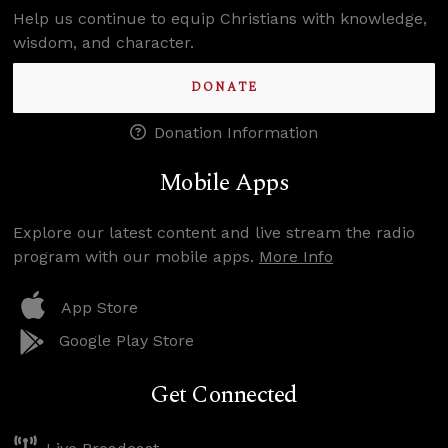
Help us continue to equip Christians with knowledge,
wisdom, and character.
DONATE
Donation Information
Mobile Apps
Explore our latest content and live stream the radio
program with our mobile apps.
More Info
App Store
Google Play Store
Get Connected