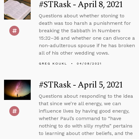
#STRask - April 8, 2021
Questions about whether stoning to
death was too harsh a punishment for
breaking the Sabbath in Numbers
15:32–36 and whether one can divorce a
non-adulterous spouse if he has broken
all of his other wedding vows.
GREG KOUKL
04/08/2021
#STRask - April 5, 2021
Questions about responding to the idea
that since we’re all energy, we can
influence lives by having good energy,
whether Paul’s command to “have
nothing to do with silly myths” pertains
to learning about other beliefs, and the