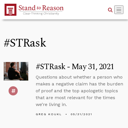
Skip to Main Content
#STRask
#STRask - May 31, 2021
Questions about whether a person who
makes a negative claim has the burden
of proof and the top apologetic topics
that are most relevant for the times
we’re living in.
GREG KOUKL
05/31/2021