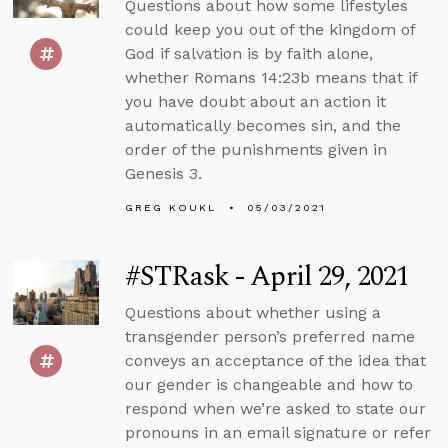
Questions about how some lifestyles
could keep you out of the kingdom of
God if salvation is by faith alone,
whether Romans 14:23b means that if
you have doubt about an action it
automatically becomes sin, and the
order of the punishments given in
Genesis 3.
GREG KOUKL
05/03/2021
#STRask - April 29, 2021
Questions about whether using a
transgender person’s preferred name
conveys an acceptance of the idea that
our gender is changeable and how to
respond when we’re asked to state our
pronouns in an email signature or refer