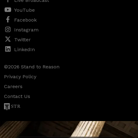
Live Broadcast
YouTube
Facebook
Instagram
Twitter
LinkedIn
©2026 Stand to Reason
Privacy Policy
Careers
Contact Us
STR