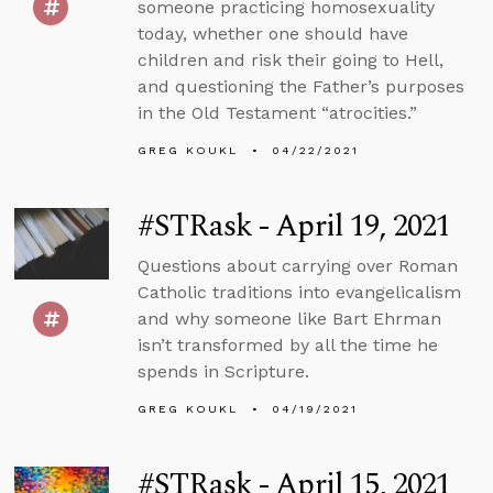
someone practicing homosexuality
today, whether one should have
children and risk their going to Hell,
and questioning the Father’s purposes
in the Old Testament “atrocities.”
GREG KOUKL
04/22/2021
#STRask - April 19, 2021
Questions about carrying over Roman
Catholic traditions into evangelicalism
and why someone like Bart Ehrman
isn’t transformed by all the time he
spends in Scripture.
GREG KOUKL
04/19/2021
#STRask - April 15, 2021