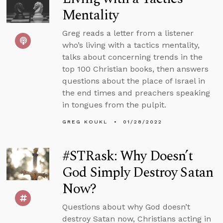
Mentality
Greg reads a letter from a listener
who’s living with a tactics mentality,
talks about concerning trends in the
top 100 Christian books, then answers
questions about the place of Israel in
the end times and preachers speaking
in tongues from the pulpit.
GREG KOUKL
01/28/2022
#STRask: Why Doesn’t
God Simply Destroy Satan
Now?
Questions about why God doesn’t
destroy Satan now, Christians acting in