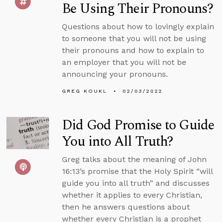
Be Using Their Pronouns?
Questions about how to lovingly explain
to someone that you will not be using
their pronouns and how to explain to
an employer that you will not be
announcing your pronouns.
GREG KOUKL
02/03/2022
Did God Promise to Guide
You into All Truth?
Greg talks about the meaning of John
16:13’s promise that the Holy Spirit “will
guide you into all truth” and discusses
whether it applies to every Christian,
then he answers questions about
whether every Christian is a prophet