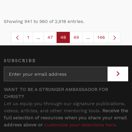
Showing 941 to 960 of 2,918 entries.
1
...
47
48
49
...
146
Page
Intermediate Pages Use TAB to navigate.
Page
Page
Page
Intermediate Pages
SUBSCRIBE
WANT TO BE A STRONGER AMBASSADOR FOR
CHRIST?
Let us equip you through our signature publications,
videos, articles, and other mentoring tools.
Receive the
full selection of resources when you share your email
address above or
customize your selections here
.