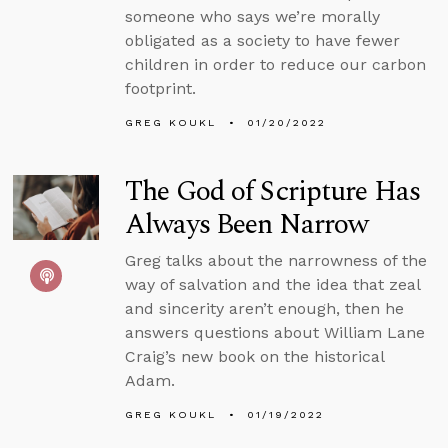
someone who says we’re morally
obligated as a society to have fewer
children in order to reduce our carbon
footprint.
GREG KOUKL
01/20/2022
The God of Scripture Has
Always Been Narrow
Greg talks about the narrowness of the
way of salvation and the idea that zeal
and sincerity aren’t enough, then he
answers questions about William Lane
Craig’s new book on the historical
Adam.
GREG KOUKL
01/19/2022