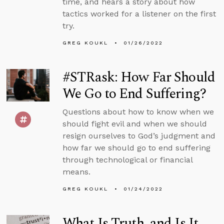
time, and hears a story about how
tactics worked for a listener on the first
try.
GREG KOUKL
01/26/2022
#STRask: How Far Should
We Go to End Suffering?
Questions about how to know when we
should fight evil and when we should
resign ourselves to God’s judgment and
how far we should go to end suffering
through technological or financial
means.
GREG KOUKL
01/24/2022
What Is Truth, and Is It