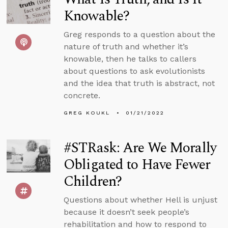
Knowable?
Greg responds to a question about the
nature of truth and whether it’s
knowable, then he talks to callers
about questions to ask evolutionists
and the idea that truth is abstract, not
concrete.
GREG KOUKL
01/21/2022
#STRask: Are We Morally
Obligated to Have Fewer
Children?
Questions about whether Hell is unjust
because it doesn’t seek people’s
rehabilitation and how to respond to