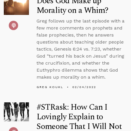
Does God Make up
Morality on a Whim?
Greg follows up the last episode with a
few more comments on prophets and
false prophecies, then he answers
questions about teaching older people
tactics, Genesis 6:24 vs. 7:23, whether
God “turned his back on Jesus” during
the crucifixion, and whether the
Euthyphro dilemma shows that God
makes up morality on a whim.
GREG KOUKL
02/04/2022
#STRask: How Can I
Lovingly Explain to
Someone That I Will Not