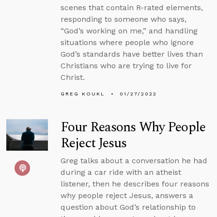
scenes that contain R-rated elements,
responding to someone who says,
“God’s working on me,” and handling
situations where people who ignore
God’s standards have better lives than
Christians who are trying to live for
Christ.
GREG KOUKL
01/27/2022
Four Reasons Why People
Reject Jesus
Greg talks about a conversation he had
during a car ride with an atheist
listener, then he describes four reasons
why people reject Jesus, answers a
question about God’s relationship to