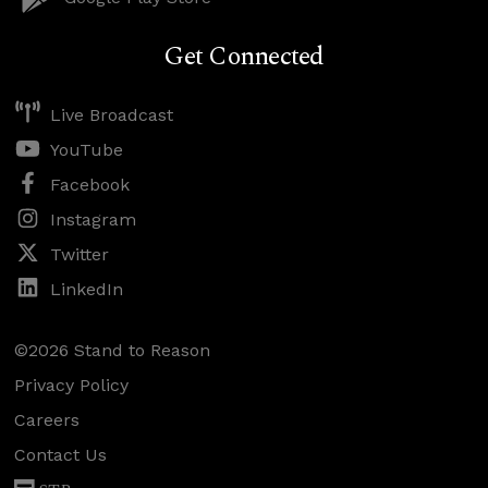
Get Connected
Live Broadcast
YouTube
Facebook
Instagram
Twitter
LinkedIn
©2026 Stand to Reason
Privacy Policy
Careers
Contact Us