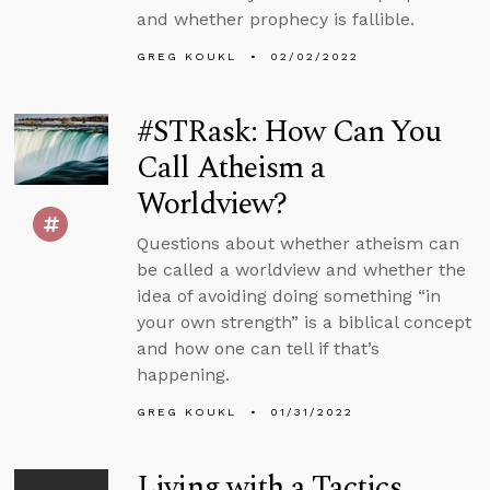
and whether prophecy is fallible.
GREG KOUKL
02/02/2022
#STRask: How Can You
Call Atheism a
Worldview?
Questions about whether atheism can
be called a worldview and whether the
idea of avoiding doing something “in
your own strength” is a biblical concept
and how one can tell if that’s
happening.
GREG KOUKL
01/31/2022
Living with a Tactics