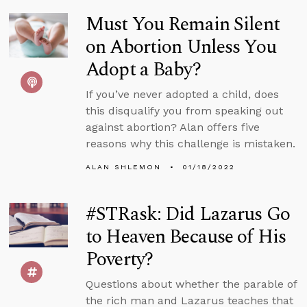
Must You Remain Silent
on Abortion Unless You
Adopt a Baby?
If you’ve never adopted a child, does
this disqualify you from speaking out
against abortion? Alan offers five
reasons why this challenge is mistaken.
ALAN SHLEMON
01/18/2022
#STRask: Did Lazarus Go
to Heaven Because of His
Poverty?
Questions about whether the parable of
the rich man and Lazarus teaches that