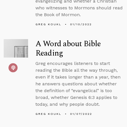
evangelizing and whether a Christian
who witnesses to Mormons should read
the Book of Mormon.
GREG KOUKL
01/10/2022
A Word about Bible
Reading
Greg encourages listeners to start
reading the Bible all the way through,
even if it takes longer than a year, then
he answers questions about whether
the definition of “evangelical” is too
broad, whether Genesis 6:3 applies to
today, and why people doubt.
GREG KOUKL
01/07/2022