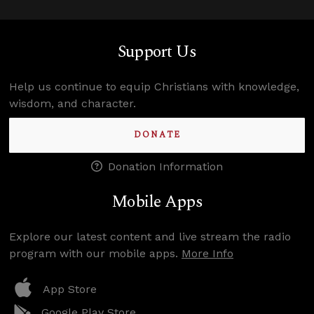
Support Us
Help us continue to equip Christians with knowledge,
wisdom, and character.
DONATE
Donation Information
Mobile Apps
Explore our latest content and live stream the radio
program with our mobile apps.
More Info
App Store
Google Play Store