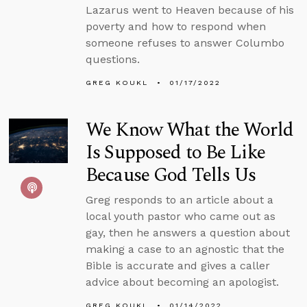
Lazarus went to Heaven because of his
poverty and how to respond when
someone refuses to answer Columbo
questions.
GREG KOUKL
01/17/2022
We Know What the World
Is Supposed to Be Like
Because God Tells Us
Greg responds to an article about a
local youth pastor who came out as
gay, then he answers a question about
making a case to an agnostic that the
Bible is accurate and gives a caller
advice about becoming an apologist.
GREG KOUKL
01/14/2022