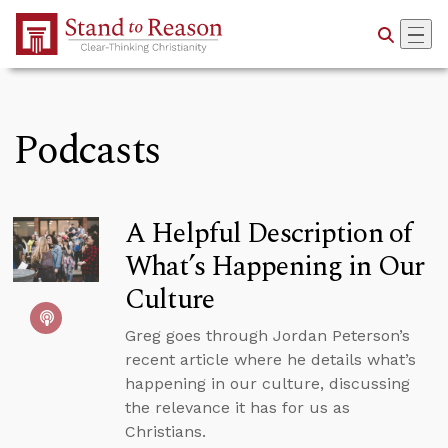
Skip to Main Content
Podcasts
A Helpful Description of
What’s Happening in Our
Culture
Greg goes through Jordan Peterson’s
recent article where he details what’s
happening in our culture, discussing
the relevance it has for us as
Christians.