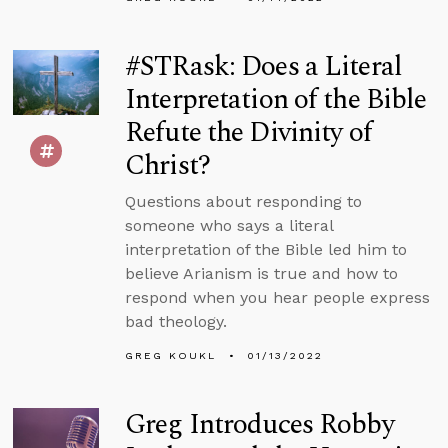
#STRask: Does a Literal
Interpretation of the Bible
Refute the Divinity of
Christ?
Questions about responding to
someone who says a literal
interpretation of the Bible led him to
believe Arianism is true and how to
respond when you hear people express
bad theology.
GREG KOUKL
01/13/2022
Greg Introduces Robby