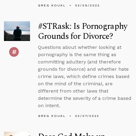
GREG KOUKL
02/09/2022
#STRask: Is Pornography
Grounds for Divorce?
Questions about whether looking at
pornography is the same thing as
committing adultery (and therefore
grounds for divorce) and whether hate
crime laws, which define crimes based
on the mind of the criminal, are
different from other laws that
determine the severity of a crime based
on intent.
GREG KOUKL
02/07/2022