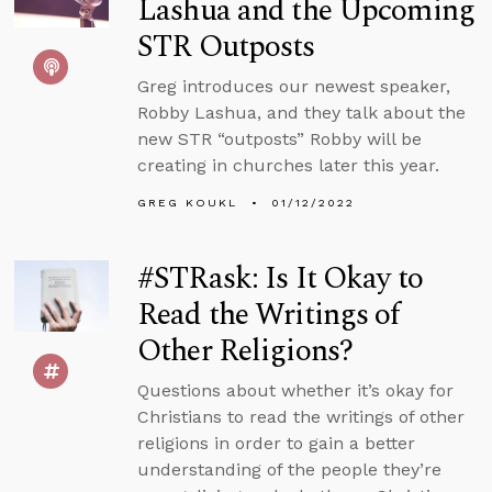
Lashua and the Upcoming
STR Outposts
Greg introduces our newest speaker,
Robby Lashua, and they talk about the
new STR “outposts” Robby will be
creating in churches later this year.
GREG KOUKL
01/12/2022
#STRask: Is It Okay to
Read the Writings of
Other Religions?
Questions about whether it’s okay for
Christians to read the writings of other
religions in order to gain a better
understanding of the people they’re