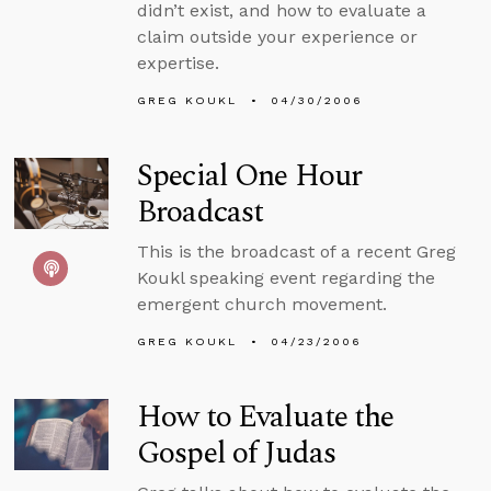
didn’t exist, and how to evaluate a
claim outside your experience or
expertise.
GREG KOUKL
04/30/2006
Special One Hour
Broadcast
This is the broadcast of a recent Greg
Koukl speaking event regarding the
emergent church movement.
GREG KOUKL
04/23/2006
How to Evaluate the
Gospel of Judas