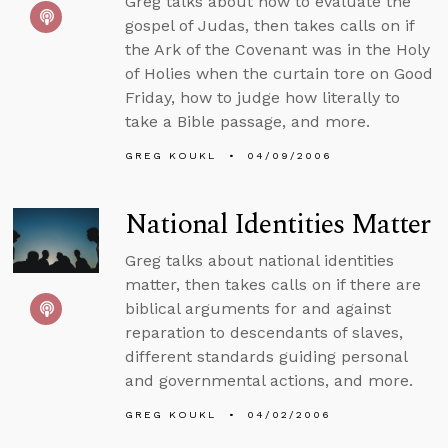
Greg talks about how to evaluate the
gospel of Judas, then takes calls on if
the Ark of the Covenant was in the Holy
of Holies when the curtain tore on Good
Friday, how to judge how literally to
take a Bible passage, and more.
GREG KOUKL
04/09/2006
National Identities Matter
Greg talks about national identities
matter, then takes calls on if there are
biblical arguments for and against
reparation to descendants of slaves,
different standards guiding personal
and governmental actions, and more.
GREG KOUKL
04/02/2006