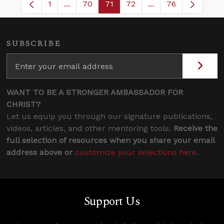
1
...
70
71
72
...
76
Page
Intermediate Pages Use TAB to navigate.
Page
Page
Page
Intermediate Pages
SUBSCRIBE
WANT TO BE A STRONGER AMBASSADOR FOR
CHRIST?
Let us equip you through our signature publications,
videos, articles, and other mentoring tools.
Receive the
full selection of resources when you share your email
address above or
customize your selections here
.
Support Us