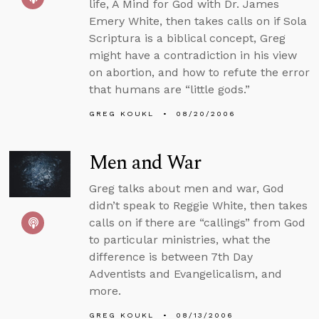
life, A Mind for God with Dr. James
Emery White, then takes calls on if Sola
Scriptura is a biblical concept, Greg
might have a contradiction in his view
on abortion, and how to refute the error
that humans are “little gods.”
GREG KOUKL
08/20/2006
Men and War
Greg talks about men and war, God
didn’t speak to Reggie White, then takes
calls on if there are “callings” from God
to particular ministries, what the
difference is between 7th Day
Adventists and Evangelicalism, and
more.
GREG KOUKL
08/13/2006