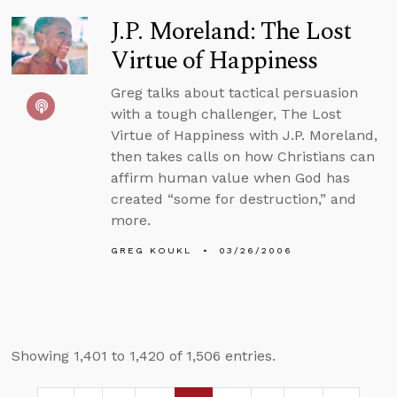
J.P. Moreland: The Lost
Virtue of Happiness
Greg talks about tactical persuasion
with a tough challenger, The Lost
Virtue of Happiness with J.P. Moreland,
then takes calls on how Christians can
affirm human value when God has
created “some for destruction,” and
more.
GREG KOUKL
03/26/2006
Showing 1,401 to 1,420 of 1,506 entries.