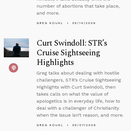
number of abortions that take place,
and more.
GREG KOUKL
05/14/2006
Curt Swindoll: STR’s
Cruise Sightseeing
Highlights
Greg talks about dealing with hostile
challengers, STR’s Cruise Sightseeing
Highlights with Curt Swindoll, then
takes calls on what the value of
apologetics is in everyday life, how to
deal with a challenger of Christianity
when the issue isn’t reason, and more.
GREG KOUKL
05/07/2006