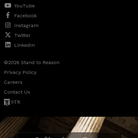
YouTube
Facebook
Instagram
Twitter
LinkedIn
©2026 Stand to Reason
Privacy Policy
Careers
Contact Us
STR