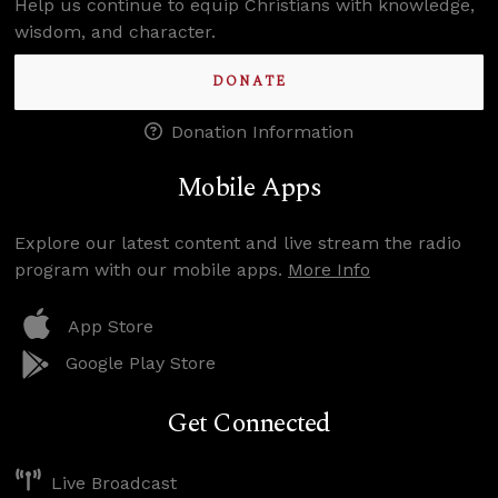
Help us continue to equip Christians with knowledge,
wisdom, and character.
DONATE
Donation Information
Mobile Apps
Explore our latest content and live stream the radio
program with our mobile apps.
More Info
App Store
Google Play Store
Get Connected
Live Broadcast