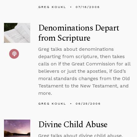
GREG KOUKL
07/16/2006
Denominations Depart
from Scripture
Greg talks about denominations
departing from scripture, then takes
calls on if the Great Commission for all
believers or just the apostles, if God’s
moral standards changes from the Old
Testament to the New Testament, and
more.
GREG KOUKL
06/25/2006
Divine Child Abuse
Greg talks about divine child abuse,