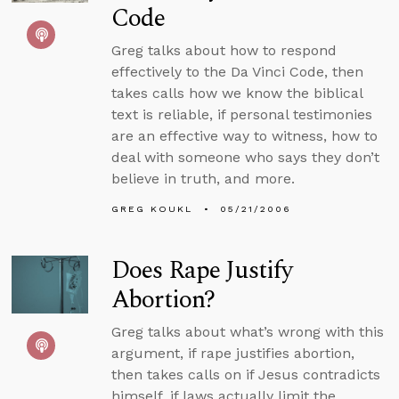
Code
Greg talks about how to respond
effectively to the Da Vinci Code, then
takes calls how we know the biblical
text is reliable, if personal testimonies
are an effective way to witness, how to
deal with someone who says they don’t
believe in truth, and more.
GREG KOUKL
05/21/2006
Does Rape Justify
Abortion?
Greg talks about what’s wrong with this
argument, if rape justifies abortion,
then takes calls on if Jesus contradicts
himself, if laws actually limit the