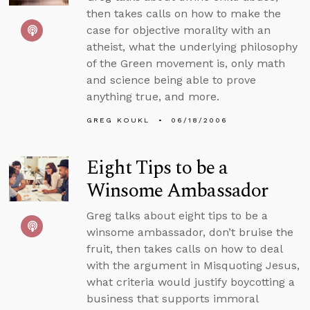
then takes calls on how to make the
case for objective morality with an
atheist, what the underlying philosophy
of the Green movement is, only math
and science being able to prove
anything true, and more.
GREG KOUKL
06/18/2006
Eight Tips to be a
Winsome Ambassador
Greg talks about eight tips to be a
winsome ambassador, don’t bruise the
fruit, then takes calls on how to deal
with the argument in Misquoting Jesus,
what criteria would justify boycotting a
business that supports immoral