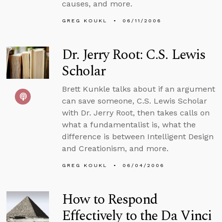
causes, and more.
GREG KOUKL
06/11/2006
Dr. Jerry Root: C.S. Lewis
Scholar
Brett Kunkle talks about if an argument
can save someone, C.S. Lewis Scholar
with Dr. Jerry Root, then takes calls on
what a fundamentalist is, what the
difference is between Intelligent Design
and Creationism, and more.
GREG KOUKL
06/04/2006
How to Respond
Effectively to the Da Vinci