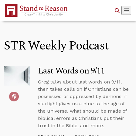
Skip to Main Content
STR Weekly Podcast
Last Words on 9/11
Greg talks about last words on 9/11,
then takes calls on if Christians can be
possessed or oppressed by demons, if
starlight gives us a clue to the age of
the universe, what should be made of
biblical errors as Christians put their
trust in the Bible, and more.
GREG KOUKL
09/10/2006