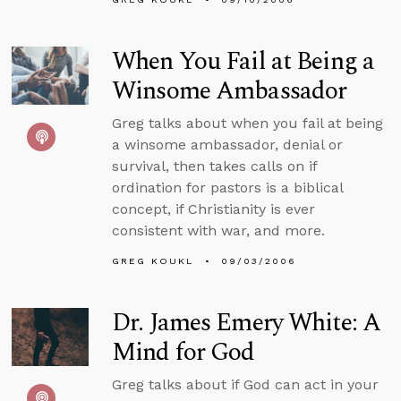
When You Fail at Being a
Winsome Ambassador
Greg talks about when you fail at being
a winsome ambassador, denial or
survival, then takes calls on if
ordination for pastors is a biblical
concept, if Christianity is ever
consistent with war, and more.
GREG KOUKL
09/03/2006
Dr. James Emery White: A
Mind for God
Greg talks about if God can act in your