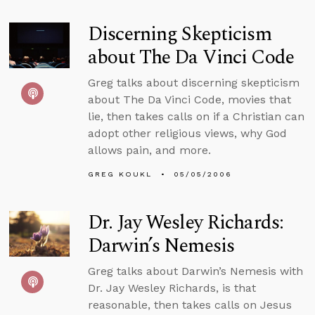
Discerning Skepticism
about The Da Vinci Code
Greg talks about discerning skepticism
about The Da Vinci Code, movies that
lie, then takes calls on if a Christian can
adopt other religious views, why God
allows pain, and more.
GREG KOUKL
05/05/2006
Dr. Jay Wesley Richards:
Darwin’s Nemesis
Greg talks about Darwin’s Nemesis with
Dr. Jay Wesley Richards, is that
reasonable, then takes calls on Jesus