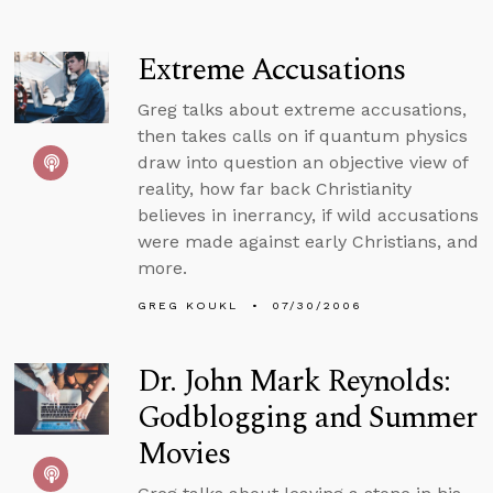
Extreme Accusations
Greg talks about extreme accusations,
then takes calls on if quantum physics
draw into question an objective view of
reality, how far back Christianity
believes in inerrancy, if wild accusations
were made against early Christians, and
more.
GREG KOUKL
07/30/2006
Dr. John Mark Reynolds:
Godblogging and Summer
Movies