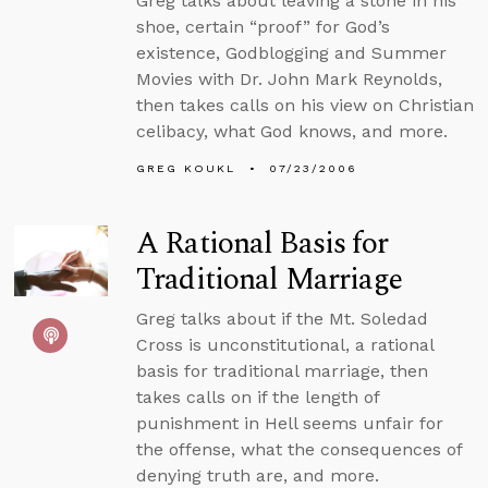
Greg talks about leaving a stone in his
shoe, certain “proof” for God’s
existence, Godblogging and Summer
Movies with Dr. John Mark Reynolds,
then takes calls on his view on Christian
celibacy, what God knows, and more.
GREG KOUKL
07/23/2006
A Rational Basis for
Traditional Marriage
Greg talks about if the Mt. Soledad
Cross is unconstitutional, a rational
basis for traditional marriage, then
takes calls on if the length of
punishment in Hell seems unfair for
the offense, what the consequences of
denying truth are, and more.