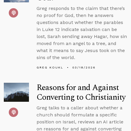
Greg responds to the claim that there’s
no proof for God, then he answers
questions about whether the parables
in Luke 12 indicate salvation can be
lost, Sarah sending away Hagar, how sin
moved from an angel to a tree, and
what it means to say Jesus took on the
sins of the world.
GREG KOUKL
03/18/2026
Reasons for and Against
Converting to Christianity
Greg talks to a caller about whether a
church should formulate a specific
position on Israel, reviews an AI article
on reasons for and against converting