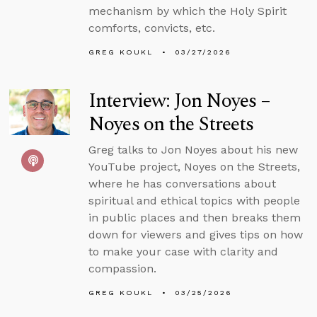
mechanism by which the Holy Spirit
comforts, convicts, etc.
GREG KOUKL
03/27/2026
Interview: Jon Noyes –
Noyes on the Streets
Greg talks to Jon Noyes about his new
YouTube project, Noyes on the Streets,
where he has conversations about
spiritual and ethical topics with people
in public places and then breaks them
down for viewers and gives tips on how
to make your case with clarity and
compassion.
GREG KOUKL
03/25/2026