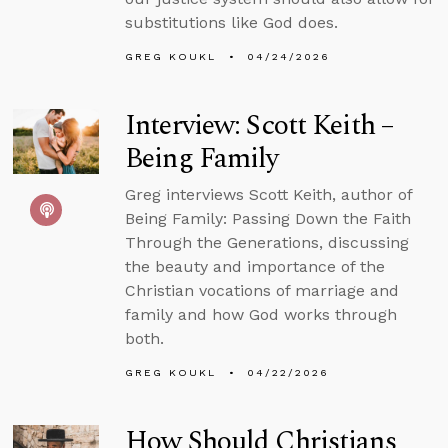
substitutions like God does.
GREG KOUKL
04/24/2026
Interview: Scott Keith –
Being Family
Greg interviews Scott Keith, author of
Being Family: Passing Down the Faith
Through the Generations, discussing
the beauty and importance of the
Christian vocations of marriage and
family and how God works through
both.
GREG KOUKL
04/22/2026
How Should Christians