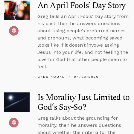
An April Fools’ Day Story
Greg tells an April Fools’ Day story from
his past, then he answers questions
about using people’s preferred names
and pronouns, what becoming saved
looks like if it doesn’t involve asking
Jesus into your life, and not feeling the
love for God that other people seem to
feel.
GREG KOUKL
04/03/2026
Is Morality Just Limited to
God’s Say-So?
Greg talks about the grounding for
morality, then he answers questions
about whether the criteria for the