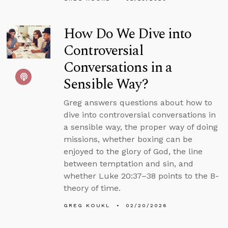
How Do We Dive into
Controversial
Conversations in a
Sensible Way?
Greg answers questions about how to
dive into controversial conversations in
a sensible way, the proper way of doing
missions, whether boxing can be
enjoyed to the glory of God, the line
between temptation and sin, and
whether Luke 20:37–38 points to the B-
theory of time.
GREG KOUKL
02/20/2026