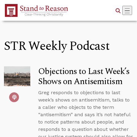
Skip to Main Content
STR Weekly Podcast
Objections to Last Week’s
Shows on Antisemitism
Greg responds to objections to last
week’s shows on antisemitism, talks to
a caller who objects to the term
“antisemitism” and says it’s not hateful
to notice patterns about people, and
responds to a question about whether
our justice system should also allow for