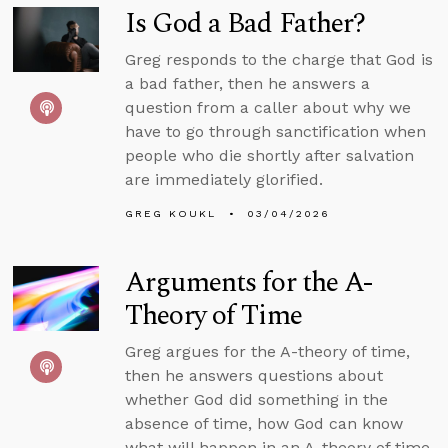
Is God a Bad Father?
Greg responds to the charge that God is
a bad father, then he answers a
question from a caller about why we
have to go through sanctification when
people who die shortly after salvation
are immediately glorified.
GREG KOUKL
03/04/2026
Arguments for the A-
Theory of Time
Greg argues for the A-theory of time,
then he answers questions about
whether God did something in the
absence of time, how God can know
what will happen in an A-theory of time,