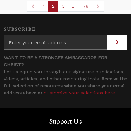
1
2
3
...
76
Page
Page
Page
Intermediate Pages Use T
SUBSCRIBE
WANT TO BE A STRONGER AMBASSADOR FOR
CHRIST?
Let us equip you through our signature publications,
videos, articles, and other mentoring tools.
Receive the
full selection of resources when you share your email
address above or
customize your selections here
.
Support Us