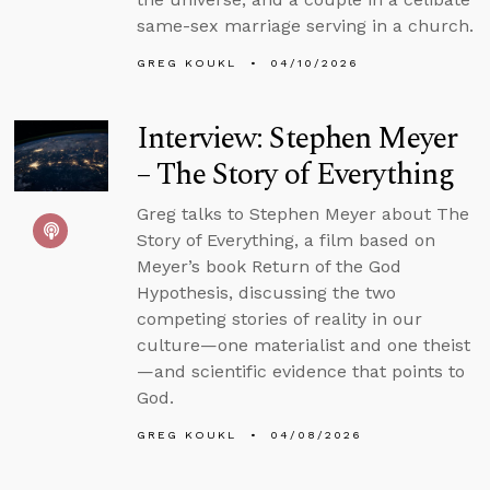
same-sex marriage serving in a church.
GREG KOUKL
04/10/2026
Interview: Stephen Meyer
– The Story of Everything
Greg talks to Stephen Meyer about The
Story of Everything, a film based on
Meyer’s book Return of the God
Hypothesis, discussing the two
competing stories of reality in our
culture—one materialist and one theist
—and scientific evidence that points to
God.
GREG KOUKL
04/08/2026