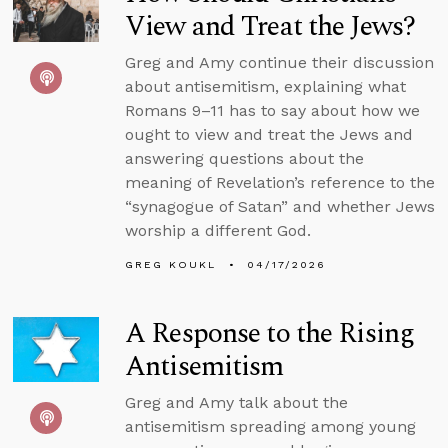
View and Treat the Jews?
Greg and Amy continue their discussion
about antisemitism, explaining what
Romans 9–11 has to say about how we
ought to view and treat the Jews and
answering questions about the
meaning of Revelation’s reference to the
“synagogue of Satan” and whether Jews
worship a different God.
GREG KOUKL
04/17/2026
A Response to the Rising
Antisemitism
Greg and Amy talk about the
antisemitism spreading among young