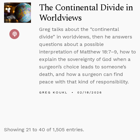
The Continental Divide in
Worldviews
Greg talks about the “continental
divide” in worldviews, then he answers
questions about a possible
interpretation of Matthew 18:7–9, how to
explain the sovereignty of God when a
surgeon’s choice leads to someone’s
death, and how a surgeon can find
peace with that kind of responsibility.
GREG KOUKL
02/18/2026
Showing 21 to 40 of 1,505 entries.