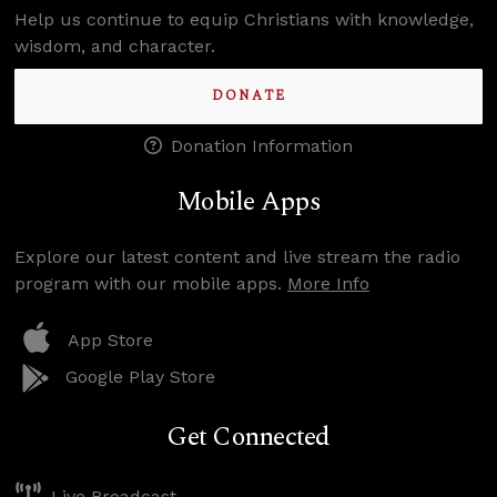
Help us continue to equip Christians with knowledge,
wisdom, and character.
DONATE
Donation Information
Mobile Apps
Explore our latest content and live stream the radio
program with our mobile apps.
More Info
App Store
Google Play Store
Get Connected
Live Broadcast