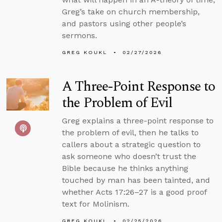
Greg’s take on church membership,
and pastors using other people’s
sermons.
GREG KOUKL
02/27/2026
A Three-Point Response to
the Problem of Evil
Greg explains a three-point response to
the problem of evil, then he talks to
callers about a strategic question to
ask someone who doesn’t trust the
Bible because he thinks anything
touched by man has been tainted, and
whether Acts 17:26–27 is a good proof
text for Molinism.
GREG KOUKL
02/25/2026