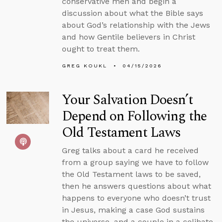
conservative men and begin a
discussion about what the Bible says
about God’s relationship with the Jews
and how Gentile believers in Christ
ought to treat them.
GREG KOUKL
04/15/2026
Your Salvation Doesn’t
Depend on Following the
Old Testament Laws
Greg talks about a card he received
from a group saying we have to follow
the Old Testament laws to be saved,
then he answers questions about what
happens to everyone who doesn’t trust
in Jesus, making a case God sustains
the universe, and a couple in a celibate