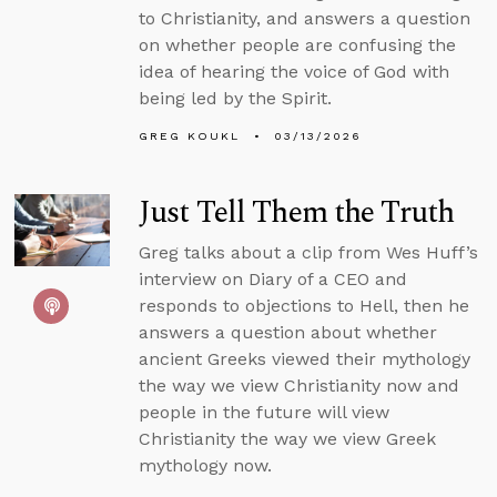
to Christianity, and answers a question
on whether people are confusing the
idea of hearing the voice of God with
being led by the Spirit.
GREG KOUKL
03/13/2026
Just Tell Them the Truth
Greg talks about a clip from Wes Huff’s
interview on Diary of a CEO and
responds to objections to Hell, then he
answers a question about whether
ancient Greeks viewed their mythology
the way we view Christianity now and
people in the future will view
Christianity the way we view Greek
mythology now.