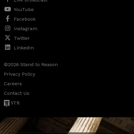
YouTube
Facebook
Instagram
Twitter
LinkedIn
©2026 Stand to Reason
Privacy Policy
Careers
Contact Us
STR