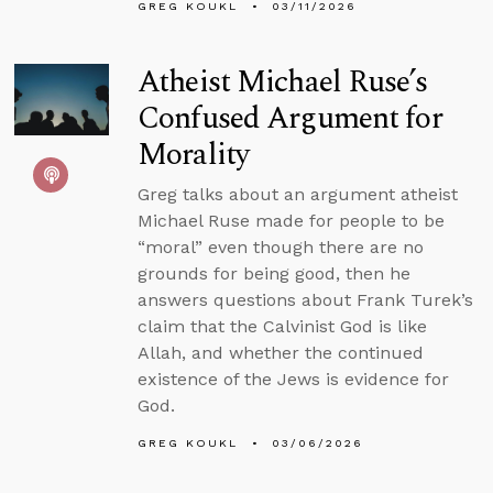
GREG KOUKL
03/11/2026
Atheist Michael Ruse’s
Confused Argument for
Morality
Greg talks about an argument atheist
Michael Ruse made for people to be
“moral” even though there are no
grounds for being good, then he
answers questions about Frank Turek’s
claim that the Calvinist God is like
Allah, and whether the continued
existence of the Jews is evidence for
God.
GREG KOUKL
03/06/2026