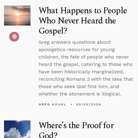
What Happens to People
Who Never Heard the
Gospel?
Greg answers questions about
apologetics resources for young
children, the fate of people who never
heard the gospel, catering to those who
have been historically marginalized,
reconciling Romans 3 with the idea that
those who seek God find him, and
whether the atonement is illogical.
GREG KOUKL
03/20/2026
Where’s the Proof for
God?