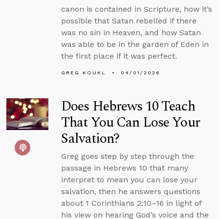
canon is contained in Scripture, how it’s
possible that Satan rebelled if there
was no sin in Heaven, and how Satan
was able to be in the garden of Eden in
the first place if it was perfect.
GREG KOUKL
04/01/2026
Does Hebrews 10 Teach
That You Can Lose Your
Salvation?
Greg goes step by step through the
passage in Hebrews 10 that many
interpret to mean you can lose your
salvation, then he answers questions
about 1 Corinthians 2:10–16 in light of
his view on hearing God’s voice and the