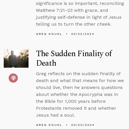
significance is so important, reconciling
Matthew 7:21–23 with grace, and
justifying self-defense in light of Jesus
telling us to turn the other cheek.
GREG KOUKL
03/22/2024
The Sudden Finality of
Death
Greg reflects on the sudden finality of
death and what that means for how we
should live, then he answers questions
about whether the Apocrypha was in
the Bible for 1,000 years before
Protestants removed it and whether
Jesus had a soul.
GREG KOUKL
03/20/2024