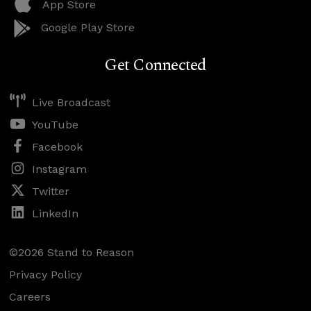
App Store
Google Play Store
Get Connected
Live Broadcast
YouTube
Facebook
Instagram
Twitter
LinkedIn
©2026 Stand to Reason
Privacy Policy
Careers