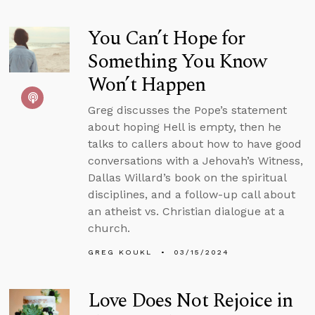
You Can’t Hope for
Something You Know
Won’t Happen
Greg discusses the Pope’s statement
about hoping Hell is empty, then he
talks to callers about how to have good
conversations with a Jehovah’s Witness,
Dallas Willard’s book on the spiritual
disciplines, and a follow-up call about
an atheist vs. Christian dialogue at a
church.
GREG KOUKL
03/15/2024
Love Does Not Rejoice in