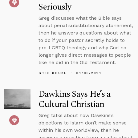
Seriously
Greg discusses what the Bible says
about penal substitutionary atonement,
then he answers questions about what
to do if your pastor secretly holds to
pro-LGBTQ theology and why God no
longer gives direct messages to people
like he did in the Old Testament.
GREG KOUKL
04/05/2024
Dawkins Says He’s a
Cultural Christian
Greg talks about how Dawkins’s
objections to Islam don’t make sense
within his own worldview, then he
answers a question from a caller about