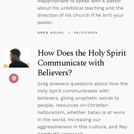
inappropriate to speak with a pastor
about his unbiblical teaching and the
direction of his church if he isn’t your
pastor.
GREG KOUKL
05/01/2024
How Does the Holy Spirit
Communicate with
Believers?
Greg answers questions about how the
Holy Spirit communicates with
believers, giving prophetic words to
people, resources on Christian
nationalism, whether Satan is at work
in the world, increasing our
aggressiveness in this culture, and Ray
Comfort’s approach.