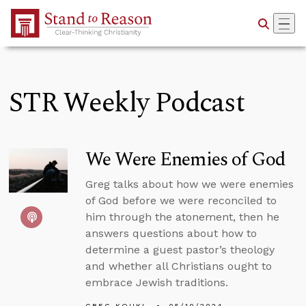
Skip to Main Content
STR Weekly Podcast
We Were Enemies of God
Greg talks about how we were enemies
of God before we were reconciled to
him through the atonement, then he
answers questions about how to
determine a guest pastor’s theology
and whether all Christians ought to
embrace Jewish traditions.
GREG KOUKL
05/10/2024