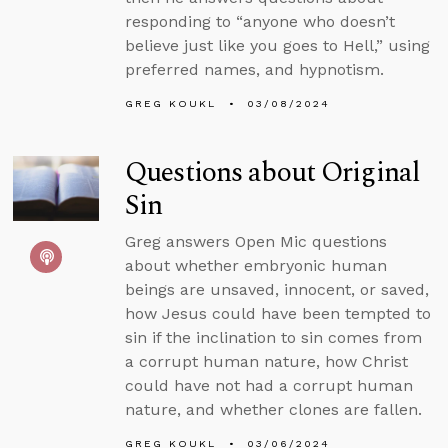
responding to “anyone who doesn’t
believe just like you goes to Hell,” using
preferred names, and hypnotism.
GREG KOUKL
03/08/2024
Questions about Original
Sin
Greg answers Open Mic questions
about whether embryonic human
beings are unsaved, innocent, or saved,
how Jesus could have been tempted to
sin if the inclination to sin comes from
a corrupt human nature, how Christ
could have not had a corrupt human
nature, and whether clones are fallen.
GREG KOUKL
03/06/2024