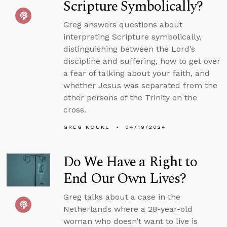
Scripture Symbolically?
Greg answers questions about
interpreting Scripture symbolically,
distinguishing between the Lord’s
discipline and suffering, how to get over
a fear of talking about your faith, and
whether Jesus was separated from the
other persons of the Trinity on the
cross.
GREG KOUKL
04/19/2024
Do We Have a Right to
End Our Own Lives?
Greg talks about a case in the
Netherlands where a 28-year-old
woman who doesn’t want to live is