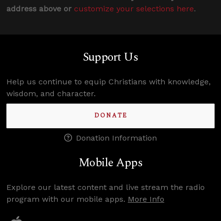
address above or
customize your selections here
.
Support Us
Help us continue to equip Christians with knowledge,
wisdom, and character.
DONATE
Donation Information
Mobile Apps
Explore our latest content and live stream the radio
program with our mobile apps.
More Info