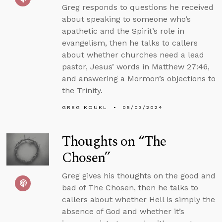
Greg responds to questions he received
about speaking to someone who’s
apathetic and the Spirit’s role in
evangelism, then he talks to callers
about whether churches need a lead
pastor, Jesus’ words in Matthew 27:46,
and answering a Mormon’s objections to
the Trinity.
GREG KOUKL
05/03/2024
Thoughts on “The
Chosen”
Greg gives his thoughts on the good and
bad of The Chosen, then he talks to
callers about whether Hell is simply the
absence of God and whether it’s