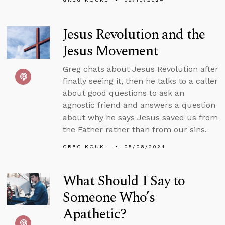
Jesus Revolution and the
Jesus Movement
Greg chats about Jesus Revolution after
finally seeing it, then he talks to a caller
about good questions to ask an
agnostic friend and answers a question
about why he says Jesus saved us from
the Father rather than from our sins.
GREG KOUKL
05/08/2024
What Should I Say to
Someone Who’s
Apathetic?