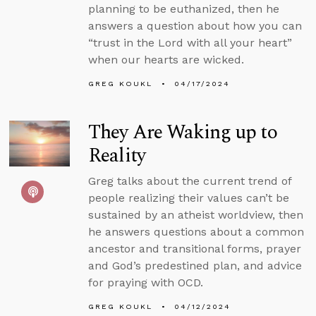
planning to be euthanized, then he
answers a question about how you can
“trust in the Lord with all your heart”
when our hearts are wicked.
GREG KOUKL
04/17/2024
They Are Waking up to
Reality
Greg talks about the current trend of
people realizing their values can’t be
sustained by an atheist worldview, then
he answers questions about a common
ancestor and transitional forms, prayer
and God’s predestined plan, and advice
for praying with OCD.
GREG KOUKL
04/12/2024