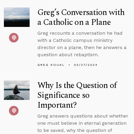
Greg’s Conversation with
a Catholic on a Plane
Greg recounts a conversation he had
with a Catholic campus ministry
director on a plane, then he answers a
question about rebaptism.
GREG KOUKL
03/27/2024
Why Is the Question of
Significance so
Important?
Greg answers questions about whether
one must believe in eternal generation
to be saved, why the question of