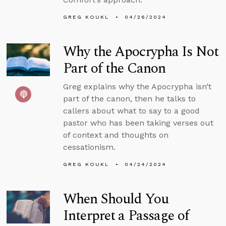
GREG KOUKL
04/26/2024
Why the Apocrypha Is Not
Part of the Canon
Greg explains why the Apocrypha isn’t
part of the canon, then he talks to
callers about what to say to a good
pastor who has been taking verses out
of context and thoughts on
cessationism.
GREG KOUKL
04/24/2024
When Should You
Interpret a Passage of