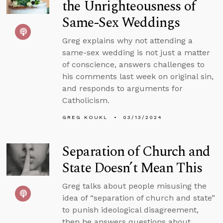
the Unrighteousness of
Same-Sex Weddings
Greg explains why not attending a
same-sex wedding is not just a matter
of conscience, answers challenges to
his comments last week on original sin,
and responds to arguments for
Catholicism.
GREG KOUKL
03/13/2024
Separation of Church and
State Doesn’t Mean This
Greg talks about people misusing the
idea of “separation of church and state”
to punish ideological disagreement,
then he answers questions about