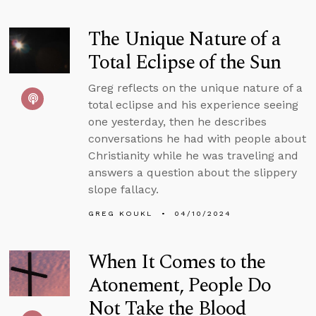
The Unique Nature of a
Total Eclipse of the Sun
Greg reflects on the unique nature of a
total eclipse and his experience seeing
one yesterday, then he describes
conversations he had with people about
Christianity while he was traveling and
answers a question about the slippery
slope fallacy.
GREG KOUKL
04/10/2024
When It Comes to the
Atonement, People Do
Not Take the Blood