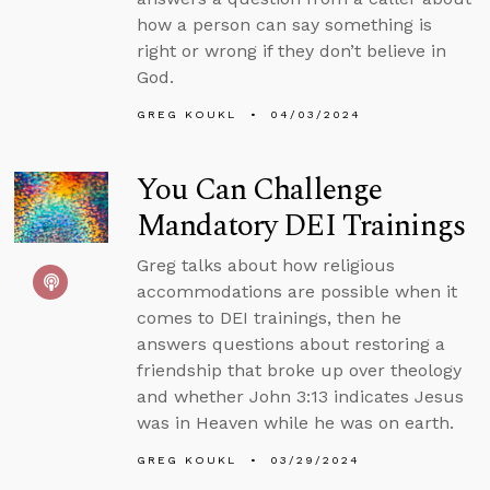
how a person can say something is
right or wrong if they don’t believe in
God.
GREG KOUKL
04/03/2024
You Can Challenge
Mandatory DEI Trainings
Greg talks about how religious
accommodations are possible when it
comes to DEI trainings, then he
answers questions about restoring a
friendship that broke up over theology
and whether John 3:13 indicates Jesus
was in Heaven while he was on earth.
GREG KOUKL
03/29/2024