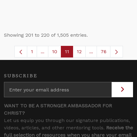
Showing 201 to 220 of 1,505 entries.
1
...
10
11
12
...
76
Page
Intermediate Pages Use TAB to navigate
Page
Page
Page
Intermediate Pages
SUBSCRIBE
WANT TO BE A STRONGER AMBASSADOR FOR
CHRIST?
Let us equip you through our signature publications,
videos, articles, and other mentoring tools.
Receive the
full selection of resources when you share your email