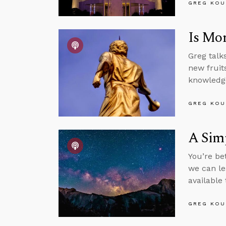
GREG KOU
Is Mor
Greg talk
new fruits
knowledge
GREG KOU
A Sim
You’re be
we can le
available
GREG KOU