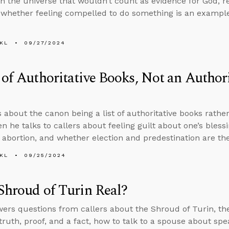
in the universe that wouldn’t count as evidence for God, 
 whether feeling compelled to do something is an example 
KL
09/27/2024
 of Authoritative Books, Not an Authori
 about the canon being a list of authoritative books rather 
en he talks to callers about feeling guilt about one’s bless
 abortion, and whether election and predestination are th
KL
09/25/2024
 Shroud of Turin Real?
ers questions from callers about the Shroud of Turin, th
 truth, proof, and a fact, how to talk to a spouse about sp