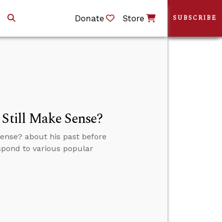
Donate
Store
SUBSCRIBE
 Still Make Sense?
Sense? about his past before
espond to various popular