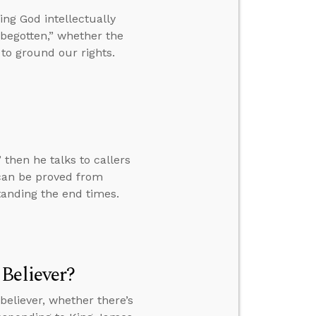
ng God intellectually
begotten,” whether the
to ground our rights.
 then he talks to callers
 can be proved from
tanding the end times.
Believer?
eliever, whether there’s