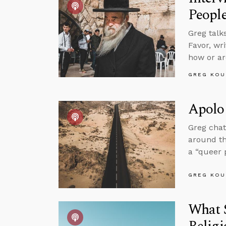
Peopl
Greg talk
Favor, wr
how or ar
GREG KOU
Apolog
Greg chat
around t
a “queer 
GREG KOU
What 