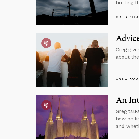
hurting t
GREG KOU
Advic
Greg give
about the
GREG KOU
An In
Greg talk
how he ke
and wheth