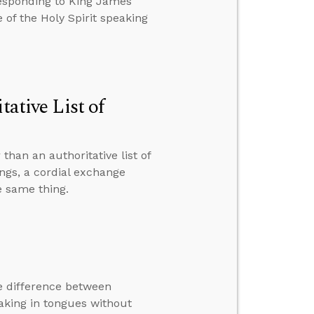
responding to King James
of the Holy Spirit speaking
tative List of
than an authoritative list of
ings, a cordial exchange
e same thing.
e difference between
eaking in tongues without