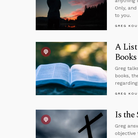
anything 
Only, and
to you.
GREG KOU
A List
Books
Greg talks
books, th
regarding
GREG KOU
Is the
Greg answ
objective