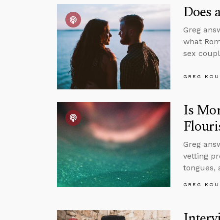
Does a
Greg answ
what Roma
sex coupl
GREG KOU
Is Mor
Flouri
Greg answ
vetting p
tongues, 
GREG KOU
Interv