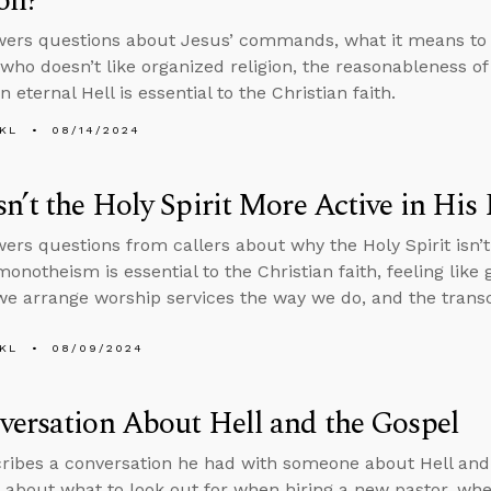
on?
ers questions about Jesus’ commands, what it means to 
ho doesn’t like organized religion, the reasonableness of 
an eternal Hell is essential to the Christian faith.
KL
08/14/2024
n’t the Holy Spirit More Active in His
ers questions from callers about why the Holy Spirit isn’t
notheism is essential to the Christian faith, feeling like 
 we arrange worship services the way we do, and the tran
KL
08/09/2024
ersation About Hell and the Gospel
ribes a conversation he had with someone about Hell and
 about what to look out for when hiring a new pastor, whet