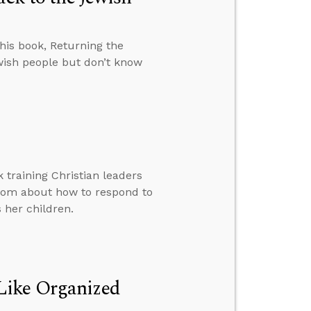
 his book, Returning the
ewish people but don’t know
 training Christian leaders
mom about how to respond to
 her children.
Like Organized