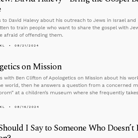
e
s to David Halevy about his outreach to Jews in Israel and
itten to train people who want to share the gospel with J
e afraid of offending them.
KL
08/21/2024
etics on Mission
s with Ben Clifton of Apologetics on Mission about his work
he world, then he answers a question from a concerned 
prom” at a children’s museum where she frequently takes
KL
08/16/2024
Should I Say to Someone Who Doesn’t 