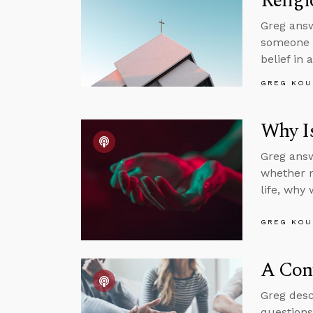
Religi
Greg answ
someone w
belief in 
GREG KOU
Why Is
Greg answ
whether mo
life, why
GREG KOU
A Conv
Greg desc
questions