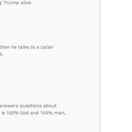
g Trump alive.
hen he talks to a caller
d.
e answers questions about
us is 100% God and 100% man,