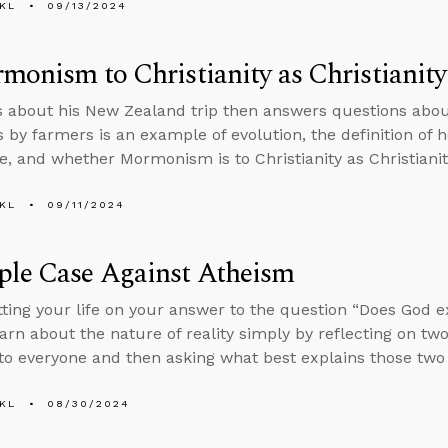
KL
09/13/2024
monism to Christianity as Christianity
s about his New Zealand trip then answers questions abou
 by farmers is an example of evolution, the definition of ho
, and whether Mormonism is to Christianity as Christianit
KL
09/11/2024
ple Case Against Atheism
tting your life on your answer to the question “Does God e
arn about the nature of reality simply by reflecting on two
 to everyone and then asking what best explains those two 
KL
08/30/2024