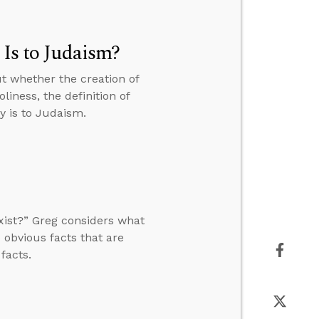
 Is to Judaism?
t whether the creation of
liness, the definition of
y is to Judaism.
xist?” Greg considers what
 obvious facts that are
facts.