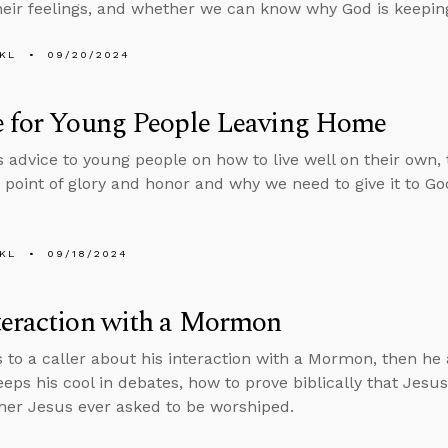
heir feelings, and whether we can know why God is keepin
KL
09/20/2024
e for Young People Leaving Home
s advice to young people on how to live well on their own, t
 point of glory and honor and why we need to give it to Go
KL
09/18/2024
teraction with a Mormon
s to a caller about his interaction with a Mormon, then h
eps his cool in debates, how to prove biblically that Jes
er Jesus ever asked to be worshiped.