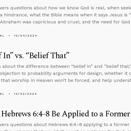
ers questions about how we know God is real, when seeki
 hindrance, what the Bible means when it says Jesus is “
f Abraham was capricious and cruel, and the need for God 
KL
10/04/2024
f In” vs. “Belief That”
 about the difference between “belief in” and ”belief that,”
objection to probability arguments for design, whether it
 that worship in Heaven won’t be forced, and help unders
KL
10/02/2024
Hebrews 6:4–8 Be Applied to a Former 
ers questions about Hebrews 6:4–8 applying to a former b