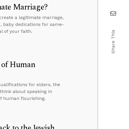
mate Marriage?
reate a legitimate marriage,
, baby dedications for same-
 of your faith.
Share This
on of Human
alifications for elders, the
think about speaking in
of human flourishing.
ack to the Jewish