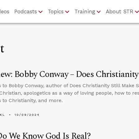
deos
Podcasts
Topics
Training
About STR
t
iew: Bobby Conway – Does Christianity
s to Bobby Conway, author of Does Christianity Still Make 
Christian, apologetics as a way of loving people, how to r
 to Christianity, and more.
KL
10/09/2024
o We Know God Is Real?