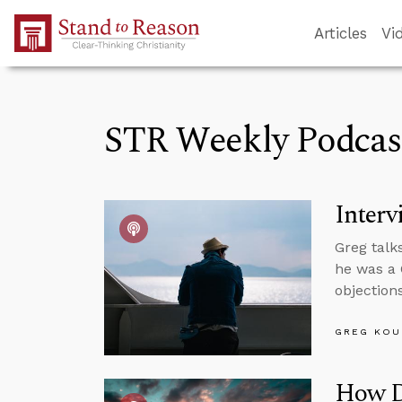
Skip to Main Content
Articles
Vi
STR Weekly Podcas
Interv
Greg talk
he was a 
objections
GREG KOU
How D