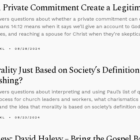
 Private Commitment Create a Legiti
ers questions about whether a private commitment can c
ns 14:12 means when it says we’ll give an account to God
es, and reaching a spouse for Christ when they’re skeptical
KL
08/28/2024
ality Just Based on Society’s Definiti
shing?
ers questions about interpreting and using Paul’s list of qu
rocess for church leaders and workers, what charismatics 
and the idea that morality is based on society’s definition 
KL
08/23/2024
iew: David Halevy – Bring the Gospel B