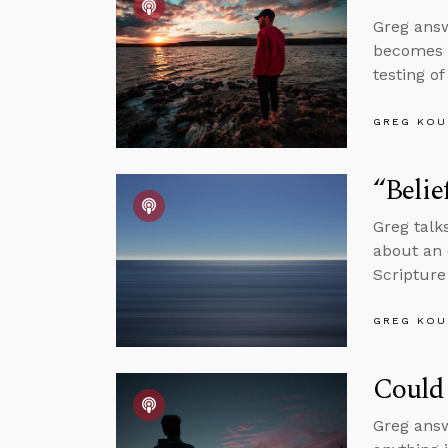
Greg answ
becomes a
testing o
GREG KOU
“Belie
Greg talks
about an 
Scripture
GREG KOU
Could 
Greg answ