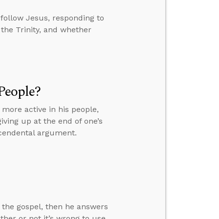
follow Jesus, responding to
the Trinity, and whether
 People?
 more active in his people,
giving up at the end of one’s
scendental argument.
 the gospel, then he answers
her or not it’s wrong to use