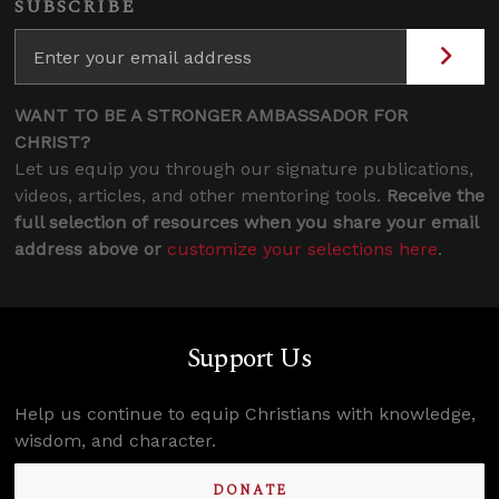
SUBSCRIBE
WANT TO BE A STRONGER AMBASSADOR FOR
CHRIST?
Let us equip you through our signature publications,
videos, articles, and other mentoring tools.
Receive the
full selection of resources when you share your email
address above or
customize your selections here
.
Support Us
Help us continue to equip Christians with knowledge,
wisdom, and character.
DONATE