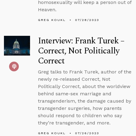
homosexuality will keep a person out of
Heaven.
GREG KOUKL
07/28/2023
Interview: Frank Turek –
Correct, Not Politically
Correct
Greg talks to Frank Turek, author of the
newly re-released Correct, Not
Politically Correct, about the worldview
behind same-sex marriage and
transgenderism, the damage caused by
transgender surgeries, how parents
should respond to children who say
they’re transgender, and more.
GREG KOUKL
07/26/2023