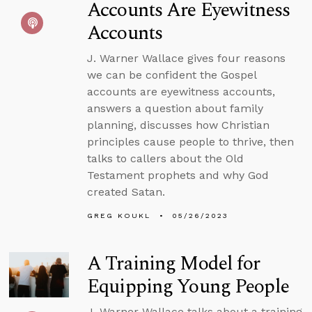
Accounts Are Eyewitness
Accounts
J. Warner Wallace gives four reasons
we can be confident the Gospel
accounts are eyewitness accounts,
answers a question about family
planning, discusses how Christian
principles cause people to thrive, then
talks to callers about the Old
Testament prophets and why God
created Satan.
GREG KOUKL
05/26/2023
A Training Model for
Equipping Young People
J. Warner Wallace talks about a training