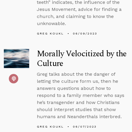
teeth” indicates, the influence of the
Jesus Movement, advice for finding a
church, and claiming to know the
unknowable.
GREG KOUKL
06/09/2023
Morally Velocitized by the
Culture
Greg talks about the the danger of
letting the culture form us, then he
answers questions about how to
respond to a family member who says
he’s transgender and how Christians
should interpret studies that show
humans and Neanderthals interbred.
GREG KOUKL
06/07/2023