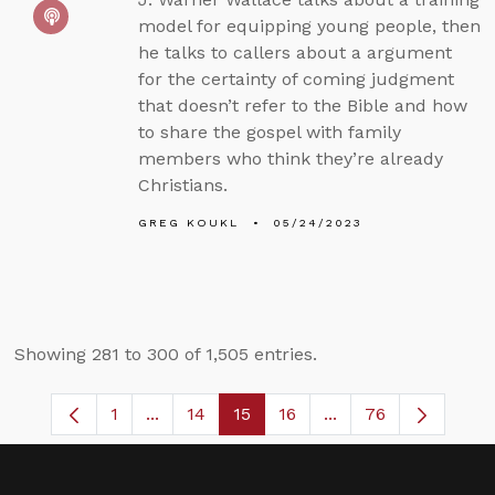
model for equipping young people, then
he talks to callers about a argument
for the certainty of coming judgment
that doesn’t refer to the Bible and how
to share the gospel with family
members who think they’re already
Christians.
GREG KOUKL
05/24/2023
Showing 281 to 300 of 1,505 entries.
1
...
14
15
16
...
76
Page
Intermediate Pages Use TAB to navigate
Page
Page
Page
Intermediate Pages