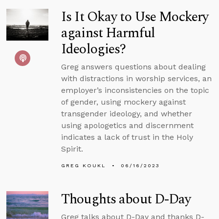
Is It Okay to Use Mockery
against Harmful
Ideologies?
Greg answers questions about dealing
with distractions in worship services, an
employer’s inconsistencies on the topic
of gender, using mockery against
transgender ideology, and whether
using apologetics and discernment
indicates a lack of trust in the Holy
Spirit.
GREG KOUKL
06/16/2023
Thoughts about D-Day
Greg talks about D-Day and thanks D-