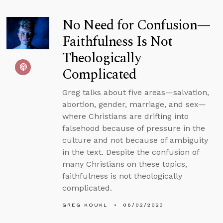
No Need for Confusion—
Faithfulness Is Not
Theologically
Complicated
Greg talks about five areas—salvation,
abortion, gender, marriage, and sex—
where Christians are drifting into
falsehood because of pressure in the
culture and not because of ambiguity
in the text. Despite the confusion of
many Christians on these topics,
faithfulness is not theologically
complicated.
GREG KOUKL
06/02/2023