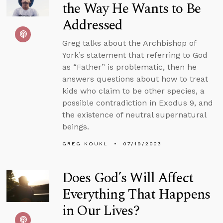
the Way He Wants to Be
Addressed
Greg talks about the Archbishop of
York’s statement that referring to God
as “Father” is problematic, then he
answers questions about how to treat
kids who claim to be other species, a
possible contradiction in Exodus 9, and
the existence of neutral supernatural
beings.
GREG KOUKL
07/19/2023
Does God’s Will Affect
Everything That Happens
in Our Lives?