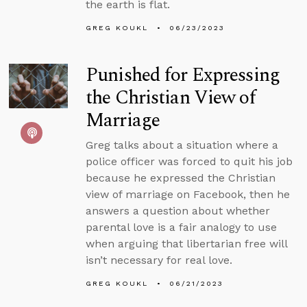
the earth is flat.
GREG KOUKL
06/23/2023
Punished for Expressing
the Christian View of
Marriage
Greg talks about a situation where a
police officer was forced to quit his job
because he expressed the Christian
view of marriage on Facebook, then he
answers a question about whether
parental love is a fair analogy to use
when arguing that libertarian free will
isn’t necessary for real love.
GREG KOUKL
06/21/2023