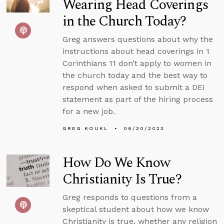
Wearing Head Coverings
in the Church Today?
Greg answers questions about why the
instructions about head coverings in 1
Corinthians 11 don’t apply to women in
the church today and the best way to
respond when asked to submit a DEI
statement as part of the hiring process
for a new job.
GREG KOUKL
06/30/2023
How Do We Know
Christianity Is True?
Greg responds to questions from a
skeptical student about how we know
Christianity is true, whether any religion