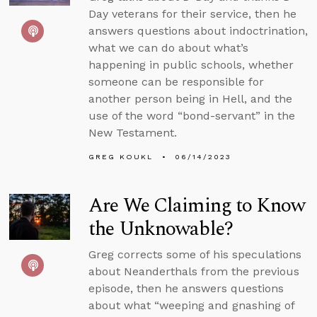
Day veterans for their service, then he
answers questions about indoctrination,
what we can do about what’s
happening in public schools, whether
someone can be responsible for
another person being in Hell, and the
use of the word “bond-servant” in the
New Testament.
GREG KOUKL
06/14/2023
Are We Claiming to Know
the Unknowable?
Greg corrects some of his speculations
about Neanderthals from the previous
episode, then he answers questions
about what “weeping and gnashing of