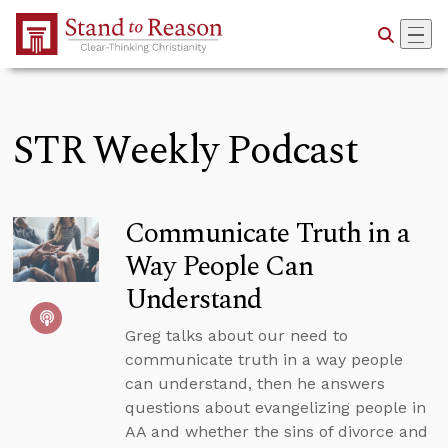
Skip to Main Content
STR Weekly Podcast
Communicate Truth in a
Way People Can
Understand
Greg talks about our need to
communicate truth in a way people
can understand, then he answers
questions about evangelizing people in
AA and whether the sins of divorce and