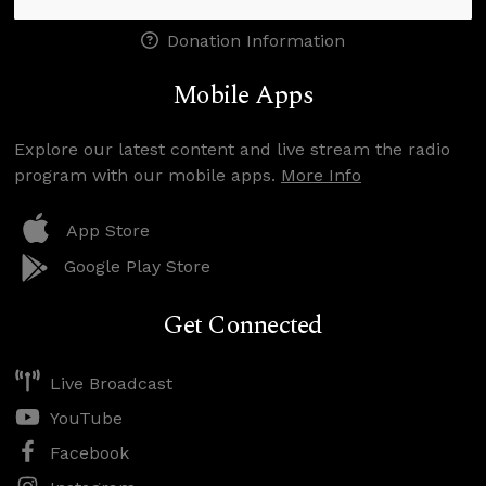
Donation Information
Mobile Apps
Explore our latest content and live stream the radio
program with our mobile apps.
More Info
App Store
Google Play Store
Get Connected
Live Broadcast
YouTube
Facebook