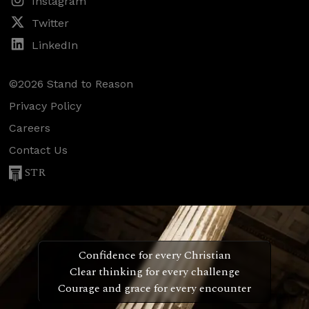
Instagram
Twitter
LinkedIn
©2026 Stand to Reason
Privacy Policy
Careers
Contact Us
STR
Confidence for every Christian
Clear thinking for every challenge
Courage and grace for every encounter