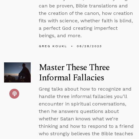
can be proven, Bible translations and
the creation of the canon, how creation
fits with science, whether faith is blind,
a perfect God creating imperfect
beings, and more.
GREG KOUKL
06/28/2023
Master These Three
Informal Fallacies
Greg talks about how to recognize and
handle three informal fallacies you’ll
encounter in spiritual conversations,
then he answers questions about
whether Satan knows what we’re
thinking and how to respond to a friend
who strongly believes the Bible teaches