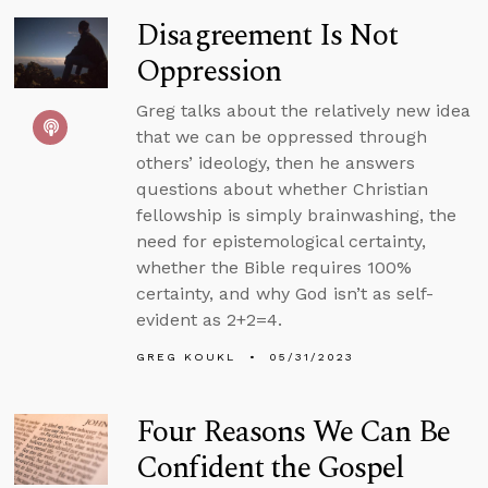
Disagreement Is Not
Oppression
Greg talks about the relatively new idea
that we can be oppressed through
others’ ideology, then he answers
questions about whether Christian
fellowship is simply brainwashing, the
need for epistemological certainty,
whether the Bible requires 100%
certainty, and why God isn’t as self-
evident as 2+2=4.
GREG KOUKL
05/31/2023
Four Reasons We Can Be
Confident the Gospel