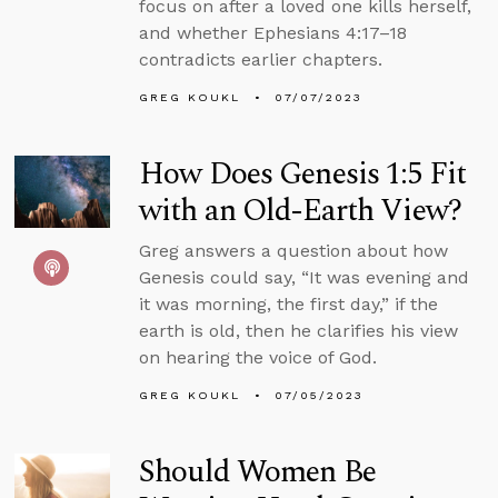
focus on after a loved one kills herself,
and whether Ephesians 4:17–18
contradicts earlier chapters.
GREG KOUKL
07/07/2023
How Does Genesis 1:5 Fit
with an Old-Earth View?
Greg answers a question about how
Genesis could say, “It was evening and
it was morning, the first day,” if the
earth is old, then he clarifies his view
on hearing the voice of God.
GREG KOUKL
07/05/2023
Should Women Be