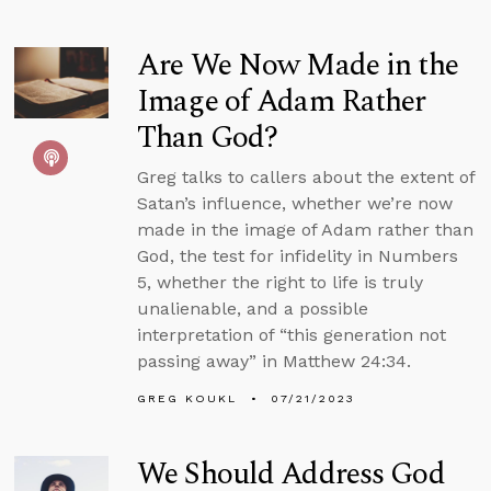
Are We Now Made in the
Image of Adam Rather
Than God?
Greg talks to callers about the extent of
Satan’s influence, whether we’re now
made in the image of Adam rather than
God, the test for infidelity in Numbers
5, whether the right to life is truly
unalienable, and a possible
interpretation of “this generation not
passing away” in Matthew 24:34.
GREG KOUKL
07/21/2023
We Should Address God