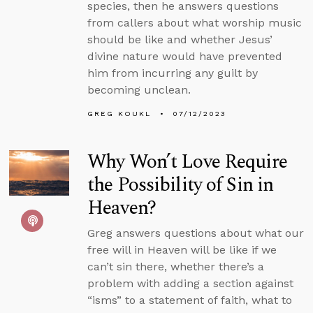
species, then he answers questions
from callers about what worship music
should be like and whether Jesus’
divine nature would have prevented
him from incurring any guilt by
becoming unclean.
GREG KOUKL
07/12/2023
Why Won’t Love Require
the Possibility of Sin in
Heaven?
Greg answers questions about what our
free will in Heaven will be like if we
can’t sin there, whether there’s a
problem with adding a section against
“isms” to a statement of faith, what to