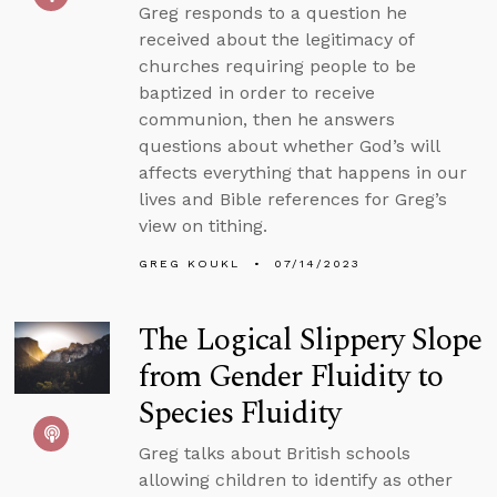
Greg responds to a question he
received about the legitimacy of
churches requiring people to be
baptized in order to receive
communion, then he answers
questions about whether God’s will
affects everything that happens in our
lives and Bible references for Greg’s
view on tithing.
GREG KOUKL
07/14/2023
The Logical Slippery Slope
from Gender Fluidity to
Species Fluidity
Greg talks about British schools
allowing children to identify as other