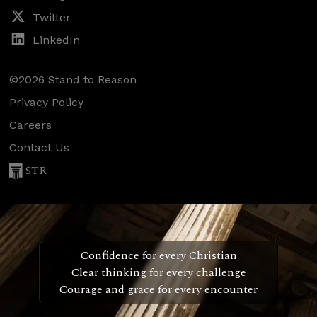
Twitter
LinkedIn
©2026 Stand to Reason
Privacy Policy
Careers
Contact Us
STR
Confidence for every Christian
Clear thinking for every challenge
Courage and grace for every encounter