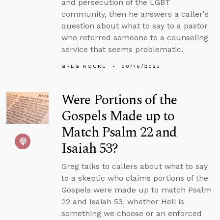
and persecution of the LGBT
community, then he answers a caller's
question about what to say to a pastor
who referred someone to a counseling
service that seems problematic.
GREG KOUKL
08/16/2023
Were Portions of the
Gospels Made up to
Match Psalm 22 and
Isaiah 53?
Greg talks to callers about what to say
to a skeptic who claims portions of the
Gospels were made up to match Psalm
22 and Isaiah 53, whether Hell is
something we choose or an enforced