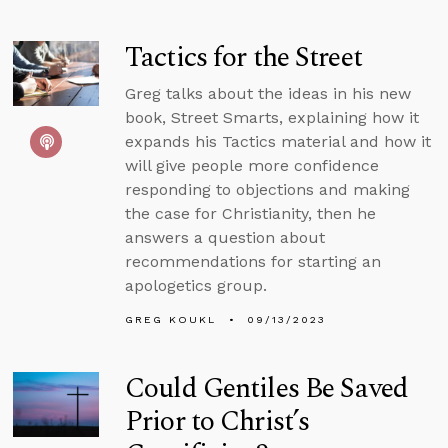
Tactics for the Street
Greg talks about the ideas in his new
book, Street Smarts, explaining how it
expands his Tactics material and how it
will give people more confidence
responding to objections and making
the case for Christianity, then he
answers a question about
recommendations for starting an
apologetics group.
GREG KOUKL
09/13/2023
Could Gentiles Be Saved
Prior to Christ’s