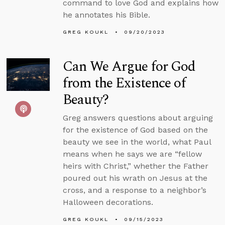
command to love God and explains how
he annotates his Bible.
GREG KOUKL
09/20/2023
Can We Argue for God
from the Existence of
Beauty?
Greg answers questions about arguing
for the existence of God based on the
beauty we see in the world, what Paul
means when he says we are “fellow
heirs with Christ,” whether the Father
poured out his wrath on Jesus at the
cross, and a response to a neighbor’s
Halloween decorations.
GREG KOUKL
09/15/2023