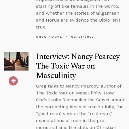
starting off like females in the womb,
and whether the stories of Gilgamesh
and Horus are evidence the Bible isn’t
true.
GREG KOUKL
09/01/2023
Interview: Nancy Pearcey –
The Toxic War on
Masculinity
Greg talks to Nancy Pearcey, author of
The Toxic War on Masculinity: How
Christianity Reconciles the Sexes, about
the competing ideas of masculinity, the
“good man” versus the “real man,”
expectations of men in the pre-
industrial age, the stats on Christian