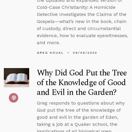
the updated and expanded version of
Cold-Case Christianity: A Homicide
Detective Investigates the Claims of the
Gospels—what’s new in the book, chain
of custody, direct and circumstantial
evidence, how to evaluate eyewitnesses,
and more.
GREG KOUKL
09/06/2023
Why Did God Put the Tree
of the Knowledge of Good
and Evil in the Garden?
Greg responds to questions about why
God put the tree of the knowledge of
good and evil in the garden of Eden,
taking a job at a Quaker school, the
implications of all biological men