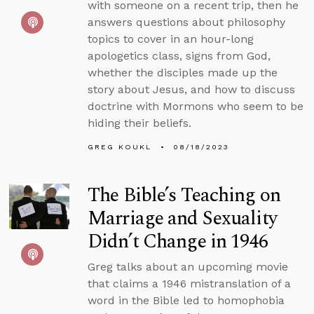
with someone on a recent trip, then he
answers questions about philosophy
topics to cover in an hour-long
apologetics class, signs from God,
whether the disciples made up the
story about Jesus, and how to discuss
doctrine with Mormons who seem to be
hiding their beliefs.
GREG KOUKL
08/18/2023
The Bible’s Teaching on
Marriage and Sexuality
Didn’t Change in 1946
Greg talks about an upcoming movie
that claims a 1946 mistranslation of a
word in the Bible led to homophobia