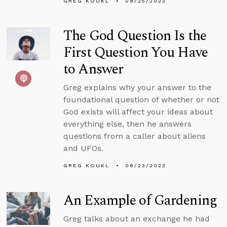
GREG KOUKL
08/25/2023
The God Question Is the
First Question You Have
to Answer
Greg explains why your answer to the
foundational question of whether or not
God exists will affect your ideas about
everything else, then he answers
questions from a caller about aliens
and UFOs.
GREG KOUKL
08/23/2023
An Example of Gardening
Greg talks about an exchange he had