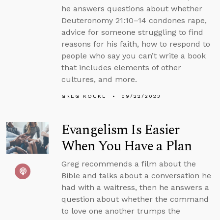
he answers questions about whether
Deuteronomy 21:10–14 condones rape,
advice for someone struggling to find
reasons for his faith, how to respond to
people who say you can’t write a book
that includes elements of other
cultures, and more.
GREG KOUKL
09/22/2023
Evangelism Is Easier
When You Have a Plan
Greg recommends a film about the
Bible and talks about a conversation he
had with a waitress, then he answers a
question about whether the command
to love one another trumps the