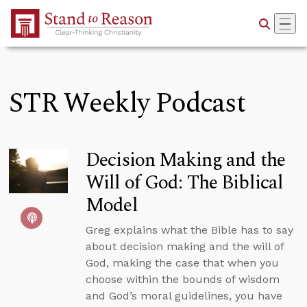
Skip to Main Content
STR Weekly Podcast
Decision Making and the
Will of God: The Biblical
Model
Greg explains what the Bible has to say
about decision making and the will of
God, making the case that when you
choose within the bounds of wisdom
and God’s moral guidelines, you have