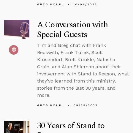
GREG KOUKL
10/04/2023
A Conversation with
Special Guests
Tim and Greg chat with Frank
Beckwith, Frank Turek, Scott
Klusendorf, Brett Kunkle, Natasha
Crain, and Alan Shlemon about their
involvement with Stand to Reason, what
they’ve learned from this ministry,
stories from the last 30 years, and
more.
GREG KOUKL
09/29/2023
30 Years of Stand to