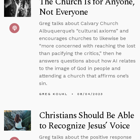
The Church Is for Anyone,
Not Everyone
Greg talks about Calvary Church
Albuquerque’s “cultural axioms” and
encourages churches to likewise be
“more concerned with reaching the lost
than pacifying the critics,” then he
answers questions about how AI relates
to the image of God in people and
attending a church that affirms one’s
sin.
GREG KOUKL
08/04/2023
Christians Should Be Able
to Recognize Jesus’ Voice
Greg talks about the positive response