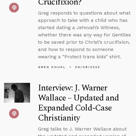
Crucifixion?
Greg responds to questions about what
approach to take with a child who has
started dating a Jehovah’s Witness,
whether there was any way for Gentiles
to be saved prior to Christ’s crucifixion,
and how to respond to someone
wearing a “Protect trans kids” shirt.
GREG KOUKL
09/08/2023
Interview: J. Warner
Wallace – Updated and
Expanded Cold-Case
Christianity
Greg talks to J. Warner Wallace about