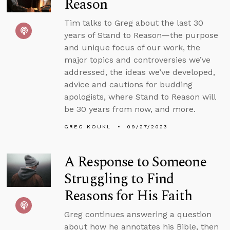
Reason
Tim talks to Greg about the last 30
years of Stand to Reason—the purpose
and unique focus of our work, the
major topics and controversies we’ve
addressed, the ideas we’ve developed,
advice and cautions for budding
apologists, where Stand to Reason will
be 30 years from now, and more.
GREG KOUKL
09/27/2023
A Response to Someone
Struggling to Find
Reasons for His Faith
Greg continues answering a question
about how he annotates his Bible, then