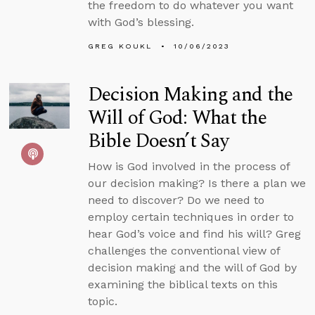
the freedom to do whatever you want
with God’s blessing.
GREG KOUKL
10/06/2023
Decision Making and the
Will of God: What the
Bible Doesn’t Say
How is God involved in the process of
our decision making? Is there a plan we
need to discover? Do we need to
employ certain techniques in order to
hear God’s voice and find his will? Greg
challenges the conventional view of
decision making and the will of God by
examining the biblical texts on this
topic.