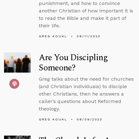
punishment, and how to convince
another Christian of how important it is
to read the Bible and make it part of
their life.
GREG KOUKL
08/11/2023
Are You Discipling
Someone?
Greg talks about the need for churches
(and Christian individuals) to disciple
other Christians, then he answers a
caller’s questions about Reformed
theology.
GREG KOUKL
08/09/2023