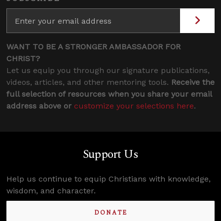
WANT TO BE A STRONGER AMBASSADOR FOR
CHRIST?
Let us equip you through our signature publications,
videos, articles, and other mentoring tools.
Receive the
full selection of resources when you share your email
address above or
customize your selections here
.
Support Us
Help us continue to equip Christians with knowledge,
wisdom, and character.
DONATE