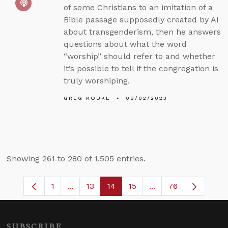
of some Christians to an imitation of a
Bible passage supposedly created by AI
about transgenderism, then he answers
questions about what the word
“worship” should refer to and whether
it’s possible to tell if the congregation is
truly worshiping.
GREG KOUKL
08/02/2023
Showing 261 to 280 of 1,505 entries.
1
...
13
14
15
...
76
Page
Intermediate Pages Use TAB to navigate
Page
Page
Page
Intermediate Pages
SUBSCRIBE