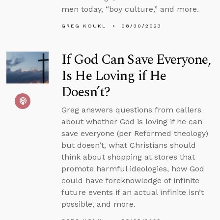
men today, “boy culture,” and more.
GREG KOUKL
08/30/2023
If God Can Save Everyone,
Is He Loving if He
Doesn’t?
Greg answers questions from callers
about whether God is loving if he can
save everyone (per Reformed theology)
but doesn’t, what Christians should
think about shopping at stores that
promote harmful ideologies, how God
could have foreknowledge of infinite
future events if an actual infinite isn’t
possible, and more.