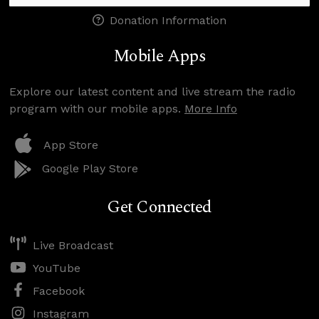
Donation Information
Mobile Apps
Explore our latest content and live stream the radio
program with our mobile apps.
More Info
App Store
Google Play Store
Get Connected
Live Broadcast
YouTube
Facebook
Instagram