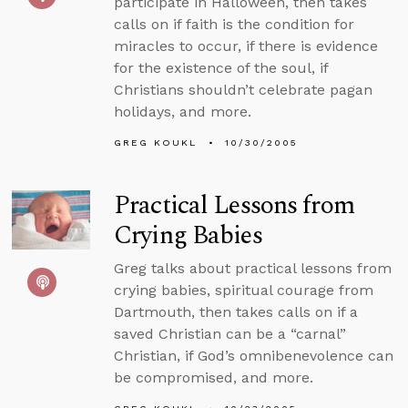
participate in Halloween, then takes
calls on if faith is the condition for
miracles to occur, if there is evidence
for the existence of the soul, if
Christians shouldn’t celebrate pagan
holidays, and more.
GREG KOUKL
10/30/2005
Practical Lessons from
Crying Babies
Greg talks about practical lessons from
crying babies, spiritual courage from
Dartmouth, then takes calls on if a
saved Christian can be a “carnal”
Christian, if God’s omnibenevolence can
be compromised, and more.