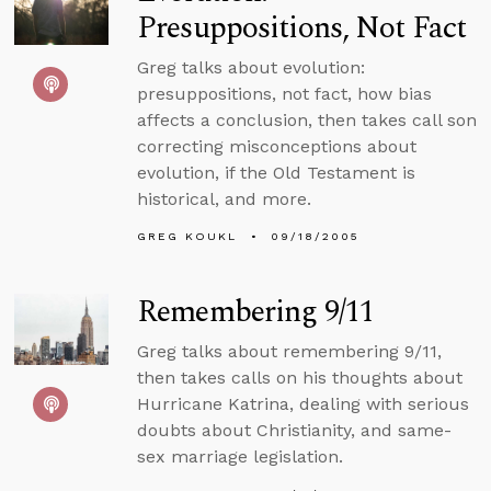
Presuppositions, Not Fact
Greg talks about evolution:
presuppositions, not fact, how bias
affects a conclusion, then takes call son
correcting misconceptions about
evolution, if the Old Testament is
historical, and more.
GREG KOUKL
09/18/2005
Remembering 9/11
Greg talks about remembering 9/11,
then takes calls on his thoughts about
Hurricane Katrina, dealing with serious
doubts about Christianity, and same-
sex marriage legislation.