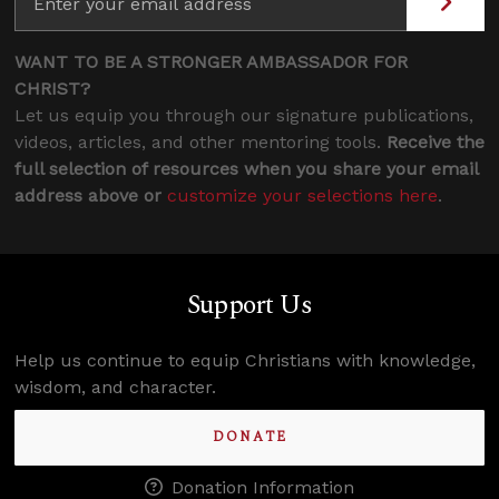
WANT TO BE A STRONGER AMBASSADOR FOR
CHRIST?
Let us equip you through our signature publications,
videos, articles, and other mentoring tools.
Receive the
full selection of resources when you share your email
address above or
customize your selections here
.
Support Us
Help us continue to equip Christians with knowledge,
wisdom, and character.
DONATE
Donation Information