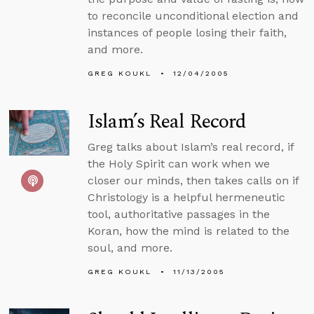
to reconcile unconditional election and
instances of people losing their faith,
and more.
GREG KOUKL
12/04/2005
Islam’s Real Record
Greg talks about Islam’s real record, if
the Holy Spirit can work when we
closer our minds, then takes calls on if
Christology is a helpful hermeneutic
tool, authoritative passages in the
Koran, how the mind is related to the
soul, and more.
GREG KOUKL
11/13/2005