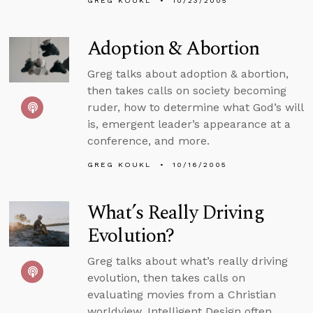
GREG KOUKL
10/23/2005
Adoption & Abortion
Greg talks about adoption & abortion,
then takes calls on society becoming
ruder, how to determine what God’s will
is, emergent leader’s appearance at a
conference, and more.
GREG KOUKL
10/16/2005
What’s Really Driving
Evolution?
Greg talks about what’s really driving
evolution, then takes calls on
evaluating movies from a Christian
worldview, Intelligent Design often