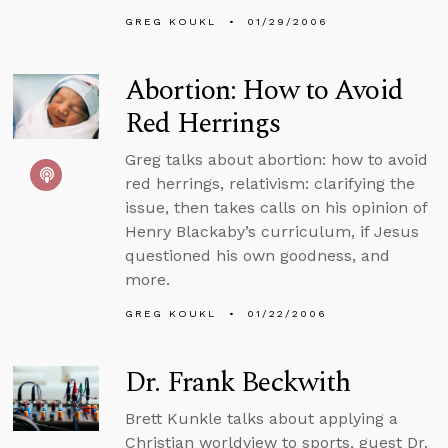
GREG KOUKL
01/29/2006
Abortion: How to Avoid
Red Herrings
Greg talks about abortion: how to avoid
red herrings, relativism: clarifying the
issue, then takes calls on his opinion of
Henry Blackaby’s curriculum, if Jesus
questioned his own goodness, and
more.
GREG KOUKL
01/22/2006
Dr. Frank Beckwith
Brett Kunkle talks about applying a
Christian worldview to sports, guest Dr.