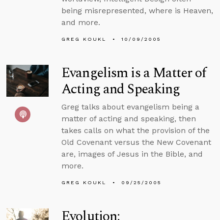
being misrepresented, where is Heaven,
and more.
GREG KOUKL
10/09/2005
Evangelism is a Matter of
Acting and Speaking
Greg talks about evangelism being a
matter of acting and speaking, then
takes calls on what the provision of the
Old Covenant versus the New Covenant
are, images of Jesus in the Bible, and
more.
GREG KOUKL
09/25/2005
Evolution: