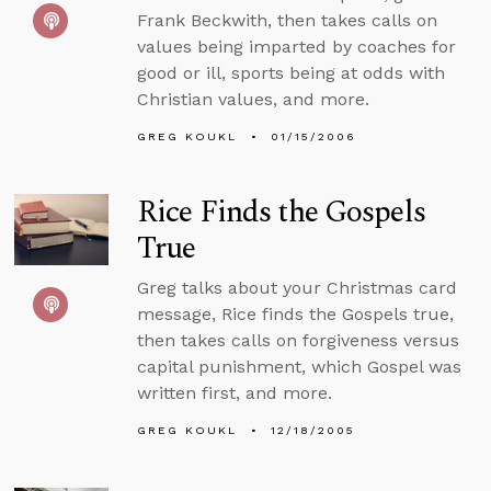
Frank Beckwith, then takes calls on
values being imparted by coaches for
good or ill, sports being at odds with
Christian values, and more.
GREG KOUKL
01/15/2006
Rice Finds the Gospels
True
Greg talks about your Christmas card
message, Rice finds the Gospels true,
then takes calls on forgiveness versus
capital punishment, which Gospel was
written first, and more.
GREG KOUKL
12/18/2005