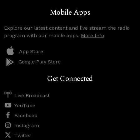
Mobile Apps
Explore our latest content and live stream the radio
program with our mobile apps.
More Info
App Store
Google Play Store
Get Connected
Live Broadcast
YouTube
Facebook
Instagram
Twitter