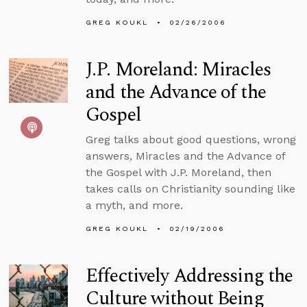
GREG KOUKL
02/26/2006
J.P. Moreland: Miracles
and the Advance of the
Gospel
Greg talks about good questions, wrong
answers, Miracles and the Advance of
the Gospel with J.P. Moreland, then
takes calls on Christianity sounding like
a myth, and more.
GREG KOUKL
02/19/2006
Effectively Addressing the
Culture without Being