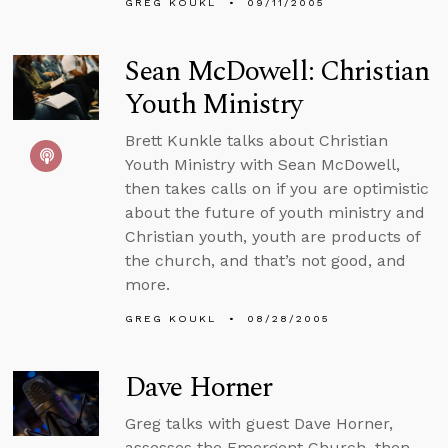
GREG KOUKL
09/11/2005
Sean McDowell: Christian
Youth Ministry
Brett Kunkle talks about Christian
Youth Ministry with Sean McDowell,
then takes calls on if you are optimistic
about the future of youth ministry and
Christian youth, youth are products of
the church, and that’s not good, and
more.
GREG KOUKL
08/28/2005
Dave Horner
Greg talks with guest Dave Horner,
assesses the Emergent Church, then