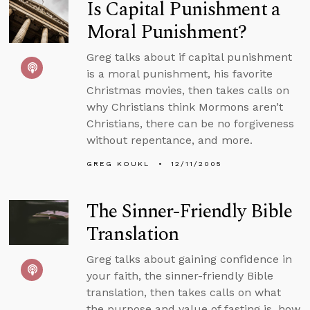
Is Capital Punishment a
Moral Punishment?
Greg talks about if capital punishment
is a moral punishment, his favorite
Christmas movies, then takes calls on
why Christians think Mormons aren’t
Christians, there can be no forgiveness
without repentance, and more.
GREG KOUKL
12/11/2005
The Sinner-Friendly Bible
Translation
Greg talks about gaining confidence in
your faith, the sinner-friendly Bible
translation, then takes calls on what
the purpose and value of fasting is, how