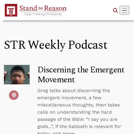
Skip to Main Content
STR Weekly Podcast
Discerning the Emergent
Movement
Greg talks about discerning the
emergent movement, a few
miscellaneous thoughts, then takes
calls on understanding the hard
passage of the Bible: “I say you are
gods...”, if the Sabbath is relevant for
today, and more.