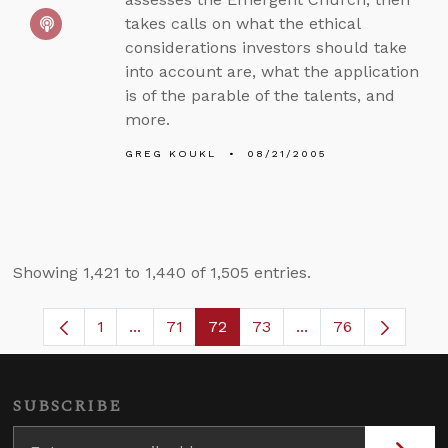
takes calls on what the ethical
considerations investors should take
into account are, what the application
is of the parable of the talents, and
more.
GREG KOUKL
08/21/2005
Showing 1,421 to 1,440 of 1,505 entries.
1
...
71
72
73
...
76
Page
Intermediate Pages Use TAB to navigate.
Page
Page
Page
Intermediate Pages
SUBSCRIBE