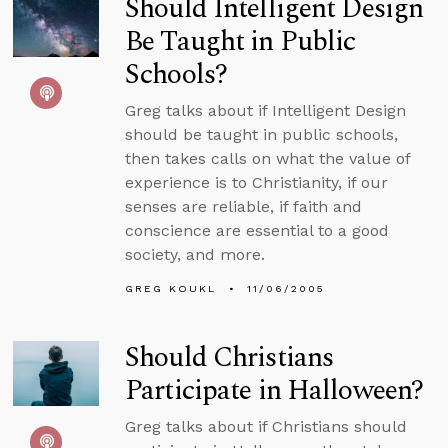
Should Intelligent Design
Be Taught in Public
Schools?
Greg talks about if Intelligent Design
should be taught in public schools,
then takes calls on what the value of
experience is to Christianity, if our
senses are reliable, if faith and
conscience are essential to a good
society, and more.
GREG KOUKL
11/06/2005
Should Christians
Participate in Halloween?
Greg talks about if Christians should