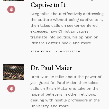
Captive to It
Greg talks about effectively addressing
the culture without being captive to it,
then takes calls on seeker-centered
excesses, how Christian values
translate into politics, his opinion on
Richard Foster’s book, and more.
GREG KOUKL
02/05/2006
Dr. Paul Maier
Brett Kunkle talks about the power of
yes, guest Dr. Paul Maier, then takes
calls on Brian McLaren’s take on the
hope of believers in other religions,
dealing with hostile professors in the
university, and more.