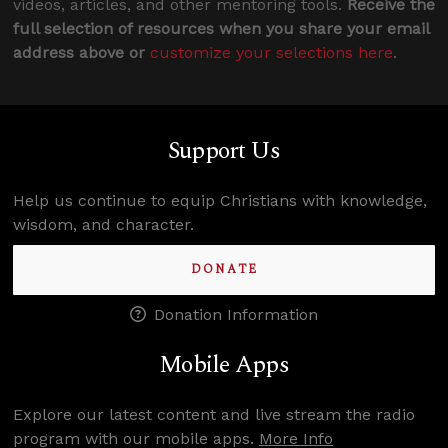
videos, articles, and other mentoring tools.
Receive the
full selection of resources when you share your email
address above or
customize your selections here
.
Support Us
Help us continue to equip Christians with knowledge,
wisdom, and character.
DONATE
Donation Information
Mobile Apps
Explore our latest content and live stream the radio
program with our mobile apps.
More Info