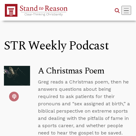
Skip to Main Content
STR Weekly Podcast
A Christmas Poem
Greg reads a Christmas poem, then he
answers questions about being
required to ask patients for their
pronouns and “sex assigned at birth,” a
biblical perspective on extreme sports
and dealing with the pitfalls of fame in
a sports career, and whether people
need to hear the gospel to be saved.