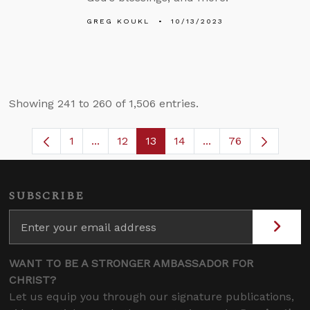
GREG KOUKL
10/13/2023
Showing 241 to 260 of 1,506 entries.
1
...
12
13
14
...
76
Page
Intermediate Pages Use TAB to navigate
Page
Page
Page
Intermediate Pages
SUBSCRIBE
WANT TO BE A STRONGER AMBASSADOR FOR
CHRIST?
Let us equip you through our signature publications,