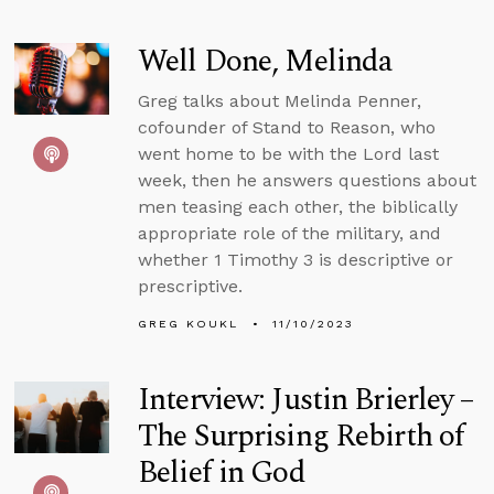
Well Done, Melinda
Greg talks about Melinda Penner,
cofounder of Stand to Reason, who
went home to be with the Lord last
week, then he answers questions about
men teasing each other, the biblically
appropriate role of the military, and
whether 1 Timothy 3 is descriptive or
prescriptive.
GREG KOUKL
11/10/2023
Interview: Justin Brierley –
The Surprising Rebirth of
Belief in God