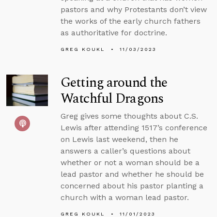
pastors and why Protestants don’t view
the works of the early church fathers
as authoritative for doctrine.
GREG KOUKL
11/03/2023
Getting around the
Watchful Dragons
Greg gives some thoughts about C.S.
Lewis after attending 1517’s conference
on Lewis last weekend, then he
answers a caller’s questions about
whether or not a woman should be a
lead pastor and whether he should be
concerned about his pastor planting a
church with a woman lead pastor.
GREG KOUKL
11/01/2023