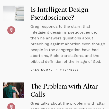
Is Intelligent Design
Pseudoscience?
Greg responds to the claim that
intelligent design is pseudoscience,
then he answers questions about
preaching against abortion even though
people in the congregation have had
abortions, Bible translations, and the
biblical definition of the image of God.
GREG KOUKL
11/24/2023
The Problem with Altar
Calls
Greg talks about the problem with altar