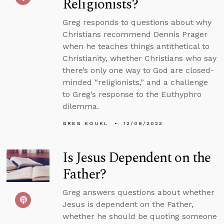
Religionists?
Greg responds to questions about why
Christians recommend Dennis Prager
when he teaches things antithetical to
Christianity, whether Christians who say
there’s only one way to God are closed-
minded “religionists,” and a challenge
to Greg’s response to the Euthyphro
dilemma.
GREG KOUKL
12/08/2023
Is Jesus Dependent on the
Father?
Greg answers questions about whether
Jesus is dependent on the Father,
whether he should be quoting someone