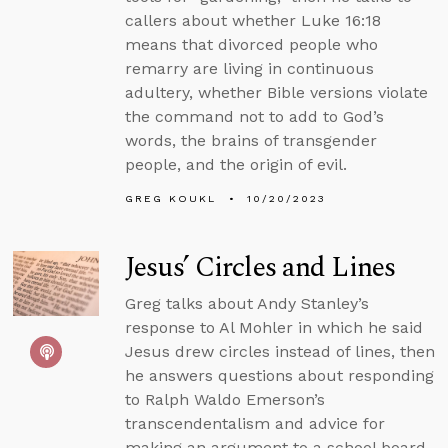
callers about whether Luke 16:18
means that divorced people who
remarry are living in continuous
adultery, whether Bible versions violate
the command not to add to God’s
words, the brains of transgender
people, and the origin of evil.
GREG KOUKL
10/20/2023
Jesus’ Circles and Lines
Greg talks about Andy Stanley’s
response to Al Mohler in which he said
Jesus drew circles instead of lines, then
he answers questions about responding
to Ralph Waldo Emerson’s
transcendentalism and advice for
making an argument to a school board