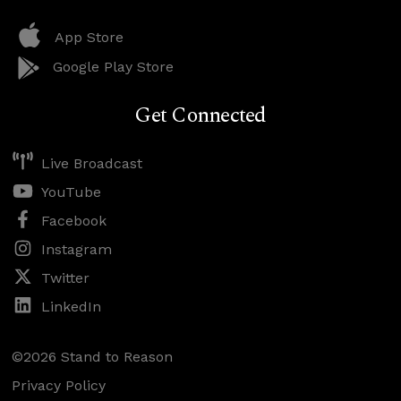
App Store
Google Play Store
Get Connected
Live Broadcast
YouTube
Facebook
Instagram
Twitter
LinkedIn
©2026 Stand to Reason
Privacy Policy