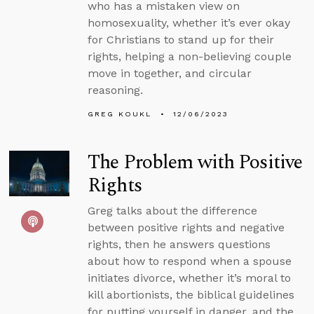
who has a mistaken view on
homosexuality, whether it’s ever okay
for Christians to stand up for their
rights, helping a non-believing couple
move in together, and circular
reasoning.
GREG KOUKL
12/06/2023
The Problem with Positive
Rights
Greg talks about the difference
between positive rights and negative
rights, then he answers questions
about how to respond when a spouse
initiates divorce, whether it’s moral to
kill abortionists, the biblical guidelines
for putting yourself in danger, and the