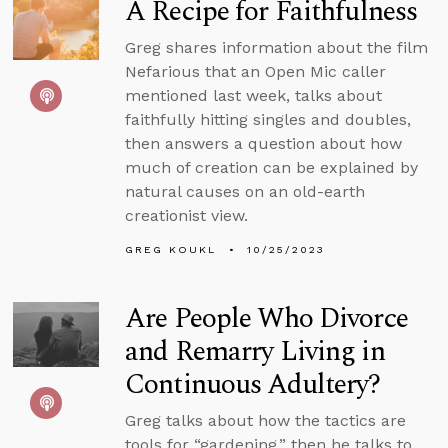
A Recipe for Faithfulness
Greg shares information about the film
Nefarious that an Open Mic caller
mentioned last week, talks about
faithfully hitting singles and doubles,
then answers a question about how
much of creation can be explained by
natural causes on an old-earth
creationist view.
GREG KOUKL
10/25/2023
Are People Who Divorce
and Remarry Living in
Continuous Adultery?
Greg talks about how the tactics are
tools for “gardening,” then he talks to