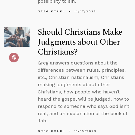
possibility to sin.
GREG KOUKL
11/17/2023
Should Christians Make
Judgments about Other
Christians?
Greg answers questions about the
differences between rules, principles,
etc., Christian nationalism, Christians
making judgments about other
Christians, how people who haven’t
heard the gospel will be judged, how to
respond to someone who says God isn’t
real, and an explanation of the book of
Job.
GREG KOUKL
11/15/2023