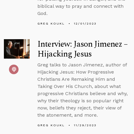
biblical way to pray and connect with
God.
GREG KOUKL
12/01/2023
Interview: Jason Jimenez –
Hijacking Jesus
Greg talks to Jason Jimenez, author of
Hijacking Jesus: How Progressive
Christians Are Remaking Him and
Taking Over His Church, about what
progressive Christians believe and why,
why their theology is so popular right
now, beliefs they reject, their view of
the atonement, and more.
GREG KOUKL
11/29/2023