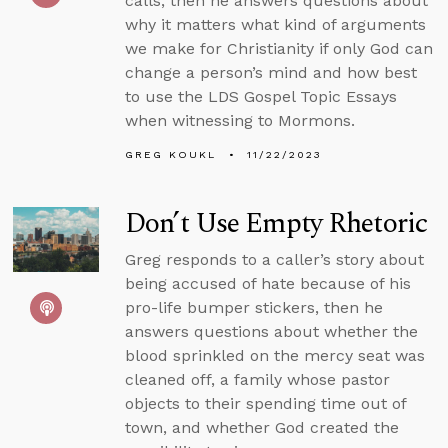
calls, then he answers questions about
why it matters what kind of arguments
we make for Christianity if only God can
change a person’s mind and how best
to use the LDS Gospel Topic Essays
when witnessing to Mormons.
GREG KOUKL
11/22/2023
Don’t Use Empty Rhetoric
Greg responds to a caller’s story about
being accused of hate because of his
pro-life bumper stickers, then he
answers questions about whether the
blood sprinkled on the mercy seat was
cleaned off, a family whose pastor
objects to their spending time out of
town, and whether God created the