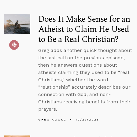
Does It Make Sense for an
Atheist to Claim He Used
to Be a Real Christian?
Greg adds another quick thought about
the last call on the previous episode,
then he answers questions about
atheists claiming they used to be “real
Christians,” whether the word
“relationship” accurately describes our
connection with God, and non-
Christians receiving benefits from their
prayers.
GREG KOUKL
10/27/2023