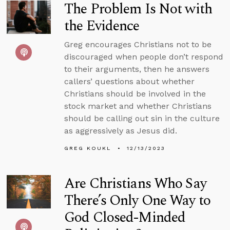
The Problem Is Not with
the Evidence
Greg encourages Christians not to be
discouraged when people don’t respond
to their arguments, then he answers
callers’ questions about whether
Christians should be involved in the
stock market and whether Christians
should be calling out sin in the culture
as aggressively as Jesus did.
GREG KOUKL
12/13/2023
Are Christians Who Say
There’s Only One Way to
God Closed-Minded