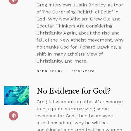
Greg interviews Justin Brierley, author
of The Surprising Rebirth of Belief in
God: Why New Atheism Grew Old and
Secular Thinkers Are Considering
Christianity Again, about the rise and
fall of the New Atheist movement, why
he thanks God for Richard Dawkins, a
shift in many atheists’ view of
Christianity, and more.
GREG KOUKL
11/08/2023
No Evidence for God?
Greg talks about an atheist’s response
to his quote summarizing some
evidence for God, then he answers
questions about why he will be
speaking at a church that has women