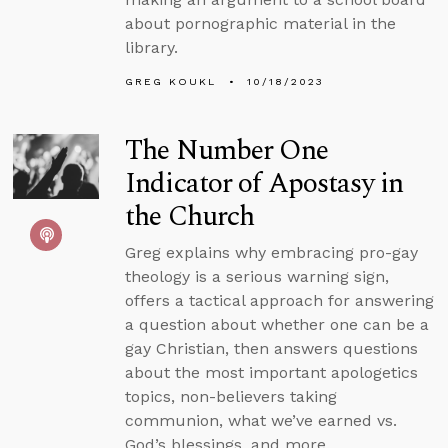
about pornographic material in the
library.
GREG KOUKL
10/18/2023
The Number One
Indicator of Apostasy in
the Church
Greg explains why embracing pro-gay
theology is a serious warning sign,
offers a tactical approach for answering
a question about whether one can be a
gay Christian, then answers questions
about the most important apologetics
topics, non-believers taking
communion, what we’ve earned vs.
God’s blessings, and more.