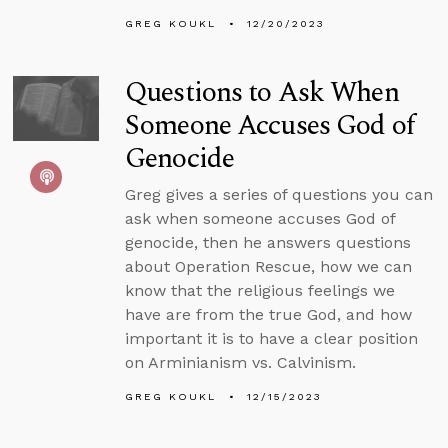
GREG KOUKL
12/20/2023
Questions to Ask When
Someone Accuses God of
Genocide
Greg gives a series of questions you can
ask when someone accuses God of
genocide, then he answers questions
about Operation Rescue, how we can
know that the religious feelings we
have are from the true God, and how
important it is to have a clear position
on Arminianism vs. Calvinism.
GREG KOUKL
12/15/2023