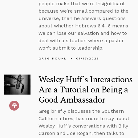
people make that we’re insignificant
because we’re small compared to the
universe, then he answers questions
about whether Hebrews 6:4–6 means
we can lose our salvation and how to
deal with a situation where a pastor
won’t submit to leadership.
GREG KOUKL
01/17/2025
Wesley Huff’s Interactions
Are a Tutorial on Being a
Good Ambassador
Greg briefly discusses the Southern
California fires, has more to say about
Wesley Huff’s conversations with Billy
Carson and Joe Rogan, then talks to