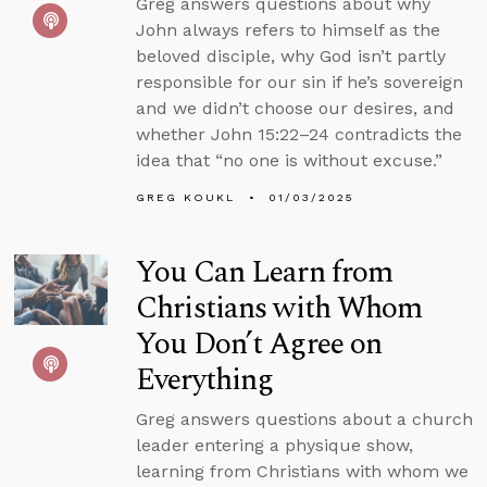
Greg answers questions about why
John always refers to himself as the
beloved disciple, why God isn’t partly
responsible for our sin if he’s sovereign
and we didn’t choose our desires, and
whether John 15:22–24 contradicts the
idea that “no one is without excuse.”
GREG KOUKL
01/03/2025
You Can Learn from
Christians with Whom
You Don’t Agree on
Everything
Greg answers questions about a church
leader entering a physique show,
learning from Christians with whom we