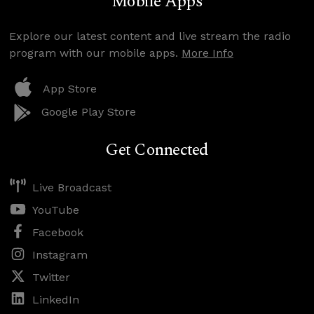
Mobile Apps
Explore our latest content and live stream the radio
program with our mobile apps.
More Info
App Store
Google Play Store
Get Connected
Live Broadcast
YouTube
Facebook
Instagram
Twitter
LinkedIn