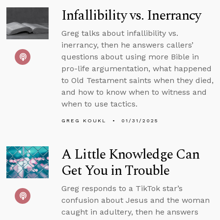
Infallibility vs. Inerrancy
Greg talks about infallibility vs.
inerrancy, then he answers callers’
questions about using more Bible in
pro-life argumentation, what happened
to Old Testament saints when they died,
and how to know when to witness and
when to use tactics.
GREG KOUKL
01/31/2025
A Little Knowledge Can
Get You in Trouble
Greg responds to a TikTok star’s
confusion about Jesus and the woman
caught in adultery, then he answers