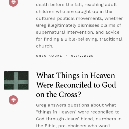
death before the fall, reaching adult
children who are caught up in the
culture’s political movements, whether
Greg illegitimately dismisses claims of
supernatural intervention, and advice
for finding a Bible-believing, traditional
church.
GREG KOUKL
02/12/2025
What Things in Heaven
Were Reconciled to God
on the Cross?
Greg answers questions about what
“things in Heaven” were reconciled to
God through Jesus’ blood, numbers in
the Bible, pro-choicers who won’t