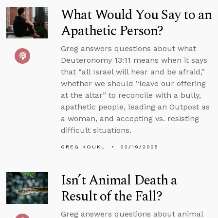
What Would You Say to an
Apathetic Person?
Greg answers questions about what
Deuteronomy 13:11 means when it says
that “all Israel will hear and be afraid,”
whether we should “leave our offering
at the altar” to reconcile with a bully,
apathetic people, leading an Outpost as
a woman, and accepting vs. resisting
difficult situations.
GREG KOUKL
02/19/2025
Isn’t Animal Death a
Result of the Fall?
Greg answers questions about animal