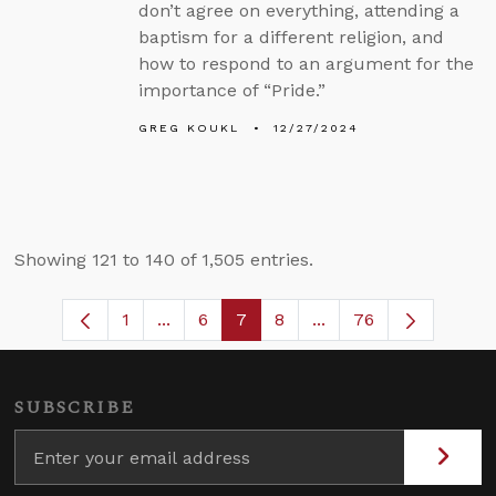
don’t agree on everything, attending a
baptism for a different religion, and
how to respond to an argument for the
importance of “Pride.”
GREG KOUKL
12/27/2024
Showing 121 to 140 of 1,505 entries.
1
...
6
7
8
...
76
Page
Intermediate Pages Use TAB to navigat
Page
Page
Page
Intermediate Pages U
SUBSCRIBE