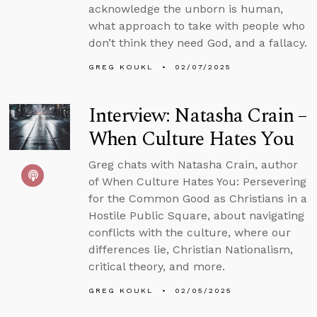
acknowledge the unborn is human,
what approach to take with people who
don’t think they need God, and a fallacy.
GREG KOUKL
02/07/2025
Interview: Natasha Crain –
When Culture Hates You
Greg chats with Natasha Crain, author
of When Culture Hates You: Persevering
for the Common Good as Christians in a
Hostile Public Square, about navigating
conflicts with the culture, where our
differences lie, Christian Nationalism,
critical theory, and more.
GREG KOUKL
02/05/2025