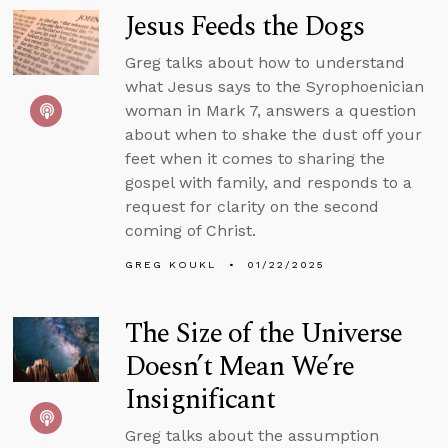
Jesus Feeds the Dogs
Greg talks about how to understand
what Jesus says to the Syrophoenician
woman in Mark 7, answers a question
about when to shake the dust off your
feet when it comes to sharing the
gospel with family, and responds to a
request for clarity on the second
coming of Christ.
GREG KOUKL
01/22/2025
The Size of the Universe
Doesn’t Mean We’re
Insignificant
Greg talks about the assumption