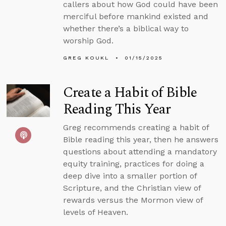
callers about how God could have been
merciful before mankind existed and
whether there’s a biblical way to
worship God.
GREG KOUKL
01/15/2025
Create a Habit of Bible
Reading This Year
Greg recommends creating a habit of
Bible reading this year, then he answers
questions about attending a mandatory
equity training, practices for doing a
deep dive into a smaller portion of
Scripture, and the Christian view of
rewards versus the Mormon view of
levels of Heaven.