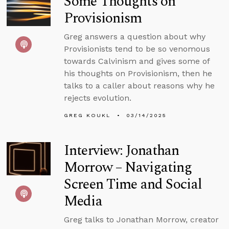
Some Thoughts on
Provisionism
Greg answers a question about why
Provisionists tend to be so venomous
towards Calvinism and gives some of
his thoughts on Provisionism, then he
talks to a caller about reasons why he
rejects evolution.
GREG KOUKL
03/14/2025
Interview: Jonathan
Morrow – Navigating
Screen Time and Social
Media
Greg talks to Jonathan Morrow, creator