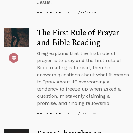
Jesus.
GREG KOUKL
03/21/2025
The First Rule of Prayer
and Bible Reading
Greg explains that the first rule of
prayer is to pray and the first rule of
Bible reading is to read, then he
answers questions about what it means
to “pray about it,” overcoming a
tendency to freeze up when asked a
question, mistakenly claiming a
promise, and finding fellowship.
GREG KOUKL
03/19/2025