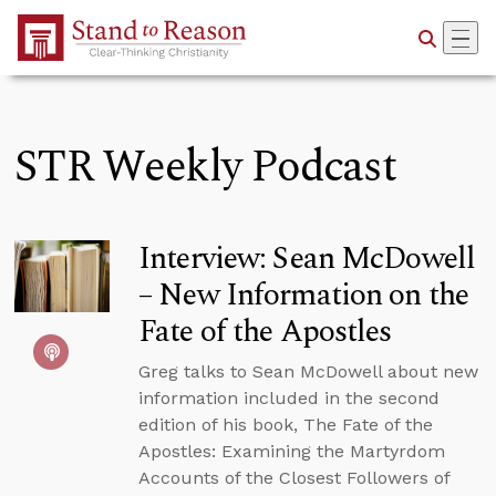
Skip to Main Content
STR Weekly Podcast
Interview: Sean McDowell
– New Information on the
Fate of the Apostles
Greg talks to Sean McDowell about new
information included in the second
edition of his book, The Fate of the
Apostles: Examining the Martyrdom
Accounts of the Closest Followers of