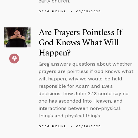
early church.
GREG KOUKL
03/05/2025
Are Prayers Pointless If
God Knows What Will
Happen?
Greg answers questions about whether
prayers are pointless if God knows what
will happen, why we would be held
responsible for Adam and Eve’s
decisions, how John 3:13 could say no
one has ascended into Heaven, and
interactions between non-physical
things and physical things.
GREG KOUKL
02/26/2025