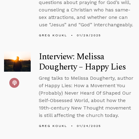
questions about praying for God’s will,
counseling a Christian who has same-
sex attractions, and whether one can
use “Jesus” and “God” interchangeably.
GREG KOUKL
01/29/2025
Interview: Melissa
Dougherty – Happy Lies
Greg talks to Melissa Dougherty, author
of Happy Lies: How a Movement You
(Probably) Never Heard Of Shaped Our
Self-Obsessed World, about how the
19th-century New Thought movement
is still affecting the church today.
GREG KOUKL
01/24/2025