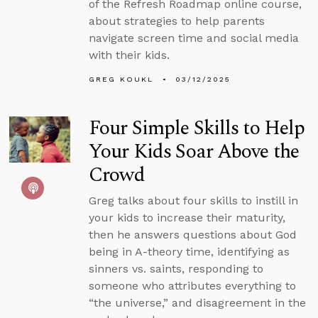
of the Refresh Roadmap online course,
about strategies to help parents
navigate screen time and social media
with their kids.
GREG KOUKL
03/12/2025
Four Simple Skills to Help
Your Kids Soar Above the
Crowd
Greg talks about four skills to instill in
your kids to increase their maturity,
then he answers questions about God
being in A-theory time, identifying as
sinners vs. saints, responding to
someone who attributes everything to
“the universe,” and disagreement in the