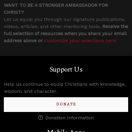
WANT TO BE A STRONGER AMBASSADOR FOR
CHRIST?
Let us equip you through our signature publications,
videos, articles, and other mentoring tools.
Receive the
full selection of resources when you share your email
address above or
customize your selections here
.
Support Us
Help us continue to equip Christians with knowledge,
wisdom, and character.
DONATE
Donation Information