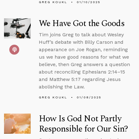
GREG KOUKL
01/10/2025
We Have Got the Goods
Tim joins Greg to talk about Wesley
Huff’s debate with Billy Carson and
appearance on Joe Rogan, reminding
us we have good reasons for what we
believe, then Greg answers a question
about reconciling Ephesians 2:14–15
and Matthew 5:17 regarding Jesus
abolishing the Law.
GREG KOUKL
01/08/2025
How Is God Not Partly
Responsible for Our Sin?