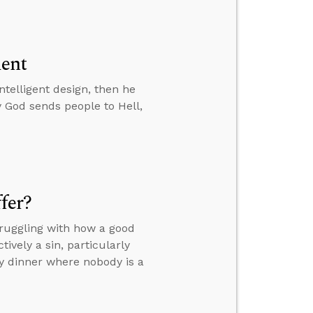
dent
ntelligent design, then he
 God sends people to Hell,
fer?
ruggling with how a good
ively a sin, particularly
y dinner where nobody is a