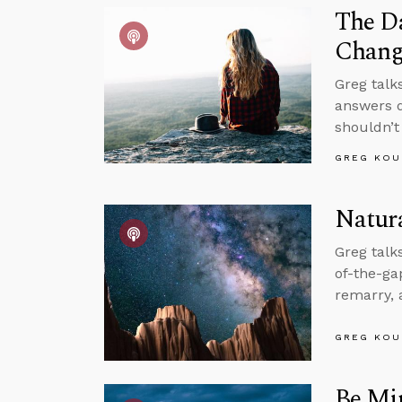
The Da
Chang
Greg talk
answers q
shouldn’t
GREG KOU
Natura
Greg talk
of-the-g
remarry, 
GREG KOU
Be Mi