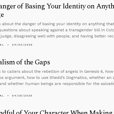
nger of Basing Your Identity on Anyt
e
s about the danger of basing your identity on anything tha
uestions about speaking against a transgender bill in Col
 judge, disagreeing well with people, and having better reca
KL
04/30/2025
lism of the Gaps
s to callers about the rebellion of angels in Genesis 6, ho
aps argument, how to use Shedd’s Dogmatics, whether an
and whether human beings are responsible for the salvatio
KL
04/25/2025
ndful of Your Character When Making