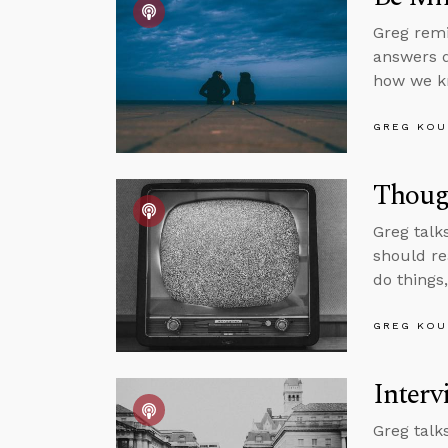
Greg remi
answers q
how we kn
GREG KOU
Though
Greg talk
should re
do things
GREG KOU
Interv
Greg talk