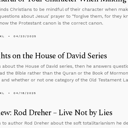
nds Christians to be mindful of their character when maki
uestions about Jesus’ prayer to “forgive them, for they 
ow the Protestant canon is the correct canon.
KL
04/23/2025
ts on the House of David Series
s about the House of David series, then he answers ques
ad the Bible rather than the Quran or the Book of Mormon,
, and whether or not one category of the Old Testament Law
KL
04/18/2025
iew: Rod Dreher – Live Not by Lies
s to author Rod Dreher about the soft totalitarianism he de