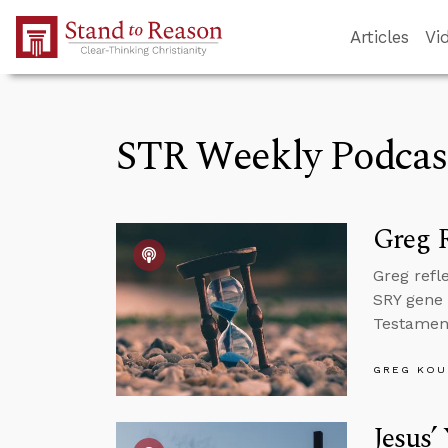
Skip to Main Content
Articles
Vi
STR Weekly Podcas
Greg R
Greg refl
SRY gene 
Testament 
GREG KOU
Jesus’