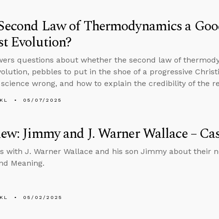
e Second Law of Thermodynamics a Go
t Evolution?
wers questions about whether the second law of thermod
volution, pebbles to put in the shoe of a progressive Christ
 science wrong, and how to explain the credibility of the r
KL
05/07/2025
iew: Jimmy and J. Warner Wallace – Cas
s with J. Warner Wallace and his son Jimmy about their ne
nd Meaning.
KL
05/02/2025