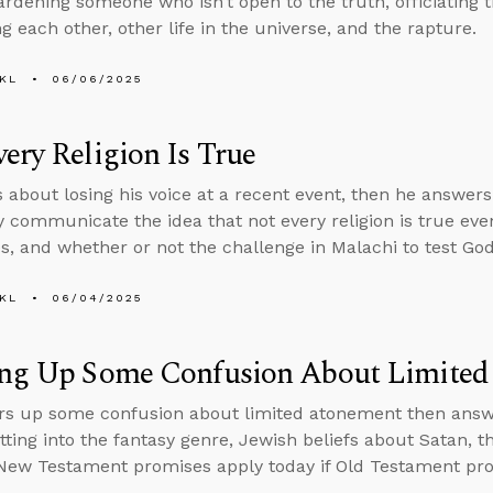
ardening someone who isn’t open to the truth, officiating 
g each other, other life in the universe, and the rapture.
KL
06/06/2025
ery Religion Is True
s about losing his voice at a recent event, then he answer
y communicate the idea that not every religion is true ev
es, and whether or not the challenge in Malachi to test God by
KL
06/04/2025
ing Up Some Confusion About Limite
rs up some confusion about limited atonement then ans
tting into the fantasy genre, Jewish beliefs about Satan, t
ew Testament promises apply today if Old Testament pro