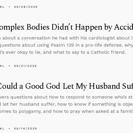
KL
05/28/2025
omplex Bodies Didn’t Happen by Acci
s about a conversation he had with his cardiologist about i
uestions about using Psalm 139 in a pro-life defense, why
’s ever okay to lie, and what to say to a Catholic friend.
KL
05/21/2025
ould a Good God Let My Husband Suf
ers questions about how to respond to someone who’s st
 let her husband suffer, how to know if something is object
omes to polygamy, and how to pray when asked at a famil
KL
05/14/2025