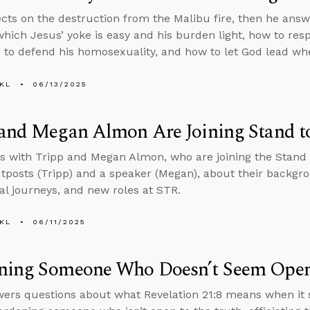
ects on the destruction from the Malibu fire, then he ans
which Jesus’ yoke is easy and his burden light, how to r
to defend his homosexuality, and how to let God lead wh
KL
06/13/2025
 and Megan Almon Are Joining Stand t
s with Tripp and Megan Almon, who are joining the Stand
tposts (Tripp) and a speaker (Megan), about their backgro
ual journeys, and new roles at STR.
KL
06/11/2025
ning Someone Who Doesn’t Seem Open 
ers questions about what Revelation 21:8 means when it s