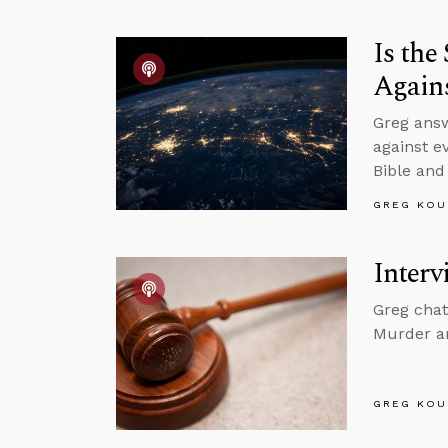
Is th
Agains
Greg ans
against e
Bible and
GREG KOU
Interv
Greg chat
Murder a
GREG KOU