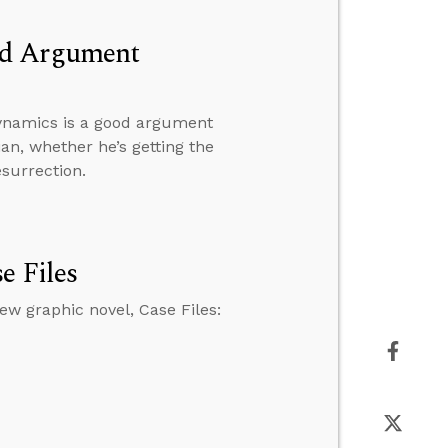
od Argument
ynamics is a good argument
ian, whether he’s getting the
esurrection.
e Files
w graphic novel, Case Files: