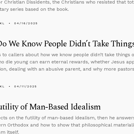
r Christian Dissidents, the Christians who resisted that to
ry series based on the book.
KL
04/16/2025
o We Know People Didn’t Take Things 
s to callers about how we know people didn’t take things o
o die young can earn eternal rewards, whether Jesus app
ion, dealing with an abusive parent, and why more pastors 
KL
04/11/2025
tility of Man-Based Idealism
ects on the futility of man-based idealism, then he answe
tern Orthodox and how to show that philosophical material
m itself.