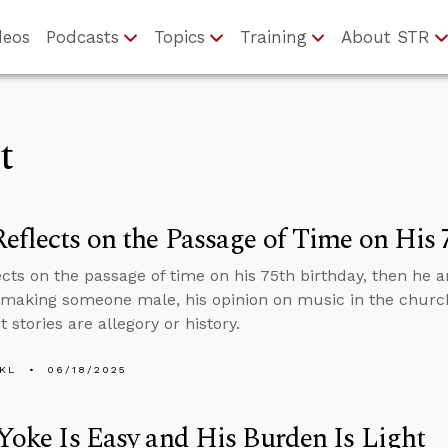
deos
Podcasts
Topics
Training
About STR
t
eflects on the Passage of Time on His 
ects on the passage of time on his 75th birthday, then he
making someone male, his opinion on music in the churc
stories are allegory or history.
KL
06/18/2025
 Yoke Is Easy and His Burden Is Light