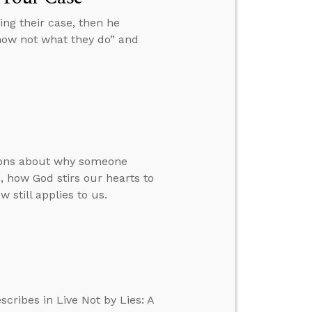
ng their case, then he
know not what they do” and
tions about why someone
 how God stirs our hearts to
 still applies to us.
scribes in Live Not by Lies: A