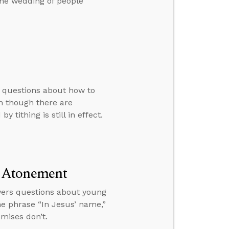
the wedding of people
s questions about how to
en though there are
 tithing is still in effect.
d Atonement
wers questions about young
he phrase “In Jesus’ name,”
mises don’t.