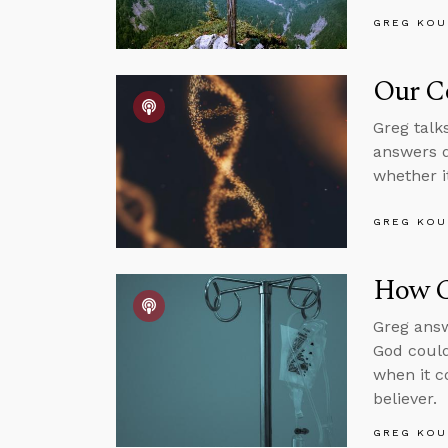
GREG KOU
Our C
Greg talk
answers q
whether it
GREG KOU
How C
Greg answ
God could
when it c
believer.
GREG KOU