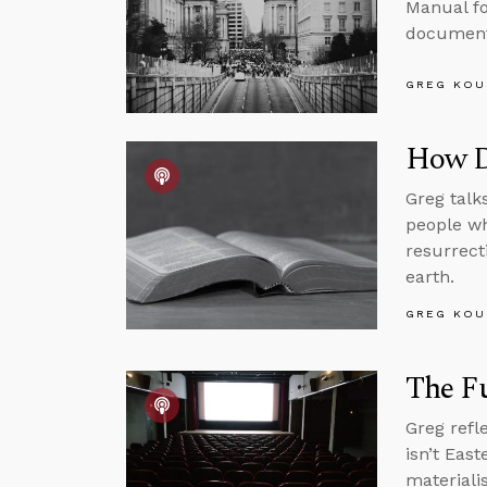
Manual fo
documenta
GREG KOU
How D
Greg talk
people wh
resurrect
earth.
GREG KOU
The Fu
Greg refl
isn’t Eas
materialis