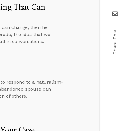
hing That Can
t can change, then he
Share This
orado, the idea that we
ll in conversations.
w to respond to a naturalism-
 abandoned spouse can
n of others.
 Your Case