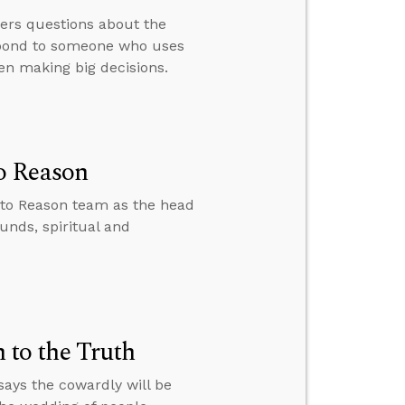
wers questions about the
espond to someone who uses
en making big decisions.
o Reason
 to Reason team as the head
unds, spiritual and
to the Truth
ays the cowardly will be