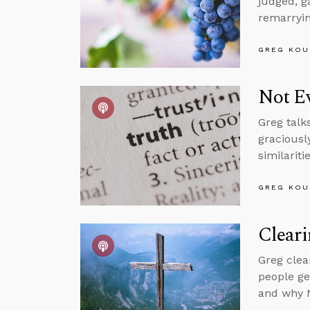
judged, g
remarryin
GREG KOU
Not Ev
Greg talk
graciousl
similariti
GREG KOU
Clear
Greg clea
people ge
and why N