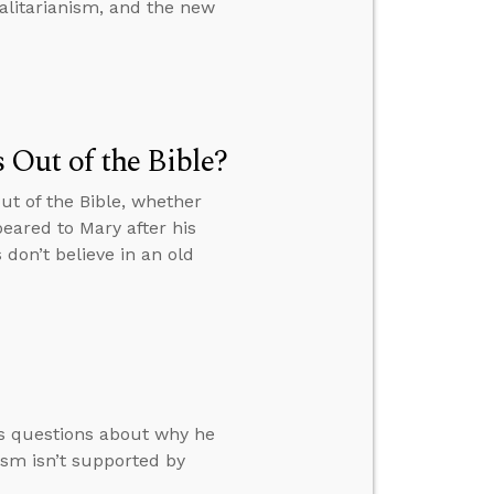
talitarianism, and the new
Out of the Bible?
ut of the Bible, whether
eared to Mary after his
don’t believe in an old
rs questions about why he
ism isn’t supported by