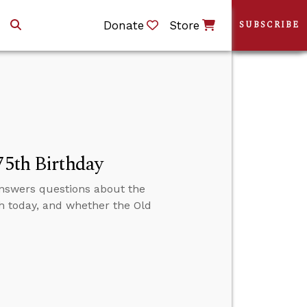
Donate
Store
SUBSCRIBE
75th Birthday
 answers questions about the
h today, and whether the Old