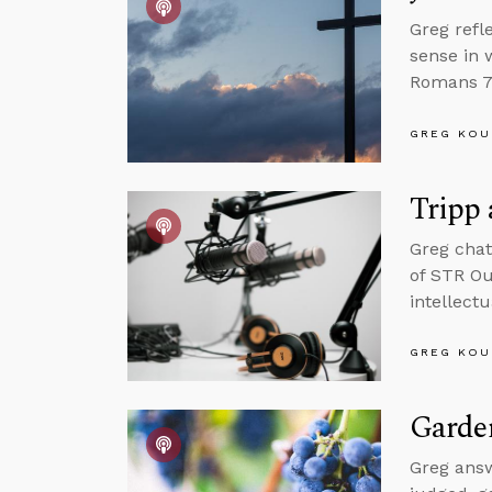
Greg refl
sense in 
Romans 7 
GREG KOU
Tripp
Greg chat
of STR Ou
intellect
GREG KOU
Garde
Greg answ