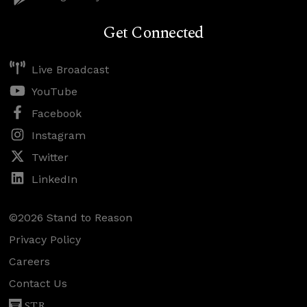
Get Connected
Live Broadcast
YouTube
Facebook
Instagram
Twitter
LinkedIn
©2026 Stand to Reason
Privacy Policy
Careers
Contact Us
STR