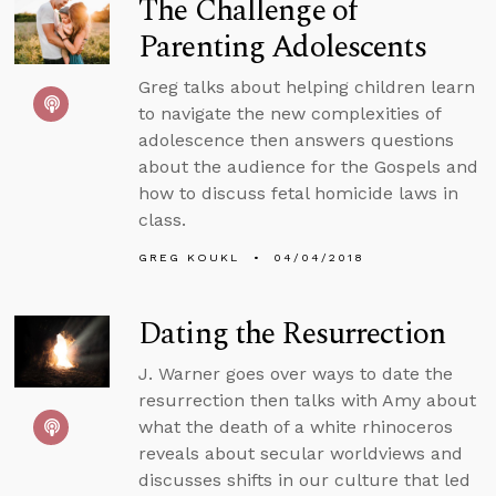
The Challenge of
Parenting Adolescents
Greg talks about helping children learn
to navigate the new complexities of
adolescence then answers questions
about the audience for the Gospels and
how to discuss fetal homicide laws in
class.
GREG KOUKL
04/04/2018
Dating the Resurrection
J. Warner goes over ways to date the
resurrection then talks with Amy about
what the death of a white rhinoceros
reveals about secular worldviews and
discusses shifts in our culture that led