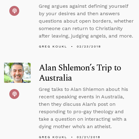
Greg argues against defining yourself
by your desires and then answers
questions about open borders, whether
someone can return to Christianity
after leaving, judging angels, and more.
GREG KOUKL
02/23/2018
Alan Shlemon’s Trip to
Australia
Greg talks to Alan Shlemon about his
recent speaking events in Australia,
then they discuss Alan’s post on
responding to pro-gay theology and
take a question on interacting with a
dying mother who’s an atheist.
GREG KOUKL
02/21/2018