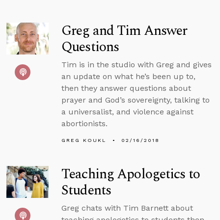
Greg and Tim Answer
Questions
Tim is in the studio with Greg and gives
an update on what he’s been up to,
then they answer questions about
prayer and God’s sovereignty, talking to
a universalist, and violence against
abortionists.
GREG KOUKL
02/16/2018
Teaching Apologetics to
Students
Greg chats with Tim Barnett about
teaching apologetics to students then