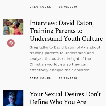
GREG KOUKL
03/02/2018
Interview: David Eaton,
Training Parents to
Understand Youth Culture
Greg talks to David Eaton of Axis about
training parents to understand and
analyze the culture in light of the
Christian worldview so they can
effectively disciple their children.
GREG KOUKL
02/28/2018
Your Sexual Desires Don’t
Define Who You Are