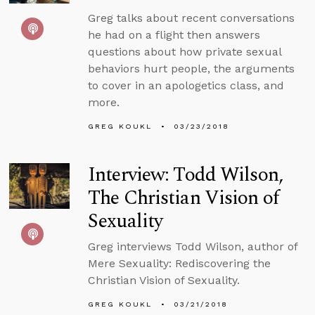
Greg talks about recent conversations
he had on a flight then answers
questions about how private sexual
behaviors hurt people, the arguments
to cover in an apologetics class, and
more.
GREG KOUKL
03/23/2018
Interview: Todd Wilson,
The Christian Vision of
Sexuality
Greg interviews Todd Wilson, author of
Mere Sexuality: Rediscovering the
Christian Vision of Sexuality.
GREG KOUKL
03/21/2018