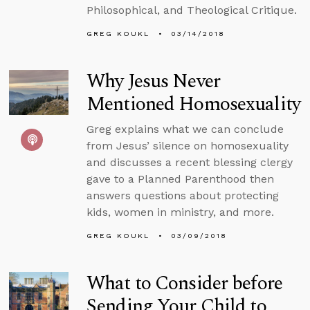
Philosophical, and Theological Critique.
GREG KOUKL
03/14/2018
Why Jesus Never
Mentioned Homosexuality
Greg explains what we can conclude
from Jesus’ silence on homosexuality
and discusses a recent blessing clergy
gave to a Planned Parenthood then
answers questions about protecting
kids, women in ministry, and more.
GREG KOUKL
03/09/2018
What to Consider before
Sending Your Child to