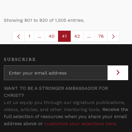
Showing 801 to 820 of 1,505 entries.
1
...
40
41
42
...
76
Page
Intermediate Pages Use TAB to navigate.
Page
Page
Page
Intermediate Pages
SUBSCRIBE
WANT TO BE A STRONGER AMBASSADOR FOR
CHRIST?
Let us equip you through our signature publications,
videos, articles, and other mentoring tools.
Receive the
full selection of resources when you share your email
address above or
customize your selections here
.