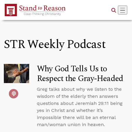
Skip to Main Content
STR Weekly Podcast
Why God Tells Us to
Respect the Gray-Headed
Greg talks about why we listen to the
wisdom of the elderly then answers
questions about Jeremiah 29:11 being
yes in Christ and whether it’s
impossible there will be an eternal
man/woman union in heaven.