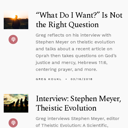
“What Do I Want?” Is Not
the Right Question
Greg reflects on his interview with
Stephen Meyer on theistic evolution
and talks about a recent article on
Oprah then takes questions on God’s
justice and mercy, Hebrews 11:6,
centering prayer, and more.
GREG KOUKL
03/16/2018
Interview: Stephen Meyer,
Theistic Evolution
Greg interviews Stephen Meyer, editor
of Theistic Evolution: A Scientific,