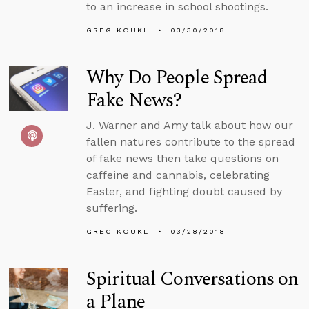
to an increase in school shootings.
GREG KOUKL
03/30/2018
Why Do People Spread
Fake News?
J. Warner and Amy talk about how our
fallen natures contribute to the spread
of fake news then take questions on
caffeine and cannabis, celebrating
Easter, and fighting doubt caused by
suffering.
GREG KOUKL
03/28/2018
Spiritual Conversations on
a Plane