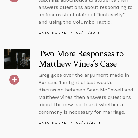
answers questions about responding to
an inconsistent claim of “inclusivity”
and using the Columbo Tactic.
GREG KOUKL
02/14/2018
Two More Responses to
Matthew Vines’s Case
Greg goes over the argument made in
Romans 1 in light of last week’s
discussion between Sean McDowell and
Matthew Vines then answers questions
about the new earth and whether a
ceremony is necessary for marriage.
GREG KOUKL
02/09/2018