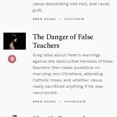
Jesus descending into Hell, and racial
guilt.
GREG KOUKL
04/11/2018
The Danger of False
Teachers
Greg talks about Peter’s warnings
against the destructive heresies of false
teachers then takes questions on
marrying non-Christians, attending
Catholic mass, and whether Jesus
really sacrificed anything if He was
resurrected.
GREG KOUKL
04/06/2018