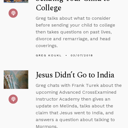
College
Greg talks about what to consider
before sending your child to college
then takes questions on past lives,
divorce and remarriage, and head
coverings.
GREG KOUKL
03/07/2018
Jesus Didn’t Go to India
Greg chats with Frank Turek about the
upcoming Advanced CrossExamined
Instructor Academy then gives an
update on Melinda, talks about the
claim that Jesus went to India, and
answers a question about talking to
Mormons.