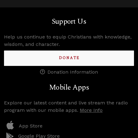
Support Us
Help us continue to equip Christians with knowledge,
wisdom, and character.
DONATE
Donation Information
Mobile Apps
Explore our latest content and live stream the radio
program with our mobile apps.
More Info
App Store
Google Play Store