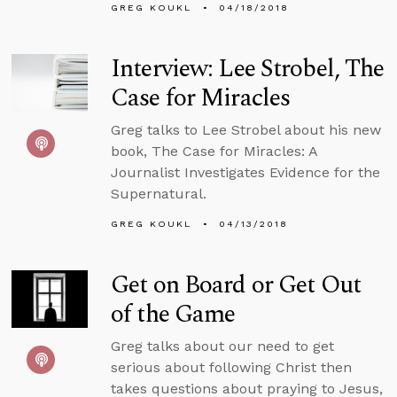
GREG KOUKL
04/18/2018
Interview: Lee Strobel, The
Case for Miracles
Greg talks to Lee Strobel about his new
book, The Case for Miracles: A
Journalist Investigates Evidence for the
Supernatural.
GREG KOUKL
04/13/2018
Get on Board or Get Out
of the Game
Greg talks about our need to get
serious about following Christ then
takes questions about praying to Jesus,