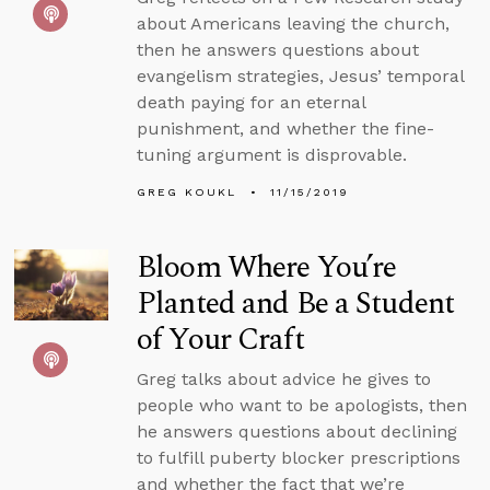
about Americans leaving the church,
then he answers questions about
evangelism strategies, Jesus’ temporal
death paying for an eternal
punishment, and whether the fine-
tuning argument is disprovable.
GREG KOUKL
11/15/2019
Bloom Where You’re
Planted and Be a Student
of Your Craft
Greg talks about advice he gives to
people who want to be apologists, then
he answers questions about declining
to fulfill puberty blocker prescriptions
and whether the fact that we’re