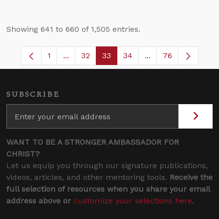
Showing 641 to 660 of 1,505 entries.
1
...
32
33
34
...
76
Page
Intermediate Pages Use TAB to navigate.
Page
Page
Page
Intermediate Pages
SUBSCRIBE
WANT TO BE A STRONGER AMBASSADOR FOR
CHRIST?
Let us equip you through our signature publications,
videos, articles, and other mentoring tools.
Receive the
full selection of resources when you share your email
address above or
customize your selections here
.