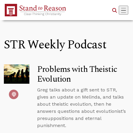
Skip to Main Content
STR Weekly Podcast
Problems with Theistic
Evolution
Greg talks about a gift sent to STR,
gives an update on Melinda, and talks
about theistic evolution, then he
answers questions about evolutionist’s
presuppositions and eternal
punishment.