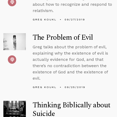
about how to recognize and respond to
relativism.
GREG KOUKL
09/27/2019
The Problem of Evil
Greg talks about the problem of evil,
explaining why the existence of evil is
actually evidence for God, and that
there’s no contradiction between the
existence of God and the existence of
evil.
GREG KOUKL
09/25/2019
Thinking Biblically about
Suicide