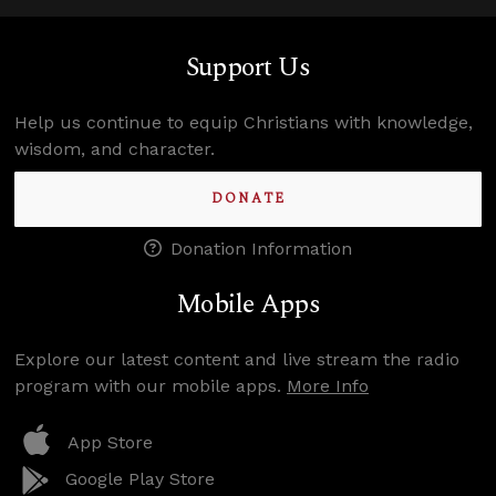
Support Us
Help us continue to equip Christians with knowledge,
wisdom, and character.
DONATE
Donation Information
Mobile Apps
Explore our latest content and live stream the radio
program with our mobile apps.
More Info
App Store
Google Play Store