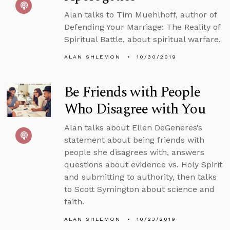
Alan talks to Tim Muehlhoff, author of
Defending Your Marriage: The Reality of
Spiritual Battle, about spiritual warfare.
ALAN SHLEMON
10/30/2019
Be Friends with People
Who Disagree with You
Alan talks about Ellen DeGeneres’s
statement about being friends with
people she disagrees with, answers
questions about evidence vs. Holy Spirit
and submitting to authority, then talks
to Scott Symington about science and
faith.
ALAN SHLEMON
10/23/2019