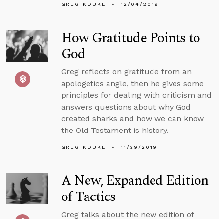
GREG KOUKL
12/04/2019
How Gratitude Points to
God
Greg reflects on gratitude from an
apologetics angle, then he gives some
principles for dealing with criticism and
answers questions about why God
created sharks and how we can know
the Old Testament is history.
GREG KOUKL
11/29/2019
A New, Expanded Edition
of Tactics
Greg talks about the new edition of