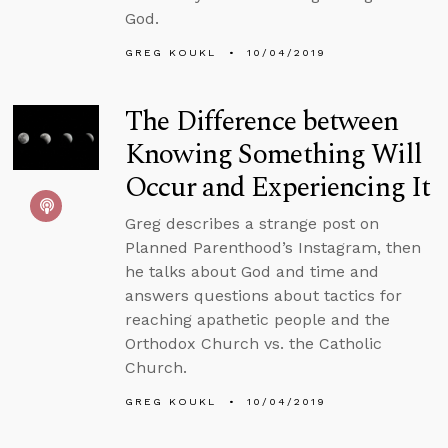
God.
GREG KOUKL
10/04/2019
The Difference between
Knowing Something Will
Occur and Experiencing It
Greg describes a strange post on
Planned Parenthood’s Instagram, then
he talks about God and time and
answers questions about tactics for
reaching apathetic people and the
Orthodox Church vs. the Catholic
Church.
GREG KOUKL
10/04/2019