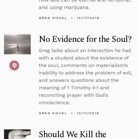
and using marijuana.
GREG KOUKL
10/17/2019
No Evidence for the Soul?
Greg talks about an interaction he had
with a student about the existence of
the soul, comments on materialism’s
inability to address the problem of evil,
and answers questions about the
meaning of 1 Timothy 4:1 and
reconciling prayer with God’s
omniscience.
GREG KOUKL
10/11/2019
Should We Kill the