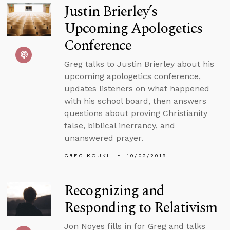
Justin Brierley’s
Upcoming Apologetics
Conference
Greg talks to Justin Brierley about his
upcoming apologetics conference,
updates listeners on what happened
with his school board, then answers
questions about proving Christianity
false, biblical inerrancy, and
unanswered prayer.
GREG KOUKL
10/02/2019
Recognizing and
Responding to Relativism
Jon Noyes fills in for Greg and talks