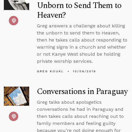
Unborn to Send Them to
Heaven?
Greg answers a challenge about killing
the unborn to send them to Heaven,
then he takes calls about responding to
warning signs in a church and whether
or not Kanye West should be holding
private worship services.
GREG KOUKL
10/09/2019
Conversations in Paraguay
Greg talks about apologetics
conversations he had in Paraguay and
then takes calls about reaching out to
family members and feeling guilty
because you’re not doing enough for