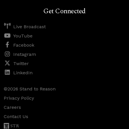
Get Connected
Live Broadcast
YouTube
Facebook
Instagram
Twitter
LinkedIn
©2026 Stand to Reason
Privacy Policy
Careers
Contact Us
STR