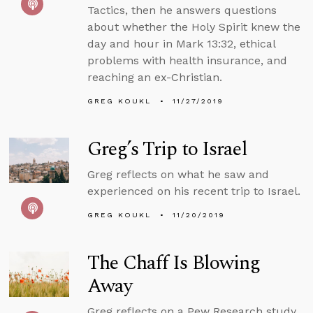
Tactics, then he answers questions
about whether the Holy Spirit knew the
day and hour in Mark 13:32, ethical
problems with health insurance, and
reaching an ex-Christian.
GREG KOUKL
11/27/2019
Greg’s Trip to Israel
Greg reflects on what he saw and
experienced on his recent trip to Israel.
GREG KOUKL
11/20/2019
The Chaff Is Blowing
Away
Greg reflects on a Pew Research study