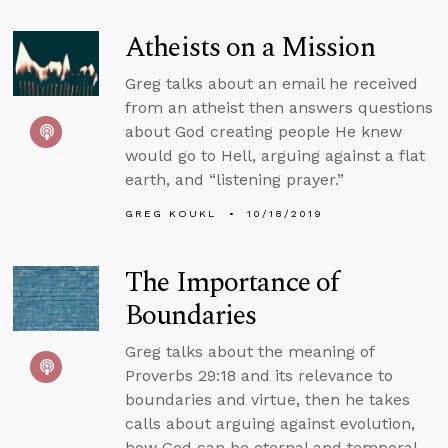
Atheists on a Mission
Greg talks about an email he received
from an atheist then answers questions
about God creating people He knew
would go to Hell, arguing against a flat
earth, and “listening prayer.”
GREG KOUKL
10/18/2019
The Importance of
Boundaries
Greg talks about the meaning of
Proverbs 29:18 and its relevance to
boundaries and virtue, then he takes
calls about arguing against evolution,
how God can be eternal and temporal,