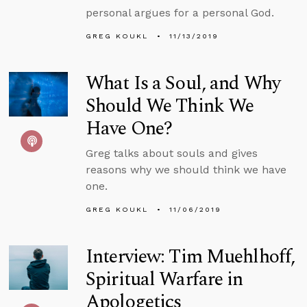
personal argues for a personal God.
GREG KOUKL
11/13/2019
What Is a Soul, and Why
Should We Think We
Have One?
Greg talks about souls and gives
reasons why we should think we have
one.
GREG KOUKL
11/06/2019
Interview: Tim Muehlhoff,
Spiritual Warfare in
Apologetics