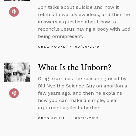
Jon talks about suicide and how it
relates to worldview ideas, and then he
answers a question about how to
reconcile Jesus having a body with God
being omnipresent.
GREG KOUKL
09/20/2019
What Is the Unborn?
Greg examines the reasoning used by
Bill Nye the Science Guy on abortion a
few years ago, and then he explains
how you can make a simple, clear
argument against abortion.
GREG KOUKL
09/18/2019