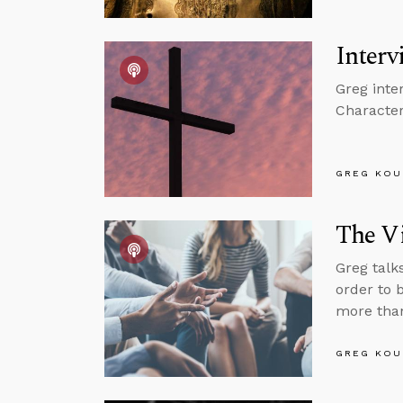
Interv
Greg inte
Character
GREG KOU
The Vi
Greg talk
order to 
more than
GREG KOU