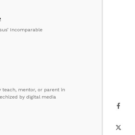
e
esus’ Incomparable
y teach, mentor, or parent in
echized by digital media