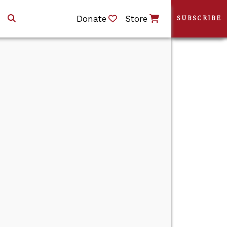
Donate
Store
SUBSCRIBE