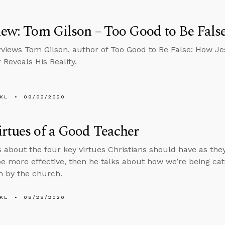
iew: Tom Gilson – Too Good to Be Fals
rviews Tom Gilson, author of Too Good to Be False: How J
 Reveals His Reality.
KL
09/02/2020
rtues of a Good Teacher
s about the four key virtues Christians should have as the
be more effective, then he talks about how we’re being cat
 by the church.
KL
08/28/2020