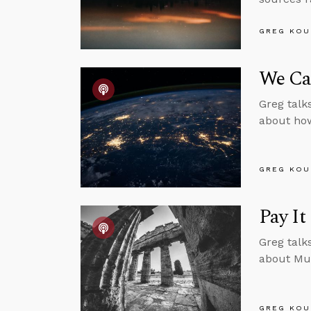
GREG KOU
We Can
Greg talk
about how 
GREG KOU
Pay It
Greg talk
about Mu
GREG KOU