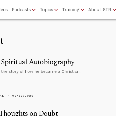
deos
Podcasts
Topics
Training
About STR
t
 Spiritual Autobiography
s the story of how he became a Christian.
KL
09/30/2020
Thoughts on Doubt