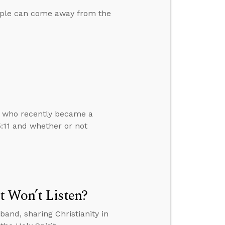
ople can come away from the
d who recently became a
5:11 and whether or not
t Won’t Listen?
and, sharing Christianity in