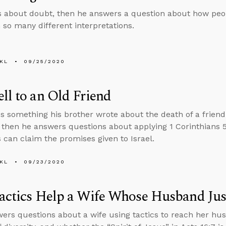
s about doubt, then he answers a question about how pe
h so many different interpretations.
KL
09/25/2020
ll to an Old Friend
s something his brother wrote about the death of a frien
, then he answers questions about applying 1 Corinthians 
s can claim the promises given to Israel.
KL
09/23/2020
actics Help a Wife Whose Husband Jus
ers questions about a wife using tactics to reach her husb