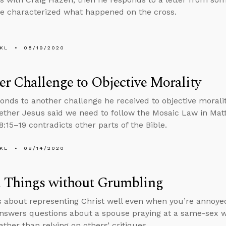
e characterized what happened on the cross.
KL
08/19/2020
r Challenge to Objective Morality
onds to another challenge he received to objective moral
ther Jesus said we need to follow the Mosaic Law in Mat
:15–19 contradicts other parts of the Bible.
KL
08/14/2020
l Things without Grumbling
s about representing Christ well even when you’re annoyed
nswers questions about a spouse praying at a same-sex 
ather than relying on others’ critiques.