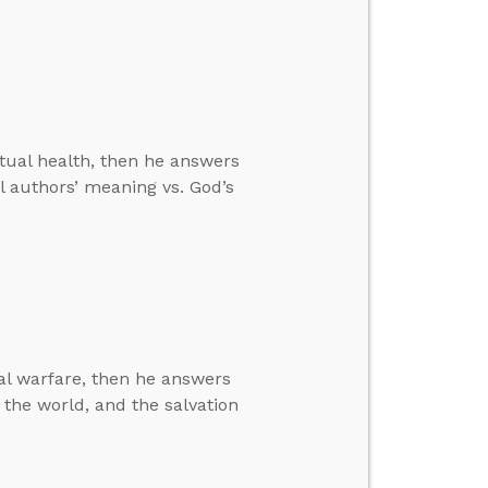
ritual health, then he answers
l authors’ meaning vs. God’s
ual warfare, then he answers
the world, and the salvation