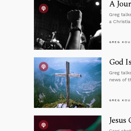
A Jour
Greg talk
a Christia
GREG KOU
God Is
Greg talk
news of t
GREG KOU
Jesus 
Greg chat