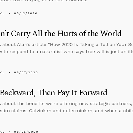
KL
08/12/2020
’t Carry All the Hurts of the World
s about Alan’s article “How 2020 Is Taking a Toll on Your 
to respond to a naturalist who says free will is just an ill
KL
08/07/2020
 Backward, Then Pay It Forward
s about the benefits we’re offering new strategic partners
slim claims, Calvinism and determinism, and when a chi
KL
08/05/2020