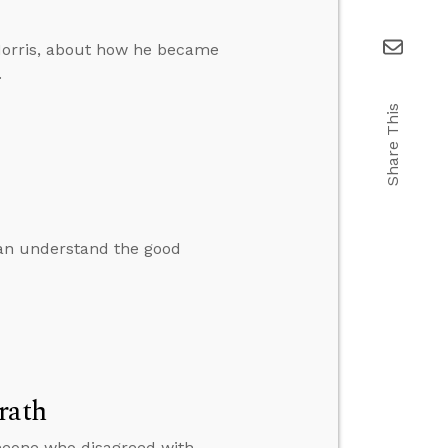
Morris, about how he became
.
Share This
an understand the good
rath
omeone who disagreed with