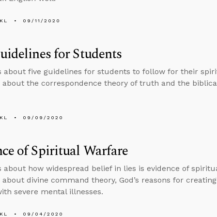
KL
09/11/2020
uidelines for Students
 about five guidelines for students to follow for their spi
 about the correspondence theory of truth and the biblica
KL
09/09/2020
ce of Spiritual Warfare
s about how widespread belief in lies is evidence of spirit
 about divine command theory, God’s reasons for creating 
with severe mental illnesses.
KL
09/04/2020