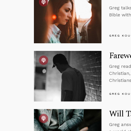
Greg talk
Bible wit
GREG KOU
Farewe
Greg read
Christian
Christian
GREG KOU
Will T
Greg answ