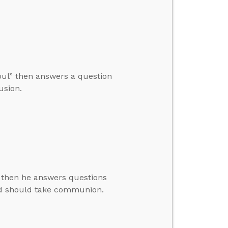
Soul” then answers a question
usion.
, then he answers questions
ld should take communion.