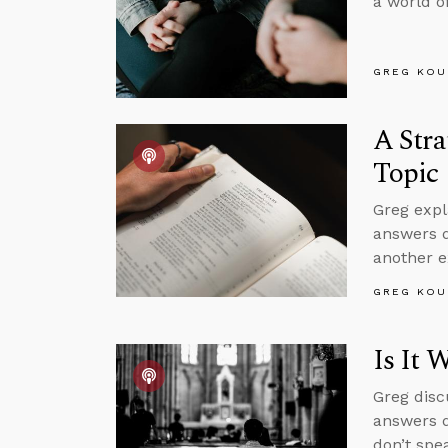
a world of
GREG KOU
A Stra
Topic
Greg expl
answers q
another e
GREG KOU
Is It 
Greg disc
answers q
don’t spe