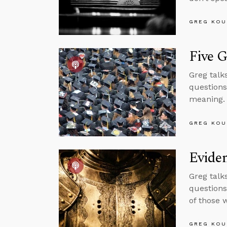
GREG KOU
Five G
Greg talks
questions
meaning.
GREG KOU
Eviden
Greg talk
questions
of those 
GREG KOU