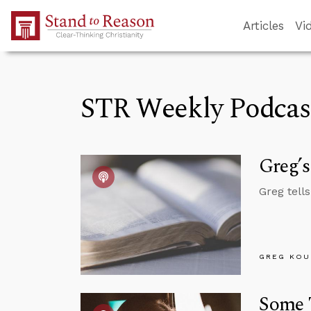
Skip to Main Content
Articles
Vi
STR Weekly Podcas
Greg’s
Greg tell
GREG KOU
Some 