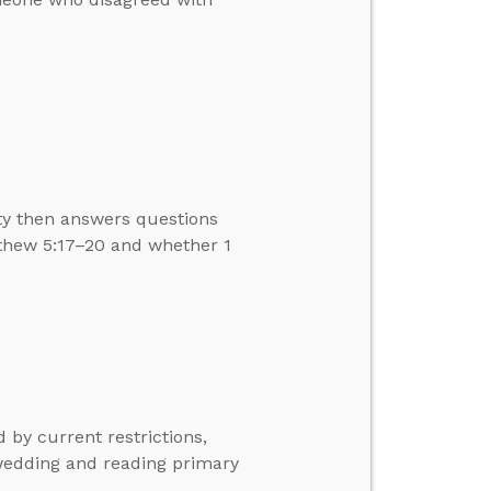
ity then answers questions
thew 5:17–20 and whether 1
 by current restrictions,
wedding and reading primary