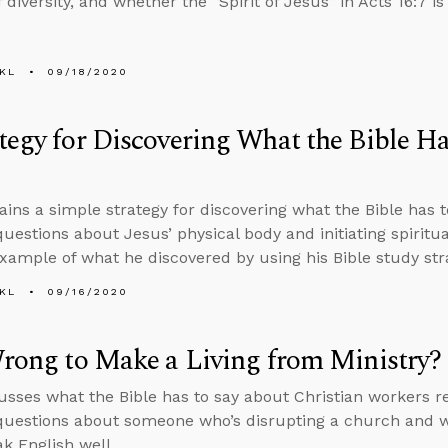
 diversity, and whether the “Spirit of Jesus” in Acts 16:7 is 
KL
09/18/2020
tegy for Discovering What the Bible Ha
ains a simple strategy for discovering what the Bible has t
uestions about Jesus’ physical body and initiating spiritu
xample of what he discovered by using his Bible study str
KL
09/16/2020
Wrong to Make a Living from Ministry?
usses what the Bible has to say about Christian workers r
uestions about someone who’s disrupting a church and w
ak English well.