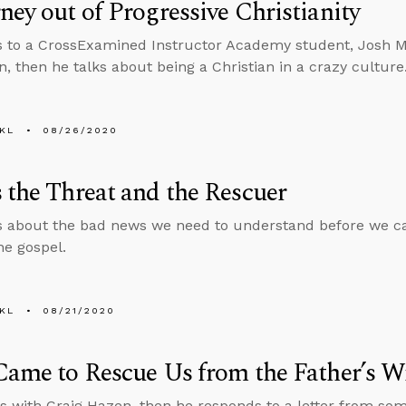
ney out of Progressive Christianity
s to a CrossExamined Instructor Academy student, Josh 
n, then he talks about being a Christian in a crazy culture
KL
08/26/2020
 the Threat and the Rescuer
s about the bad news we need to understand before we c
he gospel.
KL
08/21/2020
Came to Rescue Us from the Father’s W
s with Craig Hazen, then he responds to a letter from s