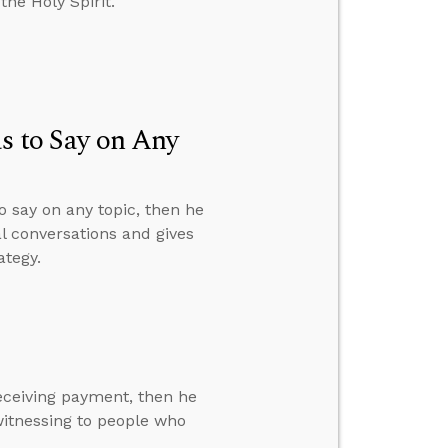
the Holy Spirit.
s to Say on Any
o say on any topic, then he
al conversations and gives
ategy.
eceiving payment, then he
itnessing to people who