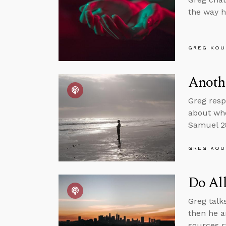
the way h
GREG KOU
Anothe
Greg resp
about whe
Samuel 28
GREG KOU
Do Al
Greg talk
then he a
sources r