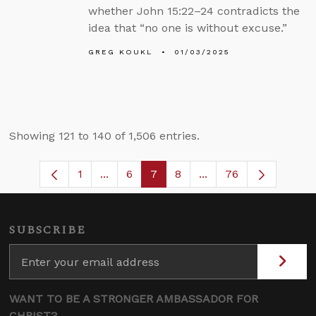
whether John 15:22–24 contradicts the
idea that “no one is without excuse.”
GREG KOUKL
01/03/2025
Showing 121 to 140 of 1,506 entries.
1
...
6
7
8
...
76
Page
Intermediate Pages Use TAB to navigat
Page
Page
Page
Intermediate Pages U
SUBSCRIBE
WANT TO BE A STRONGER AMBASSADOR FOR
CHRIST?