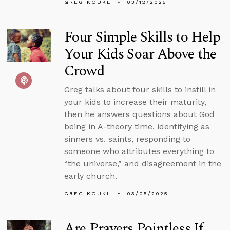
GREG KOUKL
03/12/2025
Four Simple Skills to Help
Your Kids Soar Above the
Crowd
Greg talks about four skills to instill in
your kids to increase their maturity,
then he answers questions about God
being in A-theory time, identifying as
sinners vs. saints, responding to
someone who attributes everything to
“the universe,” and disagreement in the
early church.
GREG KOUKL
03/05/2025
Are Prayers Pointless If