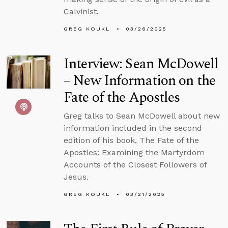
Calvinist.
GREG KOUKL
03/26/2025
Interview: Sean McDowell
– New Information on the
Fate of the Apostles
Greg talks to Sean McDowell about new
information included in the second
edition of his book, The Fate of the
Apostles: Examining the Martyrdom
Accounts of the Closest Followers of
Jesus.
GREG KOUKL
03/21/2025