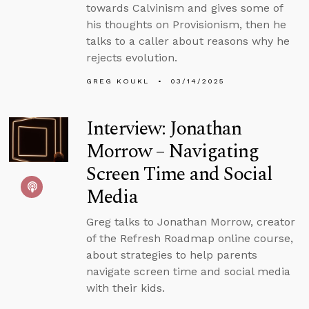
towards Calvinism and gives some of
his thoughts on Provisionism, then he
talks to a caller about reasons why he
rejects evolution.
GREG KOUKL
03/14/2025
Interview: Jonathan
Morrow – Navigating
Screen Time and Social
Media
Greg talks to Jonathan Morrow, creator
of the Refresh Roadmap online course,
about strategies to help parents
navigate screen time and social media
with their kids.