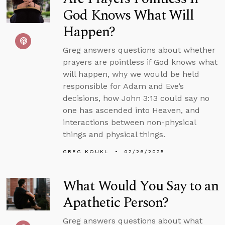
God Knows What Will
Happen?
Greg answers questions about whether
prayers are pointless if God knows what
will happen, why we would be held
responsible for Adam and Eve’s
decisions, how John 3:13 could say no
one has ascended into Heaven, and
interactions between non-physical
things and physical things.
GREG KOUKL
02/26/2025
What Would You Say to an
Apathetic Person?
Greg answers questions about what