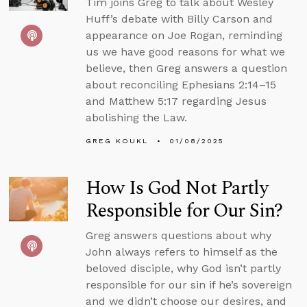
Tim joins Greg to talk about Wesley
Huff’s debate with Billy Carson and
appearance on Joe Rogan, reminding
us we have good reasons for what we
believe, then Greg answers a question
about reconciling Ephesians 2:14–15
and Matthew 5:17 regarding Jesus
abolishing the Law.
GREG KOUKL
01/08/2025
How Is God Not Partly
Responsible for Our Sin?
Greg answers questions about why
John always refers to himself as the
beloved disciple, why God isn’t partly
responsible for our sin if he’s sovereign
and we didn’t choose our desires, and