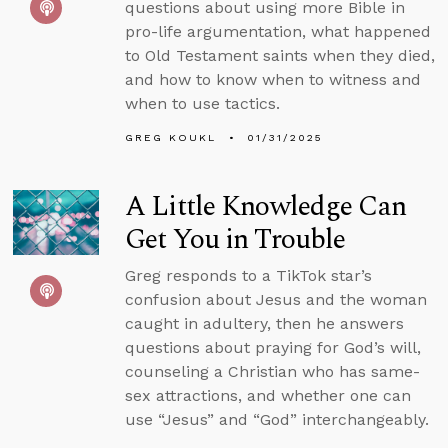
questions about using more Bible in
pro-life argumentation, what happened
to Old Testament saints when they died,
and how to know when to witness and
when to use tactics.
GREG KOUKL
01/31/2025
A Little Knowledge Can
Get You in Trouble
Greg responds to a TikTok star’s
confusion about Jesus and the woman
caught in adultery, then he answers
questions about praying for God’s will,
counseling a Christian who has same-
sex attractions, and whether one can
use “Jesus” and “God” interchangeably.