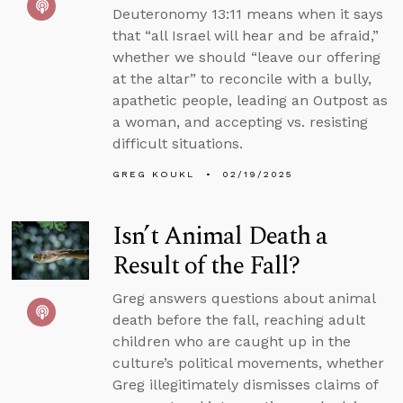
Deuteronomy 13:11 means when it says
that “all Israel will hear and be afraid,”
whether we should “leave our offering
at the altar” to reconcile with a bully,
apathetic people, leading an Outpost as
a woman, and accepting vs. resisting
difficult situations.
GREG KOUKL
02/19/2025
Isn’t Animal Death a
Result of the Fall?
Greg answers questions about animal
death before the fall, reaching adult
children who are caught up in the
culture’s political movements, whether
Greg illegitimately dismisses claims of