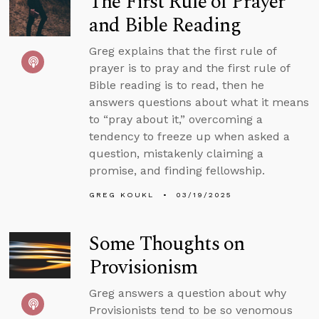
The First Rule of Prayer
and Bible Reading
Greg explains that the first rule of
prayer is to pray and the first rule of
Bible reading is to read, then he
answers questions about what it means
to “pray about it,” overcoming a
tendency to freeze up when asked a
question, mistakenly claiming a
promise, and finding fellowship.
GREG KOUKL
03/19/2025
Some Thoughts on
Provisionism
Greg answers a question about why
Provisionists tend to be so venomous