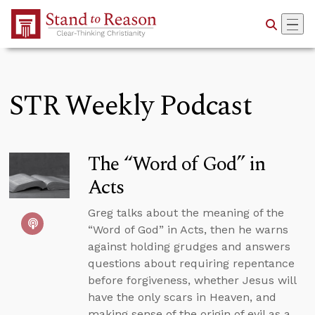
Skip to Main Content
STR Weekly Podcast
The “Word of God” in
Acts
Greg talks about the meaning of the
“Word of God” in Acts, then he warns
against holding grudges and answers
questions about requiring repentance
before forgiveness, whether Jesus will
have the only scars in Heaven, and
making sense of the origin of evil as a