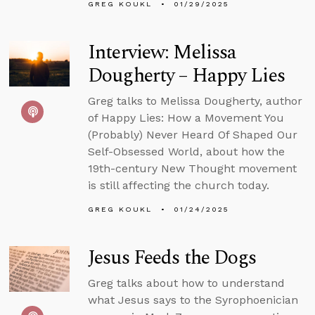
GREG KOUKL
01/29/2025
Interview: Melissa
Dougherty – Happy Lies
Greg talks to Melissa Dougherty, author
of Happy Lies: How a Movement You
(Probably) Never Heard Of Shaped Our
Self-Obsessed World, about how the
19th-century New Thought movement
is still affecting the church today.
GREG KOUKL
01/24/2025
Jesus Feeds the Dogs
Greg talks about how to understand
what Jesus says to the Syrophoenician