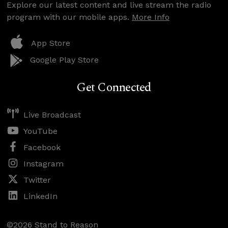
Explore our latest content and live stream the radio
program with our mobile apps.
More Info
App Store
Google Play Store
Get Connected
Live Broadcast
YouTube
Facebook
Instagram
Twitter
LinkedIn
©2026 Stand to Reason