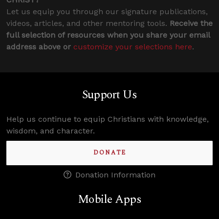
Let us equip you through our signature publications,
videos, articles, and other mentoring tools.
Receive the
full selection of resources when you share your email
address above or
customize your selections here
.
Support Us
Help us continue to equip Christians with knowledge,
wisdom, and character.
DONATE
Donation Information
Mobile Apps