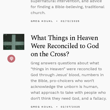
supernatural intervention, and advice
for finding a Bible-believing, traditional
church.
GREG KOUKL
02/12/2025
What Things in Heaven
Were Reconciled to God
on the Cross?
Greg answers questions about what
“things in Heaven” were reconciled to
God through Jesus’ blood, numbers in
the Bible, pro-choicers who won’t
acknowledge the unborn is human,
what approach to take with people who
don’t think they need God, and a fallacy.
GREG KOUKL
02/07/2025