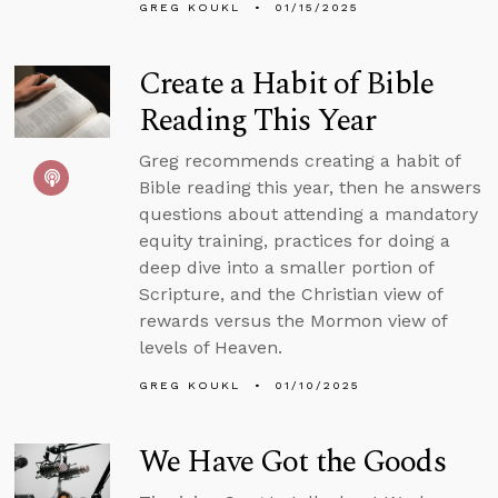
GREG KOUKL
01/15/2025
Create a Habit of Bible
Reading This Year
Greg recommends creating a habit of
Bible reading this year, then he answers
questions about attending a mandatory
equity training, practices for doing a
deep dive into a smaller portion of
Scripture, and the Christian view of
rewards versus the Mormon view of
levels of Heaven.
GREG KOUKL
01/10/2025
We Have Got the Goods