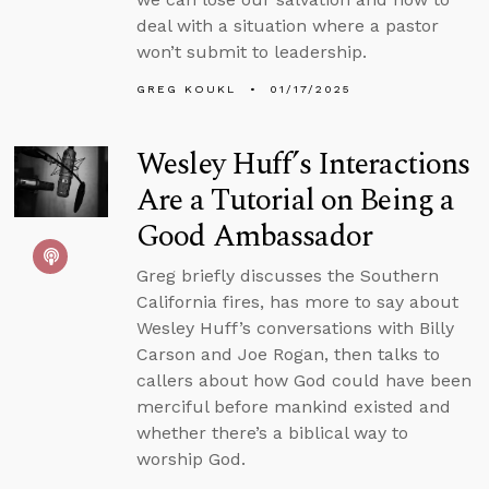
deal with a situation where a pastor
won’t submit to leadership.
GREG KOUKL
01/17/2025
Wesley Huff’s Interactions
Are a Tutorial on Being a
Good Ambassador
Greg briefly discusses the Southern
California fires, has more to say about
Wesley Huff’s conversations with Billy
Carson and Joe Rogan, then talks to
callers about how God could have been
merciful before mankind existed and
whether there’s a biblical way to
worship God.