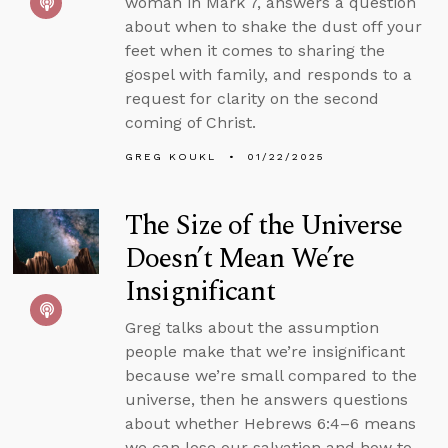
woman in Mark 7, answers a question
about when to shake the dust off your
feet when it comes to sharing the
gospel with family, and responds to a
request for clarity on the second
coming of Christ.
GREG KOUKL
01/22/2025
The Size of the Universe
Doesn’t Mean We’re
Insignificant
Greg talks about the assumption
people make that we’re insignificant
because we’re small compared to the
universe, then he answers questions
about whether Hebrews 6:4–6 means
we can lose our salvation and how to