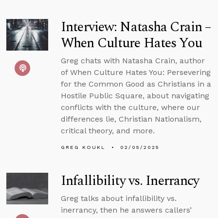
Interview: Natasha Crain –
When Culture Hates You
Greg chats with Natasha Crain, author
of When Culture Hates You: Persevering
for the Common Good as Christians in a
Hostile Public Square, about navigating
conflicts with the culture, where our
differences lie, Christian Nationalism,
critical theory, and more.
GREG KOUKL
02/05/2025
Infallibility vs. Inerrancy
Greg talks about infallibility vs.
inerrancy, then he answers callers’