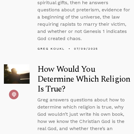
spiritual gifts, then he answers
questions about preterism, evidence for
a beginning of the universe, the law
requiring rapists to marry their victim,
and whether or not Genesis 1 indicates
God created chaos.
GREG KOUKL
07/09/2025
How Would You
Determine Which Religion
Is True?
Greg answers questions about how to
determine which religion is true, why
God wouldn’t just write his own book,
how we know the Christian God is the
real God, and whether there’s an