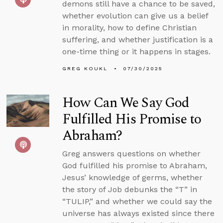
demons still have a chance to be saved,
whether evolution can give us a belief
in morality, how to define Christian
suffering, and whether justification is a
one-time thing or it happens in stages.
GREG KOUKL
07/30/2025
How Can We Say God
Fulfilled His Promise to
Abraham?
Greg answers questions on whether
God fulfilled his promise to Abraham,
Jesus’ knowledge of germs, whether
the story of Job debunks the “T” in
“TULIP,” and whether we could say the
universe has always existed since there