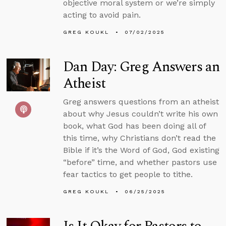
objective moral system or we’re simply
acting to avoid pain.
GREG KOUKL
07/02/2025
Dan Day: Greg Answers an
Atheist
Greg answers questions from an atheist
about why Jesus couldn’t write his own
book, what God has been doing all of
this time, why Christians don’t read the
Bible if it’s the Word of God, God existing
“before” time, and whether pastors use
fear tactics to get people to tithe.
GREG KOUKL
06/25/2025