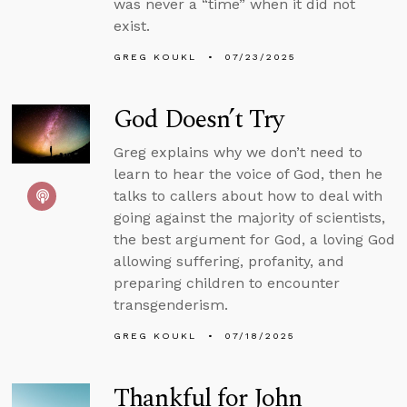
was never a “time” when it did not
exist.
GREG KOUKL
07/23/2025
God Doesn’t Try
Greg explains why we don’t need to
learn to hear the voice of God, then he
talks to callers about how to deal with
going against the majority of scientists,
the best argument for God, a loving God
allowing suffering, profanity, and
preparing children to encounter
transgenderism.
GREG KOUKL
07/18/2025
Thankful for John