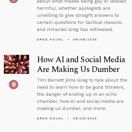
about what makes being gay or lesbian
harmful, whether apologists are
unwilling to give straight answers to
certain questions for tactical reasons,
and miracles Greg has witnessed.
GREG KOUKL
08/08/2025
How AI and Social Media
Are Making Us Dumber
Tim Barnett joins Greg to talk about the
need to learn how to be good thinkers,
the danger of ending up in an echo
chamber, how AI and social media are
making us dumber, and more.
GREG KOUKL
08/06/2025