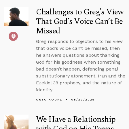
Challenges to Greg’s View
That God’s Voice Can’t Be
Missed
Greg responds to objections to his view
that God’s voice can’t be missed, then
he answers questions about thanking
God for his goodness when something
bad doesn’t happen, defending penal
substitutionary atonement, Iran and the
Ezekiel 38 prophecy, and the nature of
identity.
GREG KOUKL
08/29/2025
We Have a Relationship
with God on His Terms,