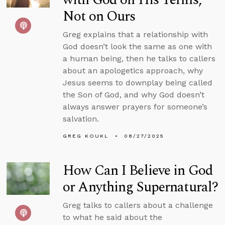
Not on Ours
Greg explains that a relationship with
God doesn’t look the same as one with
a human being, then he talks to callers
about an apologetics approach, why
Jesus seems to downplay being called
the Son of God, and why God doesn’t
always answer prayers for someone’s
salvation.
GREG KOUKL
08/27/2025
How Can I Believe in God
or Anything Supernatural?
Greg talks to callers about a challenge
to what he said about the