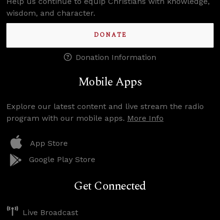
Help us continue to equip Christians with knowledge,
wisdom, and character.
DONATE
Donation Information
Mobile Apps
Explore our latest content and live stream the radio
program with our mobile apps.
More Info
App Store
Google Play Store
Get Connected
Live Broadcast