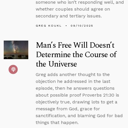
someone who isn’t responding well, and
whether couples should agree on
secondary and tertiary issues.
GREG KOUKL
09/10/2025
Man’s Free Will Doesn’t
Determine the Course of
the Universe
Greg adds another thought to the
objection he addressed in the last
episode, then he answers questions
about possible proof Proverbs 21:30 is
objectively true, drawing lots to get a
message from God, grace for
sanctification, and blaming God for bad
things that happen.