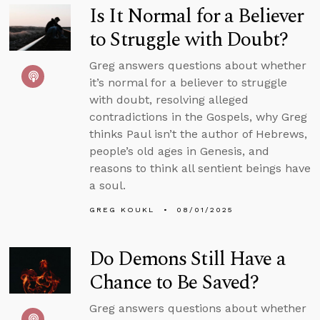
Is It Normal for a Believer
to Struggle with Doubt?
Greg answers questions about whether
it’s normal for a believer to struggle
with doubt, resolving alleged
contradictions in the Gospels, why Greg
thinks Paul isn’t the author of Hebrews,
people’s old ages in Genesis, and
reasons to think all sentient beings have
a soul.
GREG KOUKL
08/01/2025
Do Demons Still Have a
Chance to Be Saved?
Greg answers questions about whether