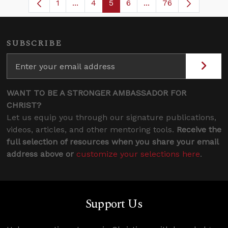
1
...
4
5
6
...
76
Page
Intermediate Pages Use TAB to navigat
Page
Page
Page
Intermediate Pages U
SUBSCRIBE
WANT TO BE A STRONGER AMBASSADOR FOR
CHRIST?
Let us equip you through our signature publications,
videos, articles, and other mentoring tools.
Receive the
full selection of resources when you share your email
address above or
customize your selections here
.
Support Us