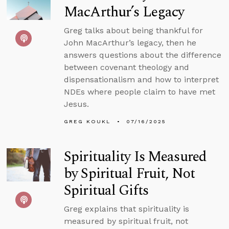
MacArthur’s Legacy
Greg talks about being thankful for
John MacArthur’s legacy, then he
answers questions about the difference
between covenant theology and
dispensationalism and how to interpret
NDEs where people claim to have met
Jesus.
GREG KOUKL
07/16/2025
Spirituality Is Measured
by Spiritual Fruit, Not
Spiritual Gifts
Greg explains that spirituality is
measured by spiritual fruit, not