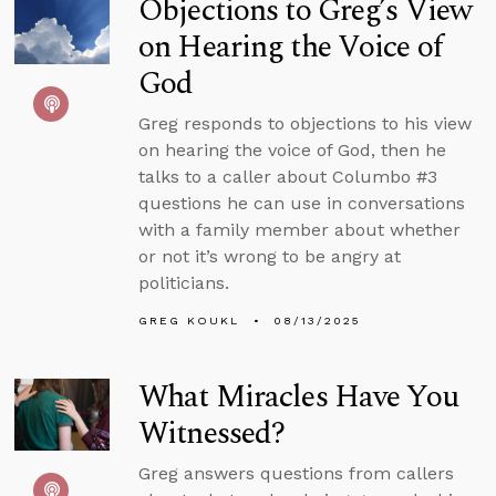
Objections to Greg’s View
on Hearing the Voice of
God
Greg responds to objections to his view
on hearing the voice of God, then he
talks to a caller about Columbo #3
questions he can use in conversations
with a family member about whether
or not it’s wrong to be angry at
politicians.
GREG KOUKL
08/13/2025
What Miracles Have You
Witnessed?
Greg answers questions from callers