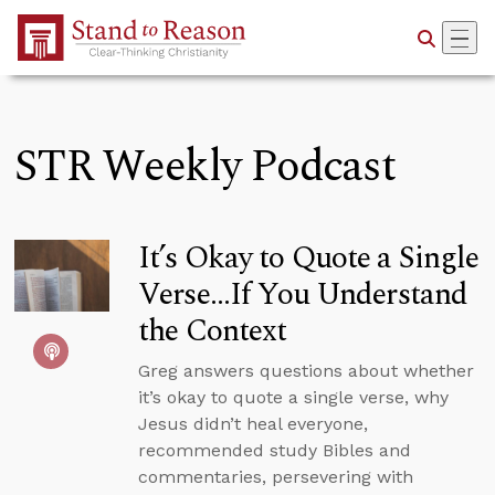
Skip to Main Content
STR Weekly Podcast
It’s Okay to Quote a Single
Verse...If You Understand
the Context
Greg answers questions about whether
it’s okay to quote a single verse, why
Jesus didn’t heal everyone,
recommended study Bibles and
commentaries, persevering with