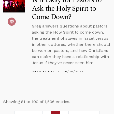
Is It Okay for Pastors to
Ask the Holy Spirit to
Come Down?
Greg answers questions about pastors
asking the Holy Spirit to come down,
the treatment of slaves in Israel versus
in other cultures, whether there should
be women pastors, and how Christians
can claim they have a relationship with
Jesus if they’ve never seen him.
GREG KOUKL
06/20/2025
Showing 81 to 100 of 1,506 entries.