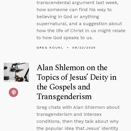
transcendental argument last week,
how someone can find his way to
believing in God or anything
supernatural, and a suggestion about
how the life of Christ in us might relate
to how God speaks to us.
GREG KOUKL
08/22/2025
Alan Shlemon on the
Topics of Jesus’ Deity in
the Gospels and
Transgenderism
Greg chats with Alan Shlemon about
transgenderism and intersex
conditions, then they talk about why
the popular idea that Jesus’ identity