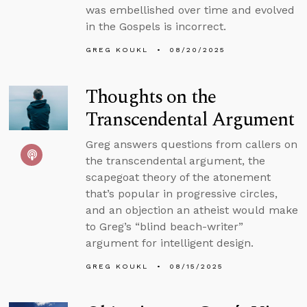
was embellished over time and evolved
in the Gospels is incorrect.
GREG KOUKL
08/20/2025
Thoughts on the
Transcendental Argument
Greg answers questions from callers on
the transcendental argument, the
scapegoat theory of the atonement
that’s popular in progressive circles,
and an objection an atheist would make
to Greg’s “blind beach-writer”
argument for intelligent design.
GREG KOUKL
08/15/2025