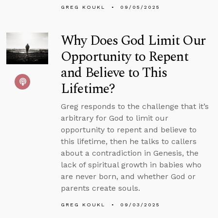
GREG KOUKL
09/05/2025
Why Does God Limit Our
Opportunity to Repent
and Believe to This
Lifetime?
Greg responds to the challenge that it’s
arbitrary for God to limit our
opportunity to repent and believe to
this lifetime, then he talks to callers
about a contradiction in Genesis, the
lack of spiritual growth in babies who
are never born, and whether God or
parents create souls.
GREG KOUKL
09/03/2025