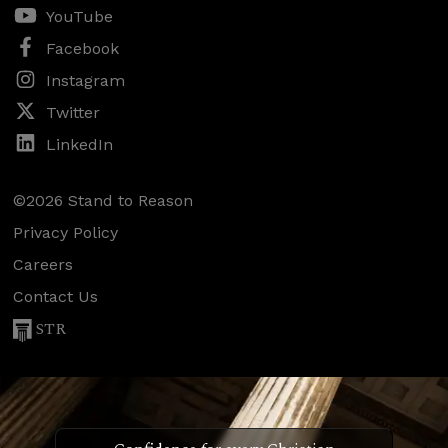
YouTube
Facebook
Instagram
Twitter
LinkedIn
©2026 Stand to Reason
Privacy Policy
Careers
Contact Us
STR