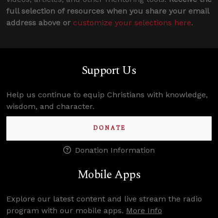
full selection of resources when you share your email
address above or
customize your selections here
.
Support Us
Help us continue to equip Christians with knowledge,
wisdom, and character.
DONATE
Donation Information
Mobile Apps
Explore our latest content and live stream the radio
program with our mobile apps.
More Info