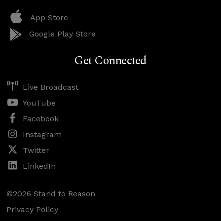
App Store
Google Play Store
Get Connected
Live Broadcast
YouTube
Facebook
Instagram
Twitter
LinkedIn
©2026 Stand to Reason
Privacy Policy