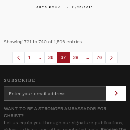
GREG KOUKL
11/23/2018
Showing 721 to 740 of 1,506 entries.
1
...
36
37
38
...
76
Page
Intermediate Pages Use TAB to navigate.
Page
Page
Page
Intermediate Pages
SUBSCRIBE
WANT TO BE A STRONGER AMBASSADOR FOR
CHRIST?
Let us equip you through our signature publications,
videos, articles, and other mentoring tools.
Receive the