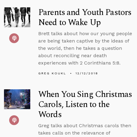
Parents and Youth Pastors
Need to Wake Up
Brett talks about how our young people
are being taken captive by the ideas of
the world, then he takes a question
about reconciling near death
experiences with 2 Corinthians 5:8.
GREG KOUKL
12/12/2018
When You Sing Christmas
Carols, Listen to the
Words
Greg talks about Christmas carols then
takes calls on the relevance of