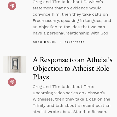
Greg and Tim talk about Dawkins’s
statement that no evidence would
convince him, then they take calls on
Freemasonry, speaking in tongues, and
an objection to the idea that we can
have a personal relationship with God.
GREG KOUKL
02/01/2019
A Response to an Atheist’s
Objection to Atheist Role
Plays
Greg and Tim talk about Tim’s
upcoming video series on Jehovah’s
Witnesses, then they take a call on the
Trinity and talk about a recent post an
atheist wrote about Stand to Reason.