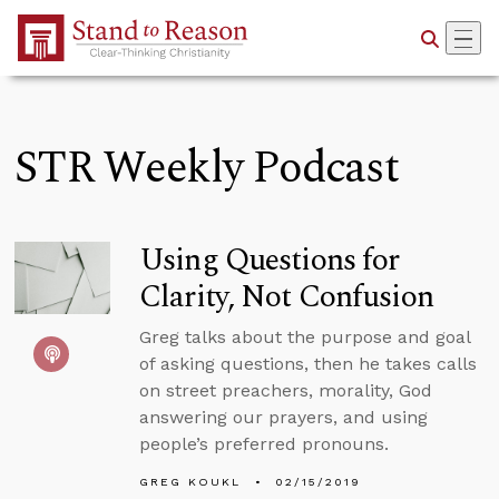
Skip to Main Content
STR Weekly Podcast
Using Questions for
Clarity, Not Confusion
Greg talks about the purpose and goal
of asking questions, then he takes calls
on street preachers, morality, God
answering our prayers, and using
people’s preferred pronouns.
GREG KOUKL
02/15/2019