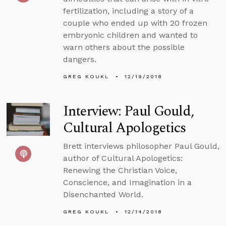
fertilization, including a story of a
couple who ended up with 20 frozen
embryonic children and wanted to
warn others about the possible
dangers.
GREG KOUKL
12/19/2018
Interview: Paul Gould,
Cultural Apologetics
Brett interviews philosopher Paul Gould,
author of Cultural Apologetics:
Renewing the Christian Voice,
Conscience, and Imagination in a
Disenchanted World.
GREG KOUKL
12/14/2018