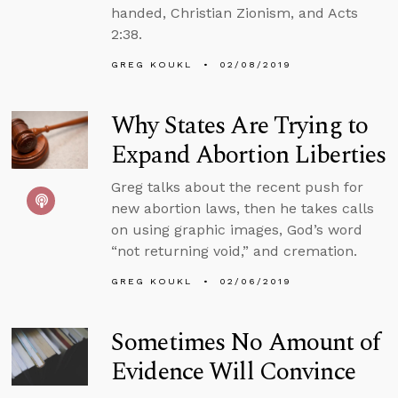
handed, Christian Zionism, and Acts
2:38.
GREG KOUKL
02/08/2019
Why States Are Trying to
Expand Abortion Liberties
Greg talks about the recent push for
new abortion laws, then he takes calls
on using graphic images, God’s word
“not returning void,” and cremation.
GREG KOUKL
02/06/2019
Sometimes No Amount of
Evidence Will Convince