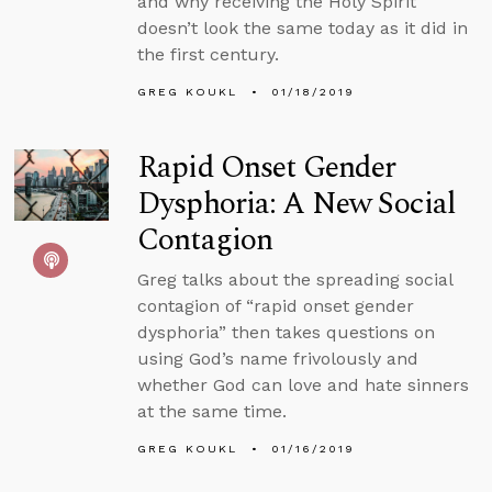
and why receiving the Holy Spirit
doesn’t look the same today as it did in
the first century.
GREG KOUKL
01/18/2019
Rapid Onset Gender
Dysphoria: A New Social
Contagion
Greg talks about the spreading social
contagion of “rapid onset gender
dysphoria” then takes questions on
using God’s name frivolously and
whether God can love and hate sinners
at the same time.
GREG KOUKL
01/16/2019