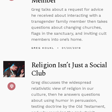
Member
Greg talks about a request for advice
he received about interacting with a
transgender family member then takes
questions about changing churches,
flags in the sanctuary, and inviting cult
members into one’s home.
GREG KOUKL
01/23/2019
Religion Isn’t Just a Social
Club
Greg discusses the widespread
relativistic view of religion in our
culture, then he answers questions
about using humor in persuasion,
testing doctrine by the Old Testament,