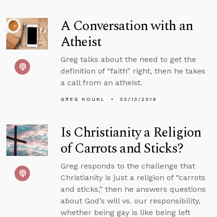
A Conversation with an
Atheist
Greg talks about the need to get the
definition of “faith” right, then he takes
a call from an atheist.
GREG KOUKL
02/13/2019
Is Christianity a Religion
of Carrots and Sticks?
Greg responds to the challenge that
Christianity is just a religion of “carrots
and sticks,” then he answers questions
about God’s will vs. our responsibility,
whether being gay is like being left