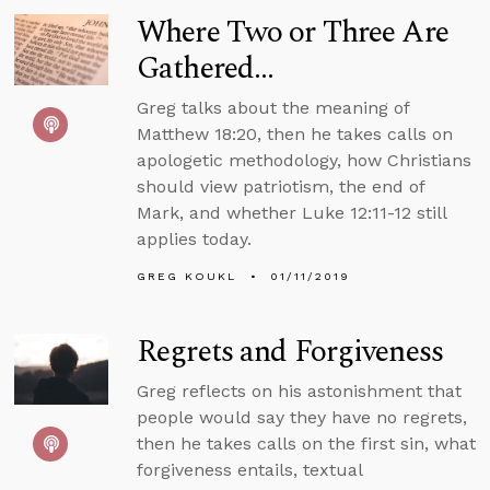
Where Two or Three Are
Gathered...
Greg talks about the meaning of
Matthew 18:20, then he takes calls on
apologetic methodology, how Christians
should view patriotism, the end of
Mark, and whether Luke 12:11-12 still
applies today.
GREG KOUKL
01/11/2019
Regrets and Forgiveness
Greg reflects on his astonishment that
people would say they have no regrets,
then he takes calls on the first sin, what
forgiveness entails, textual