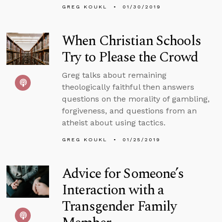
GREG KOUKL
01/30/2019
When Christian Schools
Try to Please the Crowd
Greg talks about remaining
theologically faithful then answers
questions on the morality of gambling,
forgiveness, and questions from an
atheist about using tactics.
GREG KOUKL
01/25/2019
Advice for Someone’s
Interaction with a
Transgender Family