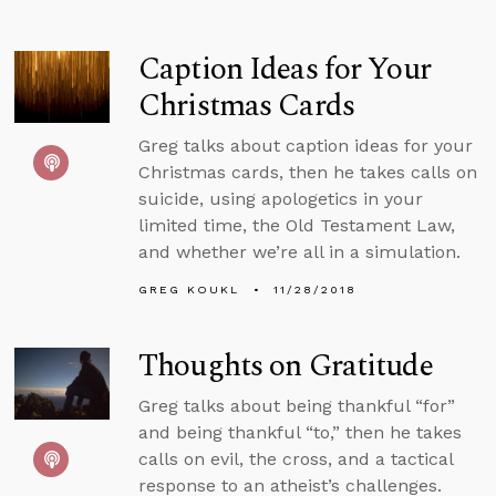
Caption Ideas for Your
Christmas Cards
Greg talks about caption ideas for your
Christmas cards, then he takes calls on
suicide, using apologetics in your
limited time, the Old Testament Law,
and whether we’re all in a simulation.
GREG KOUKL
11/28/2018
Thoughts on Gratitude
Greg talks about being thankful “for”
and being thankful “to,” then he takes
calls on evil, the cross, and a tactical
response to an atheist’s challenges.