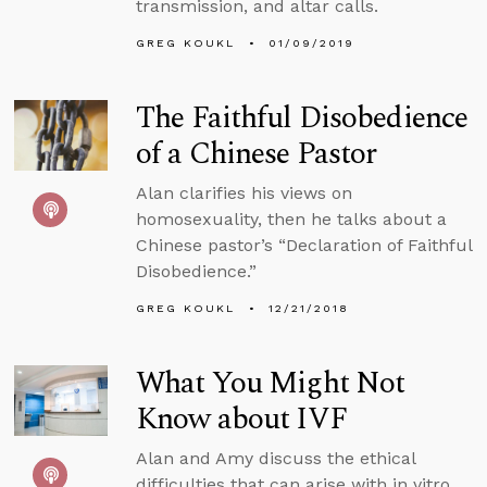
transmission, and altar calls.
GREG KOUKL
01/09/2019
The Faithful Disobedience
of a Chinese Pastor
Alan clarifies his views on
homosexuality, then he talks about a
Chinese pastor’s “Declaration of Faithful
Disobedience.”
GREG KOUKL
12/21/2018
What You Might Not
Know about IVF
Alan and Amy discuss the ethical
difficulties that can arise with in vitro