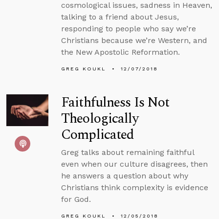
cosmological issues, sadness in Heaven,
talking to a friend about Jesus,
responding to people who say we’re
Christians because we’re Western, and
the New Apostolic Reformation.
GREG KOUKL
12/07/2018
Faithfulness Is Not
Theologically
Complicated
Greg talks about remaining faithful
even when our culture disagrees, then
he answers a question about why
Christians think complexity is evidence
for God.
GREG KOUKL
12/05/2018