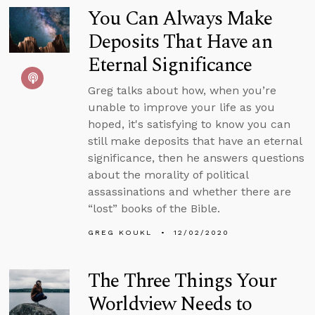
You Can Always Make
Deposits That Have an
Eternal Significance
Greg talks about how, when you’re
unable to improve your life as you
hoped, it's satisfying to know you can
still make deposits that have an eternal
significance, then he answers questions
about the morality of political
assassinations and whether there are
“lost” books of the Bible.
GREG KOUKL
12/02/2020
The Three Things Your
Worldview Needs to