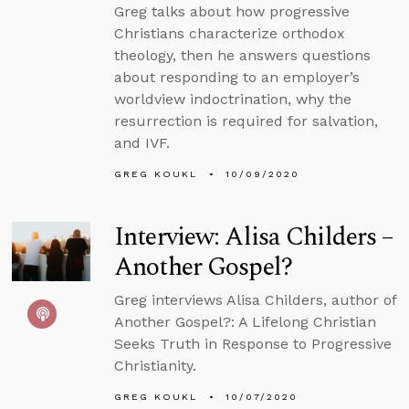
Greg talks about how progressive
Christians characterize orthodox
theology, then he answers questions
about responding to an employer’s
worldview indoctrination, why the
resurrection is required for salvation,
and IVF.
GREG KOUKL
10/09/2020
Interview: Alisa Childers –
Another Gospel?
Greg interviews Alisa Childers, author of
Another Gospel?: A Lifelong Christian
Seeks Truth in Response to Progressive
Christianity.
GREG KOUKL
10/07/2020