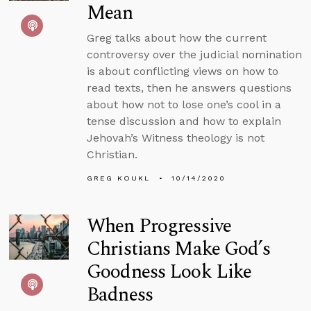
Mean
Greg talks about how the current
controversy over the judicial nomination
is about conflicting views on how to
read texts, then he answers questions
about how not to lose one’s cool in a
tense discussion and how to explain
Jehovah’s Witness theology is not
Christian.
GREG KOUKL
10/14/2020
When Progressive
Christians Make God’s
Goodness Look Like
Badness