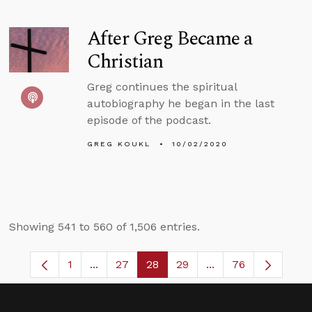
After Greg Became a
Christian
Greg continues the spiritual
autobiography he began in the last
episode of the podcast.
GREG KOUKL
10/02/2020
Showing 541 to 560 of 1,506 entries.
1
...
27
28
29
...
76
Page
Intermediate Pages Use TAB to navigate.
Page
Page
Page
Intermediate Pages