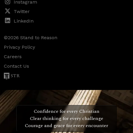
Instagram
Twitter
LinkedIn
©2026 Stand to Reason
Privacy Policy
Careers
Contact Us
STR
Confidence for every Christian
Clear thinking for every challenge
Courage and grace for every encounter