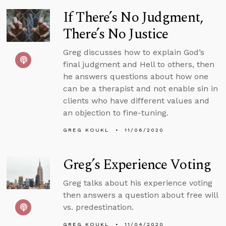
If There’s No Judgment,
There’s No Justice
Greg discusses how to explain God’s
final judgment and Hell to others, then
he answers questions about how one
can be a therapist and not enable sin in
clients who have different values and
an objection to fine-tuning.
GREG KOUKL
11/06/2020
Greg’s Experience Voting
Greg talks about his experience voting
then answers a question about free will
vs. predestination.
GREG KOUKL
11/04/2020