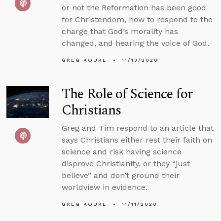
or not the Reformation has been good
for Christendom, how to respond to the
charge that God’s morality has
changed, and hearing the voice of God.
GREG KOUKL
11/13/2020
The Role of Science for
Christians
Greg and Tim respond to an article that
says Christians either rest their faith on
science and risk having science
disprove Christianity, or they “just
believe” and don’t ground their
worldview in evidence.
GREG KOUKL
11/11/2020