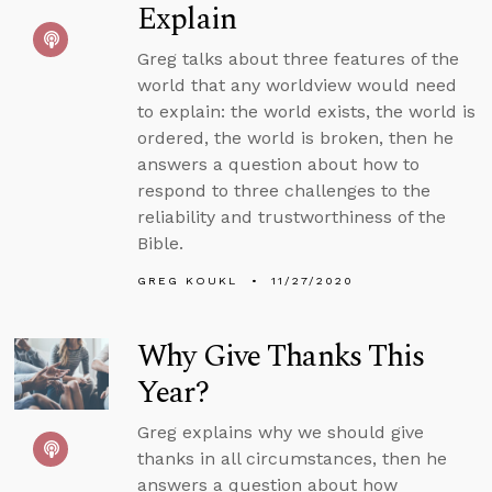
Explain
Greg talks about three features of the
world that any worldview would need
to explain: the world exists, the world is
ordered, the world is broken, then he
answers a question about how to
respond to three challenges to the
reliability and trustworthiness of the
Bible.
GREG KOUKL
11/27/2020
Why Give Thanks This
Year?
Greg explains why we should give
thanks in all circumstances, then he
answers a question about how