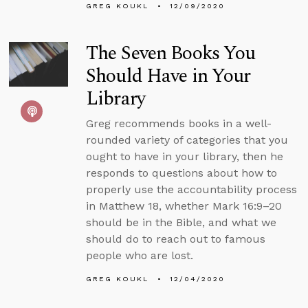
GREG KOUKL
12/09/2020
The Seven Books You
Should Have in Your
Library
Greg recommends books in a well-
rounded variety of categories that you
ought to have in your library, then he
responds to questions about how to
properly use the accountability process
in Matthew 18, whether Mark 16:9–20
should be in the Bible, and what we
should do to reach out to famous
people who are lost.
GREG KOUKL
12/04/2020