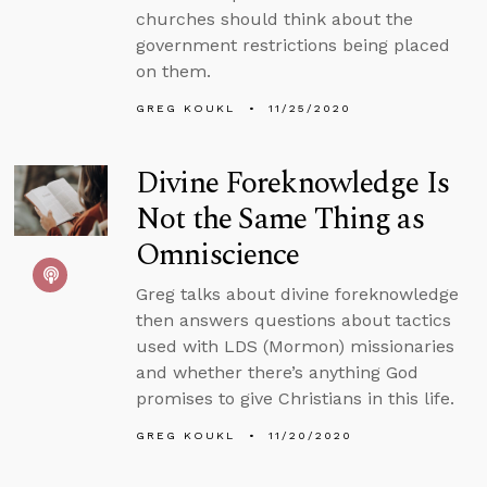
churches should think about the
government restrictions being placed
on them.
GREG KOUKL
11/25/2020
Divine Foreknowledge Is
Not the Same Thing as
Omniscience
Greg talks about divine foreknowledge
then answers questions about tactics
used with LDS (Mormon) missionaries
and whether there’s anything God
promises to give Christians in this life.
GREG KOUKL
11/20/2020