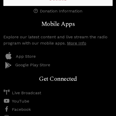
Donation Information
Mobile Apps
Explore our latest content and live stream the radio
program with our mobile apps.
More Info
App Store
Google Play Store
Get Connected
Live Broadcast
YouTube
Facebook