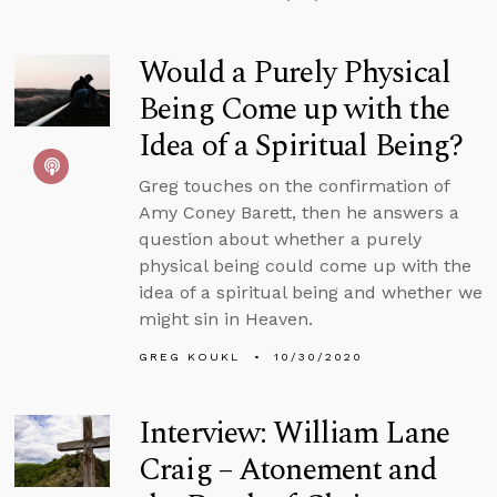
Would a Purely Physical
Being Come up with the
Idea of a Spiritual Being?
Greg touches on the confirmation of
Amy Coney Barett, then he answers a
question about whether a purely
physical being could come up with the
idea of a spiritual being and whether we
might sin in Heaven.
GREG KOUKL
10/30/2020
Interview: William Lane
Craig – Atonement and