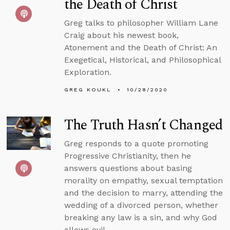
the Death of Christ
Greg talks to philosopher William Lane
Craig about his newest book,
Atonement and the Death of Christ: An
Exegetical, Historical, and Philosophical
Exploration.
GREG KOUKL
10/28/2020
The Truth Hasn’t Changed
Greg responds to a quote promoting
Progressive Christianity, then he
answers questions about basing
morality on empathy, sexual temptation
and the decision to marry, attending the
wedding of a divorced person, whether
breaking any law is a sin, and why God
allows evil.