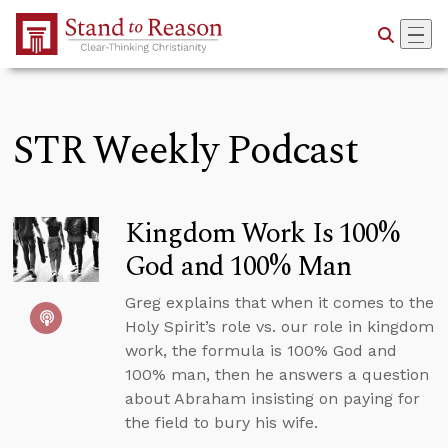
Skip to Main Content
STR Weekly Podcast
Kingdom Work Is 100%
God and 100% Man
Greg explains that when it comes to the
Holy Spirit’s role vs. our role in kingdom
work, the formula is 100% God and
100% man, then he answers a question
about Abraham insisting on paying for
the field to bury his wife.