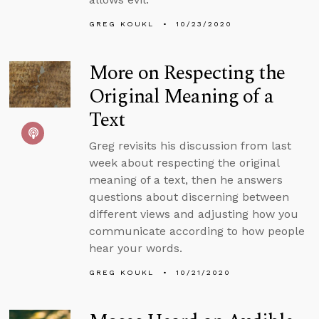
GREG KOUKL
10/23/2020
More on Respecting the
Original Meaning of a
Text
Greg revisits his discussion from last
week about respecting the original
meaning of a text, then he answers
questions about discerning between
different views and adjusting how you
communicate according to how people
hear your words.
GREG KOUKL
10/21/2020