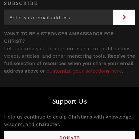
SUBSCRIBE
WANT TO BE A STRONGER AMBASSADOR FOR
CHRIST?
Let us equip you through our signature publications,
videos, articles, and other mentoring tools.
Receive the
full selection of resources when you share your email
address above or
customize your selections here
.
Support Us
Help us continue to equip Christians with knowledge,
wisdom, and character.
DONATE