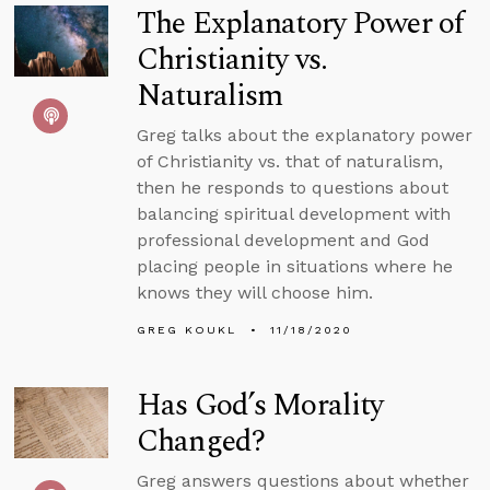
The Explanatory Power of
Christianity vs.
Naturalism
Greg talks about the explanatory power
of Christianity vs. that of naturalism,
then he responds to questions about
balancing spiritual development with
professional development and God
placing people in situations where he
knows they will choose him.
GREG KOUKL
11/18/2020
Has God’s Morality
Changed?
Greg answers questions about whether