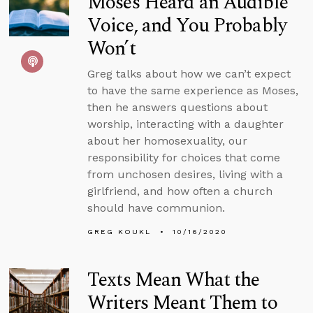
Moses Heard an Audible
Voice, and You Probably
Won’t
Greg talks about how we can’t expect
to have the same experience as Moses,
then he answers questions about
worship, interacting with a daughter
about her homosexuality, our
responsibility for choices that come
from unchosen desires, living with a
girlfriend, and how often a church
should have communion.
GREG KOUKL
10/16/2020
Texts Mean What the
Writers Meant Them to