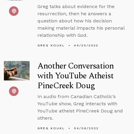
Greg talks about evidence for the
resurrection, then he answers a
question about how his decision
making material impacts his personal
relationship with God.
GREG KOUKL
04/20/2022
Another Conversation
with YouTube Atheist
PineCreek Doug
In audio from Canadian Catholic’s
YouTube show, Greg interacts with
YouTube atheist PineCreek Doug and
others.
GREG KOUKL
04/06/2022