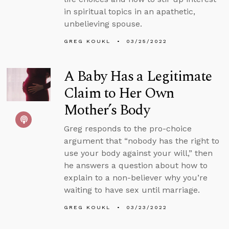
in spiritual topics in an apathetic,
unbelieving spouse.
GREG KOUKL
03/25/2022
A Baby Has a Legitimate
Claim to Her Own
Mother’s Body
Greg responds to the pro-choice
argument that “nobody has the right to
use your body against your will,” then
he answers a question about how to
explain to a non-believer why you’re
waiting to have sex until marriage.
GREG KOUKL
03/23/2022