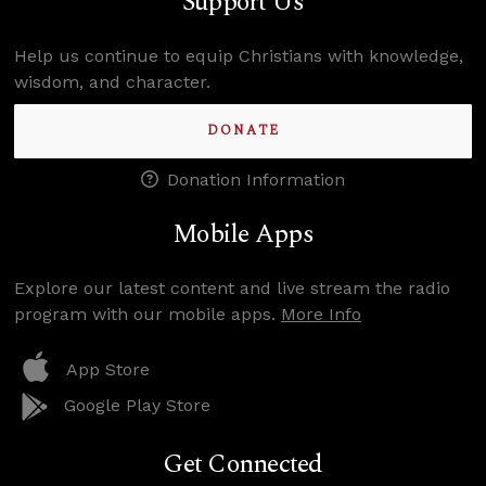
Support Us
Help us continue to equip Christians with knowledge,
wisdom, and character.
DONATE
Donation Information
Mobile Apps
Explore our latest content and live stream the radio
program with our mobile apps.
More Info
App Store
Google Play Store
Get Connected