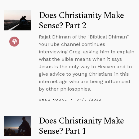
Does Christianity Make
Sense? Part 2
Rajat Dhiman of the “Biblical Dhiman”
YouTube channel continues
interviewing Greg, asking him to explain
what the Bible means when it says
Jesus is the only way to Heaven and to
give advice to young Christians in this
internet age who are being influenced
by other philosophies.
GREG KOUKL
04/01/2022
Does Christianity Make
Sense? Part 1