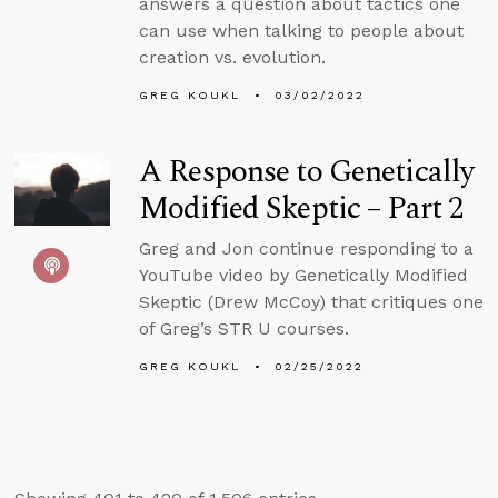
answers a question about tactics one
can use when talking to people about
creation vs. evolution.
GREG KOUKL
03/02/2022
A Response to Genetically
Modified Skeptic – Part 2
Greg and Jon continue responding to a
YouTube video by Genetically Modified
Skeptic (Drew McCoy) that critiques one
of Greg’s STR U courses.
GREG KOUKL
02/25/2022