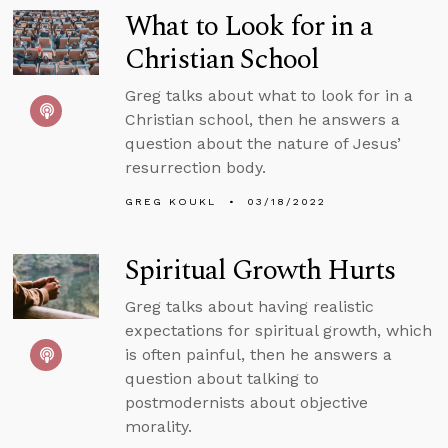
What to Look for in a
Christian School
Greg talks about what to look for in a
Christian school, then he answers a
question about the nature of Jesus’
resurrection body.
GREG KOUKL
03/18/2022
Spiritual Growth Hurts
Greg talks about having realistic
expectations for spiritual growth, which
is often painful, then he answers a
question about talking to
postmodernists about objective
morality.