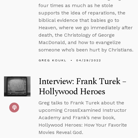
four times as much as he stole
supports the idea of reparations, the
biblical evidence that babies go to
Heaven, where we go immediately after
death, the Christology of George
MacDonald, and how to evangelize
someone who’s been hurt by Christians.
GREG KOUKL
04/29/2022
Interview: Frank Turek –
Hollywood Heroes
Greg talks to Frank Turek about the
upcoming CrossExamined Instructor
Academy and Frank’s new book,
Hollywood Heroes: How Your Favorite
Movies Reveal God.