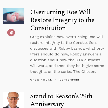
Overturning Roe Will
Restore Integrity to the
Constitution
Greg explains how overturning Roe will
restore integrity to the Constitution,
discusses with Robby Lashua what pro-
lifers should do now, Robby answers a
question about how the STR outposts
will work, and then they both give some
thoughts on the series The Chosen.
GREG KOUKL
05/06/2022
Stand to Reason’s 29th
Anniversary