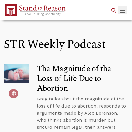
Skip to Main Content
STR Weekly Podcast
The Magnitude of the
Loss of Life Due to
Abortion
Greg talks about the magnitude of the
loss of life due to abortion, responds to
arguments made by Alex Berenson,
who thinks abortion is murder but
should remain legal, then answers