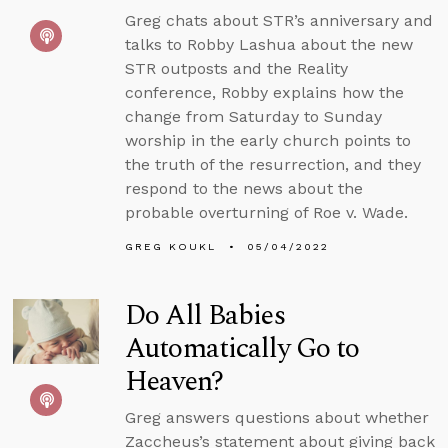
Greg chats about STR’s anniversary and
talks to Robby Lashua about the new
STR outposts and the Reality
conference, Robby explains how the
change from Saturday to Sunday
worship in the early church points to
the truth of the resurrection, and they
respond to the news about the
probable overturning of Roe v. Wade.
GREG KOUKL
05/04/2022
Do All Babies
Automatically Go to
Heaven?
Greg answers questions about whether
Zaccheus’s statement about giving back