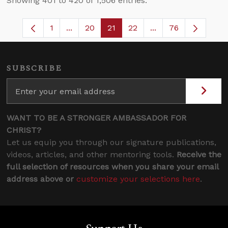
Showing 401 to 420 of 1,506 entries.
1
...
20
21
22
...
76
Page
Intermediate Pages Use TAB to navigate.
Page
Page
Page
Intermediate Pages
SUBSCRIBE
WANT TO BE A STRONGER AMBASSADOR FOR
CHRIST?
Let us equip you through our signature publications,
videos, articles, and other mentoring tools.
Receive the
full selection of resources when you share your email
address above or
customize your selections here
.