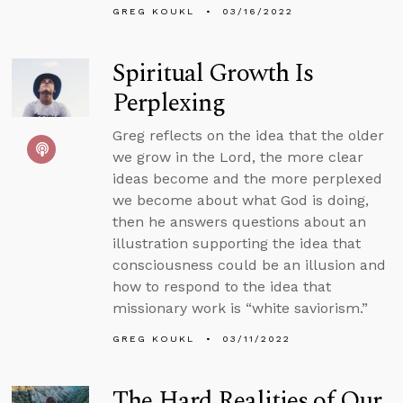
GREG KOUKL
03/16/2022
Spiritual Growth Is
Perplexing
Greg reflects on the idea that the older
we grow in the Lord, the more clear
ideas become and the more perplexed
we become about what God is doing,
then he answers questions about an
illustration supporting the idea that
consciousness could be an illusion and
how to respond to the idea that
missionary work is “white saviorism.”
GREG KOUKL
03/11/2022
The Hard Realities of Our