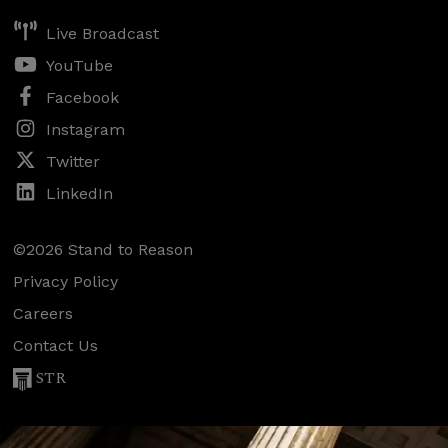
Live Broadcast
YouTube
Facebook
Instagram
Twitter
LinkedIn
©2026 Stand to Reason
Privacy Policy
Careers
Contact Us
STR