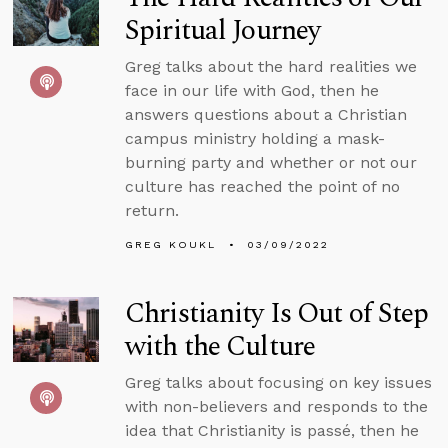
Spiritual Journey
Greg talks about the hard realities we
face in our life with God, then he
answers questions about a Christian
campus ministry holding a mask-
burning party and whether or not our
culture has reached the point of no
return.
GREG KOUKL
03/09/2022
Christianity Is Out of Step
with the Culture
Greg talks about focusing on key issues
with non-believers and responds to the
idea that Christianity is passé, then he