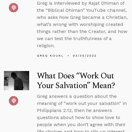
Greg is interviewed by Rajat Dhiman of
the “Biblical Dhiman” YouTube channel,
who asks how Greg became a Christian,
what’s wrong with worshiping created
things rather than the Creator, and how
we can test the truthfulness of a
religion.
GREG KOUKL
03/30/2022
What Does “Work Out
Your Salvation” Mean?
Greg answers a question about the
meaning of “work out your salvation” in
Philippians 2:12, then he answers
questions about how to show love to
people when you don’t agree with their
life choices and how to stir up interest