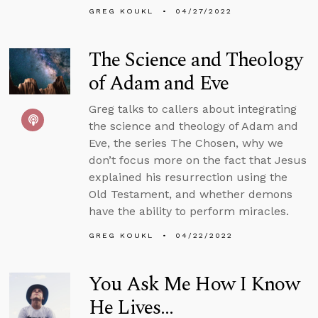
GREG KOUKL
04/27/2022
The Science and Theology
of Adam and Eve
Greg talks to callers about integrating
the science and theology of Adam and
Eve, the series The Chosen, why we
don’t focus more on the fact that Jesus
explained his resurrection using the
Old Testament, and whether demons
have the ability to perform miracles.
GREG KOUKL
04/22/2022
You Ask Me How I Know
He Lives...