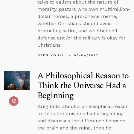
talks to callers about the nature of
morality, pastors who own multimillion-
dollar homes, a pro-choice meme,
whether Christians should avoid
promoting satire, and whether self-
defense and/or the military is okay for
Christians.
GREG KOUKL
03/04/2022
A Philosophical Reason to
Think the Universe Had a
Beginning
Greg talks about a philosophical reason
to think the universe had a beginning
and discusses the difference between
the brain and the mind, then he