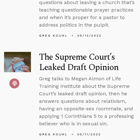
questions about leaving a church that’s
teaching questionable prayer practices
and when it’s proper for a pastor to
address politics in the pulpit.
GREG KOUKL
05/13/2022
The Supreme Court’s
Leaked Draft Opinion
Greg talks to Megan Almon of Life
Training Institute about the Supreme
Court’s leaked draft opinion, then he
answers questions about relativism,
having an opposite-sex roommate, and
applying 1 Corinthians 5 to a professing
believer who is in sexual sin.
GREG KOUKL
05/11/2022