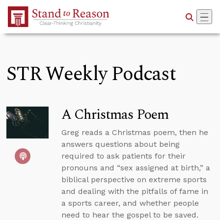
Skip to Main Content
STR Weekly Podcast
A Christmas Poem
Greg reads a Christmas poem, then he
answers questions about being
required to ask patients for their
pronouns and “sex assigned at birth,” a
biblical perspective on extreme sports
and dealing with the pitfalls of fame in
a sports career, and whether people
need to hear the gospel to be saved.