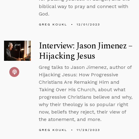
biblical way to pray and connect with
God.
GREG KOUKL
12/01/2023
Interview: Jason Jimenez –
Hijacking Jesus
Greg talks to Jason Jimenez, author of
Hijacking Jesus: How Progressive
Christians Are Remaking Him and
Taking Over His Church, about what
progressive Christians believe and why,
why their theology is so popular right
now, beliefs they reject, their view of
the atonement, and more.
GREG KOUKL
11/29/2023