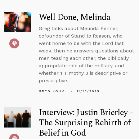
Well Done, Melinda
Greg talks about Melinda Penner,
cofounder of Stand to Reason, who
went home to be with the Lord last
week, then he answers questions about
men teasing each other, the biblically
appropriate role of the military, and
whether 1 Timothy 3 is descriptive or
prescriptive.
GREG KOUKL
11/10/2023
Interview: Justin Brierley –
The Surprising Rebirth of
Belief in God