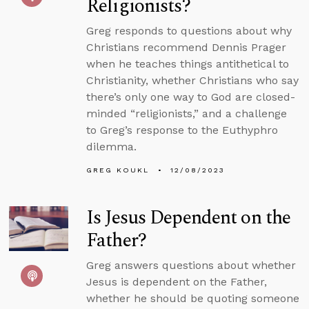
Religionists?
Greg responds to questions about why
Christians recommend Dennis Prager
when he teaches things antithetical to
Christianity, whether Christians who say
there’s only one way to God are closed-
minded “religionists,” and a challenge
to Greg’s response to the Euthyphro
dilemma.
GREG KOUKL
12/08/2023
Is Jesus Dependent on the
Father?
Greg answers questions about whether
Jesus is dependent on the Father,
whether he should be quoting someone