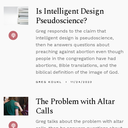
Is Intelligent Design
Pseudoscience?
Greg responds to the claim that
intelligent design is pseudoscience,
then he answers questions about
preaching against abortion even though
people in the congregation have had
abortions, Bible translations, and the
biblical definition of the image of God.
GREG KOUKL
11/24/2023
The Problem with Altar
Calls
Greg talks about the problem with altar