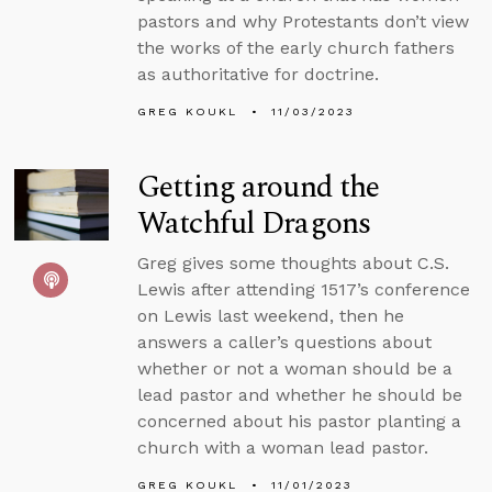
pastors and why Protestants don’t view
the works of the early church fathers
as authoritative for doctrine.
GREG KOUKL
11/03/2023
Getting around the
Watchful Dragons
Greg gives some thoughts about C.S.
Lewis after attending 1517’s conference
on Lewis last weekend, then he
answers a caller’s questions about
whether or not a woman should be a
lead pastor and whether he should be
concerned about his pastor planting a
church with a woman lead pastor.
GREG KOUKL
11/01/2023