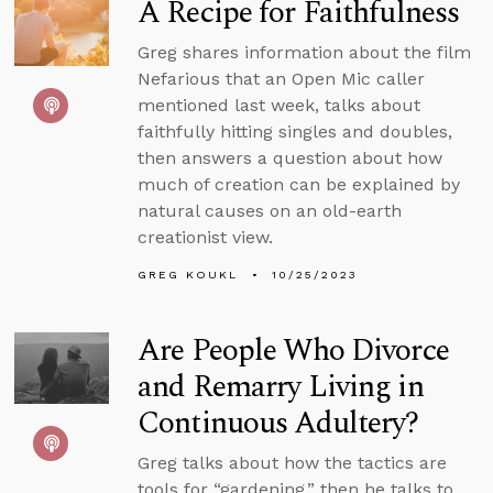
A Recipe for Faithfulness
Greg shares information about the film
Nefarious that an Open Mic caller
mentioned last week, talks about
faithfully hitting singles and doubles,
then answers a question about how
much of creation can be explained by
natural causes on an old-earth
creationist view.
GREG KOUKL
10/25/2023
Are People Who Divorce
and Remarry Living in
Continuous Adultery?
Greg talks about how the tactics are
tools for “gardening,” then he talks to