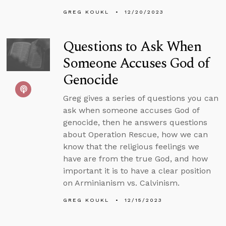
GREG KOUKL
12/20/2023
Questions to Ask When
Someone Accuses God of
Genocide
Greg gives a series of questions you can
ask when someone accuses God of
genocide, then he answers questions
about Operation Rescue, how we can
know that the religious feelings we
have are from the true God, and how
important it is to have a clear position
on Arminianism vs. Calvinism.
GREG KOUKL
12/15/2023