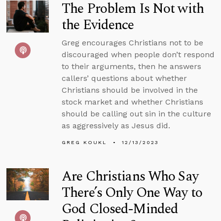
The Problem Is Not with
the Evidence
Greg encourages Christians not to be
discouraged when people don’t respond
to their arguments, then he answers
callers’ questions about whether
Christians should be involved in the
stock market and whether Christians
should be calling out sin in the culture
as aggressively as Jesus did.
GREG KOUKL
12/13/2023
Are Christians Who Say
There’s Only One Way to
God Closed-Minded