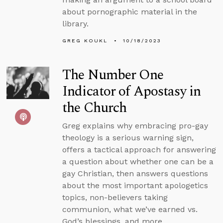
about pornographic material in the
library.
GREG KOUKL
10/18/2023
The Number One
Indicator of Apostasy in
the Church
Greg explains why embracing pro-gay
theology is a serious warning sign,
offers a tactical approach for answering
a question about whether one can be a
gay Christian, then answers questions
about the most important apologetics
topics, non-believers taking
communion, what we’ve earned vs.
God’s blessings, and more.