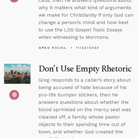
calls, then he answers questions about
why it matters what kind of arguments
we make for Christianity if only God can
change a person’s mind and how best
to use the LDS Gospel Topic Essays
when witnessing to Mormons.
GREG KOUKL
11/22/2023
Don’t Use Empty Rhetoric
Greg responds to a caller’s story about
being accused of hate because of his
pro-life bumper stickers, then he
answers questions about whether the
blood sprinkled on the mercy seat was
cleaned off, a family whose pastor
objects to their spending time out of
town, and whether God created the