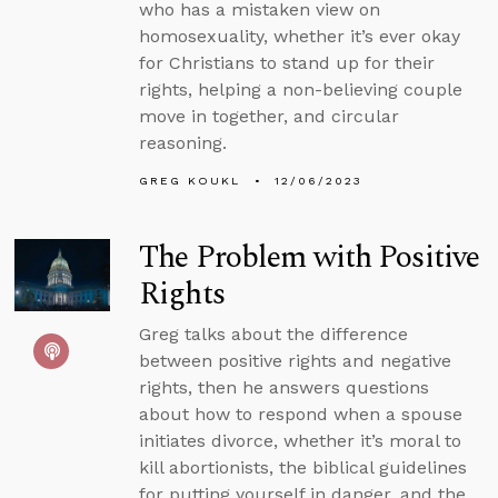
who has a mistaken view on
homosexuality, whether it’s ever okay
for Christians to stand up for their
rights, helping a non-believing couple
move in together, and circular
reasoning.
GREG KOUKL
12/06/2023
The Problem with Positive
Rights
Greg talks about the difference
between positive rights and negative
rights, then he answers questions
about how to respond when a spouse
initiates divorce, whether it’s moral to
kill abortionists, the biblical guidelines
for putting yourself in danger, and the