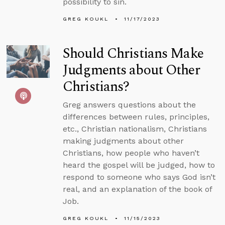
possibility to sin.
GREG KOUKL
11/17/2023
Should Christians Make
Judgments about Other
Christians?
Greg answers questions about the
differences between rules, principles,
etc., Christian nationalism, Christians
making judgments about other
Christians, how people who haven’t
heard the gospel will be judged, how to
respond to someone who says God isn’t
real, and an explanation of the book of
Job.
GREG KOUKL
11/15/2023