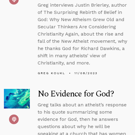
Greg interviews Justin Brierley, author
of The Surprising Rebirth of Belief in
God: Why New Atheism Grew Old and
Secular Thinkers Are Considering
Christianity Again, about the rise and
fall of the New Atheist movement, why
he thanks God for Richard Dawkins, a
shift in many atheists’ view of
Christianity, and more.
GREG KOUKL
11/08/2023
No Evidence for God?
Greg talks about an atheist’s response
to his quote summarizing some
evidence for God, then he answers
questions about why he will be
speaking at a church that has women