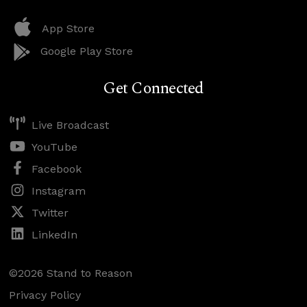
App Store
Google Play Store
Get Connected
Live Broadcast
YouTube
Facebook
Instagram
Twitter
LinkedIn
©2026 Stand to Reason
Privacy Policy