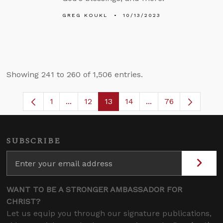
GREG KOUKL
10/13/2023
Showing 241 to 260 of 1,506 entries.
1
...
12
13
14
...
76
Page
Intermediate Pages Use TAB to navigate
Page
Page
Page
Intermediate Pages
SUBSCRIBE
WANT TO BE A STRONGER AMBASSADOR FOR
CHRIST?
Let us equip you through our signature publications,