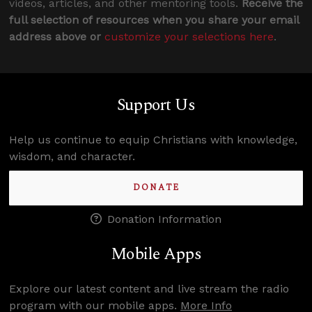
videos, articles, and other mentoring tools.
Receive the
full selection of resources when you share your email
address above or
customize your selections here
.
Support Us
Help us continue to equip Christians with knowledge,
wisdom, and character.
DONATE
Donation Information
Mobile Apps
Explore our latest content and live stream the radio
program with our mobile apps.
More Info