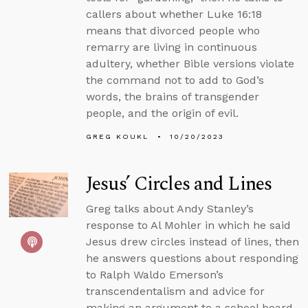
callers about whether Luke 16:18
means that divorced people who
remarry are living in continuous
adultery, whether Bible versions violate
the command not to add to God’s
words, the brains of transgender
people, and the origin of evil.
GREG KOUKL
10/20/2023
Jesus’ Circles and Lines
Greg talks about Andy Stanley’s
response to Al Mohler in which he said
Jesus drew circles instead of lines, then
he answers questions about responding
to Ralph Waldo Emerson’s
transcendentalism and advice for
making an argument to a school board