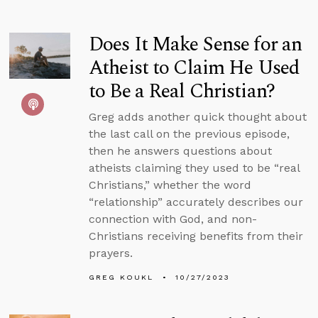
Does It Make Sense for an
Atheist to Claim He Used
to Be a Real Christian?
Greg adds another quick thought about
the last call on the previous episode,
then he answers questions about
atheists claiming they used to be “real
Christians,” whether the word
“relationship” accurately describes our
connection with God, and non-
Christians receiving benefits from their
prayers.
GREG KOUKL
10/27/2023