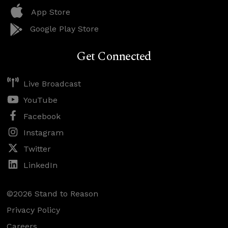
App Store
Google Play Store
Get Connected
Live Broadcast
YouTube
Facebook
Instagram
Twitter
LinkedIn
©2026 Stand to Reason
Privacy Policy
Careers