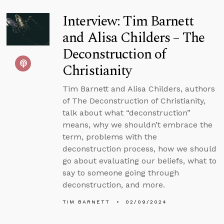
Interview: Tim Barnett
and Alisa Childers – The
Deconstruction of
Christianity
Tim Barnett and Alisa Childers, authors
of The Deconstruction of Christianity,
talk about what “deconstruction”
means, why we shouldn’t embrace the
term, problems with the
deconstruction process, how we should
go about evaluating our beliefs, what to
say to someone going through
deconstruction, and more.
TIM BARNETT
02/09/2024