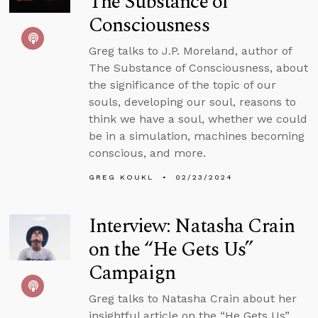
The Substance of
Consciousness
Greg talks to J.P. Moreland, author of
The Substance of Consciousness, about
the significance of the topic of our
souls, developing our soul, reasons to
think we have a soul, whether we could
be in a simulation, machines becoming
conscious, and more.
GREG KOUKL
02/23/2024
Interview: Natasha Crain
on the “He Gets Us”
Campaign
Greg talks to Natasha Crain about her
insightful article on the “He Gets Us”