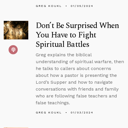
GREG KOUKL
01/05/2024
Don’t Be Surprised When
You Have to Fight
Spiritual Battles
Greg explains the biblical
understanding of spiritual warfare, then
he talks to callers about concerns
about how a pastor is presenting the
Lord’s Supper and how to navigate
conversations with friends and family
who are following false teachers and
false teachings.
GREG KOUKL
01/03/2024