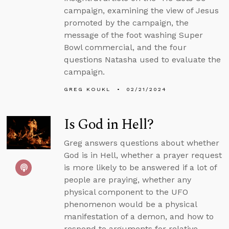
campaign, examining the view of Jesus
promoted by the campaign, the
message of the foot washing Super
Bowl commercial, and the four
questions Natasha used to evaluate the
campaign.
GREG KOUKL
02/21/2024
Is God in Hell?
Greg answers questions about whether
God is in Hell, whether a prayer request
is more likely to be answered if a lot of
people are praying, whether any
physical component to the UFO
phenomenon would be a physical
manifestation of a demon, and how to
respond to arguments for relative