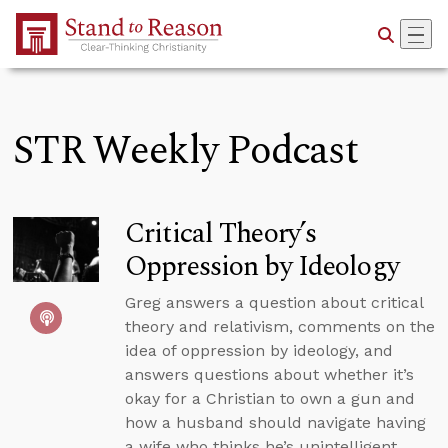
Skip to Main Content
STR Weekly Podcast
Critical Theory’s
Oppression by Ideology
Greg answers a question about critical
theory and relativism, comments on the
idea of oppression by ideology, and
answers questions about whether it’s
okay for a Christian to own a gun and
how a husband should navigate having
a wife who thinks he’s unintelligent.