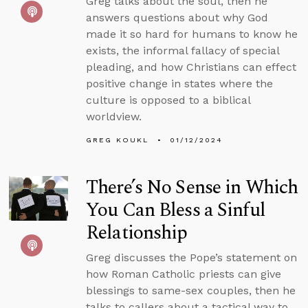
Greg talks about the soul, then he
answers questions about why God
made it so hard for humans to know he
exists, the informal fallacy of special
pleading, and how Christians can effect
positive change in states where the
culture is opposed to a biblical
worldview.
GREG KOUKL
01/12/2024
There’s No Sense in Which
You Can Bless a Sinful
Relationship
Greg discusses the Pope’s statement on
how Roman Catholic priests can give
blessings to same-sex couples, then he
talks to callers about a tactical way to