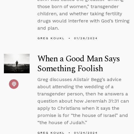
those born of women,” transgender
children, and whether taking fertility
drugs would interfere with God’s timing
and plan.
GREG KOUKL
01/26/2024
When a Good Man Says
Something Foolish
Greg discusses Alistair Begg’s advice
about attending the wedding of a
transgender person, then he answers a
question about how Jeremiah 31:31 can
apply to Christians when it says the
promise is for “the house of Israel” and
“the house of Judah.”
GREG KOUKL
01/24/2024