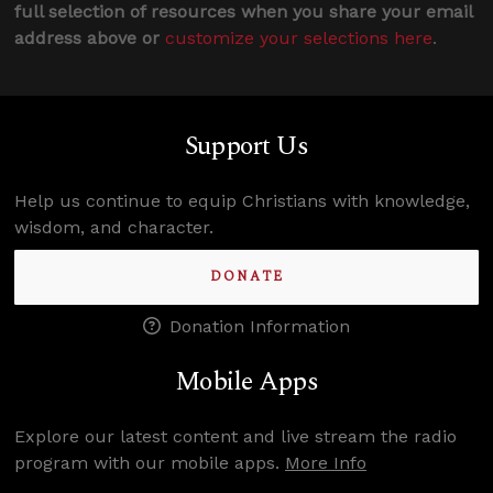
full selection of resources when you share your email
address above or
customize your selections here
.
Support Us
Help us continue to equip Christians with knowledge,
wisdom, and character.
DONATE
Donation Information
Mobile Apps
Explore our latest content and live stream the radio
program with our mobile apps.
More Info