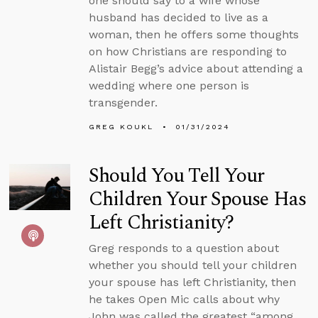
one should say to a wife whose
husband has decided to live as a
woman, then he offers some thoughts
on how Christians are responding to
Alistair Begg’s advice about attending a
wedding where one person is
transgender.
GREG KOUKL
01/31/2024
Should You Tell Your
Children Your Spouse Has
Left Christianity?
Greg responds to a question about
whether you should tell your children
your spouse has left Christianity, then
he takes Open Mic calls about why
John was called the greatest “among