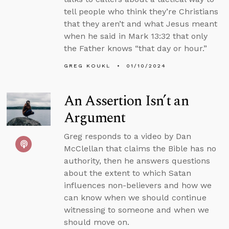
tell people who think they’re Christians
that they aren’t and what Jesus meant
when he said in Mark 13:32 that only
the Father knows “that day or hour.”
GREG KOUKL
01/10/2024
An Assertion Isn’t an
Argument
Greg responds to a video by Dan
McClellan that claims the Bible has no
authority, then he answers questions
about the extent to which Satan
influences non-believers and how we
can know when we should continue
witnessing to someone and when we
should move on.