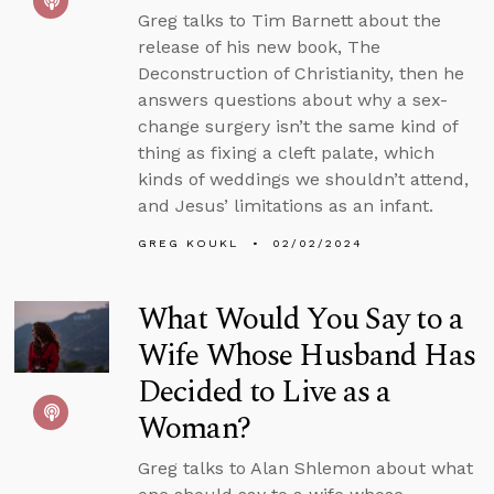
Greg talks to Tim Barnett about the
release of his new book, The
Deconstruction of Christianity, then he
answers questions about why a sex-
change surgery isn’t the same kind of
thing as fixing a cleft palate, which
kinds of weddings we shouldn’t attend,
and Jesus’ limitations as an infant.
GREG KOUKL
02/02/2024
What Would You Say to a
Wife Whose Husband Has
Decided to Live as a
Woman?
Greg talks to Alan Shlemon about what