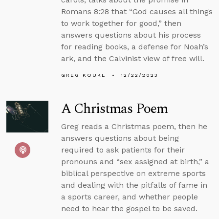
Romans 8:28 that “God causes all things
to work together for good,” then
answers questions about his process
for reading books, a defense for Noah’s
ark, and the Calvinist view of free will.
GREG KOUKL
12/22/2023
A Christmas Poem
Greg reads a Christmas poem, then he
answers questions about being
required to ask patients for their
pronouns and “sex assigned at birth,” a
biblical perspective on extreme sports
and dealing with the pitfalls of fame in
a sports career, and whether people
need to hear the gospel to be saved.