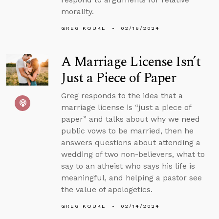
morality.
GREG KOUKL
02/16/2024
A Marriage License Isn’t
Just a Piece of Paper
Greg responds to the idea that a
marriage license is “just a piece of
paper” and talks about why we need
public vows to be married, then he
answers questions about attending a
wedding of two non-believers, what to
say to an atheist who says his life is
meaningful, and helping a pastor see
the value of apologetics.
GREG KOUKL
02/14/2024