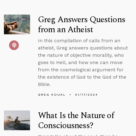
Greg Answers Questions
from an Atheist
In this compilation of calls from an
atheist, Greg answers questions about
the nature of objective morality, who
goes to Hell, and how one can move
from the cosmological argument for
the existence of God to the God of the
Bible.
GREG KOUKL
01/17/2024
What Is the Nature of
Consciousness?