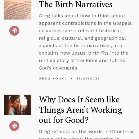
The Birth Narratives
Greg talks about how to think about
apparent contradictions in the Gospels,
describes some relevant historical,
religious, cultural, and geographical
aspects of the birth narratives, and
explains how Jesus’ birth fits into the
unified story of the Bible and fulfills
God’s covenants.
GREG KOUKL
12/27/2023
Why Does It Seem like
Things Aren’t Working
out for Good?
Greg reflects on the words in Christmas
carols, talks about the promise in