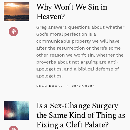
Why Won’t We Sin in
Heaven?
Greg answers questions about whether
God’s moral perfection is a
communicable property we will have
after the resurrection or there’s some
other reason we won’t sin, whether the
proverbs about not arguing are anti-
apologetics, and a biblical defense of
apologetics.
GREG KOUKL
02/07/2024
Is a Sex-Change Surgery
the Same Kind of Thing as
Fixing a Cleft Palate?