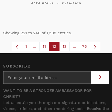
GREG KOUKL
12/20/2023
Showing 221 to 240 of 1,505 entries.
1
...
11
12
13
...
76
Page
Intermediate Pages Use TAB to navigate
Page
Page
Page
Intermediate Pages 
SUBSCRIBE
WANT TO BE A STRONGER AMBASSADOR FOR
CHRIST?
Let us equip you through our signature publications,
videos, articles, and other mentoring tools.
Receive the