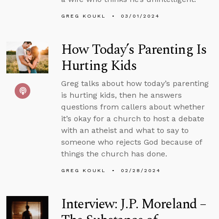
GREG KOUKL
03/01/2024
How Today’s Parenting Is
Hurting Kids
Greg talks about how today’s parenting
is hurting kids, then he answers
questions from callers about whether
it’s okay for a church to host a debate
with an atheist and what to say to
someone who rejects God because of
things the church has done.
GREG KOUKL
02/28/2024
Interview: J.P. Moreland –