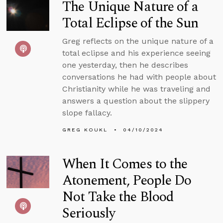
The Unique Nature of a
Total Eclipse of the Sun
Greg reflects on the unique nature of a
total eclipse and his experience seeing
one yesterday, then he describes
conversations he had with people about
Christianity while he was traveling and
answers a question about the slippery
slope fallacy.
GREG KOUKL
04/10/2024
When It Comes to the
Atonement, People Do
Not Take the Blood
Seriously