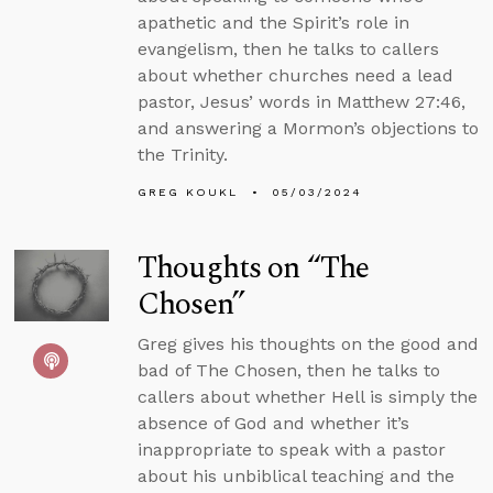
apathetic and the Spirit’s role in
evangelism, then he talks to callers
about whether churches need a lead
pastor, Jesus’ words in Matthew 27:46,
and answering a Mormon’s objections to
the Trinity.
GREG KOUKL
05/03/2024
Thoughts on “The
Chosen”
Greg gives his thoughts on the good and
bad of The Chosen, then he talks to
callers about whether Hell is simply the
absence of God and whether it’s
inappropriate to speak with a pastor
about his unbiblical teaching and the