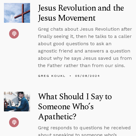
Jesus Revolution and the
Jesus Movement
Greg chats about Jesus Revolution after
finally seeing it, then he talks to a caller
about good questions to ask an
agnostic friend and answers a question
about why he says Jesus saved us from
the Father rather than from our sins.
GREG KOUKL
05/08/2024
What Should I Say to
Someone Who’s
Apathetic?
Greg responds to questions he received
about speaking to someone who’s