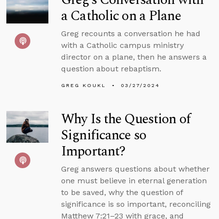
a Catholic on a Plane
Greg recounts a conversation he had
with a Catholic campus ministry
director on a plane, then he answers a
question about rebaptism.
GREG KOUKL
03/27/2024
Why Is the Question of
Significance so
Important?
Greg answers questions about whether
one must believe in eternal generation
to be saved, why the question of
significance is so important, reconciling
Matthew 7:21–23 with grace, and