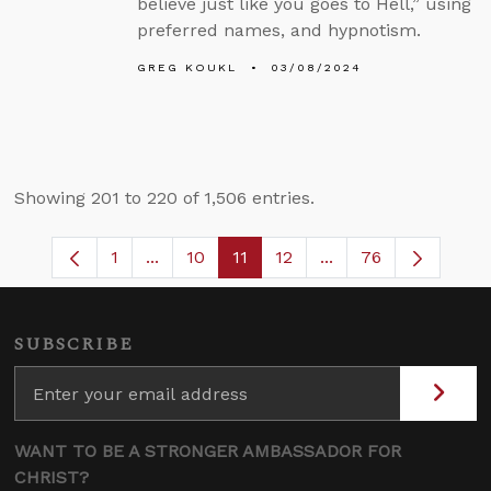
believe just like you goes to Hell,” using
preferred names, and hypnotism.
GREG KOUKL
03/08/2024
Showing 201 to 220 of 1,506 entries.
1
...
10
11
12
...
76
Page
Intermediate Pages Use TAB to navigate
Page
Page
Page
Intermediate Pages
SUBSCRIBE
WANT TO BE A STRONGER AMBASSADOR FOR
CHRIST?