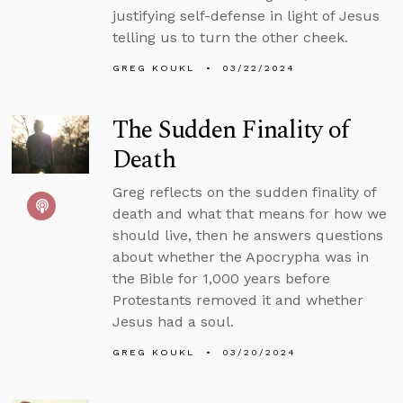
justifying self-defense in light of Jesus
telling us to turn the other cheek.
GREG KOUKL
03/22/2024
The Sudden Finality of
Death
Greg reflects on the sudden finality of
death and what that means for how we
should live, then he answers questions
about whether the Apocrypha was in
the Bible for 1,000 years before
Protestants removed it and whether
Jesus had a soul.
GREG KOUKL
03/20/2024