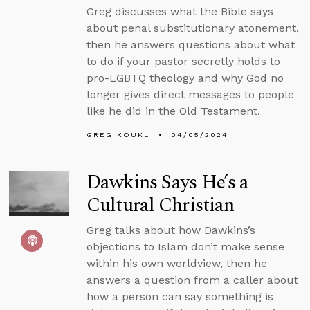
Greg discusses what the Bible says
about penal substitutionary atonement,
then he answers questions about what
to do if your pastor secretly holds to
pro-LGBTQ theology and why God no
longer gives direct messages to people
like he did in the Old Testament.
GREG KOUKL
04/05/2024
Dawkins Says He’s a
Cultural Christian
Greg talks about how Dawkins’s
objections to Islam don’t make sense
within his own worldview, then he
answers a question from a caller about
how a person can say something is