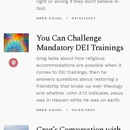
right or wrong if they don’t believe in
God.
GREG KOUKL
04/03/2024
You Can Challenge
Mandatory DEI Trainings
Greg talks about how religious
accommodations are possible when it
comes to DEI trainings, then he
answers questions about restoring a
friendship that broke up over theology
and whether John 3:13 indicates Jesus
was in Heaven while he was on earth.
GREG KOUKL
03/29/2024
Greg’s Conversation with