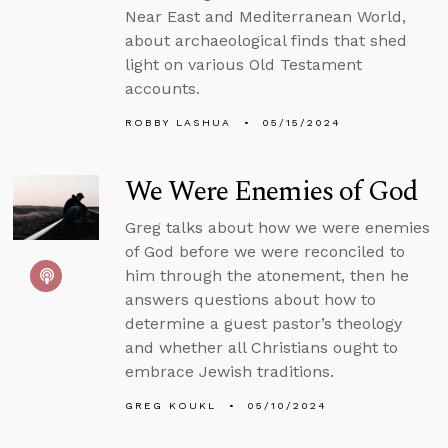
Near East and Mediterranean World,
about archaeological finds that shed
light on various Old Testament
accounts.
ROBBY LASHUA
05/15/2024
We Were Enemies of God
Greg talks about how we were enemies
of God before we were reconciled to
him through the atonement, then he
answers questions about how to
determine a guest pastor’s theology
and whether all Christians ought to
embrace Jewish traditions.
GREG KOUKL
05/10/2024