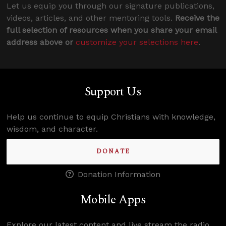
Let us equip you through our signature publications,
videos, articles, and other mentoring tools.
Receive the
full selection of resources when you share your email
address above or
customize your selections here
.
Support Us
Help us continue to equip Christians with knowledge,
wisdom, and character.
DONATE
Donation Information
Mobile Apps
Explore our latest content and live stream the radio