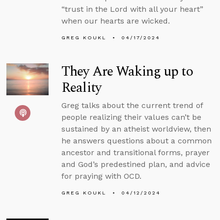
“trust in the Lord with all your heart”
when our hearts are wicked.
GREG KOUKL
04/17/2024
They Are Waking up to
Reality
Greg talks about the current trend of
people realizing their values can’t be
sustained by an atheist worldview, then
he answers questions about a common
ancestor and transitional forms, prayer
and God’s predestined plan, and advice
for praying with OCD.
GREG KOUKL
04/12/2024