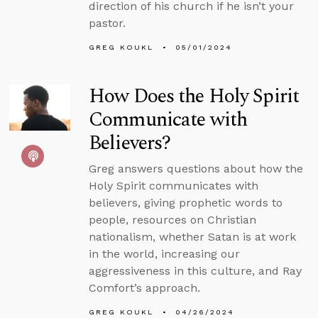
direction of his church if he isn’t your
pastor.
GREG KOUKL
05/01/2024
How Does the Holy Spirit
Communicate with
Believers?
Greg answers questions about how the
Holy Spirit communicates with
believers, giving prophetic words to
people, resources on Christian
nationalism, whether Satan is at work
in the world, increasing our
aggressiveness in this culture, and Ray
Comfort’s approach.
GREG KOUKL
04/26/2024