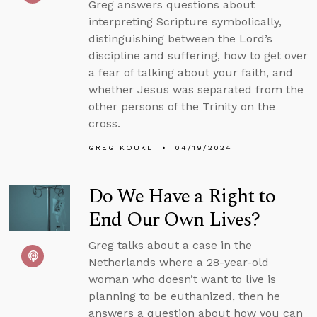
Greg answers questions about
interpreting Scripture symbolically,
distinguishing between the Lord’s
discipline and suffering, how to get over
a fear of talking about your faith, and
whether Jesus was separated from the
other persons of the Trinity on the
cross.
GREG KOUKL
04/19/2024
Do We Have a Right to
End Our Own Lives?
Greg talks about a case in the
Netherlands where a 28-year-old
woman who doesn’t want to live is
planning to be euthanized, then he
answers a question about how you can