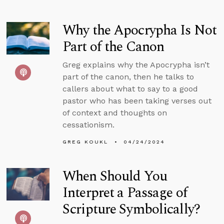
Why the Apocrypha Is Not
Part of the Canon
Greg explains why the Apocrypha isn’t
part of the canon, then he talks to
callers about what to say to a good
pastor who has been taking verses out
of context and thoughts on
cessationism.
GREG KOUKL
04/24/2024
When Should You
Interpret a Passage of
Scripture Symbolically?