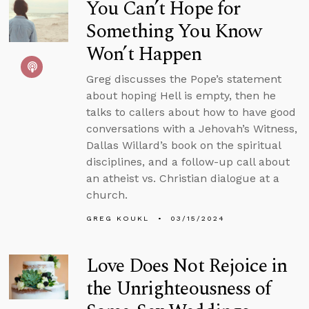
You Can’t Hope for
Something You Know
Won’t Happen
Greg discusses the Pope’s statement
about hoping Hell is empty, then he
talks to callers about how to have good
conversations with a Jehovah’s Witness,
Dallas Willard’s book on the spiritual
disciplines, and a follow-up call about
an atheist vs. Christian dialogue at a
church.
GREG KOUKL
03/15/2024
Love Does Not Rejoice in
the Unrighteousness of