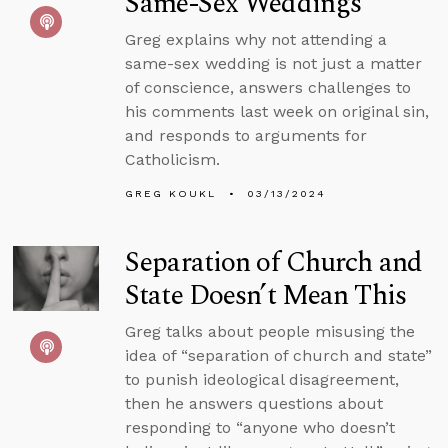
Same-Sex Weddings
Greg explains why not attending a
same-sex wedding is not just a matter
of conscience, answers challenges to
his comments last week on original sin,
and responds to arguments for
Catholicism.
GREG KOUKL
03/13/2024
Separation of Church and
State Doesn’t Mean This
Greg talks about people misusing the
idea of “separation of church and state”
to punish ideological disagreement,
then he answers questions about
responding to “anyone who doesn’t