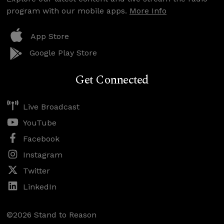
program with our mobile apps.
More Info
App Store
Google Play Store
Get Connected
Live Broadcast
YouTube
Facebook
Instagram
Twitter
LinkedIn
©2026 Stand to Reason