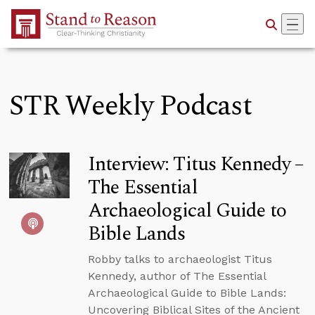
Skip to Main Content
STR Weekly Podcast
Interview: Titus Kennedy –
The Essential
Archaeological Guide to
Bible Lands
Robby talks to archaeologist Titus
Kennedy, author of The Essential
Archaeological Guide to Bible Lands:
Uncovering Biblical Sites of the Ancient