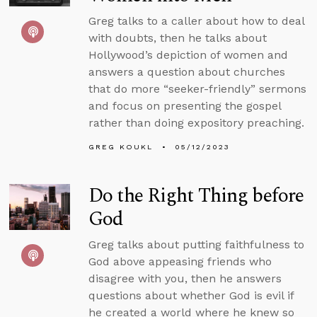
Greg talks to a caller about how to deal
with doubts, then he talks about
Hollywood’s depiction of women and
answers a question about churches
that do more “seeker-friendly” sermons
and focus on presenting the gospel
rather than doing expository preaching.
GREG KOUKL
05/12/2023
Do the Right Thing before
God
Greg talks about putting faithfulness to
God above appeasing friends who
disagree with you, then he answers
questions about whether God is evil if
he created a world where he knew so