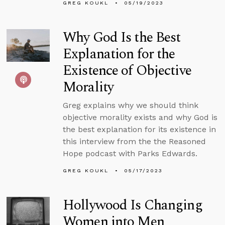
GREG KOUKL
05/19/2023
Why God Is the Best
Explanation for the
Existence of Objective
Morality
Greg explains why we should think
objective morality exists and why God is
the best explanation for its existence in
this interview from the the Reasoned
Hope podcast with Parks Edwards.
GREG KOUKL
05/17/2023
Hollywood Is Changing
Women into Men