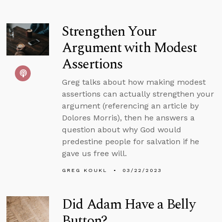
Strengthen Your
Argument with Modest
Assertions
Greg talks about how making modest
assertions can actually strengthen your
argument (referencing an article by
Dolores Morris), then he answers a
question about why God would
predestine people for salvation if he
gave us free will.
GREG KOUKL
03/22/2023
Did Adam Have a Belly
Button?