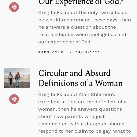
Our Experience of God?
Greg talks about the only two schools
he would recommend these days, then
he answers a question about the
relationship between apologetics and
our experience of God.
GREG KOUKL
04/19/2023
Circular and Absurd
Definitions of a Woman
Greg talks about Alan Shlemon’s
excellent article on the definition of a
woman, then he answers questions
about how parents who just
reconnected with a daughter should
respond to her claim to be gay, what to