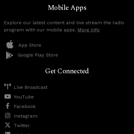
Mobile Apps
Explore our latest content and live stream the radio
program with our mobile apps.
More Info
App Store
Google Play Store
Get Connected
Live Broadcast
YouTube
Facebook
Instagram
Twitter