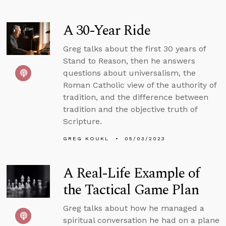
A 30-Year Ride
Greg talks about the first 30 years of
Stand to Reason, then he answers
questions about universalism, the
Roman Catholic view of the authority of
tradition, and the difference between
tradition and the objective truth of
Scripture.
GREG KOUKL
05/03/2023
A Real-Life Example of
the Tactical Game Plan
Greg talks about how he managed a
spiritual conversation he had on a plane