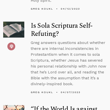
Holy Spirit.
GREG KOUKL
04/12/2023
Is Sola Scriptura Self-
Refuting?
Greg answers questions about whether
there are internal inconsistencies in
Protestantism when it comes to sola
Scriptura, whether Jesus has severed
his personal relationship with John now
that he’s Lord over all, and reading the
Bible with the assumption that it’s a
divinely-inspired book.
GREG KOUKL
04/07/2023
“If the World Is against