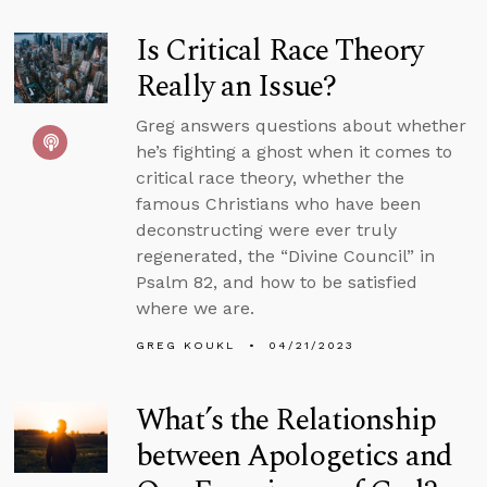
Is Critical Race Theory
Really an Issue?
Greg answers questions about whether
he’s fighting a ghost when it comes to
critical race theory, whether the
famous Christians who have been
deconstructing were ever truly
regenerated, the “Divine Council” in
Psalm 82, and how to be satisfied
where we are.
GREG KOUKL
04/21/2023
What’s the Relationship
between Apologetics and