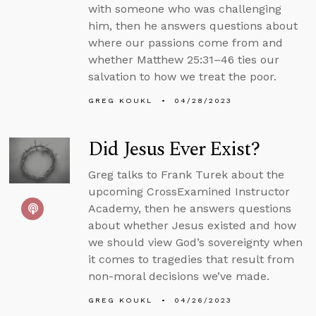
with someone who was challenging
him, then he answers questions about
where our passions come from and
whether Matthew 25:31–46 ties our
salvation to how we treat the poor.
GREG KOUKL
04/28/2023
Did Jesus Ever Exist?
Greg talks to Frank Turek about the
upcoming CrossExamined Instructor
Academy, then he answers questions
about whether Jesus existed and how
we should view God’s sovereignty when
it comes to tragedies that result from
non-moral decisions we’ve made.
GREG KOUKL
04/26/2023