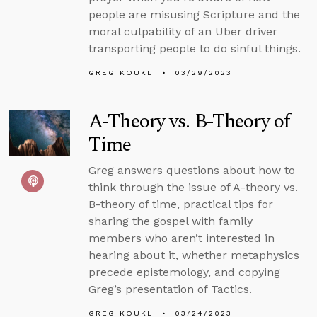
people are misusing Scripture and the
moral culpability of an Uber driver
transporting people to do sinful things.
GREG KOUKL
03/29/2023
A-Theory vs. B-Theory of
Time
Greg answers questions about how to
think through the issue of A-theory vs.
B-theory of time, practical tips for
sharing the gospel with family
members who aren’t interested in
hearing about it, whether metaphysics
precede epistemology, and copying
Greg’s presentation of Tactics.
GREG KOUKL
03/24/2023