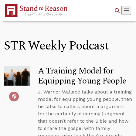
Skip to Main Content
STR Weekly Podcast
A Training Model for
Equipping Young People
J. Warner Wallace talks about a training
model for equipping young people, then
he talks to callers about a argument
for the certainty of coming judgment
that doesn’t refer to the Bible and how
to share the gospel with family
members who think they’re already