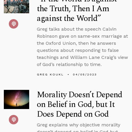
the Truth, Then I Am
against the World”
Greg talks about the speech Calvin
Robinson gave on same-sex marriage at
the Oxford Union, then he answers
questions about responding to false
teachings and William Lane Craig’s view
of God’s relationship to time.
GREG KOUKL
04/05/2023
Morality Doesn’t Depend
on Belief in God, but It
Does Depend on God
Greg explains why objective morality
doesn’t depend on belief in God but