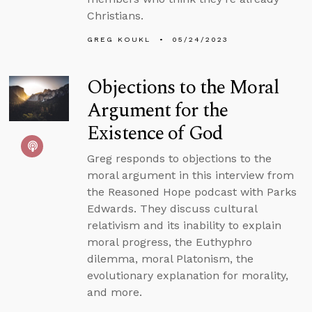
Christians.
GREG KOUKL
05/24/2023
Objections to the Moral
Argument for the
Existence of God
Greg responds to objections to the
moral argument in this interview from
the Reasoned Hope podcast with Parks
Edwards. They discuss cultural
relativism and its inability to explain
moral progress, the Euthyphro
dilemma, moral Platonism, the
evolutionary explanation for morality,
and more.