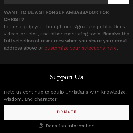
WANT TO BE A STRONGER AMBASSADOR FOR
CHRIST?
Let us equip you through our signature publications,
videos, articles, and other mentoring tools.
Receive the
full selection of resources when you share your email
address above or
customize your selections here
.
Support Us
Help us continue to equip Christians with knowledge,
wisdom, and character.
DONATE
Donation Information