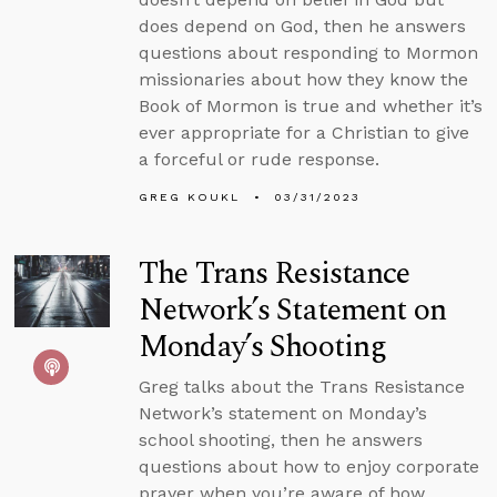
does depend on God, then he answers
questions about responding to Mormon
missionaries about how they know the
Book of Mormon is true and whether it’s
ever appropriate for a Christian to give
a forceful or rude response.
GREG KOUKL
03/31/2023
The Trans Resistance
Network’s Statement on
Monday’s Shooting
Greg talks about the Trans Resistance
Network’s statement on Monday’s
school shooting, then he answers
questions about how to enjoy corporate
prayer when you’re aware of how