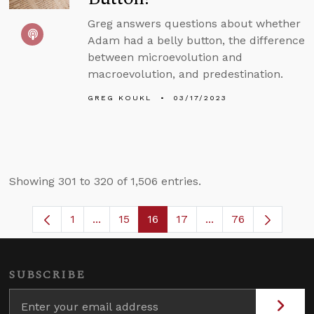
Greg answers questions about whether
Adam had a belly button, the difference
between microevolution and
macroevolution, and predestination.
GREG KOUKL
03/17/2023
Showing 301 to 320 of 1,506 entries.
1
...
15
16
17
...
76
Page
Intermediate Pages Use TAB to navigate
Page
Page
Page
Intermediate Pages
SUBSCRIBE