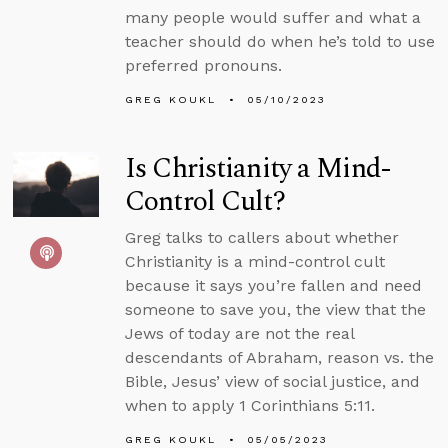
many people would suffer and what a
teacher should do when he’s told to use
preferred pronouns.
GREG KOUKL
05/10/2023
Is Christianity a Mind-
Control Cult?
Greg talks to callers about whether
Christianity is a mind-control cult
because it says you’re fallen and need
someone to save you, the view that the
Jews of today are not the real
descendants of Abraham, reason vs. the
Bible, Jesus’ view of social justice, and
when to apply 1 Corinthians 5:11.
GREG KOUKL
05/05/2023