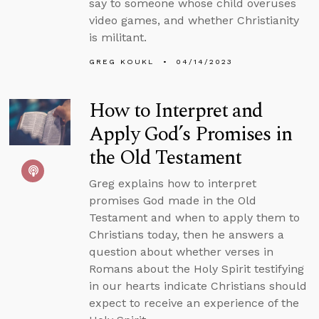
say to someone whose child overuses
video games, and whether Christianity
is militant.
GREG KOUKL
04/14/2023
How to Interpret and
Apply God’s Promises in
the Old Testament
Greg explains how to interpret
promises God made in the Old
Testament and when to apply them to
Christians today, then he answers a
question about whether verses in
Romans about the Holy Spirit testifying
in our hearts indicate Christians should
expect to receive an experience of the